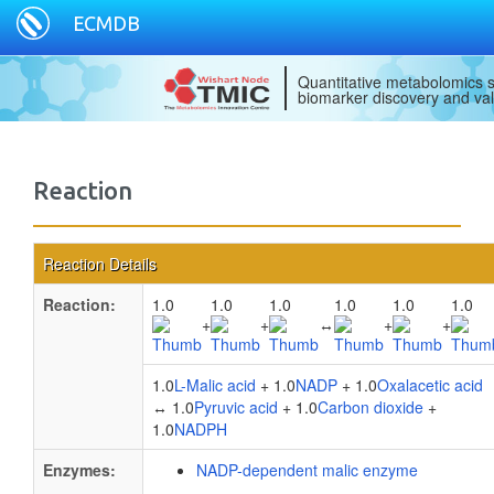
ECMDB
Quantitative metabolomics s
biomarker discovery and val
Reaction
Reaction Details
Reaction:
1.0
1.0
1.0
1.0
1.0
1.0
+
+
↔
+
+
1.0
L-Malic acid
+ 1.0
NADP
+ 1.0
Oxalacetic acid
↔ 1.0
Pyruvic acid
+ 1.0
Carbon dioxide
+
1.0
NADPH
Enzymes:
NADP-dependent malic enzyme