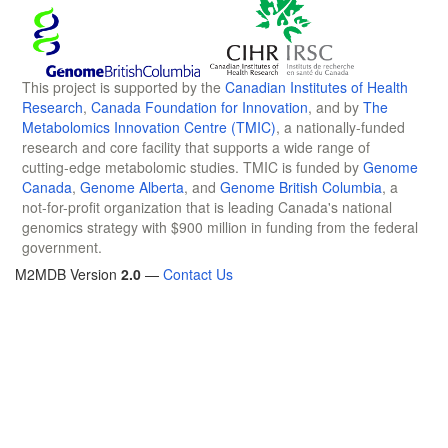
This project is supported by the
Canadian Institutes of Health
Research
,
Canada Foundation for Innovation
, and by
The
Metabolomics Innovation Centre (TMIC)
, a nationally-funded
research and core facility that supports a wide range of
cutting-edge metabolomic studies. TMIC is funded by
Genome
Canada
,
Genome Alberta
, and
Genome British Columbia
, a
not-for-profit organization that is leading Canada's national
genomics strategy with $900 million in funding from the federal
government.
M2MDB Version
2.0
—
Contact Us