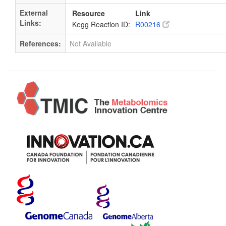
External
Resource
Link
Links:
Kegg Reaction ID:
R00216
References:
Not Available