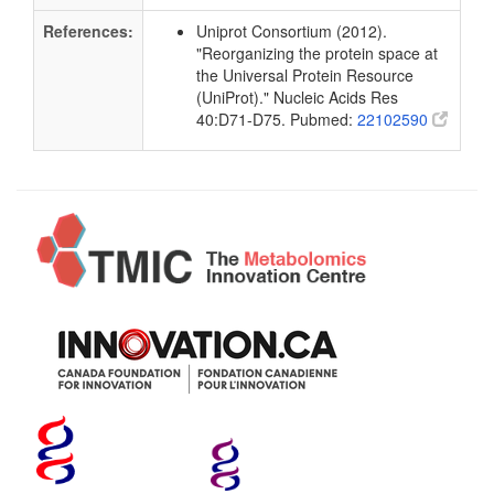
References:
Uniprot Consortium (2012).
"Reorganizing the protein space at
the Universal Protein Resource
(UniProt)." Nucleic Acids Res
40:D71-D75. Pubmed:
22102590