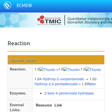
ECMDB
Quantitative metabolomics s
biomarker discovery and val
Reaction
Reaction Details
Reaction:
1.0
1.0
1.0
→
+
1.0
4-Hydroxy-2-oxopentanoate
→ 1.0
2-
Hydroxy-2,4-pentadienoate
+ 1.0
Water
Enzymes:
2-keto-4-pentenoate hydratase
External
Resource
Link
Links: