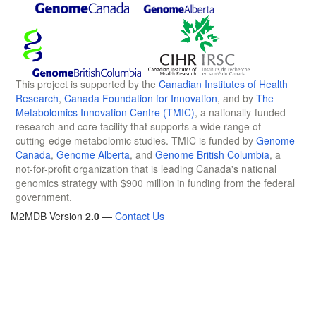
This project is supported by the
Canadian Institutes of Health
Research
,
Canada Foundation for Innovation
, and by
The
Metabolomics Innovation Centre (TMIC)
, a nationally-funded
research and core facility that supports a wide range of
cutting-edge metabolomic studies. TMIC is funded by
Genome
Canada
,
Genome Alberta
, and
Genome British Columbia
, a
not-for-profit organization that is leading Canada's national
genomics strategy with $900 million in funding from the federal
government.
M2MDB Version
2.0
—
Contact Us