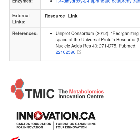
Enzymes:
1,4-dihydroxy-2-naphthoate octaprenyltra
External
Resource
Link
Links:
References:
Uniprot Consortium (2012). "Reorganizing 
space at the Universal Protein Resource (U
Nucleic Acids Res 40:D71-D75. Pubmed:
22102590