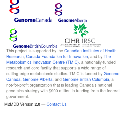
This project is supported by the
Canadian Institutes of Health
Research
,
Canada Foundation for Innovation
, and by
The
Metabolomics Innovation Centre (TMIC)
, a nationally-funded
research and core facility that supports a wide range of
cutting-edge metabolomic studies. TMIC is funded by
Genome
Canada
,
Genome Alberta
, and
Genome British Columbia
, a
not-for-profit organization that is leading Canada's national
genomics strategy with $900 million in funding from the federal
government.
M2MDB Version
2.0
—
Contact Us