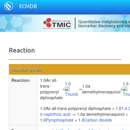
ECMDB
Quantitative metabolomics s
biomarker discovery and val
Reaction
Reaction Details
Reaction:
1.0An all-
1.0
1.0
trans-
1.0a
+
→
+
polyprenyl
demethylmenaquinol
diphosphate
1.0An all-trans-polyprenyl diphosphate + 1.0
1,4-
2-naphthoic acid
→ 1.0a demethylmenaquinol +
1.0
Pyrophosphate
+ 1.0
Carbon dioxide