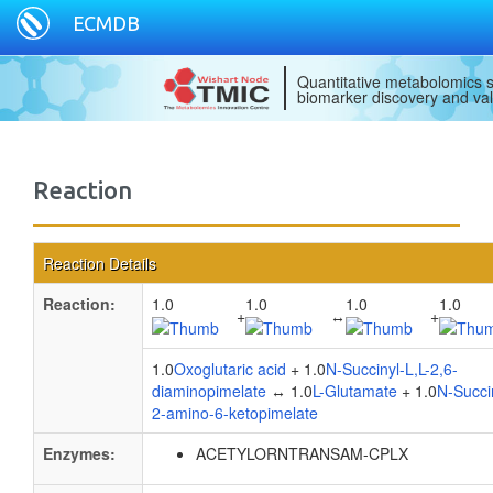
ECMDB
Quantitative metabolomics s
biomarker discovery and val
Reaction
Reaction Details
Reaction:
1.0
1.0
1.0
1.0
+
↔
+
1.0
Oxoglutaric acid
+ 1.0
N-Succinyl-L,L-2,6-
diaminopimelate
↔ 1.0
L-Glutamate
+ 1.0
N-Succi
2-amino-6-ketopimelate
Enzymes:
ACETYLORNTRANSAM-CPLX