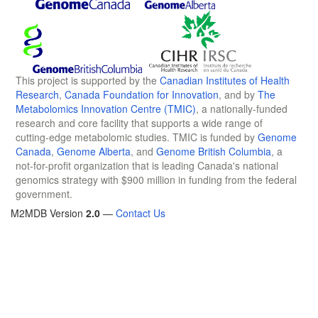
This project is supported by the
Canadian Institutes of Health
Research
,
Canada Foundation for Innovation
, and by
The
Metabolomics Innovation Centre (TMIC)
, a nationally-funded
research and core facility that supports a wide range of
cutting-edge metabolomic studies. TMIC is funded by
Genome
Canada
,
Genome Alberta
, and
Genome British Columbia
, a
not-for-profit organization that is leading Canada's national
genomics strategy with $900 million in funding from the federal
government.
M2MDB Version
2.0
—
Contact Us