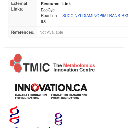
External
Resource
Link
Links:
EcoCyc
Reaction
SUCCINYLDIAMINOPIMTRANS-R
ID:
References:
Not Available