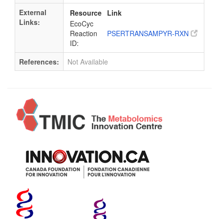
External
Resource
Link
Links:
EcoCyc
Reaction
PSERTRANSAMPYR-RXN
ID:
References:
Not Available