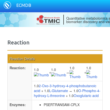
ECMDB
Quantitative metabolomics s
biomarker discovery and val
Reaction
Reaction Details
Reaction:
1.0
1.0
1.0
1.0
+
↔
+
1.0
2-Oxo-3-hydroxy-4-phosphobutanoic
acid
+ 1.0
L-Glutamate
↔ 1.0
O-Phospho-4-
hydroxy-L-threonine
+ 1.0
Oxoglutaric acid
Enzymes:
PSERTRANSAM-CPLX