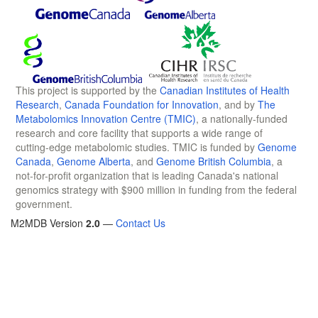
This project is supported by the
Canadian Institutes of Health
Research
,
Canada Foundation for Innovation
, and by
The
Metabolomics Innovation Centre (TMIC)
, a nationally-funded
research and core facility that supports a wide range of
cutting-edge metabolomic studies. TMIC is funded by
Genome
Canada
,
Genome Alberta
, and
Genome British Columbia
, a
not-for-profit organization that is leading Canada's national
genomics strategy with $900 million in funding from the federal
government.
M2MDB Version
2.0
—
Contact Us