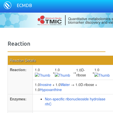
ECMDB
Quantitative metabolomics s
biomarker discovery and val
Reaction
Reaction Details
Reaction:
1.0
1.0
1.0
1.0D-
+
→
+
ribose
1.0
Inosine
+ 1.0
Water
→ 1.0D-ribose +
1.0
Hypoxanthine
Enzymes:
Non-specific ribonucleoside hydrolase
rihC