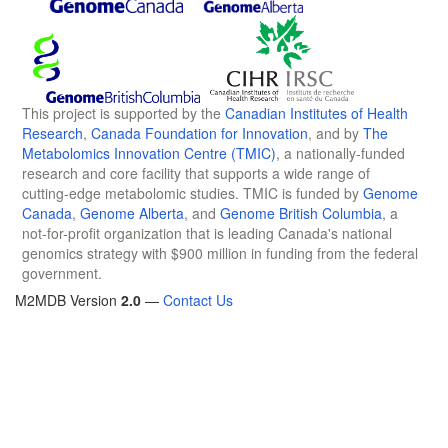
This project is supported by the
Canadian Institutes of Health
Research
,
Canada Foundation for Innovation
, and by
The
Metabolomics Innovation Centre (TMIC)
, a nationally-funded
research and core facility that supports a wide range of
cutting-edge metabolomic studies. TMIC is funded by
Genome
Canada
,
Genome Alberta
, and
Genome British Columbia
, a
not-for-profit organization that is leading Canada's national
genomics strategy with $900 million in funding from the federal
government.
M2MDB Version
2.0
—
Contact Us