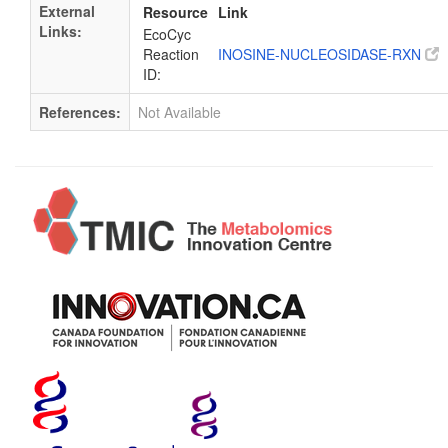
External
Resource
Link
Links:
EcoCyc
Reaction
INOSINE-NUCLEOSIDASE-RXN
ID:
References:
Not Available