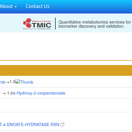
About
Contact Us
Quantitative metabolomics services for
biomarker discovery and validation.
1.0
→
r
→ 1.0
4-Hydroxy-2-oxopentanoate
T-4-ENOATE-HYDRATASE-RXN