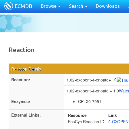
ECMDB
Browse
Search
Downloads
Reaction
Reaction Details
Reaction:
1.0
1.02-oxopent-4-enoate
+
1.02-oxopent-4-enoate + 1.0
Wate
Enzymes:
CPLX0-7951
External Links:
Resource
Link
EcoCyc Reaction ID:
2-OXOPEN