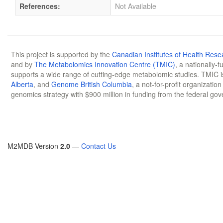
References:
Not Available
This project is supported by the
Canadian Institutes of Health Rese
and by
The Metabolomics Innovation Centre (TMIC)
, a nationally-
supports a wide range of cutting-edge metabolomic studies. TMIC 
Alberta
, and
Genome British Columbia
, a not-for-profit organizatio
genomics strategy with $900 million in funding from the federal go
M2MDB Version
2.0
—
Contact Us