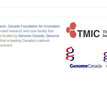
arch
,
Canada Foundation for Innovation
,
funded research and core facility that
is funded by
Genome Canada
,
Genome
n that is leading Canada's national
vernment.