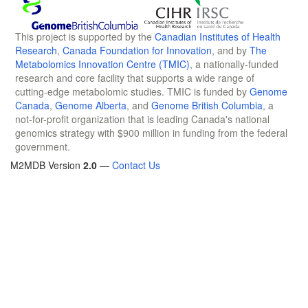
This project is supported by the
Canadian Institutes of Health
Research
,
Canada Foundation for Innovation
, and by
The
Metabolomics Innovation Centre (TMIC)
, a nationally-funded
research and core facility that supports a wide range of
cutting-edge metabolomic studies. TMIC is funded by
Genome
Canada
,
Genome Alberta
, and
Genome British Columbia
, a
not-for-profit organization that is leading Canada's national
genomics strategy with $900 million in funding from the federal
government.
M2MDB Version
2.0
—
Contact Us