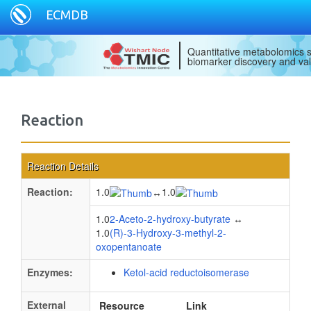
ECMDB
Quantitative metabolomics s
biomarker discovery and val
Reaction
Reaction Details
Reaction:
1.0
1.0
↔
1.0
2-Aceto-2-hydroxy-butyrate
↔
1.0
(R)-3-Hydroxy-3-methyl-2-
oxopentanoate
Enzymes:
Ketol-acid reductoisomerase
External
Resource
Link