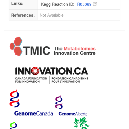
Links:
Kegg Reaction ID:
R05069
References:
Not Available