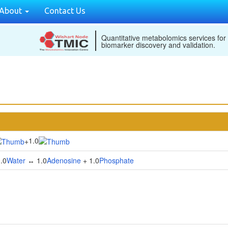
About
Contact Us
Quantitative metabolomics services for
biomarker discovery and validation.
1.0
+
.0
Water
↔ 1.0
Adenosine
+ 1.0
Phosphate