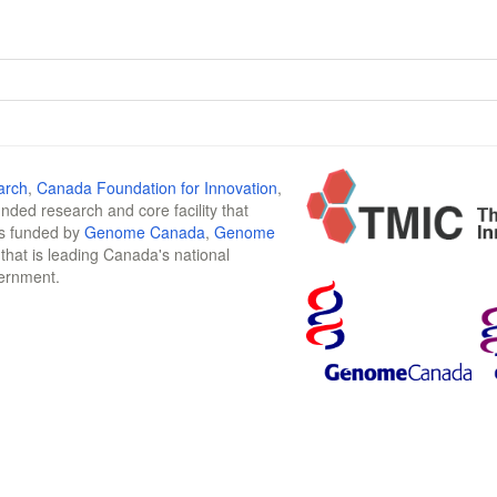
arch
,
Canada Foundation for Innovation
,
funded research and core facility that
is funded by
Genome Canada
,
Genome
n that is leading Canada's national
vernment.