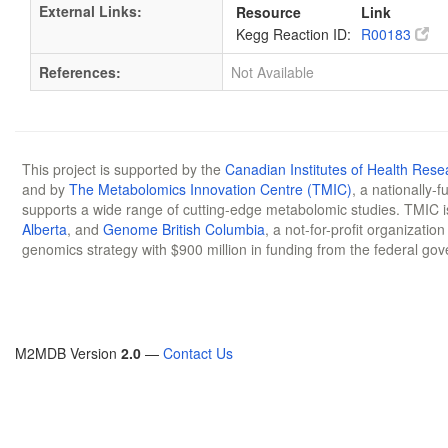
External Links:
Resource
Link
Kegg Reaction ID:
R00183
References:
Not Available
This project is supported by the
Canadian Institutes of Health Rese
and by
The Metabolomics Innovation Centre (TMIC)
, a nationally-
supports a wide range of cutting-edge metabolomic studies. TMIC 
Alberta
, and
Genome British Columbia
, a not-for-profit organizatio
genomics strategy with $900 million in funding from the federal go
M2MDB Version
2.0
—
Contact Us