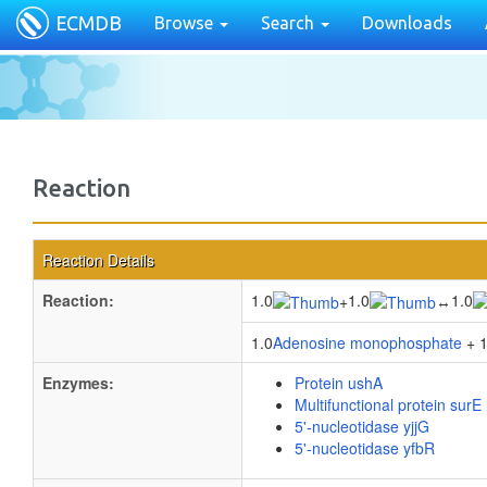
ECMDB
Browse
Search
Downloads
Reaction
Reaction Details
Reaction:
1.0
1.0
1.0
+
↔
1.0
Adenosine monophosphate
+ 1
Enzymes:
Protein ushA
Multifunctional protein surE
5'-nucleotidase yjjG
5'-nucleotidase yfbR