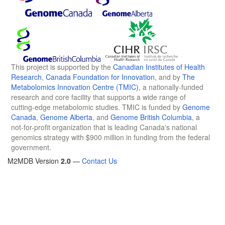
This project is supported by the
Canadian Institutes of Health
Research
,
Canada Foundation for Innovation
, and by
The
Metabolomics Innovation Centre (TMIC)
, a nationally-funded
research and core facility that supports a wide range of
cutting-edge metabolomic studies. TMIC is funded by
Genome
Canada
,
Genome Alberta
, and
Genome British Columbia
, a
not-for-profit organization that is leading Canada's national
genomics strategy with $900 million in funding from the federal
government.
M2MDB Version
2.0
—
Contact Us