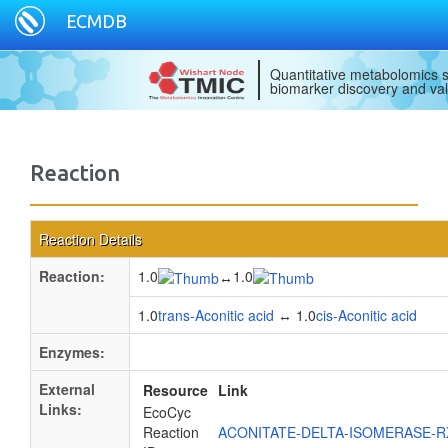
ECMDB
Quantitative metabolomics s
biomarker discovery and val
Reaction
Reaction Details
Reaction:
1.0
1.0
↔
1.0
trans-Aconitic acid
↔ 1.0
cis-Aconitic acid
Enzymes:
External
Resource
Link
Links:
EcoCyc
Reaction
ACONITATE-DELTA-ISOMERASE-