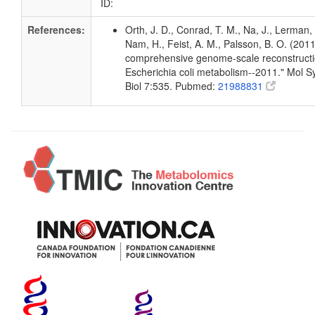
ID:
References:
Orth, J. D., Conrad, T. M., Na, J., Lerman, 
Nam, H., Feist, A. M., Palsson, B. O. (2011
comprehensive genome-scale reconstructi
Escherichia coli metabolism--2011." Mol S
Biol 7:535. Pubmed:
21988831