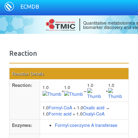
ECMDB
Quantitative metabolomics s
biomarker discovery and val
Reaction
Reaction Details
Reaction:
1.0
1.0
1.0
1.0
+
↔
+
1.0
Formyl-CoA
+ 1.0
Oxalic acid
↔
1.0
Formic acid
+ 1.0
Oxalyl-CoA
Enzymes:
Formyl-coenzyme A transferase