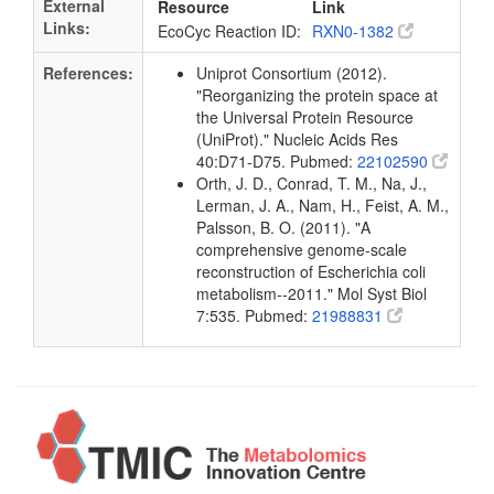
External
Resource
Link
Links:
EcoCyc Reaction ID:
RXN0-1382
References:
Uniprot Consortium (2012).
"Reorganizing the protein space at
the Universal Protein Resource
(UniProt)." Nucleic Acids Res
40:D71-D75. Pubmed:
22102590
Orth, J. D., Conrad, T. M., Na, J.,
Lerman, J. A., Nam, H., Feist, A. M.,
Palsson, B. O. (2011). "A
comprehensive genome-scale
reconstruction of Escherichia coli
metabolism--2011." Mol Syst Biol
7:535. Pubmed:
21988831