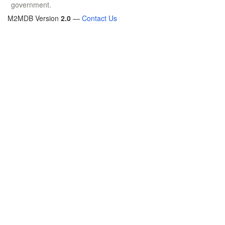
government.
M2MDB Version
2.0
—
Contact Us