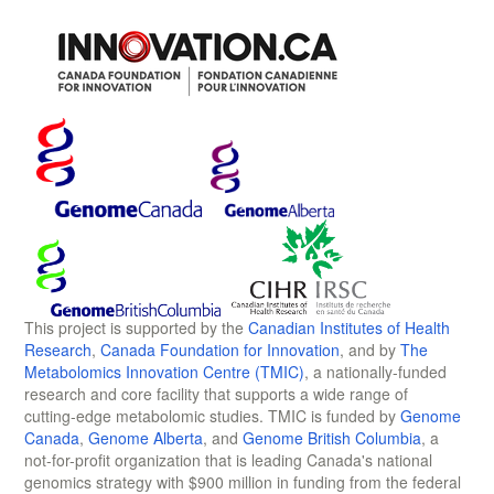
This project is supported by the
Canadian Institutes of Health
Research
,
Canada Foundation for Innovation
, and by
The
Metabolomics Innovation Centre (TMIC)
, a nationally-funded
research and core facility that supports a wide range of
cutting-edge metabolomic studies. TMIC is funded by
Genome
Canada
,
Genome Alberta
, and
Genome British Columbia
, a
not-for-profit organization that is leading Canada's national
genomics strategy with $900 million in funding from the federal