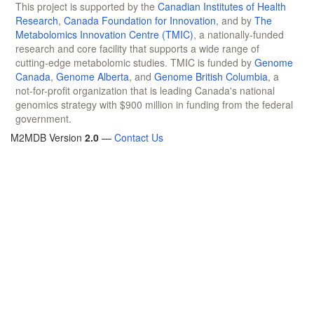
This project is supported by the
Canadian Institutes of Health
Research
,
Canada Foundation for Innovation
, and by
The
Metabolomics Innovation Centre (TMIC)
, a nationally-funded
research and core facility that supports a wide range of
cutting-edge metabolomic studies. TMIC is funded by
Genome
Canada
,
Genome Alberta
, and
Genome British Columbia
, a
not-for-profit organization that is leading Canada's national
genomics strategy with $900 million in funding from the federal
government.
M2MDB Version
2.0
—
Contact Us