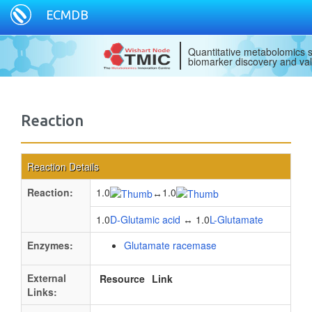
ECMDB
Quantitative metabolomics s
biomarker discovery and val
Reaction
Reaction Details
Reaction:
1.0
1.0
↔
1.0
D-Glutamic acid
↔ 1.0
L-Glutamate
Enzymes:
Glutamate racemase
External
Resource
Link
Links: