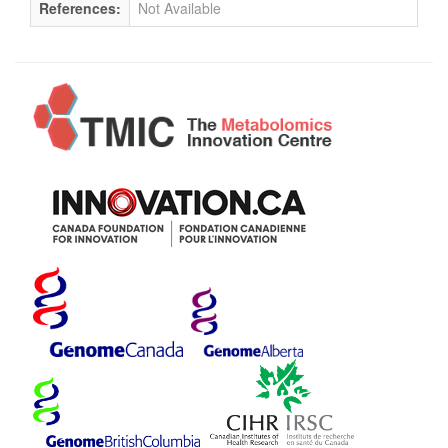
References:
Not Available