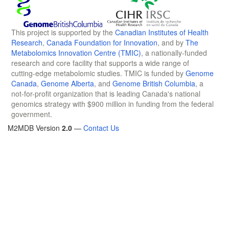
This project is supported by the
Canadian Institutes of Health
Research
,
Canada Foundation for Innovation
, and by
The
Metabolomics Innovation Centre (TMIC)
, a nationally-funded
research and core facility that supports a wide range of
cutting-edge metabolomic studies. TMIC is funded by
Genome
Canada
,
Genome Alberta
, and
Genome British Columbia
, a
not-for-profit organization that is leading Canada's national
genomics strategy with $900 million in funding from the federal
government.
M2MDB Version
2.0
—
Contact Us