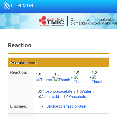
ECMDB
Quantitative metabolomics s
biomarker discovery and val
Reaction
Reaction Details
Reaction:
1.0
1.0
1.0
1.0
+
↔
+
1.0
Phosphonoacetate
+ 1.0
Water
↔
1.0
Acetic acid
+ 1.0
Phosphate
Enzymes:
Uncharacterized protein