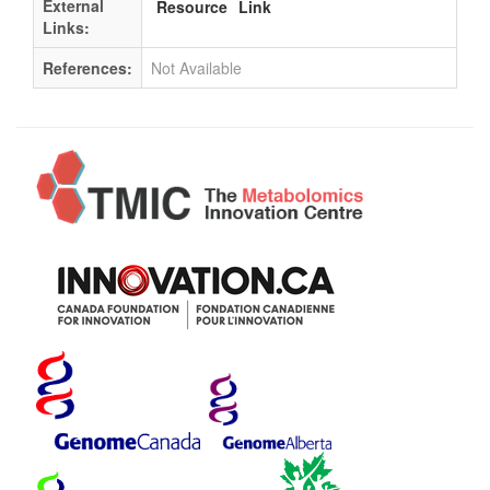
External
Resource
Link
Links:
References:
Not Available