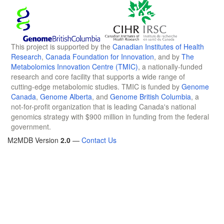
This project is supported by the
Canadian Institutes of Health
Research
,
Canada Foundation for Innovation
, and by
The
Metabolomics Innovation Centre (TMIC)
, a nationally-funded
research and core facility that supports a wide range of
cutting-edge metabolomic studies. TMIC is funded by
Genome
Canada
,
Genome Alberta
, and
Genome British Columbia
, a
not-for-profit organization that is leading Canada's national
genomics strategy with $900 million in funding from the federal
government.
M2MDB Version
2.0
—
Contact Us