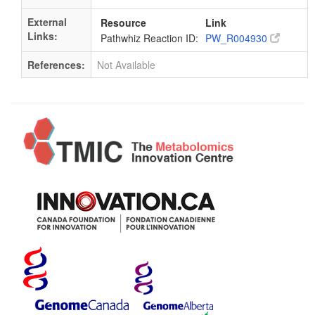
External
Resource
Link
Links:
Pathwhiz Reaction ID:
PW_R004930
References:
Not Available