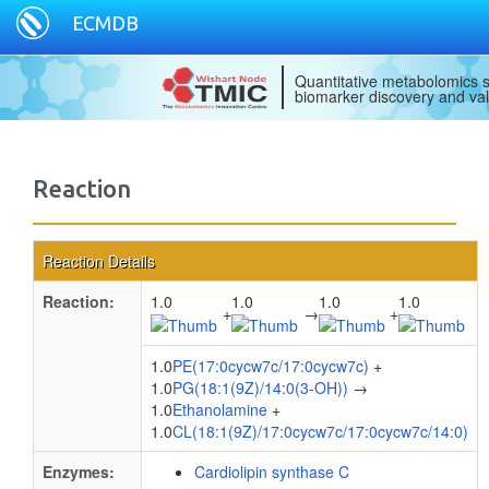
ECMDB
Quantitative metabolomics s
biomarker discovery and val
Reaction
Reaction Details
Reaction:
1.0
1.0
1.0
1.0
+
→
+
1.0
PE(17:0cycw7c/17:0cycw7c)
+
1.0
PG(18:1(9Z)/14:0(3-OH))
→
1.0
Ethanolamine
+
1.0
CL(18:1(9Z)/17:0cycw7c/17:0cycw7c/14:0)
Enzymes:
Cardiolipin synthase C