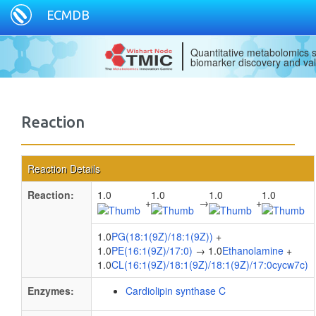
ECMDB
Quantitative metabolomics s
biomarker discovery and val
Reaction
Reaction Details
Reaction:
1.0
1.0
1.0
1.0
+
→
+
1.0
PG(18:1(9Z)/18:1(9Z))
+
1.0
PE(16:1(9Z)/17:0)
→ 1.0
Ethanolamine
+
1.0
CL(16:1(9Z)/18:1(9Z)/18:1(9Z)/17:0cycw7c)
Enzymes:
Cardiolipin synthase C