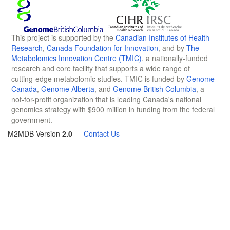
This project is supported by the
Canadian Institutes of Health
Research
,
Canada Foundation for Innovation
, and by
The
Metabolomics Innovation Centre (TMIC)
, a nationally-funded
research and core facility that supports a wide range of
cutting-edge metabolomic studies. TMIC is funded by
Genome
Canada
,
Genome Alberta
, and
Genome British Columbia
, a
not-for-profit organization that is leading Canada's national
genomics strategy with $900 million in funding from the federal
government.
M2MDB Version
2.0
—
Contact Us