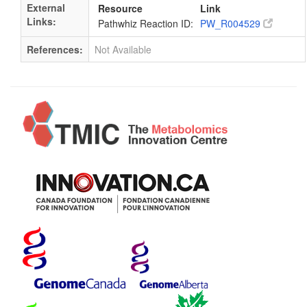
External
Resource
Link
Links:
Pathwhiz Reaction ID:
PW_R004529
References:
Not Available