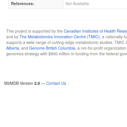
References:
Not Available
This project is supported by the
Canadian Institutes of Health Rese
and by
The Metabolomics Innovation Centre (TMIC)
, a nationally-
supports a wide range of cutting-edge metabolomic studies. TMIC 
Alberta
, and
Genome British Columbia
, a not-for-profit organizatio
genomics strategy with $900 million in funding from the federal go
M2MDB Version
2.0
—
Contact Us