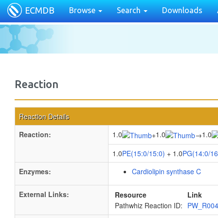
ECMDB
Browse
Search
Downloads
Reaction
Reaction Details
Reaction:
1.0
1.0
1.0
+
→
1.0
PE(15:0/15:0)
+ 1.0
PG(14:0/16
Enzymes:
Cardiolipin synthase C
External Links:
Resource
Link
Pathwhiz Reaction ID:
PW_R00