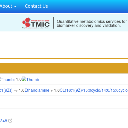
About
Contact Us
Quantitative metabolomics services for
biomarker discovery and validation.
1.0
+
:1(9Z))
→ 1.0
Ethanolamine
+ 1.0
CL(16:1(9Z)/15:0cyclo/14:0/15:0cyclo
4348