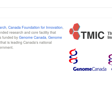
arch
,
Canada Foundation for Innovation
,
funded research and core facility that
is funded by
Genome Canada
,
Genome
n that is leading Canada's national
vernment.