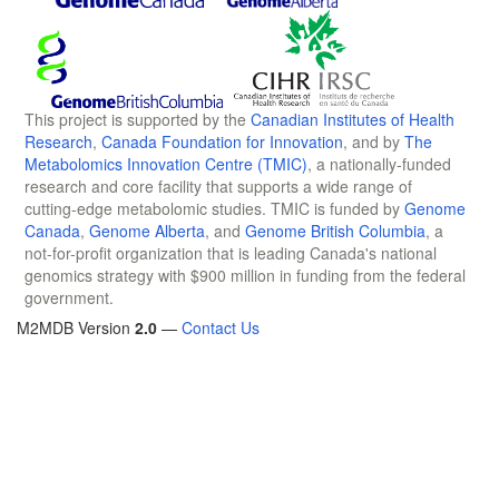
This project is supported by the
Canadian Institutes of Health
Research
,
Canada Foundation for Innovation
, and by
The
Metabolomics Innovation Centre (TMIC)
, a nationally-funded
research and core facility that supports a wide range of
cutting-edge metabolomic studies. TMIC is funded by
Genome
Canada
,
Genome Alberta
, and
Genome British Columbia
, a
not-for-profit organization that is leading Canada's national
genomics strategy with $900 million in funding from the federal
government.
M2MDB Version
2.0
—
Contact Us