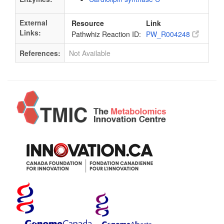
External
Resource
Link
Links:
Pathwhiz Reaction ID:
PW_R004248
References:
Not Available