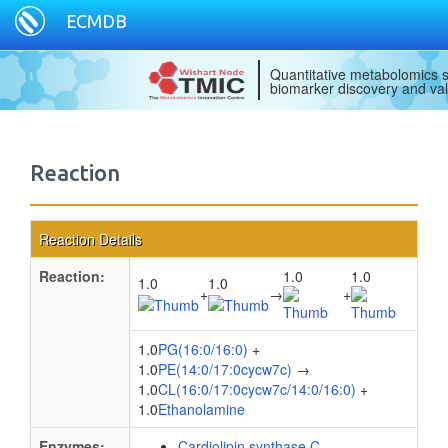
ECMDB
Quantitative metabolomics s
biomarker discovery and val
Reaction
Reaction Details
Reaction:
1.0
1.0
1.0
1.0
+
→
+
1.0
PG(16:0/16:0)
+
1.0
PE(14:0/17:0cycw7c)
→
1.0
CL(16:0/17:0cycw7c/14:0/16:0)
+
1.0
Ethanolamine
Enzymes:
Cardiolipin synthase C