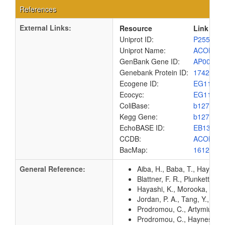
References
External Links:
Resource
Link
Uniprot ID:
P25516
Uniprot Name:
ACON1_
GenBank Gene ID:
AP00904
Genebank Protein ID:
1742087
Ecogene ID:
EG1132
Ecocyc:
EG1132
ColiBase:
b1276
Kegg Gene:
b1276
EchoBASE ID:
EB1301
CCDB:
ACON1_
BacMap:
1612923
General Reference:
Aiba, H., Baba, T., Hayashi
Blattner, F. R., Plunkett, G
Hayashi, K., Morooka, N., Y
Jordan, P. A., Tang, Y., Br
Prodromou, C., Artymiuk, P.
Prodromou, C., Haynes, M. J