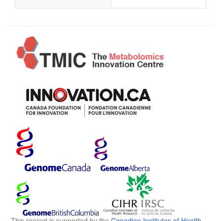
This project is supported by the
Canadian Institutes of Health