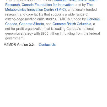
Research
,
Canada Foundation for Innovation
, and by
The
Metabolomics Innovation Centre (TMIC)
, a nationally-funded
research and core facility that supports a wide range of
cutting-edge metabolomic studies. TMIC is funded by
Genome
Canada
,
Genome Alberta
, and
Genome British Columbia
, a
not-for-profit organization that is leading Canada's national
genomics strategy with $900 million in funding from the federal
government.
M2MDB Version
2.0
—
Contact Us