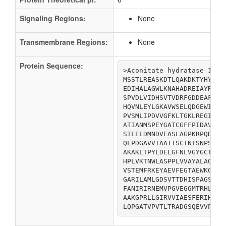
Signaling Regions:
None
Transmembrane Regions:
None
Protein Sequence:
>Aconitate hydratase 1

MSSTLREASKDTLQAKDKTYHYYSL
EDIHALAGWLKNAHADREIAYRPAR
SPVDLVIDHSVTVDRFGDDEAFEEN
HQVNLEYLGKAVWSELQDGEWIAYP
PVSMLIPDVVGFKLTGKLREGITAT
ATIANMSPEYGATCGFFPIDAVTLD
STLELDMNDVEASLAGPKRPQDRVA
QLPDGAVVIAAITSCTNTSNPSVLM
AKAKLTPYLDELGFNLVGYGCTTCI
HPLVKTNWLASPPLVVAYALAGNMN
VSTEMFRKEYAEVFEGTAEWKGINV
GARILAMLGDSVTTDHISPAGSIKP
FANIRIRNEMVPGVEGGMTRHLPDS
AAKGPRLLGIRVVIAESFERIHRSN
LQPGATVPVTLTRADGSQEVVPCRC