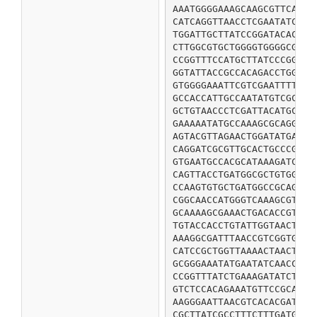
AAATGGGGAAAGCAAGCGTTCAGTC
CATCAGGTTAACCTCGAATATCTCG
TGGATTGCTTATCCGGATACACTCG
CTTGGCGTGCTGGGGTGGGGCGTTG
CCGGTTTCCATGCTTATCCCGGATG
GGTATTACCGCCACAGACCTGGTTC
GTGGGGAAATTCGTCGAATTTTATG
GCCACCATTGCCAATATGTCGCCAG
GCTGTAACCCTCGATTACATGCGTT
GAAAAATATGCCAAAGCGCAGGGCA
AGTACGTTAGAACTGGATATGAATG
CAGGATCGCGTTGCACTGCCCGATG
GTGAATGCCACGCATAAAGATCGCC
CAGTTACCTGATGGCGCTGTGGTCA
CCAAGTGTGCTGATGGCCGCAGGCT
CGGCAACCATGGGTCAAAGCGTCGC
GCAAAAGCGAAACTGACACCGTATC
TGTACCACCTGTATTGGTAACTCTG
AAAGGCGATTTAACCGTCGGTGCGG
CATCCGCTGGTTAAAACTAACTGGC
GCGGGAAATATGAATATCAACCTGG
CCGGTTTATCTGAAAGATATCTGGC
GTCTCCACAGAAATGTTCCGCAAAG
AAGGGAATTAACGTCACACGATCCG
CGCTTATCGCCTTTCTTTGATGAAA