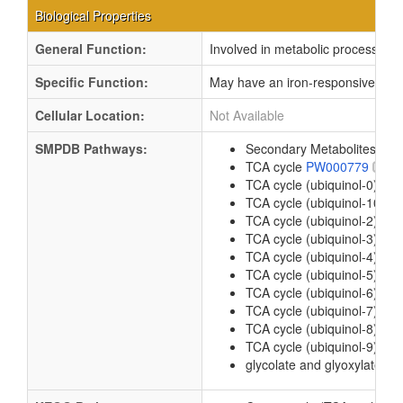
Biological Properties
General Function:
Involved in metabolic process
Specific Function:
May have an iron-responsive regul
Cellular Location:
Not Available
SMPDB Pathways:
Secondary Metabolites: Gly
TCA cycle
PW000779
TCA cycle (ubiquinol-0)
PW
TCA cycle (ubiquinol-10)
P
TCA cycle (ubiquinol-2)
PW
TCA cycle (ubiquinol-3)
PW
TCA cycle (ubiquinol-4)
PW
TCA cycle (ubiquinol-5)
PW
TCA cycle (ubiquinol-6)
PW
TCA cycle (ubiquinol-7)
PW
TCA cycle (ubiquinol-8)
PW
TCA cycle (ubiquinol-9)
PW
glycolate and glyoxylate de