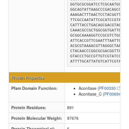
GGTGCGCGGATCCTCGCAATGCTGG
GGCAGTATTAAGCCCGACAGCCCAG
AAAGACTTTAACTCCTACGGTTCGC
TTCGCCAATATTCGCATCCGTAATG
CATTTACCTGACAGCGACGTAGTCT
CAAACGCCGCTGGCGGTGATTGCCG
GCGGCAAAAGGTCCGCGTCTGCTTG
ATTCACCGTTCGAATTTAATTGGCA
ACGCGTAAAACGTTAGGGCTAACCG
CTACAACCCGGCGCGACGGTTCCGG
GTACCCTGCCGTTGTCGTATCGACA
ATTTTGCATTATGTCATTCGTAATA
Protein Properties
Pfam Domain Function:
Aconitase (
PF00330
)
Aconitase_C (
PF00694
)
Protein Residues:
891
Protein Molecular Weight:
97676
Protein Theoretical pI:
6