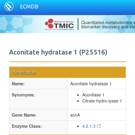
ECMDB
Quantitative metabolomics s
biomarker discovery and val
Aconitate hydratase 1 (P25516)
Identification
Name:
Aconitate hydratase 1
Synonyms:
Aconitase 1
Citrate hydro-lyase 1
Gene Name:
acnA
Enzyme Class:
4.2.1.3