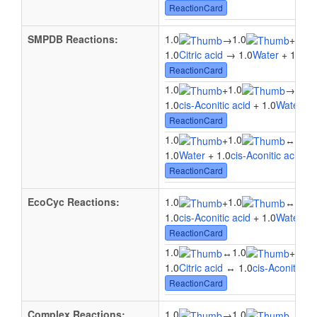
ReactionCard
SMPDB Reactions:
1.0
1.0
1.0
→
+
1.0
Citric acid
→ 1.0
Water
+ 1.0
cis
ReactionCard
1.0
1.0
1.0
+
→
1.0
cis-Aconitic acid
+ 1.0
Water
→ 
ReactionCard
1.0
1.0
1.0
+
↔
1.0
Water
+ 1.0
cis-Aconitic acid
↔ 
ReactionCard
EcoCyc Reactions:
1.0
1.0
1.0
+
↔
1.0
cis-Aconitic acid
+ 1.0
Water
↔ 
ReactionCard
1.0
1.0
1.0
↔
+
1.0
Citric acid
↔ 1.0
cis-Aconitic ac
ReactionCard
Complex Reactions:
1.0
1.0
→