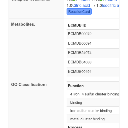
1.0
Citric acid
→ 1.0
Isocitric acid
ReactionCard
Metabolites:
ECMDB ID
ECMDB00072
ECMDB00094
ECMDB24074
ECMDB04088
ECMDB00494
GO Classification:
Function
4 iron, 4 sulfur cluster binding
binding
iron-sulfur cluster binding
metal cluster binding
Process