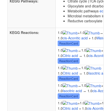
KEGG Pathways:
Citrate cycle (TCA cycle)
e
Glyoxylate and dicarboxyl
Metabolic pathways
eco01
Microbial metabolism in di
Reductive carboxylate cycle
KEGG Reactions:
1.0
1.0
1.0
+
↔
1.0
cis-Aconitic acid
+ 1.0
Water
↔ 
ReactionCard
1.0
1.0
1.0
↔
+
1.0
Citric acid
↔ 1.0
cis-Aconitic ac
ReactionCard
1.0
1.0
↔
1.0
Citric acid
↔ 1.0
Isocitric acid
ReactionCard
1.0
1.0
1.0
↔
+
1.0
Isocitric acid
↔ 1.0
cis-Aconitic
ReactionCard
1.0
1.0
1.0
+
+
1.0
Citric acid
+ 1.0
cis-Aconitic aci