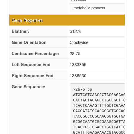
metabolic process
Gene Properties
Blattner:
b1276
Gene Orientation
Clockwise
Centisome Percentage:
28.75
Left Sequence End
1333855
Right Sequence End
1336530
Gene Sequence:
>2676 bp

ATGTCGTCAACCCTACGAGAAGCCA
CACTACTACAGCCTGCCGCTTGCTG
TCACTCAAAGTTTTGCTCGAAAACC
GAGGATATCCACGCGCTGGCAGGAT
TACCGCCCGGCAAGGGTGCTGATGC
GCGGCAATGCGCGAAGCGGTTAAAC
TCACCGGTCGACCTGGTCATTGACC
GCATTTGAAGAAAACGTACGCCTGG