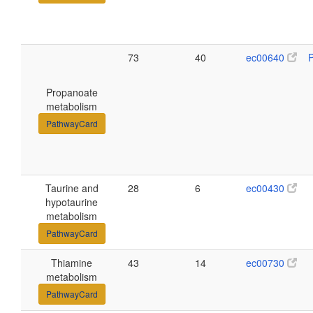
73
40
ec00640
Propanoate
metabolism
PathwayCard
Taurine and
28
6
ec00430
hypotaurine
metabolism
PathwayCard
Thiamine
43
14
ec00730
metabolism
PathwayCard