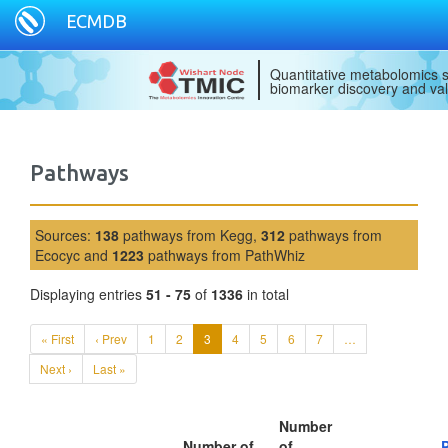
ECMDB
Quantitative metabolomics s
biomarker discovery and val
Pathways
Sources:
138
pathways from Kegg,
312
pathways from
Ecocyc and
1223
pathways from PathWhiz
Displaying entries
51 - 75
of
1336
in total
« First
‹ Prev
1
2
3
4
5
6
7
…
Next ›
Last »
Number
Number of
of