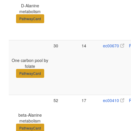
D-Alanine
metabolism
PathwayCard
30
14
ec00670
One carbon pool by
folate
PathwayCard
52
17
ec00410
beta-Alanine
metabolism
PathwayCard