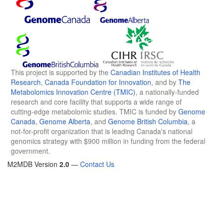
This project is supported by the
Canadian Institutes of Health
Research
,
Canada Foundation for Innovation
, and by
The
Metabolomics Innovation Centre (TMIC)
, a nationally-funded
research and core facility that supports a wide range of
cutting-edge metabolomic studies. TMIC is funded by
Genome
Canada
,
Genome Alberta
, and
Genome British Columbia
, a
not-for-profit organization that is leading Canada's national
genomics strategy with $900 million in funding from the federal
government.
M2MDB Version
2.0
—
Contact Us