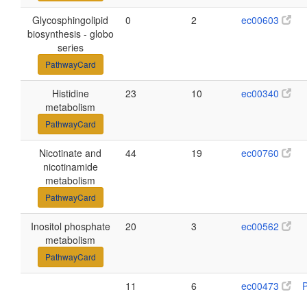
Glycosphingolipid
0
2
ec00603
biosynthesis - globo
series
PathwayCard
Histidine
23
10
ec00340
metabolism
PathwayCard
Nicotinate and
44
19
ec00760
nicotinamide
metabolism
PathwayCard
Inositol phosphate
20
3
ec00562
metabolism
PathwayCard
11
6
ec00473