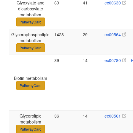
Glyoxylate and
69
41
ec00630
dicarboxylate
metabolism
PathwayCard
Glycerophospholipid
1423
29
ec00564
metabolism
PathwayCard
39
14
ec00780
Biotin metabolism
PathwayCard
Glycerolipid
36
14
ec00561
metabolism
PathwayCard