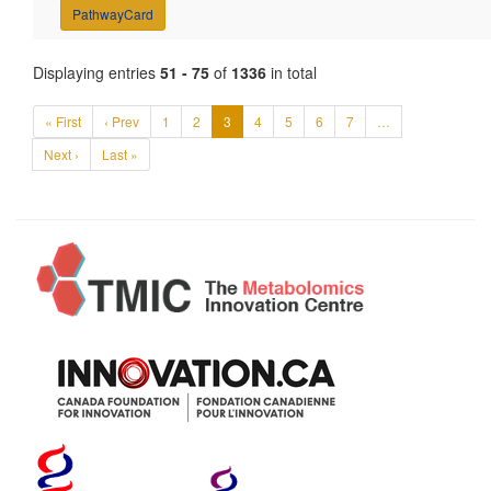
PathwayCard
Displaying entries
51 - 75
of
1336
in total
« First
‹ Prev
1
2
3
4
5
6
7
…
Next ›
Last »