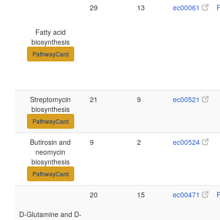
29
13
ec00061
Fatty acid
biosynthesis
PathwayCard
Streptomycin
21
9
ec00521
biosynthesis
PathwayCard
Butirosin and
9
2
ec00524
neomycin
biosynthesis
PathwayCard
20
15
ec00471
D-Glutamine and D-