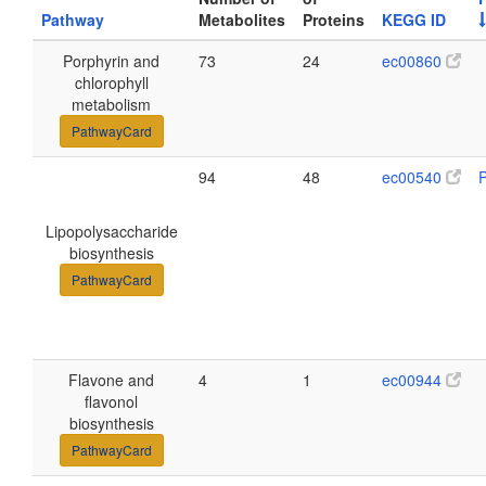
Pathway
Metabolites
Proteins
KEGG ID
Porphyrin and
73
24
ec00860
chlorophyll
metabolism
PathwayCard
94
48
ec00540
Lipopolysaccharide
biosynthesis
PathwayCard
Flavone and
4
1
ec00944
flavonol
biosynthesis
PathwayCard