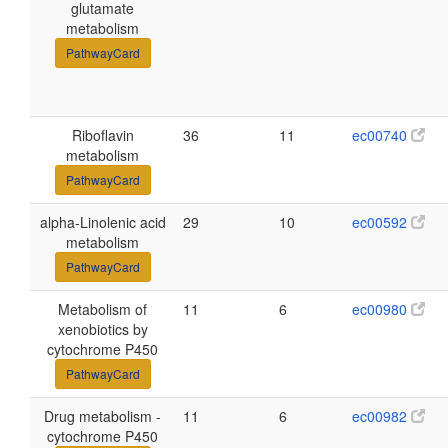
glutamate
metabolism
PathwayCard
Riboflavin
36
11
ec00740
metabolism
PathwayCard
alpha-Linolenic acid
29
10
ec00592
metabolism
PathwayCard
Metabolism of
11
6
ec00980
xenobiotics by
cytochrome P450
PathwayCard
Drug metabolism -
11
6
ec00982
cytochrome P450