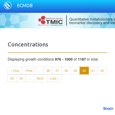
ECMDB
Quantitative metabolomics s
biomarker discovery and val
Concentrations
Displaying growth conditions
976 - 1000
of
1187
in total
« First
‹ Prev
…
36
37
38
39
40
41
42
43
44
…
Next ›
Last »
Strain