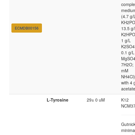
comple
mediu
(4.7 g/
KH2PO
ECMDB00156
13.5 g/
K2HPO
1 g/L
K2SO4
0.1 g/L
MgSO4
7H2O; 
mM
NH4Cl)
with 4 
acetat
L-Tyrosine
29± 0 uM
K12
NCM37
Gutnic
minima