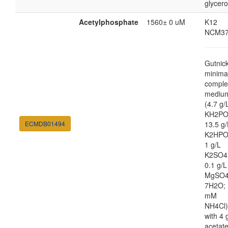
glycero
Acetylphosphate
1560± 0 uM
K12
NCM37
Gutnic
minima
comple
mediu
(4.7 g/
KH2PO
ECMDB01494
13.5 g/
K2HPO
1 g/L
K2SO4
0.1 g/L
MgSO4
7H2O; 
mM
NH4Cl)
with 4 
acetat