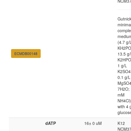
NCM37
Gutnic
minima
comple
mediu
(4.7 g/
KH2PO
ECMDB00148
13.5 g/
K2HPO
1 g/L
K2SO4
0.1 g/L
MgSO4
7H2O; 
mM
NH4Cl)
with 4 
glucos
dATP
16± 0 uM
K12
NCM37