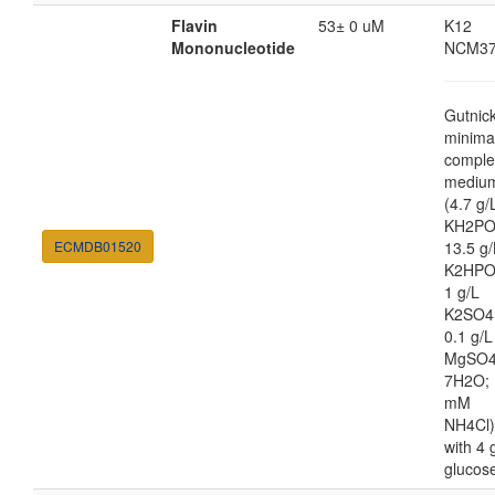
Flavin
53± 0 uM
K12
Mononucleotide
NCM37
Gutnic
minima
comple
mediu
(4.7 g/
KH2PO
ECMDB01520
13.5 g/
K2HPO
1 g/L
K2SO4
0.1 g/L
MgSO4
7H2O; 
mM
NH4Cl)
with 4 
glucos