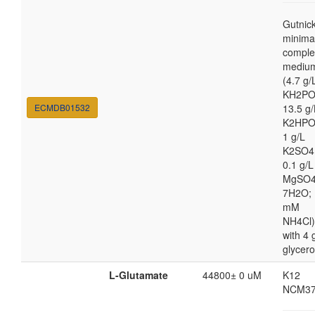
Gutnic
minima
comple
mediu
(4.7 g/
KH2PO
ECMDB01532
13.5 g/
K2HPO
1 g/L
K2SO4
0.1 g/L
MgSO4
7H2O; 
mM
NH4Cl)
with 4 
glycero
L-Glutamate
44800± 0 uM
K12
NCM37