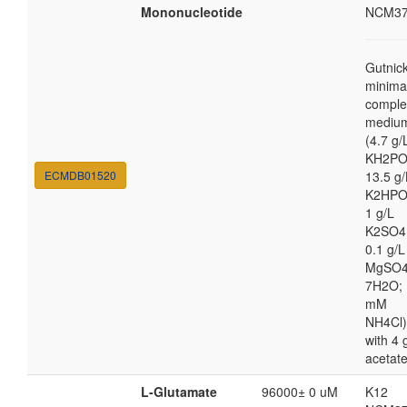
Mononucleotide
NCM37
Gutnic
minima
comple
mediu
(4.7 g/
KH2PO
ECMDB01520
13.5 g/
K2HPO
1 g/L
K2SO4
0.1 g/L
MgSO4
7H2O; 
mM
NH4Cl)
with 4 
acetat
L-Glutamate
96000± 0 uM
K12