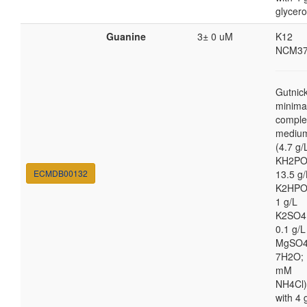
glycero
Guanine
3± 0 uM
K12
NCM37
Gutnic
minima
comple
mediu
(4.7 g/
KH2PO
ECMDB00132
13.5 g/
K2HPO
1 g/L
K2SO4
0.1 g/L
MgSO4
7H2O; 
mM
NH4Cl)
with 4 