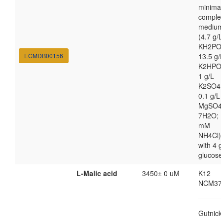
minima
comple
mediu
(4.7 g/
KH2PO
ECMDB00156
13.5 g/
K2HPO
1 g/L
K2SO4
0.1 g/L
MgSO4
7H2O; 
mM
NH4Cl)
with 4 
glucos
L-Malic acid
3450± 0 uM
K12
NCM37
Gutnic