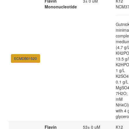
Flavin
3± 0 uM
K12
Mononucleotide
NCM37
Gutnic
minima
comple
mediu
(4.7 g/
KH2PO
ECMDB01520
13.5 g/
K2HPO
1 g/L
K2SO4
0.1 g/L
MgSO4
7H2O; 
mM
NH4Cl)
with 4 
glycero
Flavin
53± 0 uM
K12