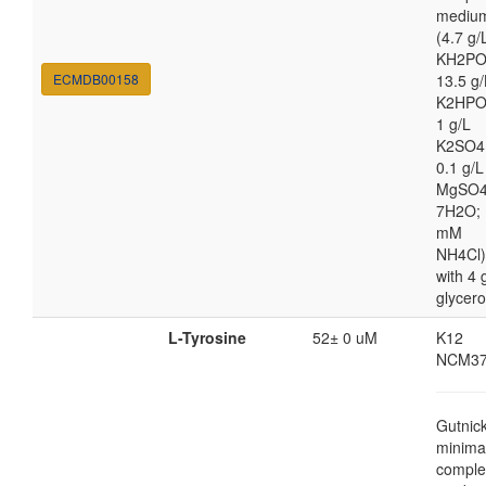
mediu
(4.7 g/
KH2PO
ECMDB00158
13.5 g/
K2HPO
1 g/L
K2SO4
0.1 g/L
MgSO4
7H2O; 
mM
NH4Cl)
with 4 
glycero
L-Tyrosine
52± 0 uM
K12
NCM37
Gutnic
minima
comple