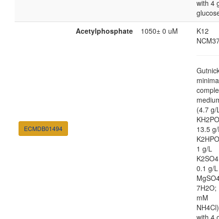
with 4 
glucos
Acetylphosphate
1050± 0 uM
K12
NCM37
Gutnic
minima
comple
mediu
(4.7 g/
KH2PO
ECMDB01494
13.5 g/
K2HPO
1 g/L
K2SO4
0.1 g/L
MgSO4
7H2O; 
mM
NH4Cl)
with 4 