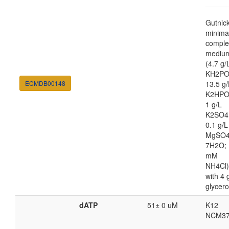
Gutnic
minima
comple
mediu
(4.7 g/
KH2PO
ECMDB00148
13.5 g/
K2HPO
1 g/L
K2SO4
0.1 g/L
MgSO4
7H2O; 
mM
NH4Cl)
with 4 
glycero
dATP
51± 0 uM
K12
NCM37