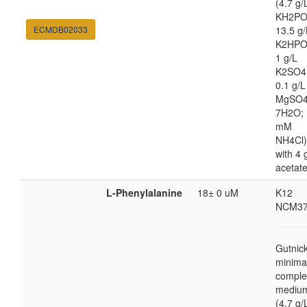
(4.7 g/
KH2PO
ECMDB02033
13.5 g/
K2HPO
1 g/L
K2SO4
0.1 g/L
MgSO4
7H2O; 
mM
NH4Cl)
with 4 
acetat
L-Phenylalanine
18± 0 uM
K12
NCM37
Gutnic
minima
comple
mediu
(4.7 g/