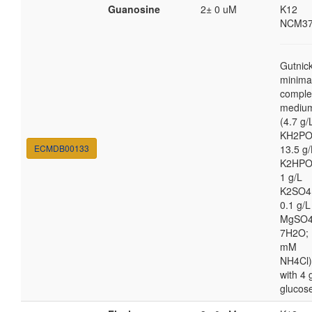
Guanosine
2± 0 uM
K12
NCM37
Gutnic
minima
comple
mediu
(4.7 g/
KH2PO
ECMDB00133
13.5 g/
K2HPO
1 g/L
K2SO4
0.1 g/L
MgSO4
7H2O; 
mM
NH4Cl)
with 4 
glucos