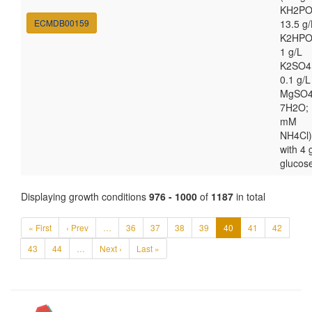
KH2PO
ECMDB00159
13.5 g/
K2HPO
1 g/L
K2SO4
0.1 g/L
MgSO4
7H2O; 
mM
NH4Cl)
with 4 
glucos
Displaying growth conditions
976 - 1000
of
1187
in total
« First
‹ Prev
…
36
37
38
39
40
41
42
43
44
…
Next ›
Last »