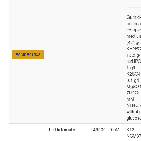
Gutnic
minima
comple
mediu
(4.7 g/
KH2PO
ECMDB01532
13.5 g/
K2HPO
1 g/L
K2SO4
0.1 g/L
MgSO4
7H2O; 
mM
NH4Cl)
with 4 
glucos
L-Glutamate
149000± 0 uM
K12
NCM37