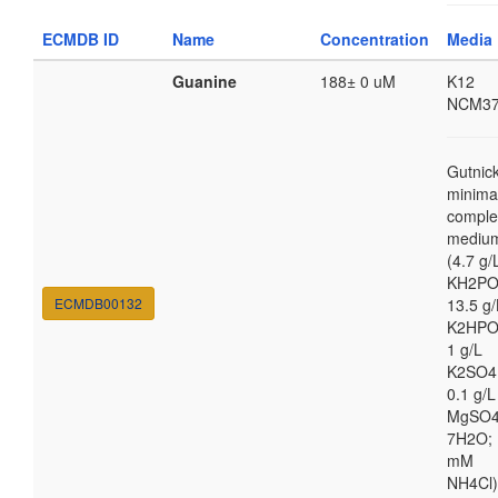
ECMDB ID
Name
Concentration
Media
Guanine
188± 0 uM
K12
NCM37
Gutnic
minima
comple
mediu
(4.7 g/
KH2PO
ECMDB00132
13.5 g/
K2HPO
1 g/L
K2SO4
0.1 g/L
MgSO4
7H2O; 
mM
NH4Cl)