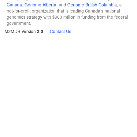
Canada
,
Genome Alberta
, and
Genome British Columbia
, a
not-for-profit organization that is leading Canada's national
genomics strategy with $900 million in funding from the federal
government.
M2MDB Version
2.0
—
Contact Us