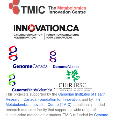
This project is supported by the
Canadian Institutes of Health
Research
,
Canada Foundation for Innovation
, and by
The
Metabolomics Innovation Centre (TMIC)
, a nationally-funded
research and core facility that supports a wide range of
cutting-edge metabolomic studies. TMIC is funded by
Genome