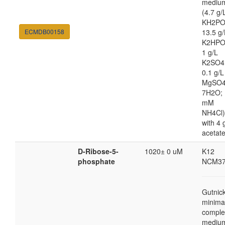
mediu
(4.7 g/
KH2PO
ECMDB00158
13.5 g/
K2HPO
1 g/L
K2SO4
0.1 g/L
MgSO4
7H2O; 
mM
NH4Cl)
with 4 
acetat
D-Ribose-5-
1020± 0 uM
K12
phosphate
NCM37
Gutnic
minima
comple
mediu