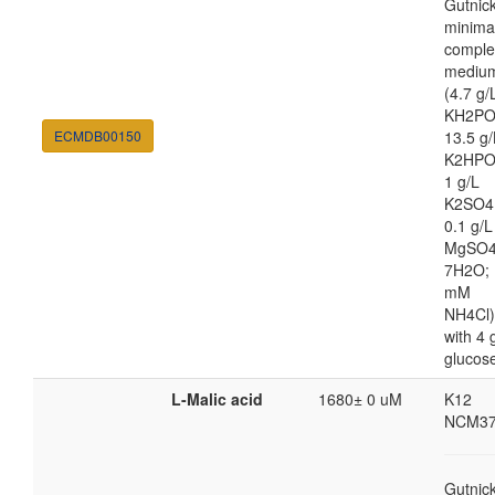
Gutnic
minima
comple
mediu
(4.7 g/
KH2PO
ECMDB00150
13.5 g/
K2HPO
1 g/L
K2SO4
0.1 g/L
MgSO4
7H2O; 
mM
NH4Cl)
with 4 
glucos
L-Malic acid
1680± 0 uM
K12
NCM37
Gutnic