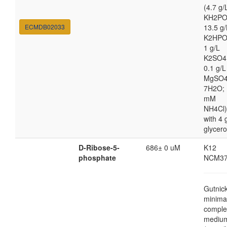
(4.7 g/
KH2PO
ECMDB02033
13.5 g/
K2HPO
1 g/L
K2SO4
0.1 g/L
MgSO4
7H2O; 
mM
NH4Cl)
with 4 
glycero
D-Ribose-5-
686± 0 uM
K12
phosphate
NCM37
Gutnic
minima
comple
mediu