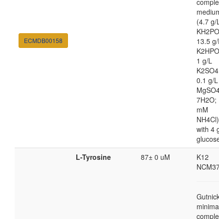
comple
mediu
(4.7 g/
KH2PO
ECMDB00158
13.5 g/
K2HPO
1 g/L
K2SO4
0.1 g/L
MgSO4
7H2O; 
mM
NH4Cl)
with 4 
glucos
L-Tyrosine
87± 0 uM
K12
NCM37
Gutnic
minima
comple