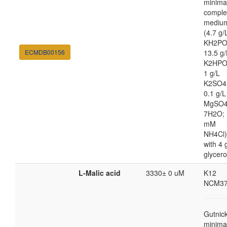
minima
comple
mediu
(4.7 g/
KH2PO
ECMDB00156
13.5 g/
K2HPO
1 g/L
K2SO4
0.1 g/L
MgSO4
7H2O; 
mM
NH4Cl)
with 4 
glycero
L-Malic acid
3330± 0 uM
K12
NCM37
Gutnic
minima