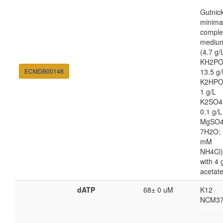
Gutnic
minima
comple
mediu
(4.7 g/
KH2PO
ECMDB00148
13.5 g/
K2HPO
1 g/L
K2SO4
0.1 g/L
MgSO4
7H2O; 
mM
NH4Cl)
with 4 
acetat
dATP
68± 0 uM
K12
NCM37