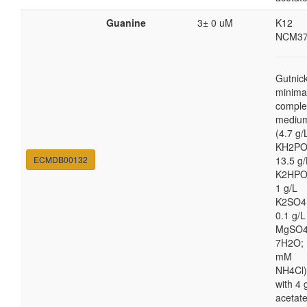
Guanine
3± 0 uM
K12
NCM37
Gutnic
minima
comple
mediu
(4.7 g/
KH2PO
ECMDB00132
13.5 g/
K2HPO
1 g/L
K2SO4
0.1 g/L
MgSO4
7H2O; 
mM
NH4Cl)
with 4 
acetat