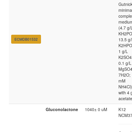
Gutnic
minima
comple
mediu
(4.7 g/
KH2PO
ECMDB01532
13.5 g/
K2HPO
1 g/L
K2SO4
0.1 g/L
MgSO4
7H2O; 
mM
NH4Cl)
with 4 
acetat
Gluconolactone
1040± 0 uM
K12
NCM37