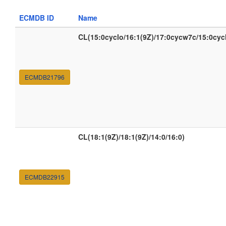
ECMDB ID
Name
CL(15:0cyclo/16:1(9Z)/17:0cycw7c/15:0cyc
ECMDB21796
CL(18:1(9Z)/18:1(9Z)/14:0/16:0)
ECMDB22915