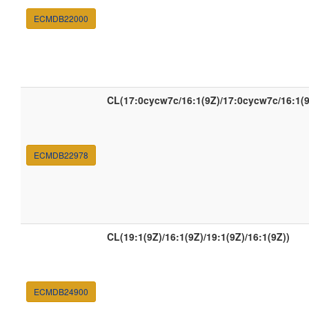
ECMDB22000
CL(17:0cycw7c/16:1(9Z)/17:0cycw7c/16:1(9
ECMDB22978
CL(19:1(9Z)/16:1(9Z)/19:1(9Z)/16:1(9Z))
ECMDB24900