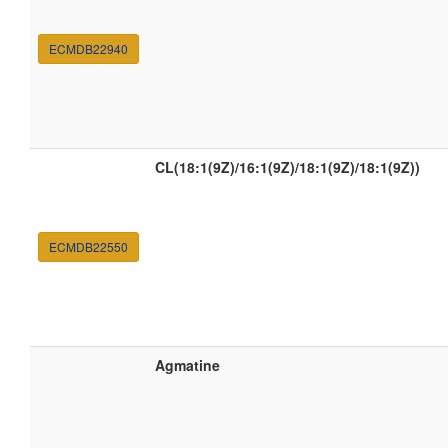
ECMDB22940
CL(18:1(9Z)/16:1(9Z)/18:1(9Z)/18:1(9Z))
ECMDB22550
Agmatine