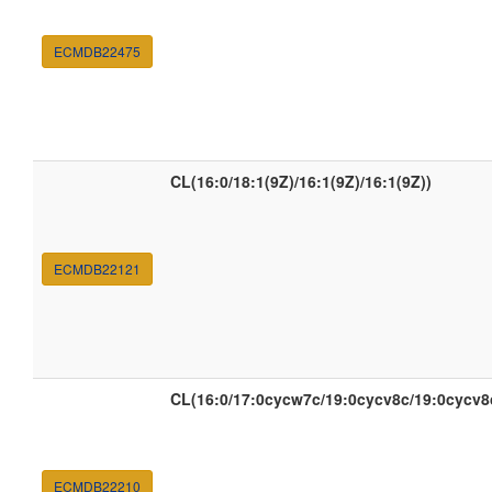
ECMDB22475
CL(16:0/18:1(9Z)/16:1(9Z)/16:1(9Z))
ECMDB22121
CL(16:0/17:0cycw7c/19:0cycv8c/19:0cycv8
ECMDB22210