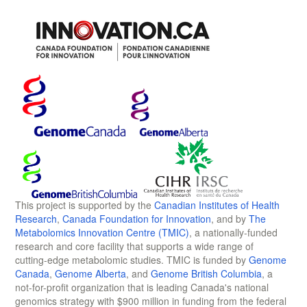
This project is supported by the
Canadian Institutes of Health
Research
,
Canada Foundation for Innovation
, and by
The
Metabolomics Innovation Centre (TMIC)
, a nationally-funded
research and core facility that supports a wide range of
cutting-edge metabolomic studies. TMIC is funded by
Genome
Canada
,
Genome Alberta
, and
Genome British Columbia
, a
not-for-profit organization that is leading Canada's national
genomics strategy with $900 million in funding from the federal