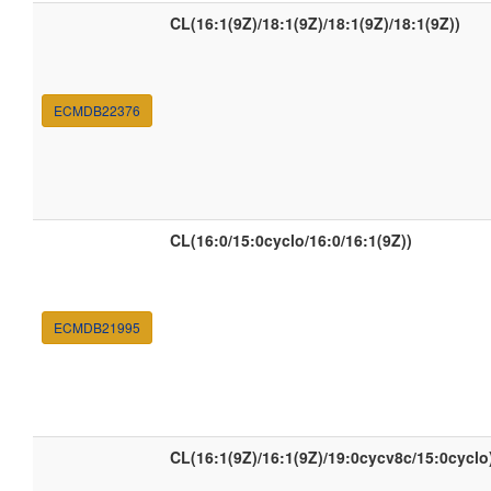
CL(16:1(9Z)/18:1(9Z)/18:1(9Z)/18:1(9Z))
ECMDB22376
CL(16:0/15:0cyclo/16:0/16:1(9Z))
ECMDB21995
CL(16:1(9Z)/16:1(9Z)/19:0cycv8c/15:0cyclo