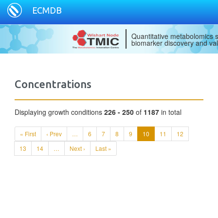
ECMDB
Quantitative metabolomics s
biomarker discovery and val
Concentrations
Displaying growth conditions
226 - 250
of
1187
in total
« First
‹ Prev
…
6
7
8
9
10
11
12
13
14
…
Next ›
Last »