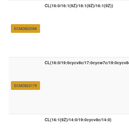
CL(16:0/16:1(9Z)/18:1(9Z)/16:1(9Z))
ECMDB22088
CL(16:0/19:0cycv8c/17:0cycw7c/19:0cycv8
ECMDB22179
CL(16:1(9Z)/14:0/19:0cycv8c/14:0)