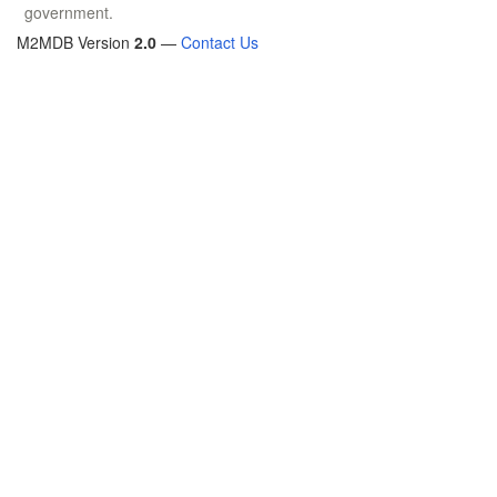
government.
M2MDB Version
2.0
—
Contact Us