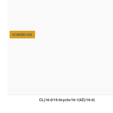
ECMDB01432
CL(16:0/15:0cyclo/16:1(9Z)/16:0)