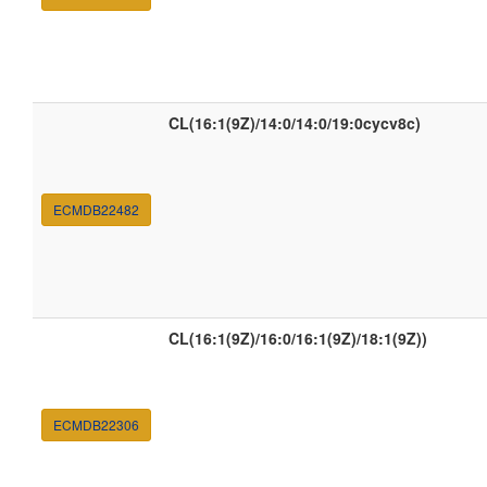
CL(16:1(9Z)/14:0/14:0/19:0cycv8c)
ECMDB22482
CL(16:1(9Z)/16:0/16:1(9Z)/18:1(9Z))
ECMDB22306