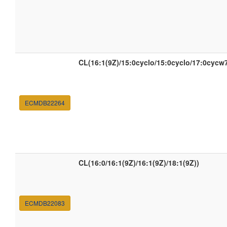
CL(16:1(9Z)/15:0cyclo/15:0cyclo/17:0cycw
ECMDB22264
CL(16:0/16:1(9Z)/16:1(9Z)/18:1(9Z))
ECMDB22083