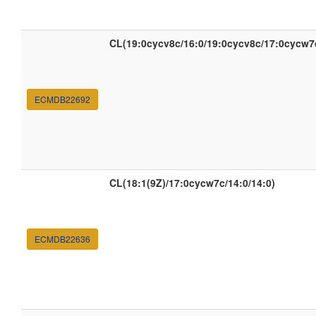
CL(19:0cycv8c/16:0/19:0cycv8c/17:0cycw7
ECMDB22692
CL(18:1(9Z)/17:0cycw7c/14:0/14:0)
ECMDB22636