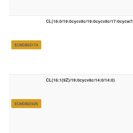
CL(16:0/19:0cycv8c/19:0cycv8c/17:0cycw7
ECMDB22174
CL(16:1(9Z)/19:0cycv8c/14:0/14:0)
ECMDB22425