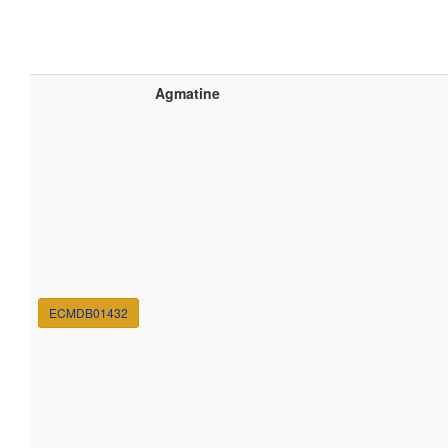
Agmatine
ECMDB01432