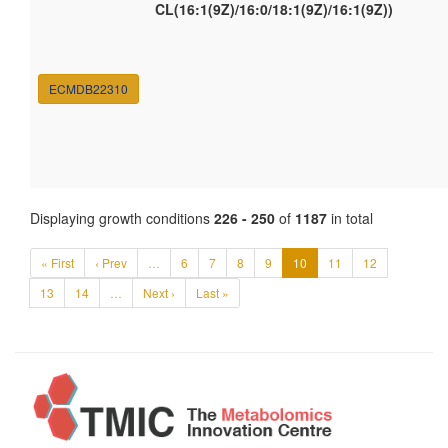
CL(16:1(9Z)/16:0/18:1(9Z)/16:1(9Z))
ECMDB22310
Displaying growth conditions
226 - 250
of
1187
in total
« First
‹ Prev
…
6
7
8
9
10
11
12
13
14
…
Next ›
Last »