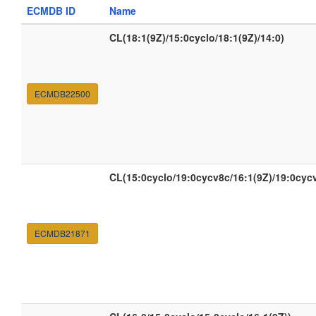
ECMDB ID
Name
CL(18:1(9Z)/15:0cyclo/18:1(9Z)/14:0)
ECMDB22500
CL(15:0cyclo/19:0cycv8c/16:1(9Z)/19:0cyc
ECMDB21871