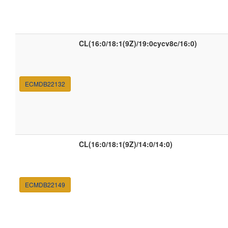
CL(16:0/18:1(9Z)/19:0cycv8c/16:0)
ECMDB22132
CL(16:0/18:1(9Z)/14:0/14:0)
ECMDB22149