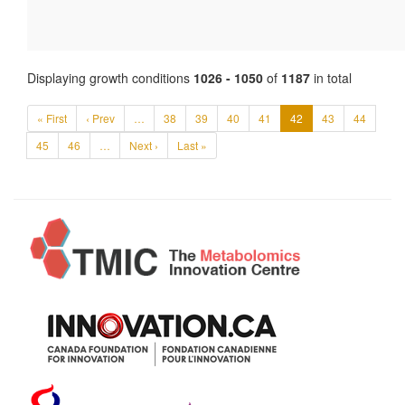
Displaying growth conditions
1026 - 1050
of
1187
in total
« First
‹ Prev
…
38
39
40
41
42
43
44
45
46
…
Next ›
Last »