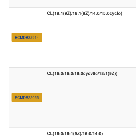
CL(18:1(9Z)/18:1(9Z)/14:0/15:0cyclo)
ECMDB22914
CL(16:0/16:0/19:0cycv8c/18:1(9Z))
ECMDB22055
CL(16:0/16:1(9Z)/16:0/14:0)