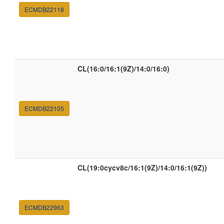
ECMDB22118
CL(16:0/16:1(9Z)/14:0/16:0)
ECMDB22105
CL(19:0cycv8c/16:1(9Z)/14:0/16:1(9Z))
ECMDB22963