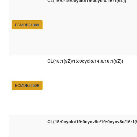
CL(16:0/15:0cyclo/15:0cyclo/16:1(9Z))
ECMDB21989
CL(18:1(9Z)/15:0cyclo/14:0/18:1(9Z))
ECMDB22509
CL(15:0cyclo/19:0cycv8c/19:0cycv8c/16:1(