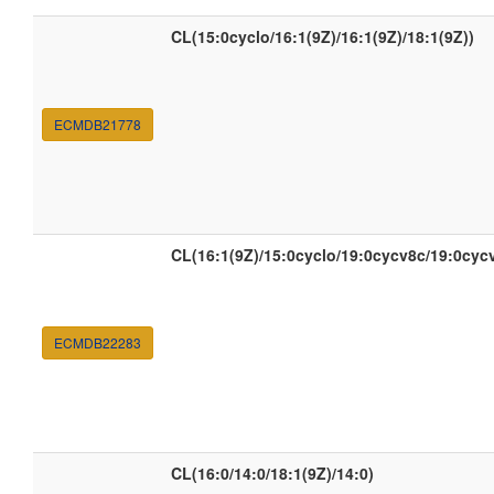
CL(15:0cyclo/16:1(9Z)/16:1(9Z)/18:1(9Z))
ECMDB21778
CL(16:1(9Z)/15:0cyclo/19:0cycv8c/19:0cyc
ECMDB22283
CL(16:0/14:0/18:1(9Z)/14:0)