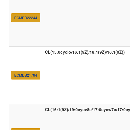
ECMDB22244
CL(15:0cyclo/16:1(9Z)/18:1(9Z)/16:1(9Z))
ECMDB21784
CL(16:1(9Z)/19:0cycv8c/17:0cycw7c/17:0c