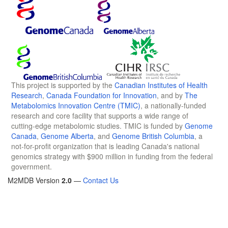
This project is supported by the
Canadian Institutes of Health
Research
,
Canada Foundation for Innovation
, and by
The
Metabolomics Innovation Centre (TMIC)
, a nationally-funded
research and core facility that supports a wide range of
cutting-edge metabolomic studies. TMIC is funded by
Genome
Canada
,
Genome Alberta
, and
Genome British Columbia
, a
not-for-profit organization that is leading Canada's national
genomics strategy with $900 million in funding from the federal
government.
M2MDB Version
2.0
—
Contact Us