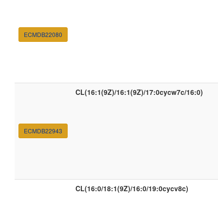
ECMDB22080
CL(16:1(9Z)/16:1(9Z)/17:0cycw7c/16:0)
ECMDB22943
CL(16:0/18:1(9Z)/16:0/19:0cycv8c)