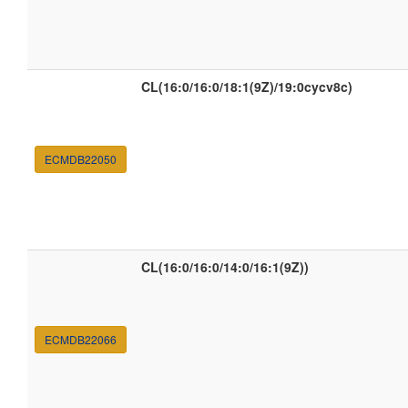
CL(16:0/16:0/18:1(9Z)/19:0cycv8c)
ECMDB22050
CL(16:0/16:0/14:0/16:1(9Z))
ECMDB22066