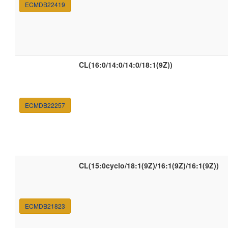
ECMDB22419
CL(16:0/14:0/14:0/18:1(9Z))
ECMDB22257
CL(15:0cyclo/18:1(9Z)/16:1(9Z)/16:1(9Z))
ECMDB21823