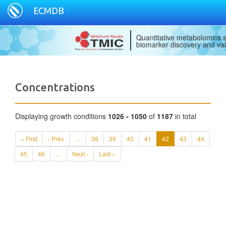
ECMDB
Quantitative metabolomics s
biomarker discovery and val
Concentrations
Displaying growth conditions
1026 - 1050
of
1187
in total
« First
‹ Prev
…
38
39
40
41
42
43
44
45
46
…
Next ›
Last »