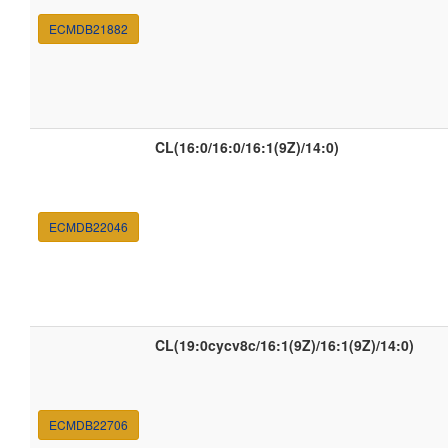
ECMDB21882
CL(16:0/16:0/16:1(9Z)/14:0)
ECMDB22046
CL(19:0cycv8c/16:1(9Z)/16:1(9Z)/14:0)
ECMDB22706