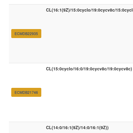
CL(16:1(9Z)/15:0cyclo/19:0cycv8c/15:0cycl
ECMDB22935
CL(15:0cyclo/16:0/19:0cycv8c/19:0cycv8c)
ECMDB21746
CL(14:0/16:1(9Z)/14:0/16:1(9Z))