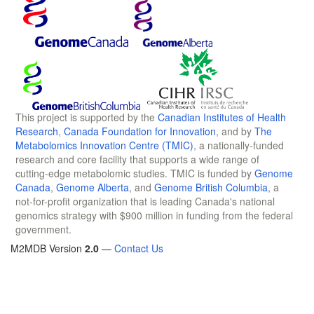
This project is supported by the
Canadian Institutes of Health
Research
,
Canada Foundation for Innovation
, and by
The
Metabolomics Innovation Centre (TMIC)
, a nationally-funded
research and core facility that supports a wide range of
cutting-edge metabolomic studies. TMIC is funded by
Genome
Canada
,
Genome Alberta
, and
Genome British Columbia
, a
not-for-profit organization that is leading Canada's national
genomics strategy with $900 million in funding from the federal
government.
M2MDB Version
2.0
—
Contact Us