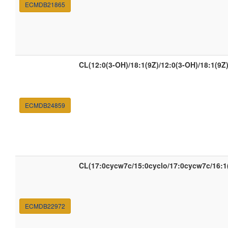
ECMDB21865
CL(12:0(3-OH)/18:1(9Z)/12:0(3-OH)/18:1(9Z)
ECMDB24859
CL(17:0cycw7c/15:0cyclo/17:0cycw7c/16:1
ECMDB22972