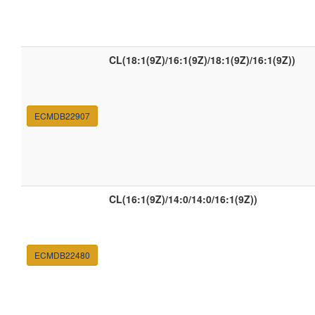
CL(18:1(9Z)/16:1(9Z)/18:1(9Z)/16:1(9Z))
ECMDB22907
CL(16:1(9Z)/14:0/14:0/16:1(9Z))
ECMDB22480