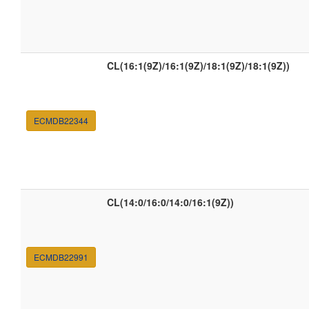
CL(16:1(9Z)/16:1(9Z)/18:1(9Z)/18:1(9Z))
ECMDB22344
CL(14:0/16:0/14:0/16:1(9Z))
ECMDB22991