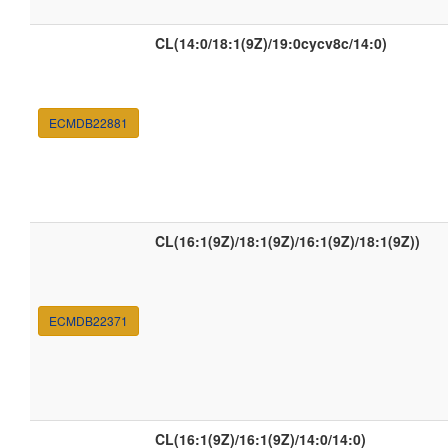
CL(14:0/18:1(9Z)/19:0cycv8c/14:0)
ECMDB22881
CL(16:1(9Z)/18:1(9Z)/16:1(9Z)/18:1(9Z))
ECMDB22371
CL(16:1(9Z)/16:1(9Z)/14:0/14:0)