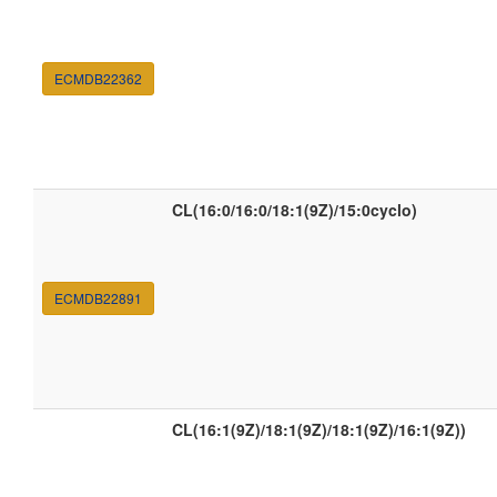
ECMDB22362
CL(16:0/16:0/18:1(9Z)/15:0cyclo)
ECMDB22891
CL(16:1(9Z)/18:1(9Z)/18:1(9Z)/16:1(9Z))