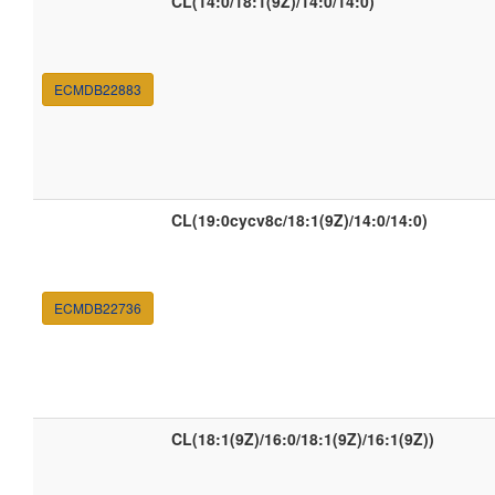
CL(14:0/18:1(9Z)/14:0/14:0)
ECMDB22883
CL(19:0cycv8c/18:1(9Z)/14:0/14:0)
ECMDB22736
CL(18:1(9Z)/16:0/18:1(9Z)/16:1(9Z))