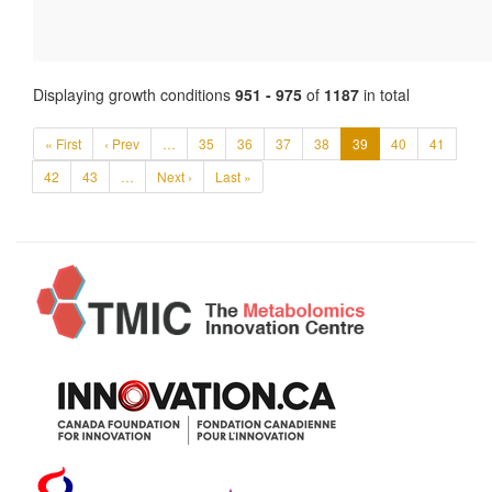
Displaying growth conditions
951 - 975
of
1187
in total
« First
‹ Prev
…
35
36
37
38
39
40
41
42
43
…
Next ›
Last »