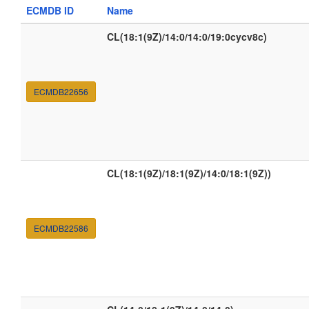
ECMDB ID
Name
CL(18:1(9Z)/14:0/14:0/19:0cycv8c)
ECMDB22656
CL(18:1(9Z)/18:1(9Z)/14:0/18:1(9Z))
ECMDB22586