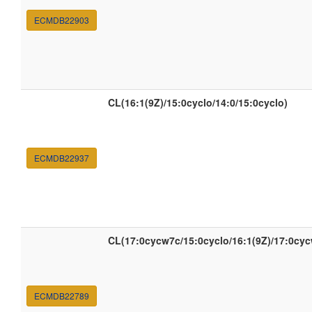
ECMDB22903
CL(16:1(9Z)/15:0cyclo/14:0/15:0cyclo)
ECMDB22937
CL(17:0cycw7c/15:0cyclo/16:1(9Z)/17:0cy
ECMDB22789