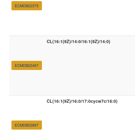
ECMDB22375
CL(16:1(9Z)/14:0/16:1(9Z)/14:0)
ECMDB22467
CL(16:1(9Z)/16:0/17:0cycw7c/16:0)
ECMDB22897