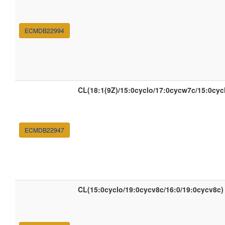
ECMDB22994
CL(18:1(9Z)/15:0cyclo/17:0cycw7c/15:0cyc
ECMDB22947
CL(15:0cyclo/19:0cycv8c/16:0/19:0cycv8c)