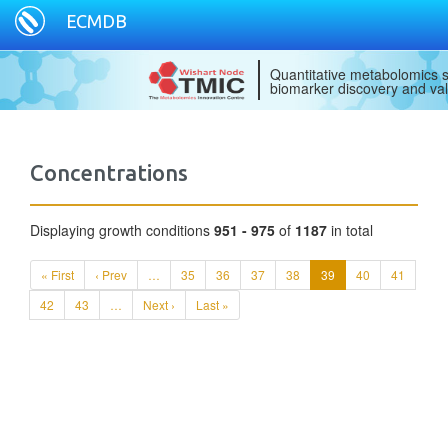
ECMDB
Quantitative metabolomics s
biomarker discovery and val
Concentrations
Displaying growth conditions
951 - 975
of
1187
in total
« First
‹ Prev
…
35
36
37
38
39
40
41
42
43
…
Next ›
Last »