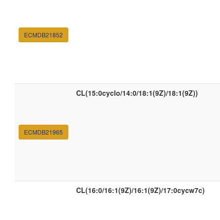
ECMDB21852
CL(15:0cyclo/14:0/18:1(9Z)/18:1(9Z))
ECMDB21965
CL(16:0/16:1(9Z)/16:1(9Z)/17:0cycw7c)