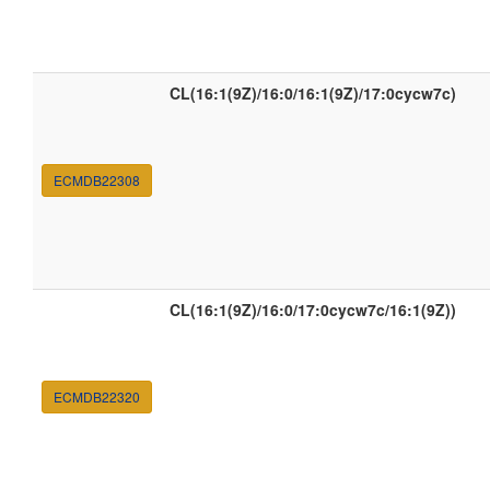
CL(16:1(9Z)/16:0/16:1(9Z)/17:0cycw7c)
ECMDB22308
CL(16:1(9Z)/16:0/17:0cycw7c/16:1(9Z))
ECMDB22320