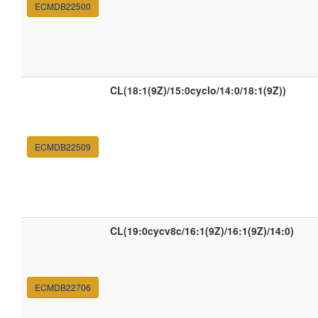
ECMDB22500
CL(18:1(9Z)/15:0cyclo/14:0/18:1(9Z))
ECMDB22509
CL(19:0cycv8c/16:1(9Z)/16:1(9Z)/14:0)
ECMDB22706