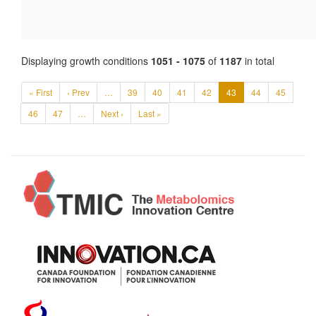
Displaying growth conditions
1051 - 1075
of
1187
in total
« First
‹ Prev
…
39
40
41
42
43
44
45
46
47
…
Next ›
Last »