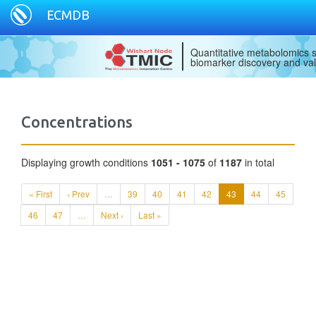
ECMDB
Quantitative metabolomics s
biomarker discovery and val
Concentrations
Displaying growth conditions
1051 - 1075
of
1187
in total
« First
‹ Prev
…
39
40
41
42
43
44
45
46
47
…
Next ›
Last »