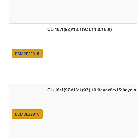
CL(18:1(9Z)/18:1(9Z)/14:0/16:0)
ECMDB22915
CL(16:1(9Z)/16:1(9Z)/19:0cycv8c/15:0cyclo
ECMDB22940