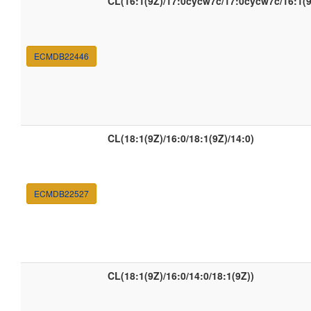
CL(16:1(9Z)/17:0cycw7c/17:0cycw7c/16:1(9
ECMDB22446
CL(18:1(9Z)/16:0/18:1(9Z)/14:0)
ECMDB22527
CL(18:1(9Z)/16:0/14:0/18:1(9Z))