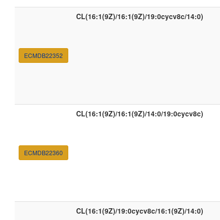
CL(16:1(9Z)/16:1(9Z)/19:0cycv8c/14:0)
ECMDB22352
CL(16:1(9Z)/16:1(9Z)/14:0/19:0cycv8c)
ECMDB22360
CL(16:1(9Z)/19:0cycv8c/16:1(9Z)/14:0)