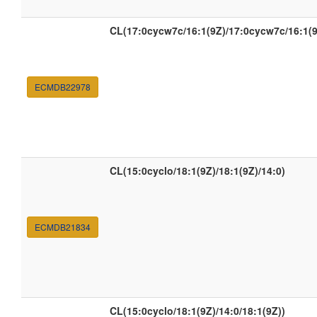
CL(17:0cycw7c/16:1(9Z)/17:0cycw7c/16:1(9
ECMDB22978
CL(15:0cyclo/18:1(9Z)/18:1(9Z)/14:0)
ECMDB21834
CL(15:0cyclo/18:1(9Z)/14:0/18:1(9Z))