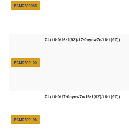
ECMDB22085
CL(16:0/16:1(9Z)/17:0cycw7c/16:1(9Z))
ECMDB22100
CL(16:0/17:0cycw7c/16:1(9Z)/16:1(9Z))
ECMDB22198