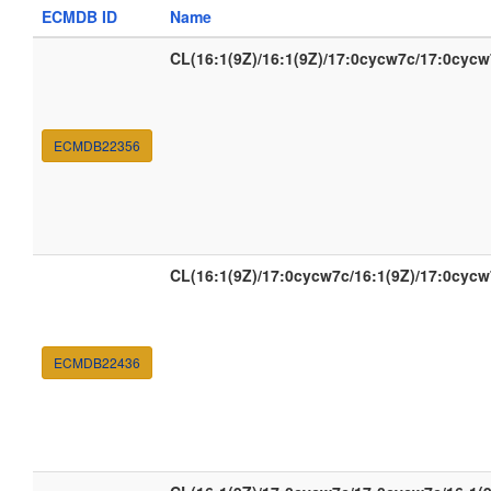
ECMDB ID
Name
CL(16:1(9Z)/16:1(9Z)/17:0cycw7c/17:0cycw
ECMDB22356
CL(16:1(9Z)/17:0cycw7c/16:1(9Z)/17:0cycw
ECMDB22436