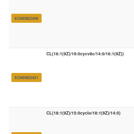
ECMDB22406
CL(16:1(9Z)/19:0cycv8c/14:0/16:1(9Z))
ECMDB22421
CL(18:1(9Z)/15:0cyclo/18:1(9Z)/14:0)