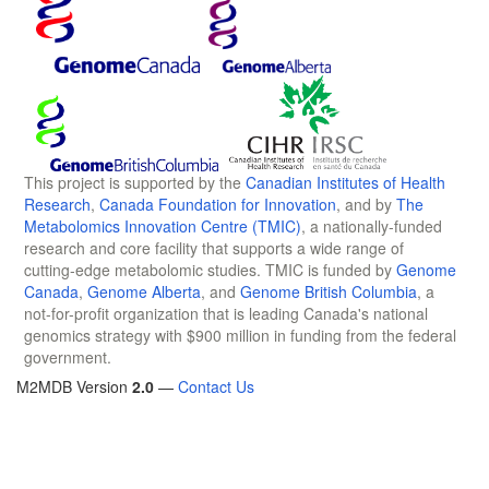
This project is supported by the
Canadian Institutes of Health
Research
,
Canada Foundation for Innovation
, and by
The
Metabolomics Innovation Centre (TMIC)
, a nationally-funded
research and core facility that supports a wide range of
cutting-edge metabolomic studies. TMIC is funded by
Genome
Canada
,
Genome Alberta
, and
Genome British Columbia
, a
not-for-profit organization that is leading Canada's national
genomics strategy with $900 million in funding from the federal
government.
M2MDB Version
2.0
—
Contact Us