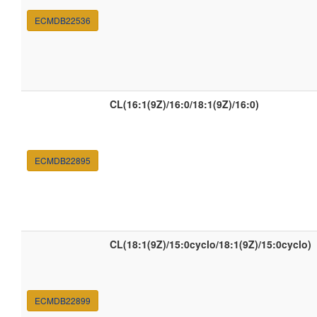
ECMDB22536
CL(16:1(9Z)/16:0/18:1(9Z)/16:0)
ECMDB22895
CL(18:1(9Z)/15:0cyclo/18:1(9Z)/15:0cyclo)
ECMDB22899