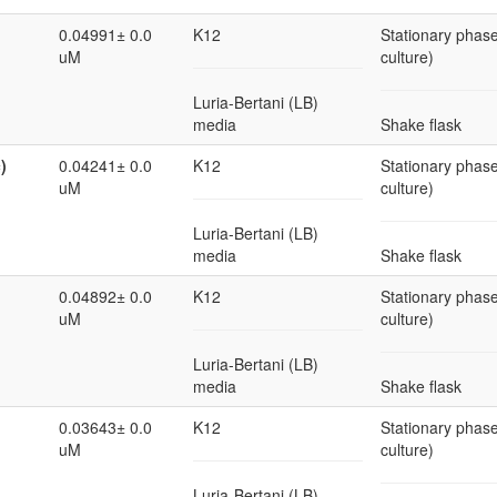
0.04991± 0.0
K12
Stationary phase
uM
culture)
Luria-Bertani (LB)
media
Shake flask
)
0.04241± 0.0
K12
Stationary phase
uM
culture)
Luria-Bertani (LB)
media
Shake flask
0.04892± 0.0
K12
Stationary phase
uM
culture)
Luria-Bertani (LB)
media
Shake flask
0.03643± 0.0
K12
Stationary phase
uM
culture)
Luria-Bertani (LB)