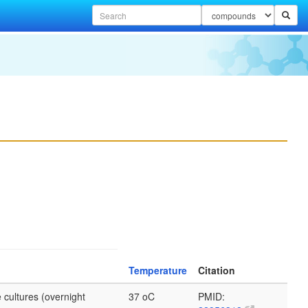
Temperature
Citation
 cultures (overnight
37 oC
PMID: