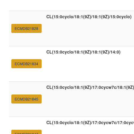
CL(15:0cyclo/18:1(9Z)/18:1(9Z)/15:0cyclo)
ECMDB21828
CL(15:0cyclo/18:1(9Z)/18:1(9Z)/14:0)
ECMDB21834
CL(15:0cyclo/18:1(9Z)/17:0cycw7c/18:1(9Z)
ECMDB21845
CL(15:0cyclo/18:1(9Z)/17:0cycw7c/17:0cy