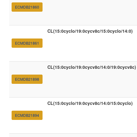
ECMDB21860
CL(15:0cyclo/19:0cycv8c/15:0cyclo/14:0)
ECMDB21861
CL(15:0cyclo/19:0cycv8c/14:0/19:0cycv8c)
ECMDB21898
CL(15:0cyclo/19:0cycv8c/14:0/15:0cyclo)
ECMDB21894