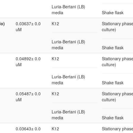
Luria-Bertani (LB)
media
Shake flask
lo)
0.03637± 0.0
K12
Stationary phase
uM
culture)
Luria-Bertani (LB)
media
Shake flask
0.04892± 0.0
K12
Stationary phase
uM
culture)
Luria-Bertani (LB)
media
Shake flask
0.05487± 0.0
K12
Stationary phase
uM
culture)
Luria-Bertani (LB)
media
Shake flask
0.03643± 0.0
K12
Stationary phase