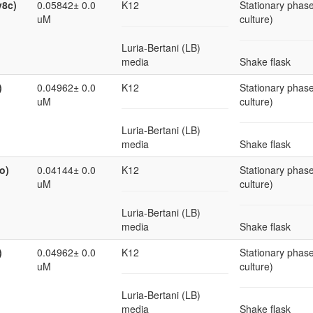
v8c)
0.05842± 0.0
K12
Stationary phase
uM
culture)
Luria-Bertani (LB)
media
Shake flask
)
0.04962± 0.0
K12
Stationary phase
uM
culture)
Luria-Bertani (LB)
media
Shake flask
o)
0.04144± 0.0
K12
Stationary phase
uM
culture)
Luria-Bertani (LB)
media
Shake flask
)
0.04962± 0.0
K12
Stationary phase
uM
culture)
Luria-Bertani (LB)
media
Shake flask