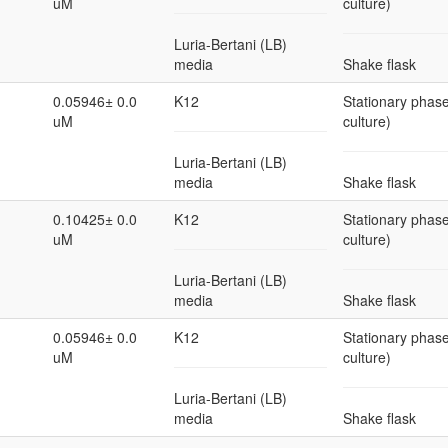
uM
culture)
Luria-Bertani (LB)
media
Shake flask
0.05946± 0.0
K12
Stationary phase
uM
culture)
Luria-Bertani (LB)
media
Shake flask
0.10425± 0.0
K12
Stationary phase
uM
culture)
Luria-Bertani (LB)
media
Shake flask
0.05946± 0.0
K12
Stationary phase
uM
culture)
Luria-Bertani (LB)
media
Shake flask