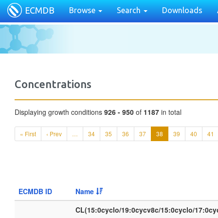
ECMDB
Browse
Search
Downloads
Concentrations
Displaying growth conditions
926 - 950
of
1187
in total
« First
‹ Prev
…
34
35
36
37
38
39
40
41
ECMDB ID
Name
CL(15:0cyclo/19:0cycv8c/15:0cyclo/17:0c