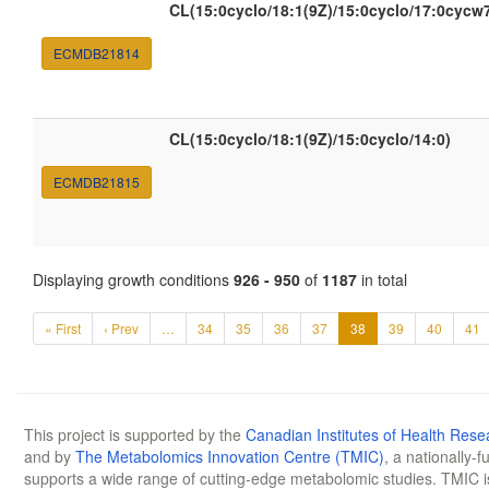
CL(15:0cyclo/18:1(9Z)/15:0cyclo/17:0cycw
ECMDB21814
CL(15:0cyclo/18:1(9Z)/15:0cyclo/14:0)
ECMDB21815
Displaying growth conditions
926 - 950
of
1187
in total
« First
‹ Prev
…
34
35
36
37
38
39
40
41
This project is supported by the
Canadian Institutes of Health Rese
and by
The Metabolomics Innovation Centre (TMIC)
, a nationally-
supports a wide range of cutting-edge metabolomic studies. TMIC 