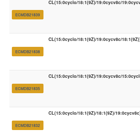
CL(15:0cyclo/18:1(9Z)/19:0cycv8c/19:0cyc
ECMDB21839
CL(15:0cyclo/18:1(9Z)/19:0cycv8c/18:1(9Z)
ECMDB21838
CL(15:0cyclo/18:1(9Z)/19:0cycv8c/15:0cycl
ECMDB21835
CL(15:0cyclo/18:1(9Z)/18:1(9Z)/19:0cycv8c
ECMDB21832