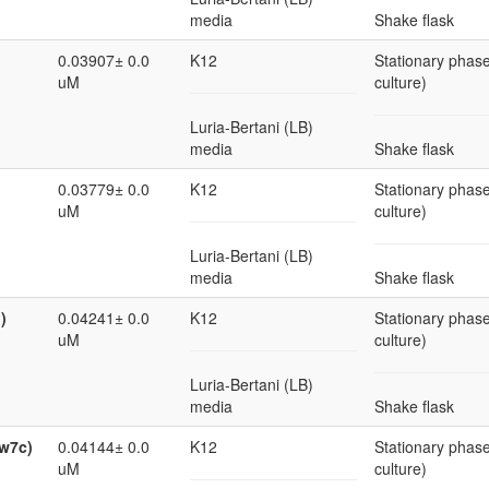
media
Shake flask
0.03907± 0.0
K12
Stationary phase
uM
culture)
Luria-Bertani (LB)
media
Shake flask
0.03779± 0.0
K12
Stationary phase
uM
culture)
Luria-Bertani (LB)
media
Shake flask
)
0.04241± 0.0
K12
Stationary phase
uM
culture)
Luria-Bertani (LB)
media
Shake flask
cw7c)
0.04144± 0.0
K12
Stationary phase
uM
culture)