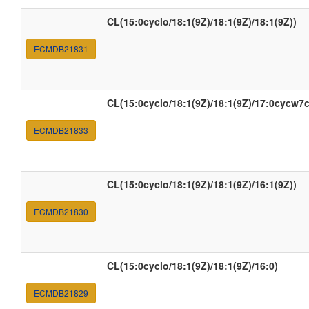
CL(15:0cyclo/18:1(9Z)/18:1(9Z)/18:1(9Z))
ECMDB21831
CL(15:0cyclo/18:1(9Z)/18:1(9Z)/17:0cycw7c
ECMDB21833
CL(15:0cyclo/18:1(9Z)/18:1(9Z)/16:1(9Z))
ECMDB21830
CL(15:0cyclo/18:1(9Z)/18:1(9Z)/16:0)
ECMDB21829