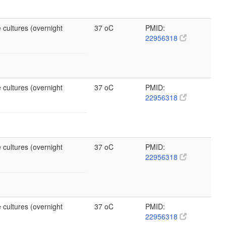
 cultures (overnight
37 oC
PMID:
22956318
 cultures (overnight
37 oC
PMID:
22956318
 cultures (overnight
37 oC
PMID:
22956318
 cultures (overnight
37 oC
PMID:
22956318