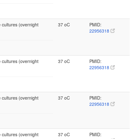
 cultures (overnight
37 oC
PMID:
22956318
 cultures (overnight
37 oC
PMID:
22956318
 cultures (overnight
37 oC
PMID:
22956318
 cultures (overnight
37 oC
PMID: