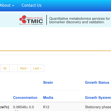
About
Contact Us
Quantitative metabolomics services for
biomarker discovery and validation.
42
…
Next ›
Last »
Strain
Growth Status
Concentration
Media
Growth System
ycw7c)
0.08548± 0.0
K12
Stationary phase