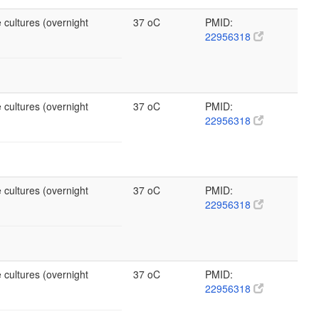
 cultures (overnight
37 oC
PMID:
22956318
 cultures (overnight
37 oC
PMID:
22956318
 cultures (overnight
37 oC
PMID:
22956318
 cultures (overnight
37 oC
PMID:
22956318