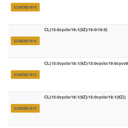
ECMDB21818
CL(15:0cyclo/18:1(9Z)/16:0/16:0)
ECMDB21816
CL(15:0cyclo/18:1(9Z)/15:0cyclo/19:0cycv8
ECMDB21813
CL(15:0cyclo/18:1(9Z)/15:0cyclo/18:1(9Z))
ECMDB21812