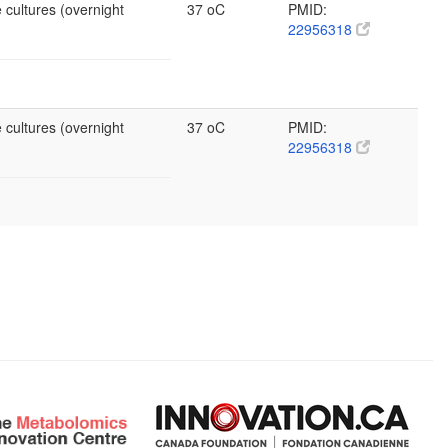
 cultures (overnight
37 oC
PMID:
22956318
 cultures (overnight
37 oC
PMID:
22956318