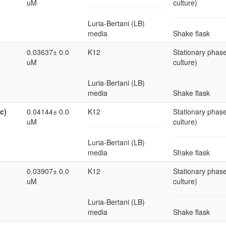
uM
culture)
Luria-Bertani (LB)
media
Shake flask
0.03637± 0.0
K12
Stationary phase
uM
culture)
Luria-Bertani (LB)
media
Shake flask
c)
0.04144± 0.0
K12
Stationary phase
uM
culture)
Luria-Bertani (LB)
media
Shake flask
0.03907± 0.0
K12
Stationary phase
uM
culture)
Luria-Bertani (LB)
media
Shake flask