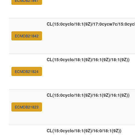
ECMDB21847
CL(15:0cyclo/18:1(9Z)/17:0cycw7c/15:0cyc
ECMDB21842
CL(15:0cyclo/18:1(9Z)/16:1(9Z)/18:1(9Z))
ECMDB21824
CL(15:0cyclo/18:1(9Z)/16:1(9Z)/16:1(9Z))
ECMDB21823
CL(15:0cyclo/18:1(9Z)/16:0/18:1(9Z))