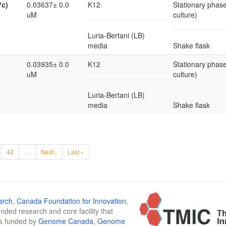
7c)
0.03637± 0.0
K12
Stationary phase
uM
culture)
Luria-Bertani (LB)
media
Shake flask
0.03935± 0.0
K12
Stationary phase
uM
culture)
Luria-Bertani (LB)
media
Shake flask
42
…
Next ›
Last »
arch
,
Canada Foundation for Innovation
,
funded research and core facility that
is funded by
Genome Canada
,
Genome