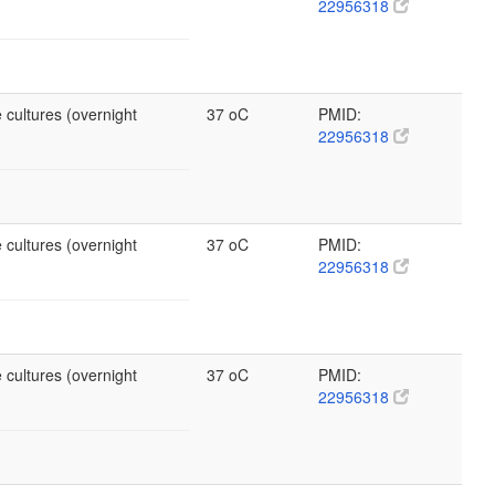
22956318
 cultures (overnight
37 oC
PMID:
22956318
 cultures (overnight
37 oC
PMID:
22956318
 cultures (overnight
37 oC
PMID:
22956318