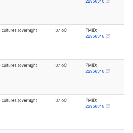
22956318
 cultures (overnight
37 oC
PMID:
22956318
 cultures (overnight
37 oC
PMID:
22956318
 cultures (overnight
37 oC
PMID:
22956318