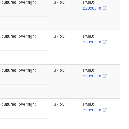
 cultures (overnight
37 oC
PMID:
22956318
 cultures (overnight
37 oC
PMID:
22956318
 cultures (overnight
37 oC
PMID:
22956318
 cultures (overnight
37 oC
PMID:
22956318