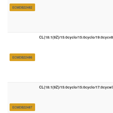
ECMDB22482
CL(18:1(9Z)/15:0cyclo/15:0cyclo/19:0cycv8
ECMDB22486
CL(18:1(9Z)/15:0cyclo/15:0cyclo/17:0cycw
ECMDB22487