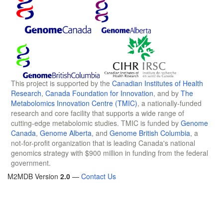
This project is supported by the
Canadian Institutes of Health
Research
,
Canada Foundation for Innovation
, and by
The
Metabolomics Innovation Centre (TMIC)
, a nationally-funded
research and core facility that supports a wide range of
cutting-edge metabolomic studies. TMIC is funded by
Genome
Canada
,
Genome Alberta
, and
Genome British Columbia
, a
not-for-profit organization that is leading Canada's national
genomics strategy with $900 million in funding from the federal
government.
M2MDB Version
2.0
—
Contact Us