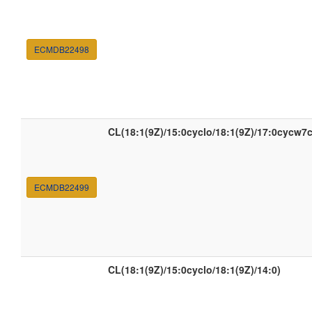
ECMDB22498
CL(18:1(9Z)/15:0cyclo/18:1(9Z)/17:0cycw7c
ECMDB22499
CL(18:1(9Z)/15:0cyclo/18:1(9Z)/14:0)