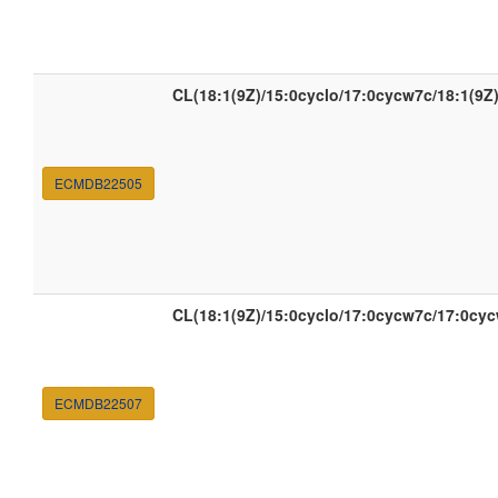
CL(18:1(9Z)/15:0cyclo/17:0cycw7c/18:1(9Z)
ECMDB22505
CL(18:1(9Z)/15:0cyclo/17:0cycw7c/17:0cy
ECMDB22507