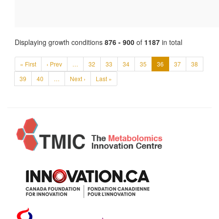
Displaying growth conditions
876 - 900
of
1187
in total
« First
‹ Prev
…
32
33
34
35
36
37
38
39
40
…
Next ›
Last »