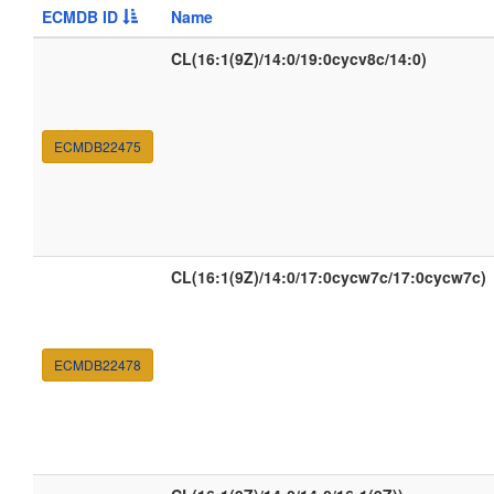
ECMDB ID
Name
CL(16:1(9Z)/14:0/19:0cycv8c/14:0)
ECMDB22475
CL(16:1(9Z)/14:0/17:0cycw7c/17:0cycw7c)
ECMDB22478