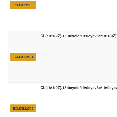
ECMDB22500
CL(18:1(9Z)/15:0cyclo/19:0cycv8c/18:1(9Z)
ECMDB22501
CL(18:1(9Z)/15:0cyclo/19:0cycv8c/19:0cyc
ECMDB22502