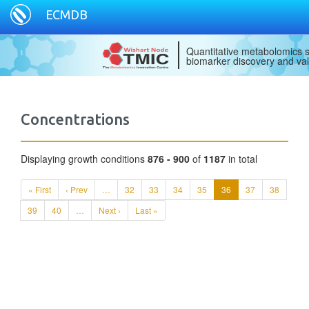
ECMDB
Quantitative metabolomics s
biomarker discovery and val
Concentrations
Displaying growth conditions
876 - 900
of
1187
in total
« First
‹ Prev
…
32
33
34
35
36
37
38
39
40
…
Next ›
Last »