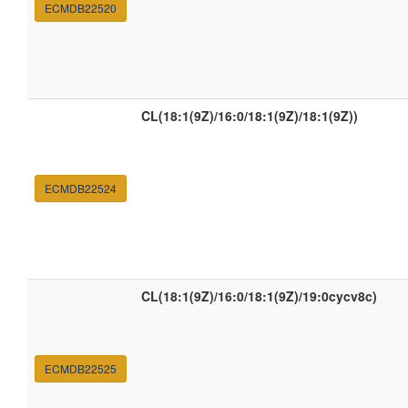
ECMDB22520
CL(18:1(9Z)/16:0/18:1(9Z)/18:1(9Z))
ECMDB22524
CL(18:1(9Z)/16:0/18:1(9Z)/19:0cycv8c)
ECMDB22525