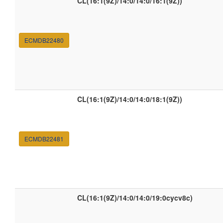
CL(16:1(9Z)/14:0/14:0/16:1(9Z))
ECMDB22480
CL(16:1(9Z)/14:0/14:0/18:1(9Z))
ECMDB22481
CL(16:1(9Z)/14:0/14:0/19:0cycv8c)