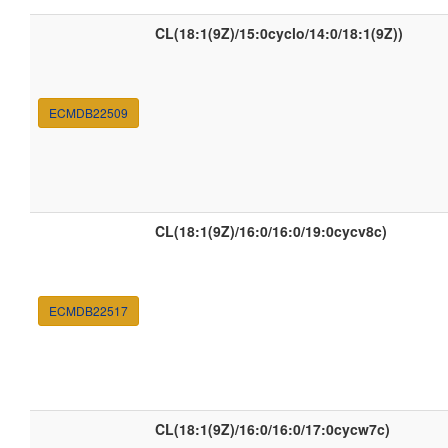
CL(18:1(9Z)/15:0cyclo/14:0/18:1(9Z))
ECMDB22509
CL(18:1(9Z)/16:0/16:0/19:0cycv8c)
ECMDB22517
CL(18:1(9Z)/16:0/16:0/17:0cycw7c)