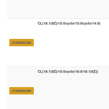
CL(18:1(9Z)/15:0cyclo/15:0cyclo/14:0)
ECMDB22488
CL(18:1(9Z)/15:0cyclo/16:0/18:1(9Z))
ECMDB22489