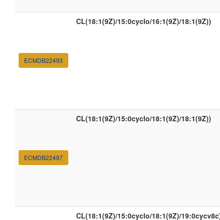
CL(18:1(9Z)/15:0cyclo/16:1(9Z)/18:1(9Z))
ECMDB22493
CL(18:1(9Z)/15:0cyclo/18:1(9Z)/18:1(9Z))
ECMDB22497
CL(18:1(9Z)/15:0cyclo/18:1(9Z)/19:0cycv8c