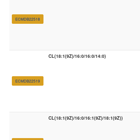
ECMDB22518
CL(18:1(9Z)/16:0/16:0/14:0)
ECMDB22519
CL(18:1(9Z)/16:0/16:1(9Z)/18:1(9Z))