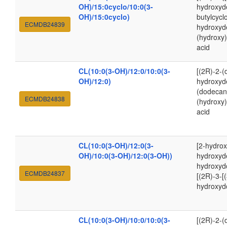
OH)/15:0cyclo/10:0(3-
hydroxyde
OH)/15:0cyclo)
butylcycl
ECMDB24839
hydroxyd
(hydroxy
acid
CL(10:0(3-OH)/12:0/10:0(3-
[(2R)-2-(
OH)/12:0)
hydroxyde
(dodecan
ECMDB24838
(hydroxy
acid
CL(10:0(3-OH)/12:0(3-
[2-hydrox
OH)/10:0(3-OH)/12:0(3-OH))
hydroxyde
hydroxyd
ECMDB24837
[(2R)-3-[
hydroxyd
CL(10:0(3-OH)/10:0/10:0(3-
[(2R)-2-(