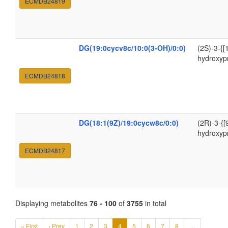
ECMDB24819
DG(19:0cycv8c/10:0(3-OH)/0:0)
(2S)-3-{[
hydroxyp
ECMDB24818
DG(18:1(9Z)/19:0cycw8c/0:0)
(2R)-3-{[
hydroxyp
ECMDB24817
Displaying metabolites
76 - 100
of
3755
in total
« First
‹ Prev
1
2
3
4
5
6
7
8
…