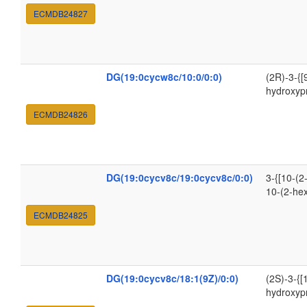
ECMDB24827
DG(19:0cycw8c/10:0/0:0)
(2R)-3-{[
hydroxyp
ECMDB24826
DG(19:0cycv8c/19:0cycv8c/0:0)
3-{[10-(2
10-(2-he
ECMDB24825
DG(19:0cycv8c/18:1(9Z)/0:0)
(2S)-3-{[
hydroxyp