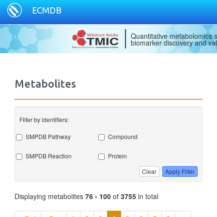
ECMDB
Quantitative metabolomics s
biomarker discovery and val
Metabolites
Filter by identifiers:
SMPDB Pathway
Compound
SMPDB Reaction
Protein
Clear
Apply Filter
Displaying metabolites
76 - 100
of
3755
in total