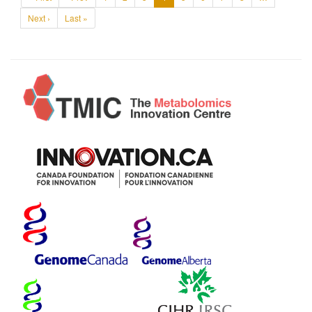
Next ›
Last »