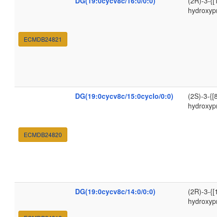
DG(19:0cycv8c/16:0/0:0)
(2R)-3-{[
hydroxyp
ECMDB24821
DG(19:0cycv8c/15:0cyclo/0:0)
(2S)-3-{[
hydroxyp
ECMDB24820
DG(19:0cycv8c/14:0/0:0)
(2R)-3-{[
hydroxyp