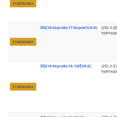
ECMDB24824
DG(19:0cycv8c/17:0cycw7c/0:0)
(2S)-3-{[
hydroxyp
ECMDB24823
DG(19:0cycv8c/16:1(9Z)/0:0)
(2S)-3-{[
hydroxyp
ECMDB24822