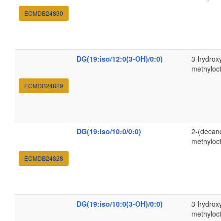
ECMDB24830
DG(19:iso/12:0(3-OH)/0:0)
3-hydrox
methyloc
ECMDB24829
DG(19:iso/10:0/0:0)
2-(decan
methyloc
ECMDB24828
DG(19:iso/10:0(3-OH)/0:0)
3-hydroxy
methyloc