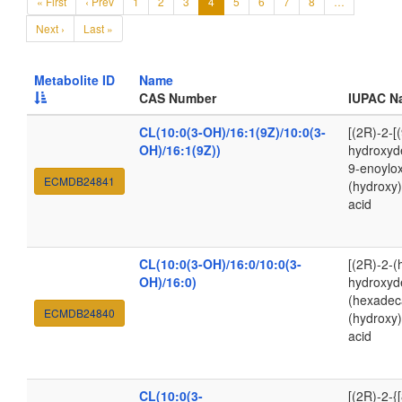
« First
‹ Prev
1
2
3
4
5
6
7
8
…
Next ›
Last »
Metabolite ID
Name
CAS Number
IUPAC N
CL(10:0(3-OH)/16:1(9Z)/10:0(3-
[(2R)-2-[
OH)/16:1(9Z))
hydroxyde
9-enoylox
ECMDB24841
(hydroxy
acid
CL(10:0(3-OH)/16:0/10:0(3-
[(2R)-2-(
OH)/16:0)
hydroxyde
(hexadec
ECMDB24840
(hydroxy
acid
CL(10:0(3-
[(2R)-2-{