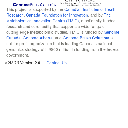
This project is supported by the
Canadian Institutes of Health
Research
,
Canada Foundation for Innovation
, and by
The
Metabolomics Innovation Centre (TMIC)
, a nationally-funded
research and core facility that supports a wide range of
cutting-edge metabolomic studies. TMIC is funded by
Genome
Canada
,
Genome Alberta
, and
Genome British Columbia
, a
not-for-profit organization that is leading Canada's national
genomics strategy with $900 million in funding from the federal
government.
M2MDB Version
2.0
—
Contact Us