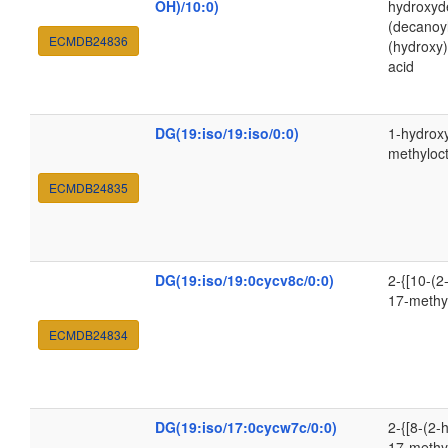
OH)/10:0)
hydroxyde
(decanoy
ECMDB24836
(hydroxy
acid
DG(19:iso/19:iso/0:0)
1-hydroxy
methyloc
ECMDB24835
DG(19:iso/19:0cycv8c/0:0)
2-{[10-(2
17-methy
ECMDB24834
DG(19:iso/17:0cycw7c/0:0)
2-{[8-(2-
17-methy