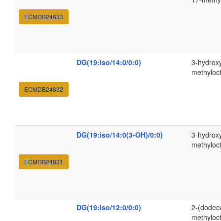
ECMDB24833
DG(19:iso/14:0/0:0)
3-hydroxy
methyloc
ECMDB24832
DG(19:iso/14:0(3-OH)/0:0)
3-hydroxy
methyloc
ECMDB24831
DG(19:iso/12:0/0:0)
2-(dodec
methyloc