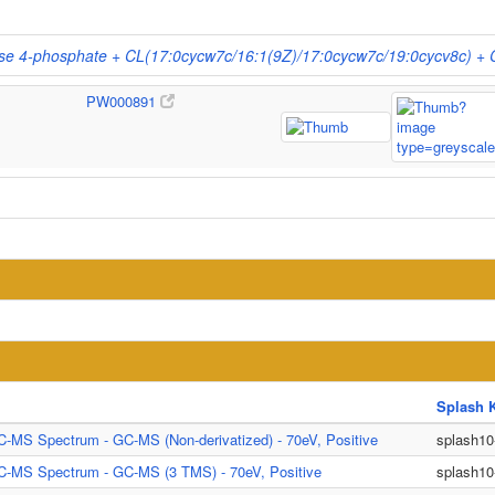
rose 4-phosphate + CL(17:0cycw7c/16:1(9Z)/17:0cycw7c/19:0cycv8c) +
PW000891
Splash 
C-MS Spectrum - GC-MS (Non-derivatized) - 70eV, Positive
splash1
C-MS Spectrum - GC-MS (3 TMS) - 70eV, Positive
splash1