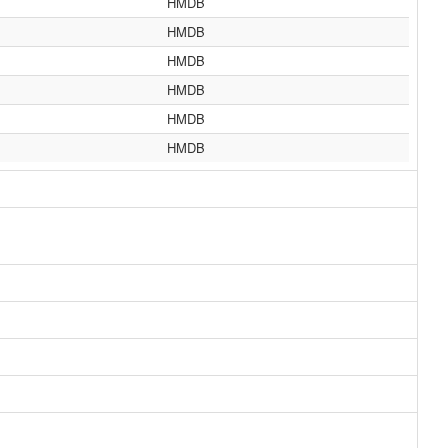
HMDB
HMDB
HMDB
HMDB
HMDB
HMDB