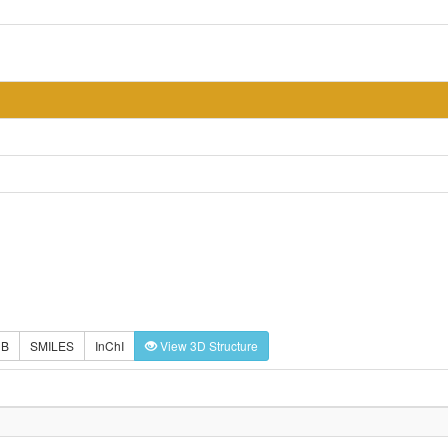
DB
SMILES
InChI
View 3D Structure