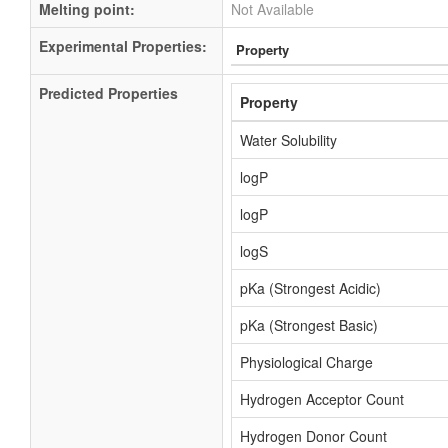
Melting point:
Not Available
Experimental Properties:
Property
Predicted Properties
Property
Water Solubility
logP
logP
logS
pKa (Strongest Acidic)
pKa (Strongest Basic)
Physiological Charge
Hydrogen Acceptor Count
Hydrogen Donor Count