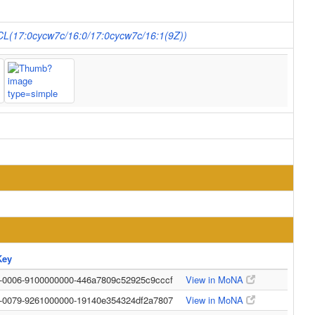
 CL(17:0cycw7c/16:0/17:0cycw7c/16:1(9Z))
Key
0-0006-9100000000-446a7809c52925c9cccf
View in MoNA
0-0079-9261000000-19140e354324df2a7807
View in MoNA