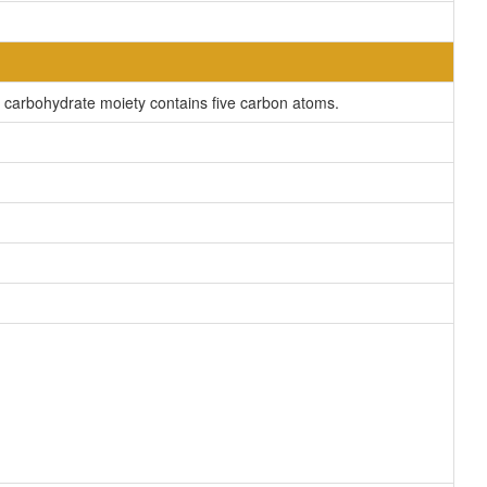
carbohydrate moiety contains five carbon atoms.