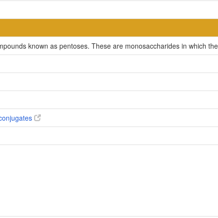
compounds known as pentoses. These are monosaccharides in which the 
conjugates