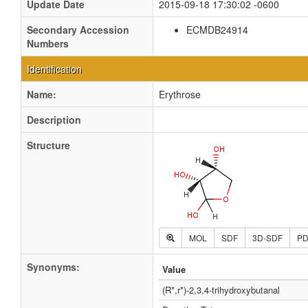
Update Date
2015-09-18 17:30:02 -0600
Secondary Accession
ECMDB24914
Numbers
Identification
Name:
Erythrose
Description
Structure
MOL
SDF
3D-SDF
P
Synonyms:
Value
(R*,r*)-2,3,4-trihydroxybutanal