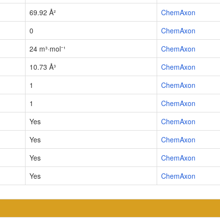
69.92 Å²
ChemAxon
0
ChemAxon
24 m³·mol⁻¹
ChemAxon
10.73 Å³
ChemAxon
1
ChemAxon
1
ChemAxon
Yes
ChemAxon
Yes
ChemAxon
Yes
ChemAxon
Yes
ChemAxon