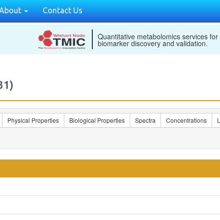
About
Contact Us
Quantitative metabolomics services for
biomarker discovery and validation.
31)
Physical Properties
Biological Properties
Spectra
Concentrations
L