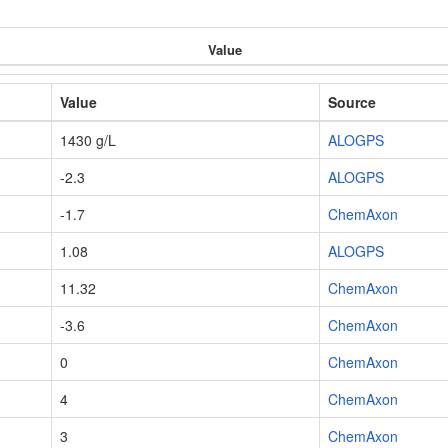
Value
Value
Source
1430 g/L
ALOGPS
-2.3
ALOGPS
-1.7
ChemAxon
1.08
ALOGPS
11.32
ChemAxon
-3.6
ChemAxon
0
ChemAxon
4
ChemAxon
3
ChemAxon