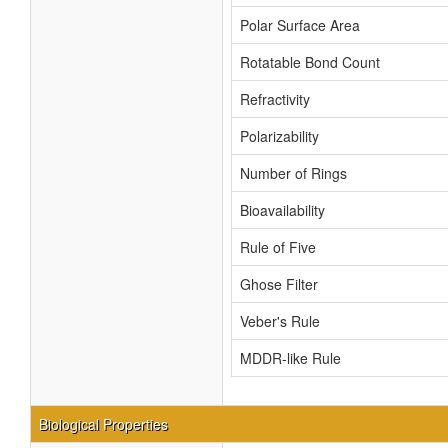
Polar Surface Area
Rotatable Bond Count
Refractivity
Polarizability
Number of Rings
Bioavailability
Rule of Five
Ghose Filter
Veber's Rule
MDDR-like Rule
Biological Properties