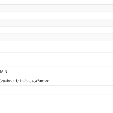
SA-N
2)6/h2-7H,1H2/t2-,3-,4?/m1/s1