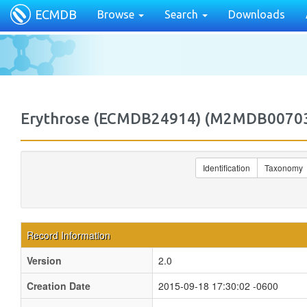
ECMDB
Browse
Search
Downloads
Erythrose (ECMDB24914) (M2MDB0070
Identification
Taxonomy
Record Information
Version
2.0
Creation Date
2015-09-18 17:30:02 -0600