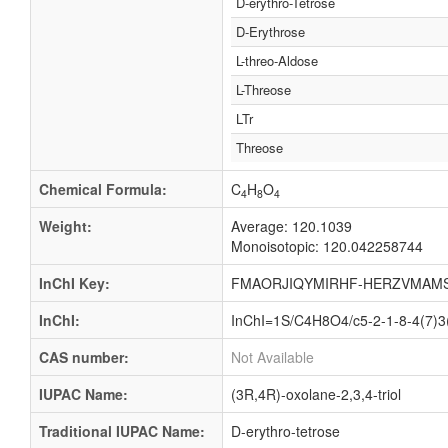
D-erythro-Tetrose
D-Erythrose
L-threo-Aldose
L-Threose
LTr
Threose
Chemical Formula:
C
H
O
4
8
4
Weight:
Average: 120.1039
Monoisotopic: 120.042258744
InChI Key:
FMAORJIQYMIRHF-HERZVMAM
InChI:
InChI=1S/C4H8O4/c5-2-1-8-4(7)3(
CAS number:
Not Available
IUPAC Name:
(3R,4R)-oxolane-2,3,4-triol
Traditional IUPAC Name:
D-erythro-tetrose