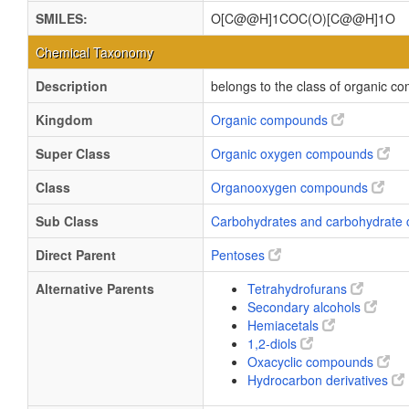
SMILES:
O[C@@H]1COC(O)[C@@H]1O
Chemical Taxonomy
Description
belongs to the class of organic 
Kingdom
Organic compounds
Super Class
Organic oxygen compounds
Class
Organooxygen compounds
Sub Class
Carbohydrates and carbohydrate 
Direct Parent
Pentoses
Alternative Parents
Tetrahydrofurans
Secondary alcohols
Hemiacetals
1,2-diols
Oxacyclic compounds
Hydrocarbon derivatives