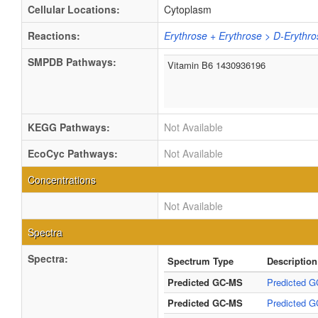
Cellular Locations:
Cytoplasm
Reactions:
Erythrose + Erythrose > D-Eryth
SMPDB Pathways:
Vitamin B6 1430936196
KEGG Pathways:
Not Available
EcoCyc Pathways:
Not Available
Concentrations
Not Available
Spectra
Spectra:
Spectrum Type
Description
Predicted GC-MS
Predicted G
Predicted GC-MS
Predicted G