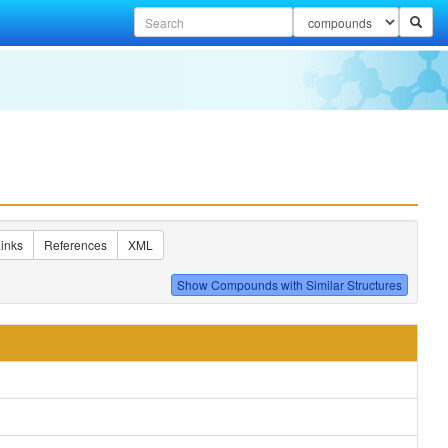
inks
References
XML