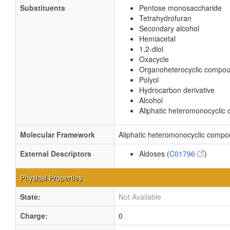
Substituents
Pentose monosaccharide
Tetrahydrofuran
Secondary alcohol
Hemiacetal
1,2-diol
Oxacycle
Organoheterocyclic compo
Polyol
Hydrocarbon derivative
Alcohol
Aliphatic heteromonocycli
Molecular Framework
Aliphatic heteromonocyclic comp
External Descriptors
Aldoses (
C01796
)
Physical Properties
State:
Not Available
Charge:
0