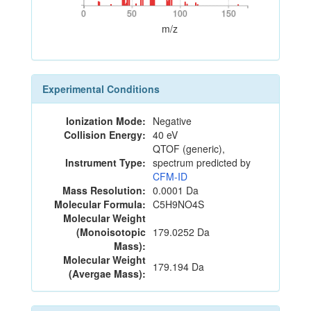
0
50
100
150
0
50
100
150
m/z
Experimental Conditions
Ionization Mode:
Negative
Collision Energy:
40 eV
QTOF (generic),
Instrument Type:
spectrum predicted by
CFM-ID
Mass Resolution:
0.0001 Da
Molecular Formula:
C5H9NO4S
Molecular Weight
(Monoisotopic
179.0252 Da
Mass):
Molecular Weight
179.194 Da
(Avergae Mass):