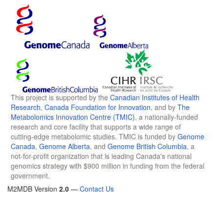
This project is supported by the
Canadian Institutes of Health
Research
,
Canada Foundation for Innovation
, and by
The
Metabolomics Innovation Centre (TMIC)
, a nationally-funded
research and core facility that supports a wide range of
cutting-edge metabolomic studies. TMIC is funded by
Genome
Canada
,
Genome Alberta
, and
Genome British Columbia
, a
not-for-profit organization that is leading Canada's national
genomics strategy with $900 million in funding from the federal
government.
M2MDB Version
2.0
—
Contact Us