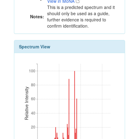
View in MoNA
This is a predicted spectrum and it
should only be used as a guide,
Notes:
further evidence is required to
confirm identification.
Spectrum View
100
100
80
80
Relative Intensity
60
60
40
40
20
20