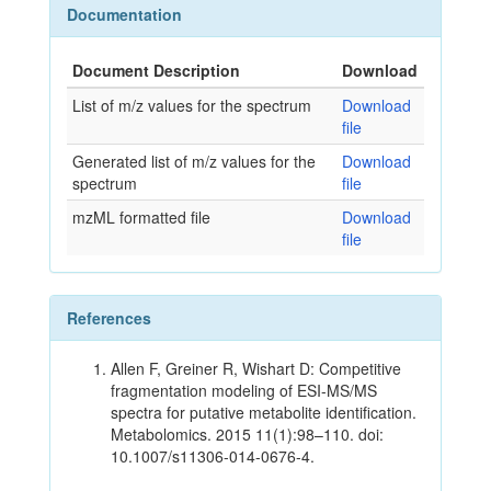
Documentation
Document Description
Download
List of m/z values for the spectrum
Download
file
Generated list of m/z values for the
Download
spectrum
file
mzML formatted file
Download
file
References
Allen F, Greiner R, Wishart D: Competitive
fragmentation modeling of ESI-MS/MS
spectra for putative metabolite identification.
Metabolomics. 2015 11(1):98–110. doi:
10.1007/s11306-014-0676-4.