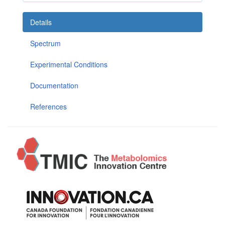
Details
Spectrum
Experimental Conditions
Documentation
References