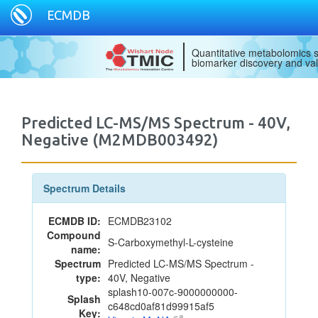
ECMDB
Quantitative metabolomics s
biomarker discovery and val
Predicted LC-MS/MS Spectrum - 40V,
Negative (M2MDB003492)
Spectrum Details
ECMDB ID:
ECMDB23102
Compound
S-Carboxymethyl-L-cysteine
name:
Spectrum
Predicted LC-MS/MS Spectrum -
type:
40V, Negative
splash10-007c-9000000000-
Splash
c648cd0af81d99915af5
Key: