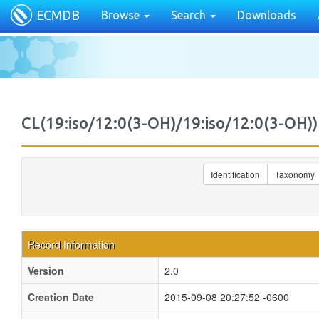
ECMDB
Browse
Search
Downloads
CL(19:iso/12:0(3-OH)/19:iso/12:0(3-O
Identification
Taxonomy
Record Information
Version
2.0
Creation Date
2015-09-08 20:27:52 -0600