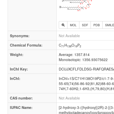
MOL
SDF
PDB
SMIL
Synonyms:
Not Available
Chemical Formula:
C
H
O
P
71
138
19
2
Weight:
Average: 1357.814
Monoisotopic: 1356.93075622
InChI Key:
DCUJXCFLFDLDSG-RIAFQRAES
InChI:
InChI=1S/C71H138O19P2/c1-7-9-1
55-65(74)56-86-92(81,82)88-60-6
74H,7-60H2,1-6H3,(H,79,80)(H,81
CAS number:
Not Available
IUPAC Name:
[2-hydroxy-3-({hydroxy[(2R)-2-[(
methyloctadecanoyl)oxy]propoxy]p