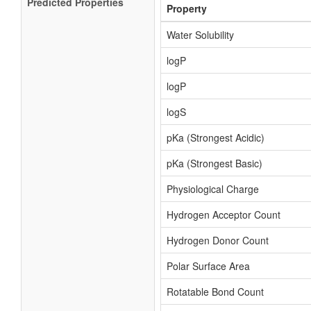
Predicted Properties
Property
Water Solubility
logP
logP
logS
pKa (Strongest Acidic)
pKa (Strongest Basic)
Physiological Charge
Hydrogen Acceptor Count
Hydrogen Donor Count
Polar Surface Area
Rotatable Bond Count