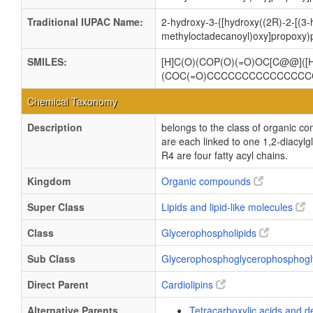
Traditional IUPAC Name:
2-hydroxy-3-{[hydroxy((2R)-2-[(3
methyloctadecanoyl)oxy]propoxy)p
SMILES:
[H]C(O)(COP(O)(=O)OC[C@@](
(COC(=O)CCCCCCCCCCCCCCCC
Chemical Taxonomy
Description
belongs to the class of organic c
are each linked to one 1,2-dia
R4 are four fatty acyl chains.
Kingdom
Organic compounds
Super Class
Lipids and lipid-like molecules
Class
Glycerophospholipids
Sub Class
Glycerophosphoglycerophosphogl
Direct Parent
Cardiolipins
Alternative Parents
Tetracarboxylic acids and d