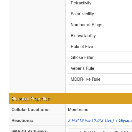
Refractivity
Polarizability
Number of Rings
Bioavailability
Rule of Five
Ghose Filter
Veber's Rule
MDDR-like Rule
Biological Properties
Cellular Locations:
Membrane
Reactions:
2 PG(19:iso/12:0(3-OH)) > Glycer
SMPDB Pathways: