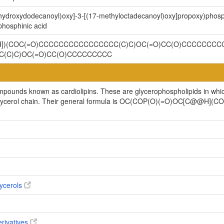
-hydroxydodecanoyl)oxy]-3-[(17-methyloctadecanoyl)oxy]propoxy)phosp
hosphinic acid
[H])(COC(=O)CCCCCCCCCCCCCCCC(C)C)OC(=O)CC(O)CCCCCCCCC
(C)C)OC(=O)CC(O)CCCCCCCCC
ompounds known as cardiolipins. These are glycerophospholipids in whi
cylglycerol chain. Their general formula is OC(COP(O)(=O)OC[C@@H
ycerols
erivatives