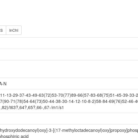
ES
InChI
A-N
1-13-29-37-43-49-63(72)53-70(77)89-66(57-83-68(75)51-45-39-33-27
7(90-71(78)54-64(73)50-44-38-30-14-12-10-8-2)58-84-69(76)52-46-4
,82)/t63?,64?,65?,66-,67-/m1/s1
3-hydroxydodecanoyl)oxy]-3-[(17-methyloctadecanoyl)oxy]propoxy]phosp
hosphinic acid