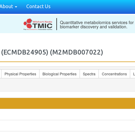
About
Contact Us
Quantitative metabolomics services for
biomarker discovery and validation.
H)) (ECMDB24905) (M2MDB007022)
Physical Properties
Biological Properties
Spectra
Concentrations
L