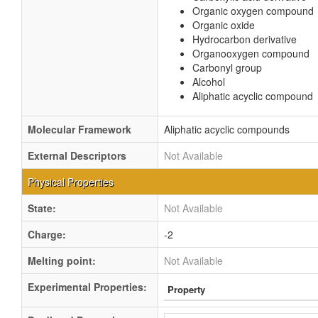
Organic oxygen compound
Organic oxide
Hydrocarbon derivative
Organooxygen compound
Carbonyl group
Alcohol
Aliphatic acyclic compound
Molecular Framework
Aliphatic acyclic compounds
External Descriptors
Not Available
Physical Properties
State:
Not Available
Charge:
-2
Melting point:
Not Available
Experimental Properties:
Property