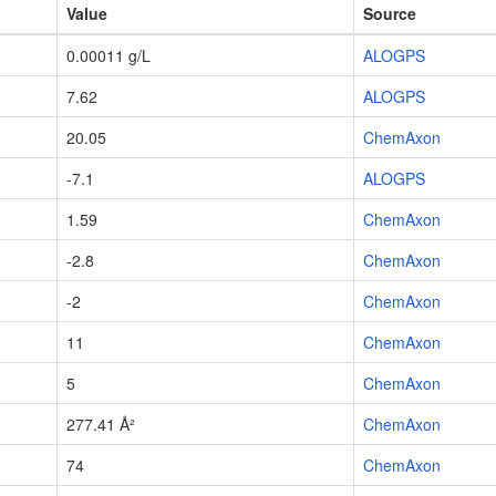
Value
Source
0.00011 g/L
ALOGPS
7.62
ALOGPS
20.05
ChemAxon
-7.1
ALOGPS
1.59
ChemAxon
-2.8
ChemAxon
-2
ChemAxon
11
ChemAxon
5
ChemAxon
277.41 Å²
ChemAxon
74
ChemAxon