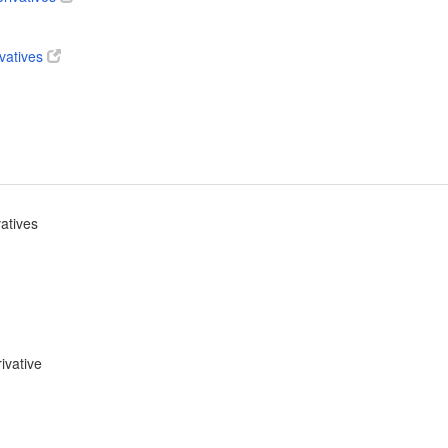
ivatives
vatives
ivative