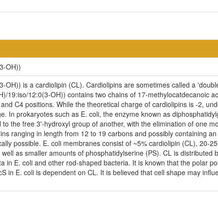
(3-OH))
-OH)) is a cardiolipin (CL). Cardiolipins are sometimes called a 'double
H)/19:iso/12:0(3-OH)) contains two chains of 17-methylocatdecanoic aci
nd C4 positions. While the theoretical charge of cardiolipins is -2, un
e. In prokaryotes such as E. coli, the enzyme known as diphosphatidylg
to the free 3'-hydroxyl group of another, with the elimination of one mole
ains ranging in length from 12 to 19 carbons and possibly containing a
cally possible. E. coli membranes consist of ~5% cardiolipin (CL), 20-
ell as smaller amounts of phosphatidylserine (PS). CL is distributed be
ta in E. coli and other rod-shaped bacteria. It is known that the polar p
n E. coli is dependent on CL. It is believed that cell shape may influen