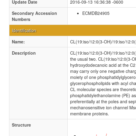
Update Date
2016-09-13 16:36:38 -0600
Secondary Accession
ECMDB24905
Numbers
Identification
Name:
CL(19:iso/12:0(3-OH)/19:iso/12:0
Description
CL(19:iso/12:0(3-OH)/19:iso/12:0(3
the usual two. CL(19:iso/12:0(3-O
hydroxydodecanoic acid at the C2 a
may carry only one negative charg
moiety of one phosphatidylglycerol 
glycerophospholipids with acyl ch
CL molecular species are theoreti
phosphatidylethanolamine (PE) as w
preferentially at the poles and sep
mechanosensitive ion channel MscS i
membrane proteins.
Structure