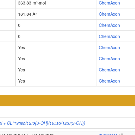
363.83 m³·mol⁻¹
ChemAxon
161.84 Å³
ChemAxon
0
ChemAxon
0
ChemAxon
Yes
ChemAxon
Yes
ChemAxon
Yes
ChemAxon
Yes
ChemAxon
ol + CL(19:iso/12:0(3-OH)/19:iso/12:0(3-OH))