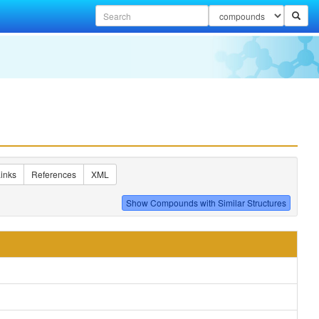
inks
References
XML