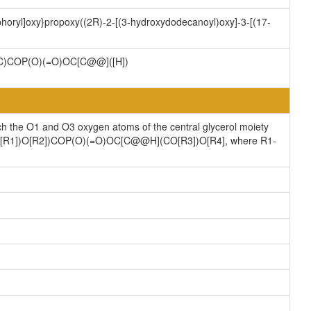
horyl]oxy}propoxy((2R)-2-[(3-hydroxydodecanoyl)oxy]-3-[(17-
)COP(O)(=O)OC[C@@]([H])
ch the O1 and O3 oxygen atoms of the central glycerol moiety
](CO[R1])O[R2])COP(O)(=O)OC[C@@H](CO[R3])O[R4], where R1-