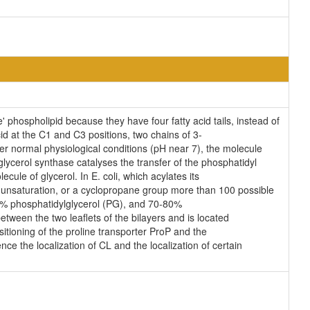
' phospholipid because they have four fatty acid tails, instead of
d at the C1 and C3 positions, two chains of 3-
der normal physiological conditions (pH near 7), the molecule
lycerol synthase catalyses the transfer of the phosphatidyl
cule of glycerol. In E. coli, which acylates its
n unsaturation, or a cyclopropane group more than 100 possible
25% phosphatidylglycerol (PG), and 70-80%
tween the two leaflets of the bilayers and is located
ositioning of the proline transporter ProP and the
ce the localization of CL and the localization of certain