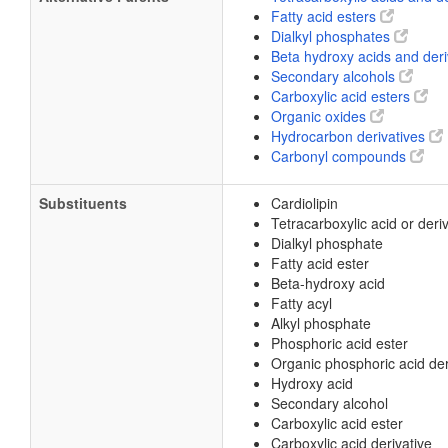
Fatty acid esters
Dialkyl phosphates
Beta hydroxy acids and der
Secondary alcohols
Carboxylic acid esters
Organic oxides
Hydrocarbon derivatives
Carbonyl compounds
Substituents
Cardiolipin
Tetracarboxylic acid or deri
Dialkyl phosphate
Fatty acid ester
Beta-hydroxy acid
Fatty acyl
Alkyl phosphate
Phosphoric acid ester
Organic phosphoric acid der
Hydroxy acid
Secondary alcohol
Carboxylic acid ester
Carboxylic acid derivative