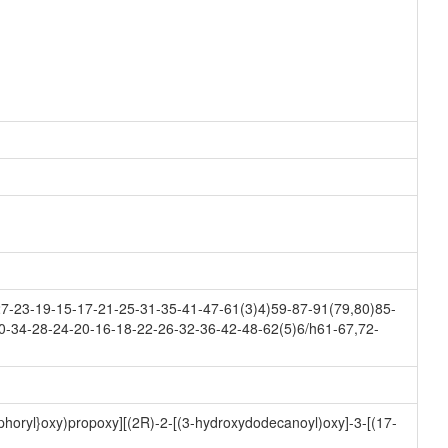
-23-19-15-17-21-25-31-35-41-47-61(3)4)59-87-91(79,80)85-
0-34-28-24-20-16-18-22-26-32-36-42-48-62(5)6/h61-67,72-
horyl}oxy)propoxy][(2R)-2-[(3-hydroxydodecanoyl)oxy]-3-[(17-