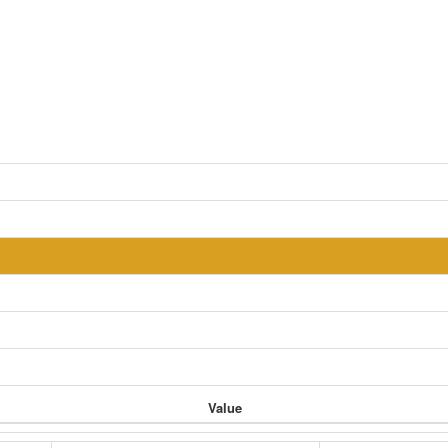
Value