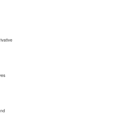
ivative
ves
und