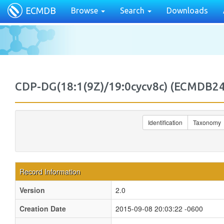
ECMDB
Browse
Search
Downloads
CDP-DG(18:1(9Z)/19:0cycv8c) (ECMDB
Identification
Taxonomy
Record Information
Version
2.0
Creation Date
2015-09-08 20:03:22 -0600