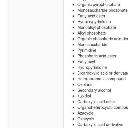
Organic pyrophosphate
Monosaccharide phosphate
Fatty acid ester
Hydroxypyrimidine
Monoalkyl phosphate
Alkyl phosphate
Organic phosphoric acid der
Monosaccharide
Pyrimidine
Phosphoric acid ester
Fatty acyl
Hydropyrimidine
Dicarboxylic acid or derivati
Heteroaromatic compound
Oxolane
Secondary alcohol
1,2-diol
Carboxylic acid ester
Organoheterocyclic compo
Azacycle
Oxacycle
Carboxylic acid derivative