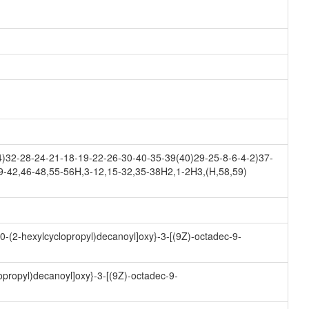
32-28-24-21-18-19-22-26-30-40-35-39(40)29-25-8-6-4-2)37-
9-42,46-48,55-56H,3-12,15-32,35-38H2,1-2H3,(H,58,59)
10-(2-hexylcyclopropyl)decanoyl]oxy}-3-[(9Z)-octadec-9-
opropyl)decanoyl]oxy}-3-[(9Z)-octadec-9-