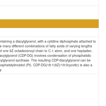
taining a diacylglycerol, with a cytidine diphosphate attached to
e many different combinations of fatty acids of varying lengths
 of one 9Z-octadecenoyl chain to C-1 atom, and one heptadec-
iacylglycerol (CDP-DG) involves condensation of phosphatidic
ylglycerol synthase. The resulting CDP-diacylglycerol can be
hosphatidylinositol (PI). CDP-DG(18:1(9Z)/19:0cycv8c) is also a
y.