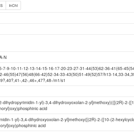
ES
InChI
A-N
7-9-10-11-12-13-14-15-16-17-20-23-27-31-44(53)62-36-41(65-45(54)
2-46(55)47(56)48(66-42)52-34-33-43(50)51-49(52)57/h13-14,33-34,3
39?,40?,41-,42-,46+,47?,48-/m1/s1
-dihydropyrimidin-1-yl)-3,4-dihydroxyoxolan-2-yl]methoxy}({[(2R)-2-{[
oryl}oxy)phosphinic acid
idin-1-yl)-3,4-dihydroxyoxolan-2-yl]methoxy([(2R)-2-{[10-(2-hexylcycl
ryl]oxy)phosphinic acid