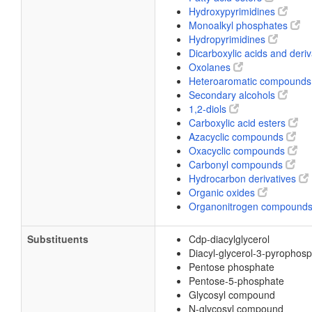
Hydroxypyrimidines
Monoalkyl phosphates
Hydropyrimidines
Dicarboxylic acids and deri
Oxolanes
Heteroaromatic compound
Secondary alcohols
1,2-diols
Carboxylic acid esters
Azacyclic compounds
Oxacyclic compounds
Carbonyl compounds
Hydrocarbon derivatives
Organic oxides
Organonitrogen compound
Substituents
Cdp-diacylglycerol
Diacyl-glycerol-3-pyrophos
Pentose phosphate
Pentose-5-phosphate
Glycosyl compound
N-glycosyl compound