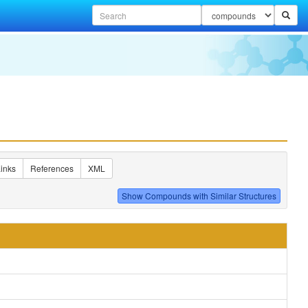
inks
References
XML