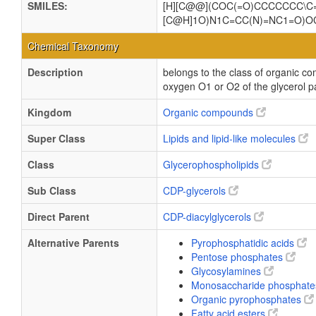
SMILES:
[H][C@@](COC(=O)CCCCCCC\C
[C@H]1O)N1C=CC(N)=NC1=O)
Chemical Taxonomy
Description
belongs to the class of organic co
oxygen O1 or O2 of the glycerol pa
Kingdom
Organic compounds
Super Class
Lipids and lipid-like molecules
Class
Glycerophospholipids
Sub Class
CDP-glycerols
Direct Parent
CDP-diacylglycerols
Alternative Parents
Pyrophosphatidic acids
Pentose phosphates
Glycosylamines
Monosaccharide phosphat
Organic pyrophosphates
Fatty acid esters