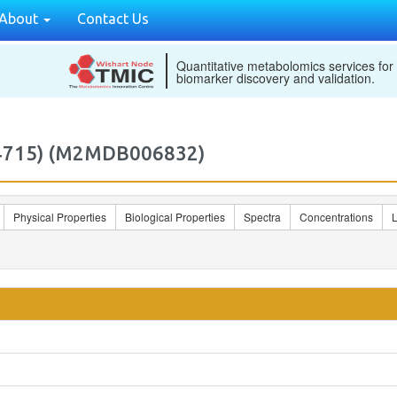
About
Contact Us
Quantitative metabolomics services for
biomarker discovery and validation.
24715) (M2MDB006832)
Physical Properties
Biological Properties
Spectra
Concentrations
L