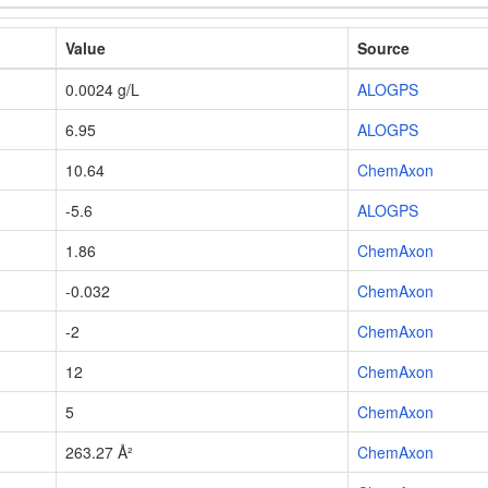
Value
Source
0.0024 g/L
ALOGPS
6.95
ALOGPS
10.64
ChemAxon
-5.6
ALOGPS
1.86
ChemAxon
-0.032
ChemAxon
-2
ChemAxon
12
ChemAxon
5
ChemAxon
263.27 Å²
ChemAxon