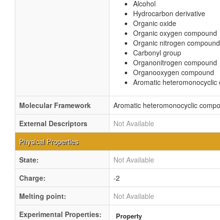
Alcohol
Hydrocarbon derivative
Organic oxide
Organic oxygen compound
Organic nitrogen compound
Carbonyl group
Organonitrogen compound
Organooxygen compound
Aromatic heteromonocycli
Molecular Framework
Aromatic heteromonocyclic comp
External Descriptors
Not Available
Physical Properties
State:
Not Available
Charge:
-2
Melting point:
Not Available
Experimental Properties:
Property