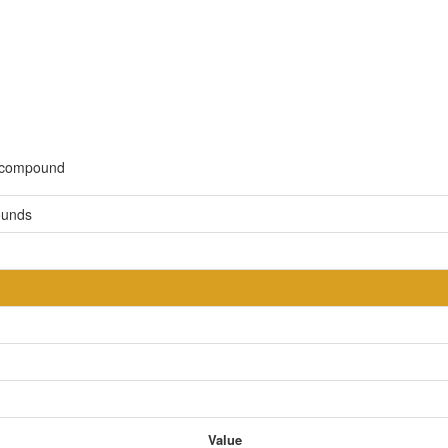
c compound
ounds
Value