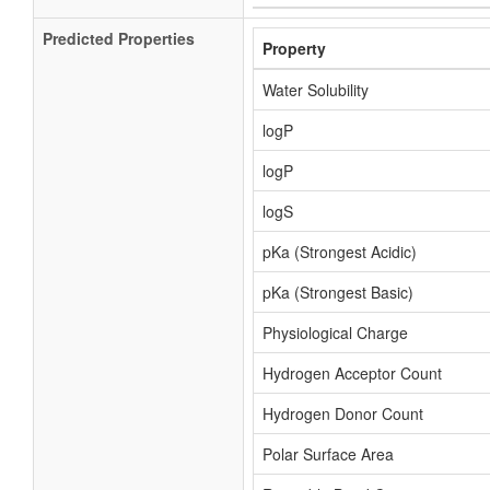
Predicted Properties
Property
Water Solubility
logP
logP
logS
pKa (Strongest Acidic)
pKa (Strongest Basic)
Physiological Charge
Hydrogen Acceptor Count
Hydrogen Donor Count
Polar Surface Area