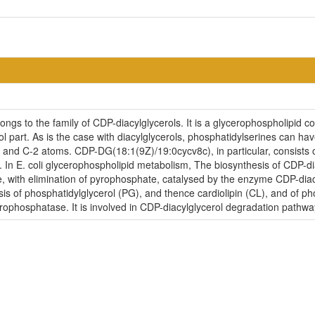
s to the family of CDP-diacylglycerols. It is a glycerophospholipid con
l part. As is the case with diacylglycerols, phosphatidylserines can hav
1 and C-2 atoms. CDP-DG(18:1(9Z)/19:0cycv8c), in particular, consists
. In E. coli glycerophospholipid metabolism, The biosynthesis of CDP-d
te, with elimination of pyrophosphate, catalysed by the enzyme CDP-diac
esis of phosphatidylglycerol (PG), and thence cardiolipin (CL), and of p
rophosphatase. It is involved in CDP-diacylglycerol degradation pathwa