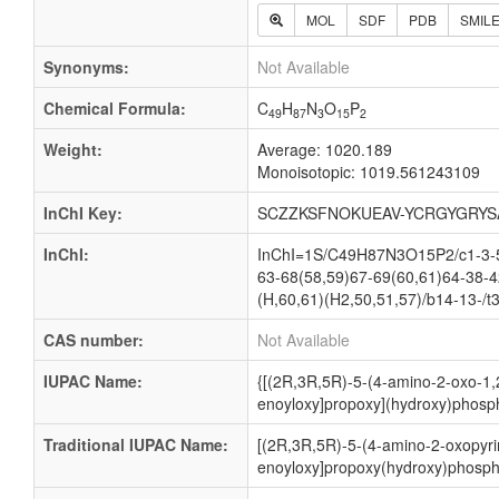
MOL
SDF
PDB
SMIL
Synonyms:
Not Available
Chemical Formula:
C
H
N
O
P
49
87
3
15
2
Weight:
Average: 1020.189
Monoisotopic: 1019.561243109
InChI Key:
SCZZKSFNOKUEAV-YCRGYGRYS
InChI:
InChI=1S/C49H87N3O15P2/c1-3-5-
63-68(58,59)67-69(60,61)64-38-4
(H,60,61)(H2,50,51,57)/b14-13-/t
CAS number:
Not Available
IUPAC Name:
{[(2R,3R,5R)-5-(4-amino-2-oxo-1,2
enoyloxy]propoxy](hydroxy)phosph
Traditional IUPAC Name:
[(2R,3R,5R)-5-(4-amino-2-oxopyrim
enoyloxy]propoxy(hydroxy)phospho