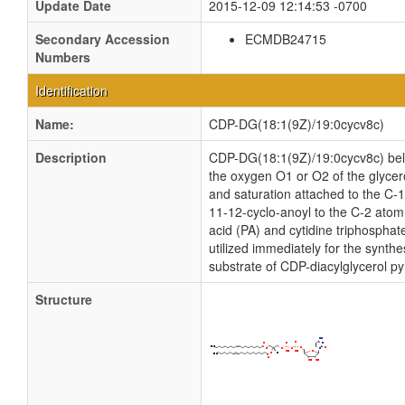
Update Date
2015-12-09 12:14:53 -0700
Secondary Accession
ECMDB24715
Numbers
Identification
Name:
CDP-DG(18:1(9Z)/19:0cycv8c)
Description
CDP-DG(18:1(9Z)/19:0cycv8c) belong
the oxygen O1 or O2 of the glycero
and saturation attached to the C-
11-12-cyclo-anoyl to the C-2 atom
acid (PA) and cytidine triphospha
utilized immediately for the synth
substrate of CDP-diacylglycerol py
Structure