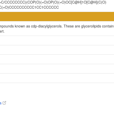
=C/CCCCCCCC)(COP(O)(=O)OP(O)(=O)OC[C@H]1O[C@H](C(O)
OC(=O)CCCCCCCCCC1CC1CCCCCC
mpounds known as cdp-diacylglycerols. These are glycerolipids containin
rt.
es