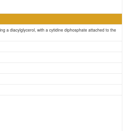
g a diacylglycerol, with a cytidine diphosphate attached to the