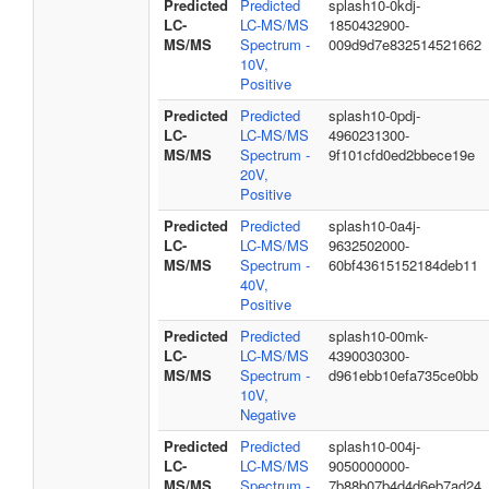
Predicted
Predicted
splash10-0kdj-
LC-
LC-MS/MS
1850432900-
MS/MS
Spectrum -
009d9d7e832514521662
10V,
Positive
Predicted
Predicted
splash10-0pdj-
LC-
LC-MS/MS
4960231300-
MS/MS
Spectrum -
9f101cfd0ed2bbece19e
20V,
Positive
Predicted
Predicted
splash10-0a4j-
LC-
LC-MS/MS
9632502000-
MS/MS
Spectrum -
60bf43615152184deb11
40V,
Positive
Predicted
Predicted
splash10-00mk-
LC-
LC-MS/MS
4390030300-
MS/MS
Spectrum -
d961ebb10efa735ce0bb
10V,
Negative
Predicted
Predicted
splash10-004j-
LC-
LC-MS/MS
9050000000-
MS/MS
Spectrum -
7b88b07b4d4d6eb7ad24