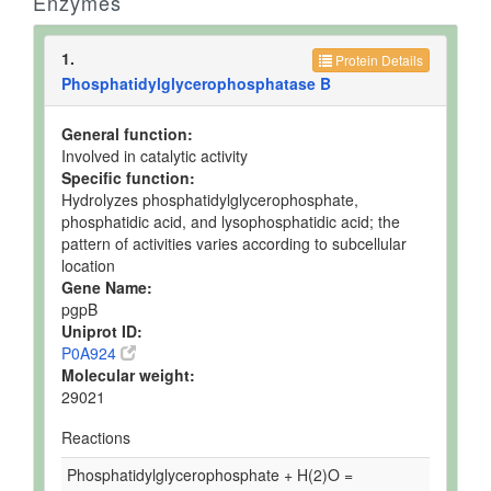
Enzymes
1.
Protein Details
Phosphatidylglycerophosphatase B
General function:
Involved in catalytic activity
Specific function:
Hydrolyzes phosphatidylglycerophosphate,
phosphatidic acid, and lysophosphatidic acid; the
pattern of activities varies according to subcellular
location
Gene Name:
pgpB
Uniprot ID:
P0A924
Molecular weight:
29021
Reactions
Phosphatidylglycerophosphate + H(2)O =