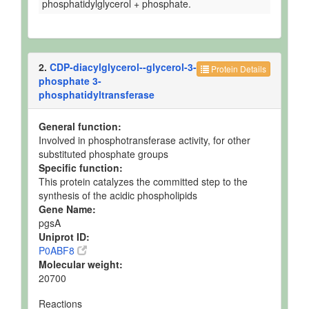
phosphatidylglycerol + phosphate.
2.
CDP-diacylglycerol--glycerol-3-
Protein Details
phosphate 3-
phosphatidyltransferase
General function:
Involved in phosphotransferase activity, for other
substituted phosphate groups
Specific function:
This protein catalyzes the committed step to the
synthesis of the acidic phospholipids
Gene Name:
pgsA
Uniprot ID:
P0ABF8
Molecular weight:
20700
Reactions