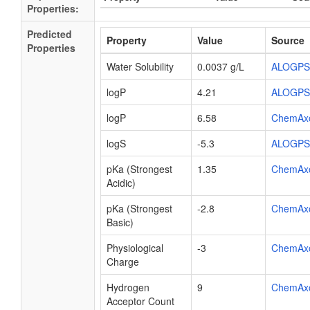
Properties:
Predicted
Property
Value
Source
Properties
Water Solubility
0.0037 g/L
ALOGPS
logP
4.21
ALOGPS
logP
6.58
ChemAx
logS
-5.3
ALOGPS
pKa (Strongest
1.35
ChemAx
Acidic)
pKa (Strongest
-2.8
ChemAx
Basic)
Physiological
-3
ChemAx
Charge
Hydrogen
9
ChemAx
Acceptor Count