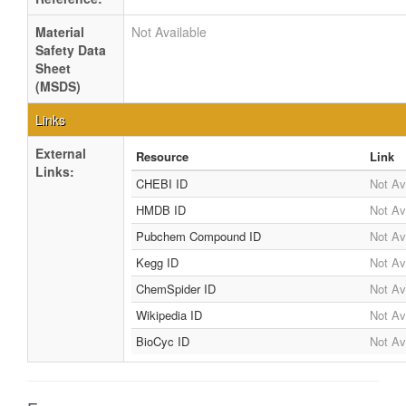
Material
Not Available
Safety Data
Sheet
(MSDS)
Links
External
Resource
Link
Links:
CHEBI ID
Not Av
HMDB ID
Not Av
Pubchem Compound ID
Not Av
Kegg ID
Not Av
ChemSpider ID
Not Av
Wikipedia ID
Not Av
BioCyc ID
Not Av