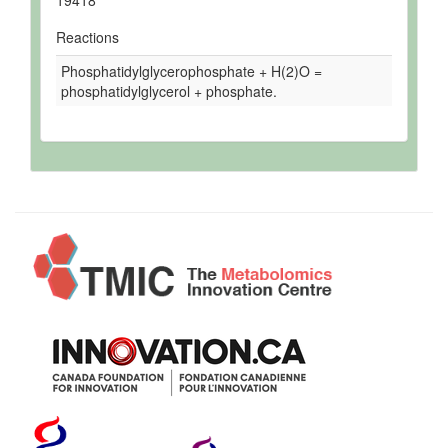
Reactions
Phosphatidylglycerophosphate + H(2)O =
phosphatidylglycerol + phosphate.