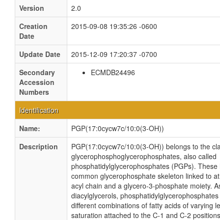
Version
2.0
Creation
2015-09-08 19:35:26 -0600
Date
Update Date
2015-12-09 17:20:37 -0700
Secondary
ECMDB24496
Accession
Numbers
Identification
Name:
PGP(17:0cycw7c/10:0(3-OH))
Description
PGP(17:0cycw7c/10:0(3-OH)) belongs to the cla
glycerophosphoglycerophosphates, also called
phosphatidylglycerophosphates (PGPs). These l
common glycerophosphate skeleton linked to at 
acyl chain and a glycero-3-phosphate moiety. As
diacylglycerols, phosphatidylglycerophosphate
different combinations of fatty acids of varying 
saturation attached to the C-1 and C-2 positions