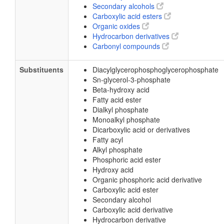
Secondary alcohols
Carboxylic acid esters
Organic oxides
Hydrocarbon derivatives
Carbonyl compounds
Substituents
Diacylglycerophosphoglycerophosphate
Sn-glycerol-3-phosphate
Beta-hydroxy acid
Fatty acid ester
Dialkyl phosphate
Monoalkyl phosphate
Dicarboxylic acid or derivatives
Fatty acyl
Alkyl phosphate
Phosphoric acid ester
Hydroxy acid
Organic phosphoric acid derivative
Carboxylic acid ester
Secondary alcohol
Carboxylic acid derivative
Hydrocarbon derivative