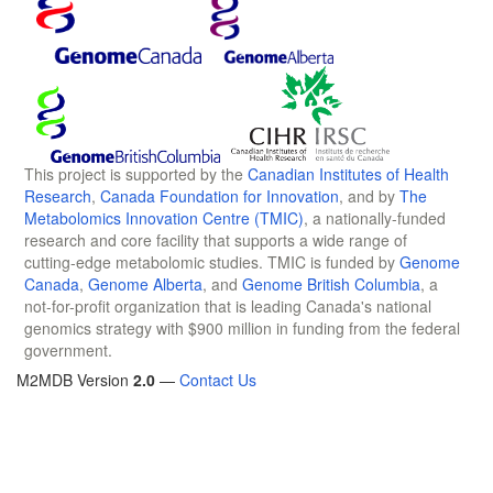
This project is supported by the
Canadian Institutes of Health
Research
,
Canada Foundation for Innovation
, and by
The
Metabolomics Innovation Centre (TMIC)
, a nationally-funded
research and core facility that supports a wide range of
cutting-edge metabolomic studies. TMIC is funded by
Genome
Canada
,
Genome Alberta
, and
Genome British Columbia
, a
not-for-profit organization that is leading Canada's national
genomics strategy with $900 million in funding from the federal
government.
M2MDB Version
2.0
—
Contact Us