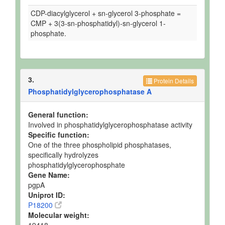
CDP-diacylglycerol + sn-glycerol 3-phosphate =
CMP + 3(3-sn-phosphatidyl)-sn-glycerol 1-
phosphate.
3.
Protein Details
Phosphatidylglycerophosphatase A
General function:
Involved in phosphatidylglycerophosphatase activity
Specific function:
One of the three phospholipid phosphatases,
specifically hydrolyzes
phosphatidylglycerophosphate
Gene Name:
pgpA
Uniprot ID:
P18200
Molecular weight:
19418