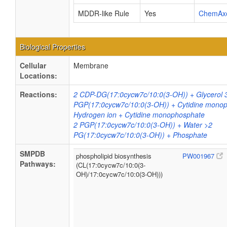
MDDR-like Rule
Yes
ChemAx
Biological Properties
Cellular
Membrane
Locations:
Reactions:
2 CDP-DG(17:0cycw7c/10:0(3-OH)) + Glycerol 
PGP(17:0cycw7c/10:0(3-OH)) + Cytidine mono
Hydrogen ion + Cytidine monophosphate
2 PGP(17:0cycw7c/10:0(3-OH)) + Water >2
PG(17:0cycw7c/10:0(3-OH)) + Phosphate
SMPDB
phospholipid biosynthesis
PW001967
Pathways:
(CL(17:0cycw7c/10:0(3-
OH)/17:0cycw7c/10:0(3-OH)))