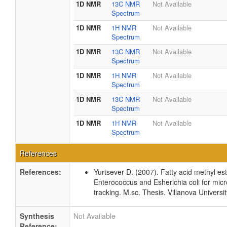
1D NMR
13C NMR
Not Available
Spectrum
1D NMR
1H NMR
Not Available
Spectrum
1D NMR
13C NMR
Not Available
Spectrum
1D NMR
1H NMR
Not Available
Spectrum
1D NMR
13C NMR
Not Available
Spectrum
1D NMR
1H NMR
Not Available
Spectrum
References
References:
Yurtsever D. (2007). Fatty acid methyl este
Enterococcus and Esherichia coli for micr
tracking. M.sc. Thesis. Villanova Universi
Synthesis
Not Available
Reference: