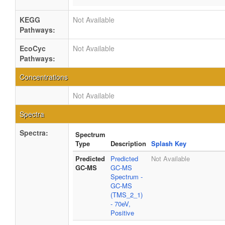
KEGG
Not Available
Pathways:
EcoCyc
Not Available
Pathways:
Concentrations
Not Available
Spectra
Spectra:
Spectrum
Type
Description
Splash Key
Predicted
Predicted
Not Available
GC-MS
GC-MS
Spectrum -
GC-MS
(TMS_2_1)
- 70eV,
Positive