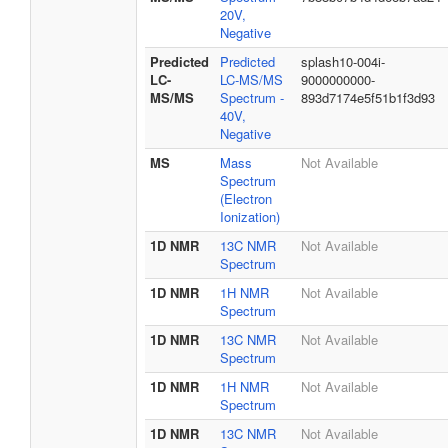
20V,
Negative
Predicted
Predicted
splash10-004i-
LC-
LC-MS/MS
9000000000-
MS/MS
Spectrum -
893d7174e5f51b1f3d93
40V,
Negative
MS
Mass
Not Available
Spectrum
(Electron
Ionization)
1D NMR
13C NMR
Not Available
Spectrum
1D NMR
1H NMR
Not Available
Spectrum
1D NMR
13C NMR
Not Available
Spectrum
1D NMR
1H NMR
Not Available
Spectrum
1D NMR
13C NMR
Not Available