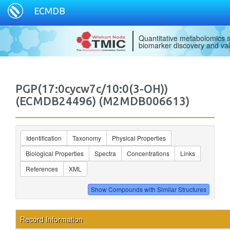
ECMDB
Quantitative metabolomics s
biomarker discovery and val
PGP(17:0cycw7c/10:0(3-OH))
(ECMDB24496) (M2MDB006613)
Identification
Taxonomy
Physical Properties
Biological Properties
Spectra
Concentrations
Links
References
XML
Record Information