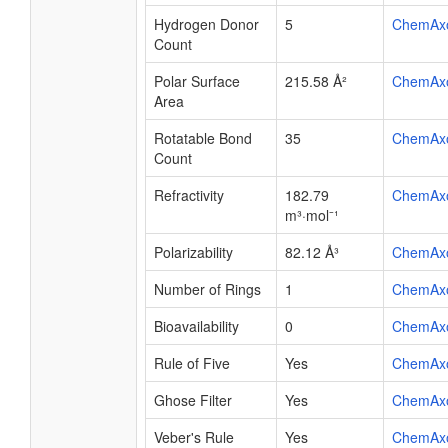
Hydrogen Donor
5
ChemAx
Count
Polar Surface
215.58 Å²
ChemAx
Area
Rotatable Bond
35
ChemAx
Count
Refractivity
182.79
ChemAx
m³·mol⁻¹
Polarizability
82.12 Å³
ChemAx
Number of Rings
1
ChemAx
Bioavailability
0
ChemAx
Rule of Five
Yes
ChemAx
Ghose Filter
Yes
ChemAx
Veber's Rule
Yes
ChemAx