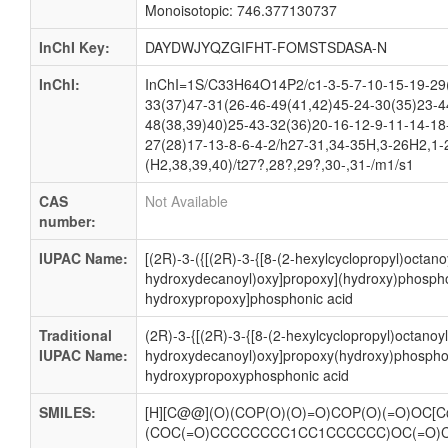
Monoisotopic: 746.377130737
InChI Key:
DAYDWJYQZGIFHT-FOMSTSDASA-N
InChI:
InChI=1S/C33H64O14P2/c1-3-5-7-10-15-19-29
33(37)47-31(26-46-49(41,42)45-24-30(35)23-4
48(38,39)40)25-43-32(36)20-16-12-9-11-14-18
27(28)17-13-8-6-4-2/h27-31,34-35H,3-26H2,1-
(H2,38,39,40)/t27?,28?,29?,30-,31-/m1/s1
CAS
Not Available
number:
IUPAC Name:
[(2R)-3-({[(2R)-3-{[8-(2-hexylcyclopropyl)octanoy
hydroxydecanoyl)oxy]propoxy](hydroxy)phospho
hydroxypropoxy]phosphonic acid
Traditional
(2R)-3-{[(2R)-3-{[8-(2-hexylcyclopropyl)octanoyl
IUPAC Name:
hydroxydecanoyl)oxy]propoxy(hydroxy)phosphor
hydroxypropoxyphosphonic acid
SMILES:
[H][C@@](O)(COP(O)(O)=O)COP(O)(=O)OC[C
(COC(=O)CCCCCCCC1CC1CCCCCC)OC(=O)