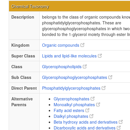
Chemical Taxonomy
Description
belongs to the class of organic compounds kno
phosphatidylglycerophosphates. These are
glycerophosphoglycerophosphates in which two f
bonded to the 1-glycerol moiety through ester l
Kingdom
Organic compounds
Super Class
Lipids and lipid-like molecules
Class
Glycerophospholipids
Sub Class
Glycerophosphoglycerophosphates
Direct Parent
Phosphatidylglycerophosphates
Alternative
Glycerophosphates
Parents
Monoalkyl phosphates
Fatty acid esters
Dialkyl phosphates
Beta hydroxy acids and derivatives
Dicarboxylic acids and derivatives