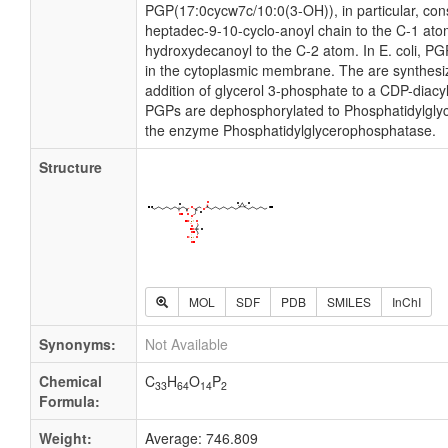
PGP(17:0cycw7c/10:0(3-OH)), in particular, cons
heptadec-9-10-cyclo-anoyl chain to the C-1 ato
hydroxydecanoyl to the C-2 atom. In E. coli, P
in the cytoplasmic membrane. The are synthesi
addition of glycerol 3-phosphate to a CDP-diacylg
PGPs are dephosphorylated to Phosphatidylglyc
the enzyme Phosphatidylglycerophosphatase.
Structure
MOL
SDF
PDB
SMILES
InChI
Synonyms:
Not Available
Chemical
C
H
O
P
33
64
14
2
Formula:
Weight:
Average: 746.809