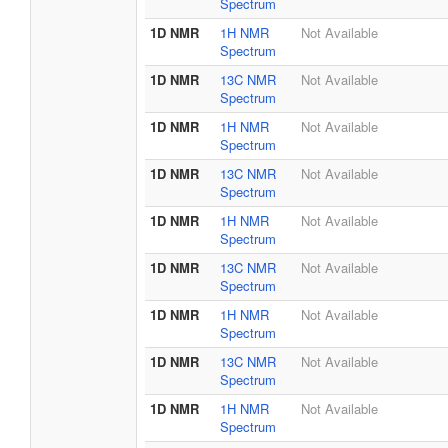
Spectrum
1D NMR
1H NMR
Not Available
Spectrum
1D NMR
13C NMR
Not Available
Spectrum
1D NMR
1H NMR
Not Available
Spectrum
1D NMR
13C NMR
Not Available
Spectrum
1D NMR
1H NMR
Not Available
Spectrum
1D NMR
13C NMR
Not Available
Spectrum
1D NMR
1H NMR
Not Available
Spectrum
1D NMR
13C NMR
Not Available
Spectrum
1D NMR
1H NMR
Not Available
Spectrum