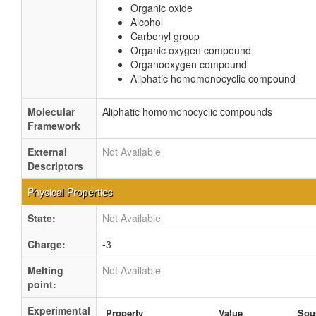
Organic oxide
Alcohol
Carbonyl group
Organic oxygen compound
Organooxygen compound
Aliphatic homomonocyclic compound
Molecular
Aliphatic homomonocyclic compounds
Framework
External
Not Available
Descriptors
Physical Properties
State:
Not Available
Charge:
-3
Melting
Not Available
point:
Experimental
Property
Value
Sou