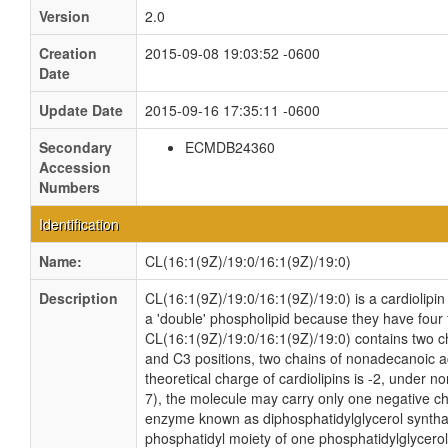
Version
2.0
Creation
2015-09-08 19:03:52 -0600
Date
Update Date
2015-09-16 17:35:11 -0600
Secondary
ECMDB24360
Accession
Numbers
Identification
Name:
CL(16:1(9Z)/19:0/16:1(9Z)/19:0)
Description
CL(16:1(9Z)/19:0/16:1(9Z)/19:0) is a cardiolipin
a 'double' phospholipid because they have four fa
CL(16:1(9Z)/19:0/16:1(9Z)/19:0) contains two c
and C3 positions, two chains of nonadecanoic ac
theoretical charge of cardiolipins is -2, under n
7), the molecule may carry only one negative cha
enzyme known as diphosphatidylglycerol synthas
phosphatidyl moiety of one phosphatidylglycerol 