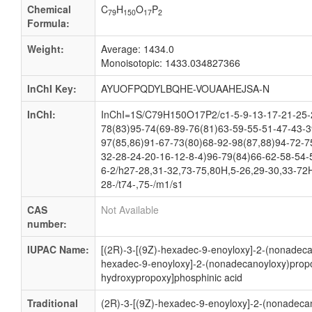
Chemical
C
H
O
P
79
150
17
2
Formula:
Weight:
Average: 1434.0
Monoisotopic: 1433.034827366
InChI Key:
AYUOFPQDYLBQHE-VOUAAHEJSA-N
InChI:
InChI=1S/C79H150O17P2/c1-5-9-13-17-21-25-2
78(83)95-74(69-89-76(81)63-59-55-51-47-43-3
97(85,86)91-67-73(80)68-92-98(87,88)94-72-7
32-28-24-20-16-12-8-4)96-79(84)66-62-58-54-
6-2/h27-28,31-32,73-75,80H,5-26,29-30,33-72H
28-/t74-,75-/m1/s1
CAS
Not Available
number:
IUPAC Name:
[(2R)-3-[(9Z)-hexadec-9-enoyloxy]-2-(nonadecan
hexadec-9-enoyloxy]-2-(nonadecanoyloxy)propo
hydroxypropoxy]phosphinic acid
Traditional
(2R)-3-[(9Z)-hexadec-9-enoyloxy]-2-(nonadecan