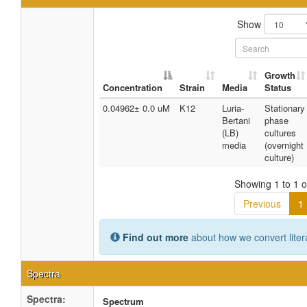
Show
Growth
Concentration
Strain
Media
Status
0.04962± 0.0 uM
K12
Luria-
Stationary
Bertani
phase
(LB)
cultures
media
(overnight
culture)
Showing 1 to 1 of
Previous
1
Find out more
about how we convert liter
Spectra
Spectra:
Spectrum