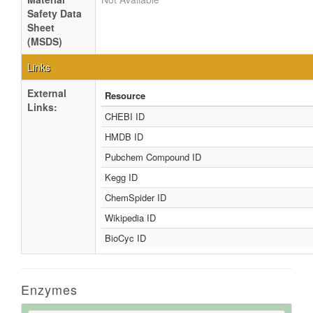
Safety Data
Sheet
(MSDS)
Links
External
Resource
Links:
CHEBI ID
HMDB ID
Pubchem Compound ID
Kegg ID
ChemSpider ID
Wikipedia ID
BioCyc ID
Enzymes