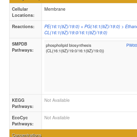
Cellular
Membrane
Locations:
Reactions:
PE(16:1(9Z)/19:0) + PG(16:1(9Z)/19:0) > Ethan
CL(16:1(9Z)/19:0/16:1(9Z)/19:0)
SMPDB
phospholipid biosynthesis
PW00
Pathways:
(CL(16:1(9Z)/19:0/16:1(9Z)/19:0))
KEGG
Not Available
Pathways:
EcoCyc
Not Available
Pathways:
Concentrations