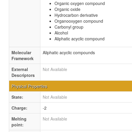
Organic oxygen compound
Organic oxide
Hydrocarbon derivative
Organooxygen compound
Carbonyl group
Alcohol
Aliphatic acyclic compound
Molecular
Aliphatic acyclic compounds
Framework
External
Not Available
Descriptors
Physical Properties
State:
Not Available
Charge:
-2
Melting
Not Available
point: