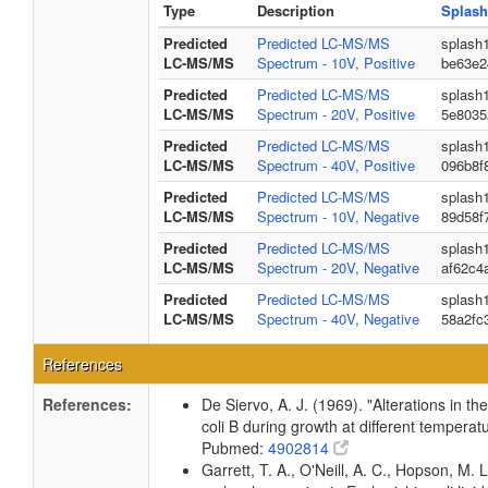
Type
Description
Splash
Predicted
Predicted LC-MS/MS
splash
LC-MS/MS
Spectrum - 10V, Positive
be63e2
Predicted
Predicted LC-MS/MS
splash
LC-MS/MS
Spectrum - 20V, Positive
5e8035
Predicted
Predicted LC-MS/MS
splash
LC-MS/MS
Spectrum - 40V, Positive
096b8f
Predicted
Predicted LC-MS/MS
splash
LC-MS/MS
Spectrum - 10V, Negative
89d58f
Predicted
Predicted LC-MS/MS
splash
LC-MS/MS
Spectrum - 20V, Negative
af62c4
Predicted
Predicted LC-MS/MS
splash
LC-MS/MS
Spectrum - 40V, Negative
58a2fc
References
References:
De Siervo, A. J. (1969). "Alterations in t
coli B during growth at different temperat
Pubmed:
4902814
Garrett, T. A., O'Neill, A. C., Hopson, M. L