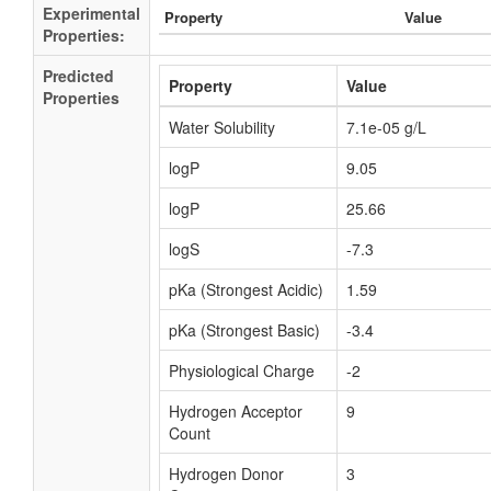
Experimental
Property
Value
Properties:
Predicted
Property
Value
Properties
Water Solubility
7.1e-05 g/L
logP
9.05
logP
25.66
logS
-7.3
pKa (Strongest Acidic)
1.59
pKa (Strongest Basic)
-3.4
Physiological Charge
-2
Hydrogen Acceptor
9
Count
Hydrogen Donor
3