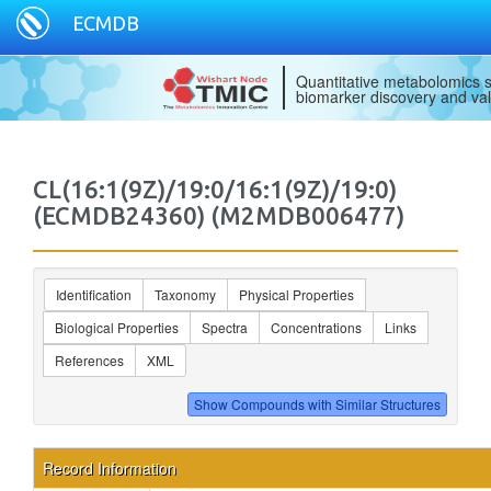
ECMDB
Quantitative metabolomics s
biomarker discovery and val
CL(16:1(9Z)/19:0/16:1(9Z)/19:0)
(ECMDB24360) (M2MDB006477)
Identification
Taxonomy
Physical Properties
Biological Properties
Spectra
Concentrations
Links
References
XML
Record Information