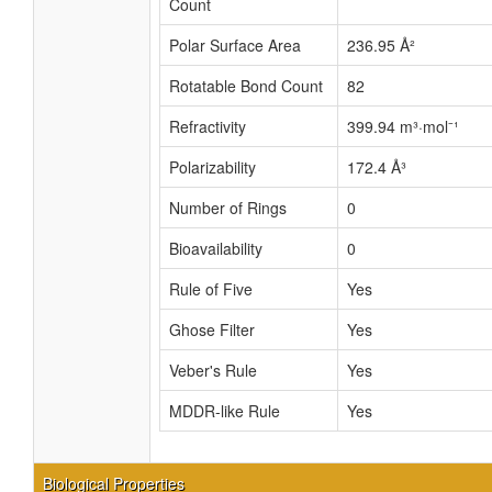
Count
Polar Surface Area
236.95 Å²
Rotatable Bond Count
82
Refractivity
399.94 m³·mol⁻¹
Polarizability
172.4 Å³
Number of Rings
0
Bioavailability
0
Rule of Five
Yes
Ghose Filter
Yes
Veber's Rule
Yes
MDDR-like Rule
Yes
Biological Properties