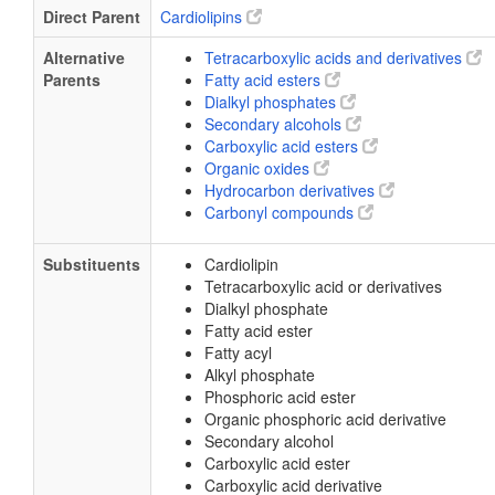
Direct Parent
Cardiolipins
Alternative
Tetracarboxylic acids and derivatives
Parents
Fatty acid esters
Dialkyl phosphates
Secondary alcohols
Carboxylic acid esters
Organic oxides
Hydrocarbon derivatives
Carbonyl compounds
Substituents
Cardiolipin
Tetracarboxylic acid or derivatives
Dialkyl phosphate
Fatty acid ester
Fatty acyl
Alkyl phosphate
Phosphoric acid ester
Organic phosphoric acid derivative
Secondary alcohol
Carboxylic acid ester
Carboxylic acid derivative