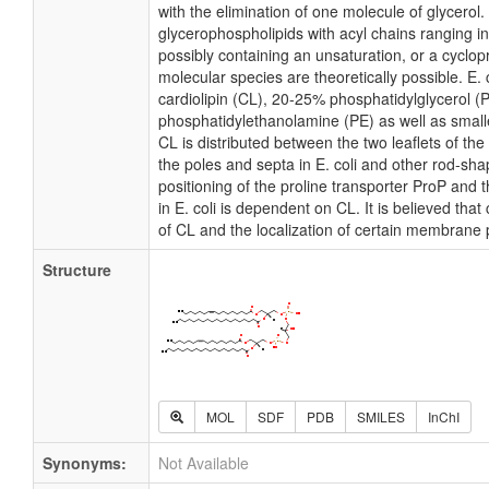
with the elimination of one molecule of glycerol. I
glycerophospholipids with acyl chains ranging i
possibly containing an unsaturation, or a cycl
molecular species are theoretically possible. E
cardiolipin (CL), 20-25% phosphatidylglycerol 
phosphatidylethanolamine (PE) as well as small
CL is distributed between the two leaflets of the 
the poles and septa in E. coli and other rod-shap
positioning of the proline transporter ProP an
in E. coli is dependent on CL. It is believed that
of CL and the localization of certain membrane 
Structure
MOL
SDF
PDB
SMILES
InChI
Synonyms:
Not Available