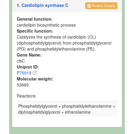
1.
Cardiolipin synthase C
Protein Details
General function:
cardiolipin biosynthetic process
Specific function:
Catalyzes the synthesis of cardiolipin (CL)
(diphosphatidylglycerol) from phosphatidylglycerol
(PG) and phosphatidylethanolamine (PE).
Gene Name:
clsC
Uniprot ID:
P75919
Molecular weight:
53665
Reactions
Phosphatidylglycerol + phosphatidylethanolamine =
diphosphatidylglycerol + ethanolamine