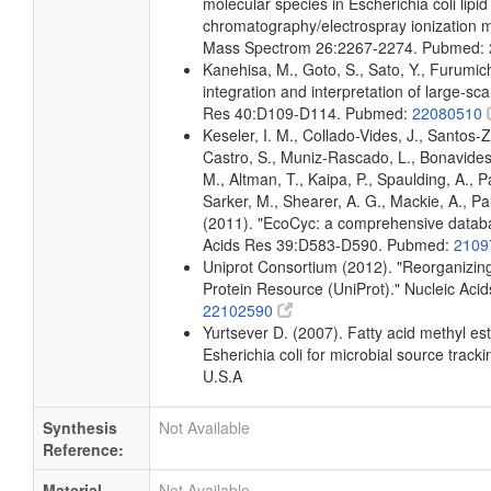
molecular species in Escherichia coli lipid
chromatography/electrospray ionization
Mass Spectrom 26:2267-2274. Pubmed:
Kanehisa, M., Goto, S., Sato, Y., Furumi
integration and interpretation of large-sc
Res 40:D109-D114. Pubmed:
22080510
Keseler, I. M., Collado-Vides, J., Santos-
Castro, S., Muniz-Rascado, L., Bonavides
M., Altman, T., Kaipa, P., Spaulding, A., 
Sarker, M., Shearer, A. G., Mackie, A., Pau
(2011). "EcoCyc: a comprehensive databas
Acids Res 39:D583-D590. Pubmed:
2109
Uniprot Consortium (2012). "Reorganizing
Protein Resource (UniProt)." Nucleic Ac
22102590
Yurtsever D. (2007). Fatty acid methyl es
Esherichia coli for microbial source tracki
U.S.A
Synthesis
Not Available
Reference:
Material
Not Available