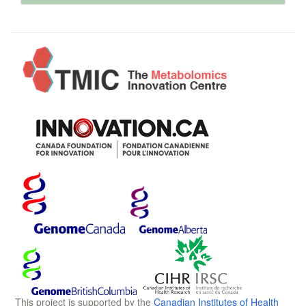
This project is supported by the
Canadian Institutes of Health