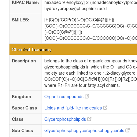
IUPAC Name:
hexadec-9-enoyloxy]-2-(nonadecanoyloxy)propo
hydroxypropoxy)phosphinic acid
SMILES:
[H]C(O)(COP(O)(=O)OC[C@@]([H])
(COC(=O)CCCCCCC\C=C/CCCCCC)OC(=O)
(=O)OC[C@@]([H])
(COC(=O)CCCCCCC\C=C/CCCCCC)OC(=O)
Chemical Taxonomy
Description
belongs to the class of organic compounds know
glycerophospholipids in which the O1 and O3 ox
moiety are each linked to one 1,2-diacylglycerol
OC(COP(O)(=O)OC[C@@H](CO[R1])O[R2])CO
where R1-R4 are four fatty acyl chains.
Kingdom
Organic compounds
Super Class
Lipids and lipid-like molecules
Class
Glycerophospholipids
Sub Class
Glycerophosphoglycerophosphoglycerols