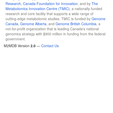
Research
,
Canada Foundation for Innovation
, and by
The
Metabolomics Innovation Centre (TMIC)
, a nationally-funded
research and core facility that supports a wide range of
cutting-edge metabolomic studies. TMIC is funded by
Genome
Canada
,
Genome Alberta
, and
Genome British Columbia
, a
not-for-profit organization that is leading Canada's national
genomics strategy with $900 million in funding from the federal
government.
M2MDB Version
2.0
—
Contact Us