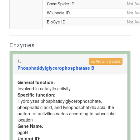
ChemSpider ID
Not Ava
Wikipedia ID
Not Ava
BioCyc ID
Not Ava
Enzymes
1.
Protein Details
Phosphatidylglycerophosphatase B
General function:
Involved in catalytic activity
Specific function:
Hydrolyzes phosphatidylglycerophosphate,
phosphatidic acid, and lysophosphatidic acid; the
pattern of activities varies according to subcellular
location
Gene Name:
pgpB
Uniprot ID: