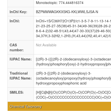
Monoisotopic: 774.444816374
InChI Key:
BZPMMWAGKKXSKG-KKLWWLSJSA-N
InChI:
InChI=1S/C36H72O13P2/c1-3-5-7-9-11-13-14-1
21-23-25-27-35(38)45-31-34(49-36(39)28-26-2
8-6-4-2)32-48-51(43,44)47-30-33(37)29-46-50
34,37H,3-32H2,1-2H3,(H,43,44)(H2,40,41,42)/t
CAS
Not Available
number:
IUPAC Name:
[(2R)-3-({[(2R)-2-(dodecanoyloxy)-3-(octadeca
(hydroxy)phosphoryl}oxy)-2-hydroxypropoxy]ph
Traditional
(2R)-3-{[(2R)-2-(dodecanoyloxy)-3-
IUPAC Name:
(octadecanoyloxy)propoxy(hydroxy)phosphoryl]
hydroxypropoxyphosphonic acid
SMILES:
[H][C@@](O)(COP(O)(O)=O)COP(O)(=O)OC[C
(COC(=O)CCCCCCCCCCCCCCCCC)OC(=O)
Chemical Taxonomy