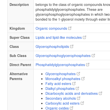
Description
belongs to the class of organic compounds kno
phosphatidylglycerophosphates. These are
glycerophosphoglycerophosphates in which two f
bonded to the 1-glycerol moiety through ester l
Kingdom
Organic compounds
Super Class
Lipids and lipid-like molecules
Class
Glycerophospholipids
Sub Class
Glycerophosphoglycerophosphates
Direct Parent
Phosphatidylglycerophosphates
Alternative
Glycerophosphates
Parents
Monoalkyl phosphates
Fatty acid esters
Dialkyl phosphates
Dicarboxylic acids and derivatives
Secondary alcohols
Carboxylic acid esters
Organic oxides