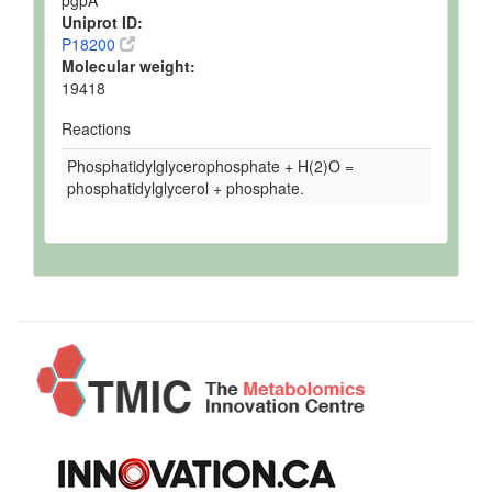
Uniprot ID:
P18200
Molecular weight:
19418
Reactions
Phosphatidylglycerophosphate + H(2)O =
phosphatidylglycerol + phosphate.