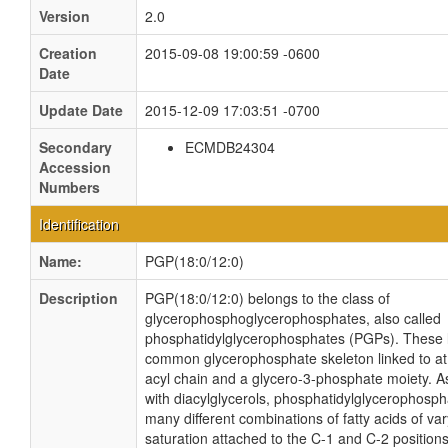
Version
2.0
Creation
2015-09-08 19:00:59 -0600
Date
Update Date
2015-12-09 17:03:51 -0700
Secondary
ECMDB24304
Accession
Numbers
Identification
Name:
PGP(18:0/12:0)
Description
PGP(18:0/12:0) belongs to the class of
glycerophosphoglycerophosphates, also called
phosphatidylglycerophosphates (PGPs). These l
common glycerophosphate skeleton linked to at 
acyl chain and a glycero-3-phosphate moiety. As
with diacylglycerols, phosphatidylglycerophosp
many different combinations of fatty acids of va
saturation attached to the C-1 and C-2 positions