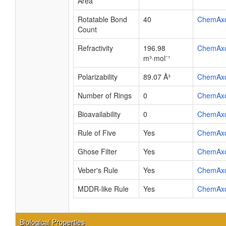
Area
Rotatable Bond
40
ChemAx
Count
Refractivity
196.98
ChemAx
m³·mol⁻¹
Polarizability
89.07 Å³
ChemAx
Number of Rings
0
ChemAx
Bioavailability
0
ChemAx
Rule of Five
Yes
ChemAx
Ghose Filter
Yes
ChemAx
Veber's Rule
Yes
ChemAx
MDDR-like Rule
Yes
ChemAx
Biological Properties