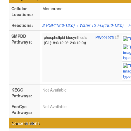
Cellular
Membrane
Locations:
Reactions:
2 PGP(18:0/12:0) + Water >2 PG(18:0/12:0) + 
SMPDB
phospholipid biosynthesis
PW001975
Pathways:
(CL(18:0/12:0/12:0/12:0))
KEGG
Not Available
Pathways:
EcoCyc
Not Available
Pathways:
Concentrations