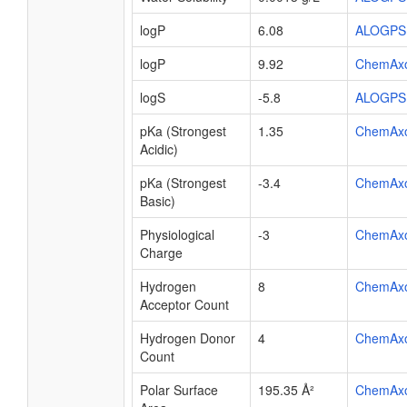
logP
6.08
ALOGPS
logP
9.92
ChemAx
logS
-5.8
ALOGPS
pKa (Strongest
1.35
ChemAx
Acidic)
pKa (Strongest
-3.4
ChemAx
Basic)
Physiological
-3
ChemAx
Charge
Hydrogen
8
ChemAx
Acceptor Count
Hydrogen Donor
4
ChemAx
Count
Polar Surface
195.35 Å²
ChemAx