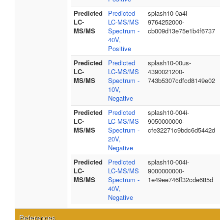
Predicted
Predicted
splash10-0a4i-
LC-
LC-MS/MS
9764252000-
MS/MS
Spectrum -
cb009d13e75e1b4f6737
40V,
Positive
Predicted
Predicted
splash10-00us-
LC-
LC-MS/MS
4390021200-
MS/MS
Spectrum -
743b5307cdfcd8149e02
10V,
Negative
Predicted
Predicted
splash10-004i-
LC-
LC-MS/MS
9050000000-
MS/MS
Spectrum -
cfe32271c9bdc6d5442d
20V,
Negative
Predicted
Predicted
splash10-004i-
LC-
LC-MS/MS
9000000000-
MS/MS
Spectrum -
1e49ee746ff32cde685d
40V,
Negative
References