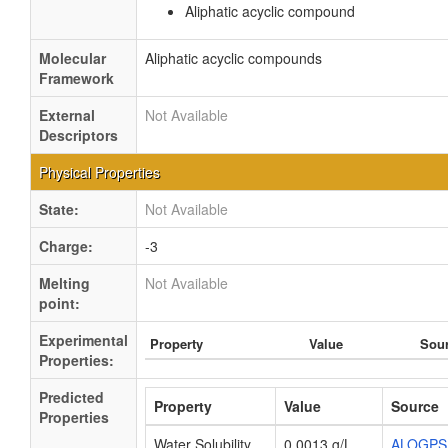
Aliphatic acyclic compound
Molecular
Aliphatic acyclic compounds
Framework
External
Not Available
Descriptors
Physical Properties
State:
Not Available
Charge:
-3
Melting
Not Available
point:
Experimental
Property
Value
Sou
Properties:
Predicted
Property
Value
Source
Properties
Water Solubility
0.0013 g/L
ALOGPS