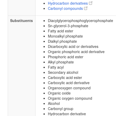
Hydrocarbon derivatives
Carbonyl compounds
Substituents
Diacylglycerophosphoglycerophosphate
Sn-glycerol-3-phosphate
Fatty acid ester
Monoalkyl phosphate
Dialkyl phosphate
Dicarboxylic acid or derivatives
Organic phosphoric acid derivative
Phosphoric acid ester
Alkyl phosphate
Fatty acyl
Secondary alcohol
Carboxylic acid ester
Carboxylic acid derivative
Organooxygen compound
Organic oxide
Organic oxygen compound
Alcohol
Carbonyl group
Hydrocarbon derivative