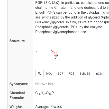
PGP(18:0/12:0), in particular, consists of one o
chain to the C-1 atom, and one dodecanoyl to t
E. coli, PGPs can be found in the cytoplasmic
are synthesized by the addition of glycerol 3-ph
CDP-diacylglycerol. In turn, PGPs are dephosph
Phosphatidylglycerols (PGs) by the enzyme
Phosphatidylglycerophosphatase.
Structure
MOL
SDF
PDB
SMILES
InChI
Synonyms:
Not Available
Chemical
C
H
O
P
36
72
13
2
Formula:
Weight:
Average: 774.907