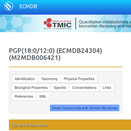
ECMDB
Quantitative metabolomics s
biomarker discovery and val
PGP(18:0/12:0) (ECMDB24304)
(M2MDB006421)
Identification
Taxonomy
Physical Properties
Biological Properties
Spectra
Concentrations
Links
References
XML
Record Information