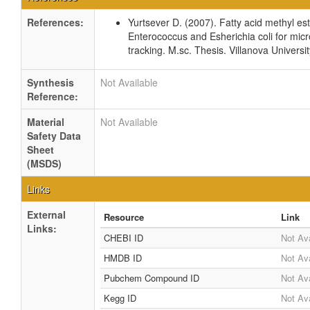
References:
Yurtsever D. (2007). Fatty acid methyl este
Enterococcus and Esherichia coli for micr
tracking. M.sc. Thesis. Villanova Universi
Synthesis
Not Available
Reference:
Material
Not Available
Safety Data
Sheet
(MSDS)
Links
External
Resource
Link
Links:
CHEBI ID
Not Ava
HMDB ID
Not Ava
Pubchem Compound ID
Not Ava
Kegg ID
Not Ava