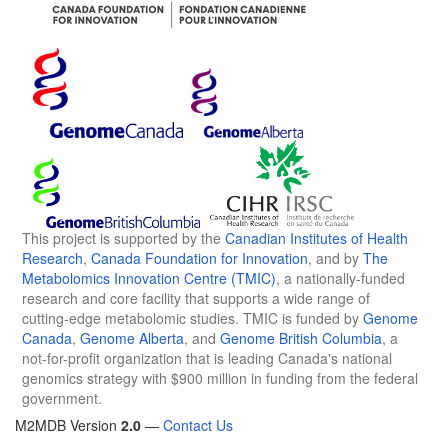
This project is supported by the
Canadian Institutes of Health
Research
,
Canada Foundation for Innovation
, and by
The
Metabolomics Innovation Centre (TMIC)
, a nationally-funded
research and core facility that supports a wide range of
cutting-edge metabolomic studies. TMIC is funded by
Genome
Canada
,
Genome Alberta
, and
Genome British Columbia
, a
not-for-profit organization that is leading Canada's national
genomics strategy with $900 million in funding from the federal
government.
M2MDB Version
2.0
—
Contact Us