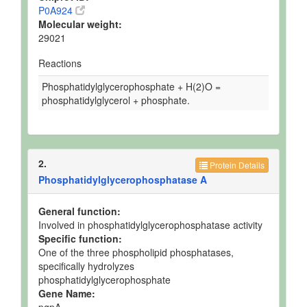
P0A924
Molecular weight:
29021
Reactions
Phosphatidylglycerophosphate + H(2)O =
phosphatidylglycerol + phosphate.
2.
Protein Details
Phosphatidylglycerophosphatase A
General function:
Involved in phosphatidylglycerophosphatase activity
Specific function:
One of the three phospholipid phosphatases,
specifically hydrolyzes
phosphatidylglycerophosphate
Gene Name:
pgpA