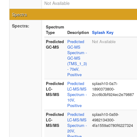
Not Available
Spectra
Spectra:
Spectrum
Type
Description
Splash Key
Predicted
Predicted
Not Available
GC-MS
GC-MS
Spectrum -
GC-MS
(TMS_1_3)
- 70eV,
Positive
Predicted
Predicted
splash10-0a7i-
LC-
LC-MS/MS
1890373800-
MS/MS
Spectrum -
2cc6b3bf924ec2e79887
10V,
Positive
Predicted
Predicted
splash10-0a59-
LC-
LC-MS/MS
4982134300-
MS/MS
Spectrum -
4fa1559a0780f6227324
20V,
Positive