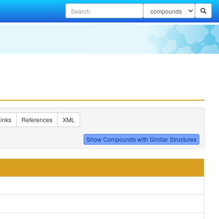
inks
References
XML