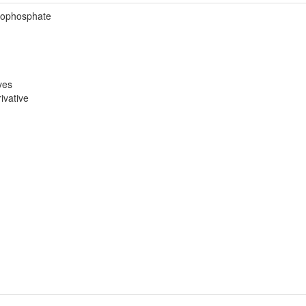
rophosphate
ves
ivative