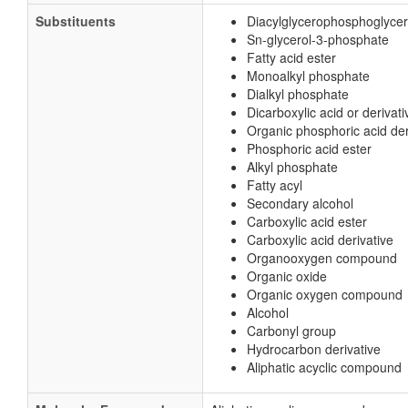
Substituents
Diacylglycerophosphoglyce
Sn-glycerol-3-phosphate
Fatty acid ester
Monoalkyl phosphate
Dialkyl phosphate
Dicarboxylic acid or derivati
Organic phosphoric acid der
Phosphoric acid ester
Alkyl phosphate
Fatty acyl
Secondary alcohol
Carboxylic acid ester
Carboxylic acid derivative
Organooxygen compound
Organic oxide
Organic oxygen compound
Alcohol
Carbonyl group
Hydrocarbon derivative
Aliphatic acyclic compound