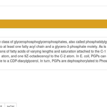
e class of glycerophosphoglycerophosphates, also called phosphatidy
o at least one fatty acyl chain and a glycero-3-phosphate moiety. As i
ns of fatty acids of varying lengths and saturation attached to the C-1 
1 atom, and one 9Z-octadecenoyl to the C-2 atom. In E. coli, PGPs ca
ate to a CDP-diacylglycerol. In turn, PGPs are dephosphorylated to Pho
ES
InChI