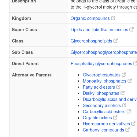
Description
belongs to the class of organic 
to the 1-glycerol moiety through es
Kingdom
Organic compounds
Super Class
Lipids and lipid-like molecules
Class
Glycerophospholipids
Sub Class
Glycerophosphoglycerophosphat
Direct Parent
Phosphatidylglycerophosphates
Alternative Parents
Glycerophosphates
Monoalkyl phosphates
Fatty acid esters
Dialkyl phosphates
Dicarboxylic acids and deri
Secondary alcohols
Carboxylic acid esters
Organic oxides
Hydrocarbon derivatives
Carbonyl compounds