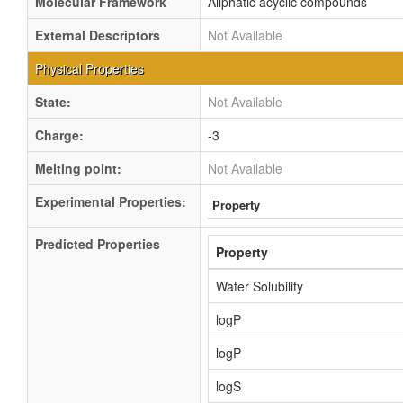
Molecular Framework
Aliphatic acyclic compounds
External Descriptors
Not Available
Physical Properties
State:
Not Available
Charge:
-3
Melting point:
Not Available
Experimental Properties:
Property
Predicted Properties
Property
Water Solubility
logP
logP
logS