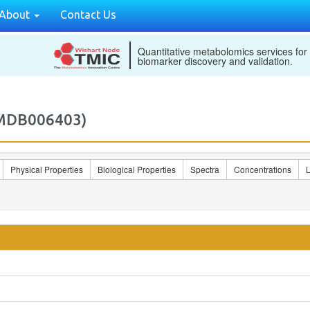
About
Contact Us
Quantitative metabolomics services for
biomarker discovery and validation.
2MDB006403)
Physical Properties
Biological Properties
Spectra
Concentrations
L