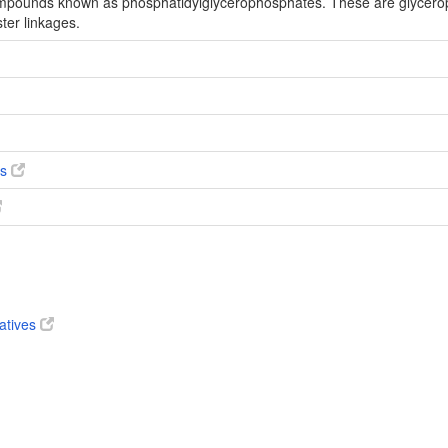
compounds known as phosphatidylglycerophosphates. These are glycero
ter linkages.
es
vatives