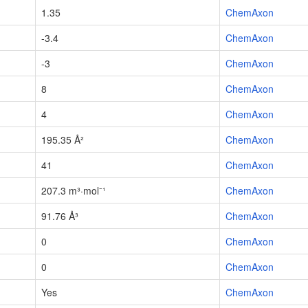
1.35
ChemAxon
-3.4
ChemAxon
-3
ChemAxon
8
ChemAxon
4
ChemAxon
195.35 Å²
ChemAxon
41
ChemAxon
207.3 m³·mol⁻¹
ChemAxon
91.76 Å³
ChemAxon
0
ChemAxon
0
ChemAxon
Yes
ChemAxon