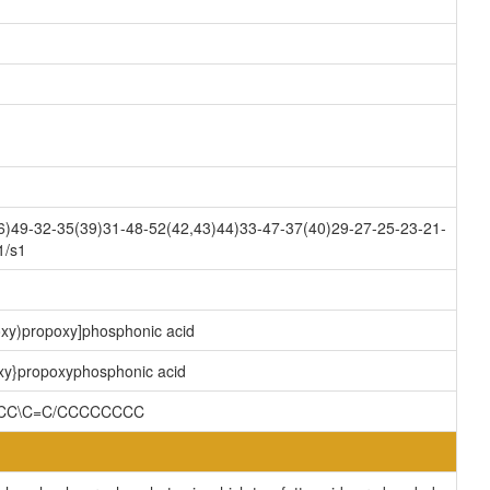
)49-32-35(39)31-48-52(42,43)44)33-47-37(40)29-27-25-23-21-
1/s1
oxy)propoxy]phosphonic acid
oxy}propoxyphosphonic acid
CCC\C=C/CCCCCCCC