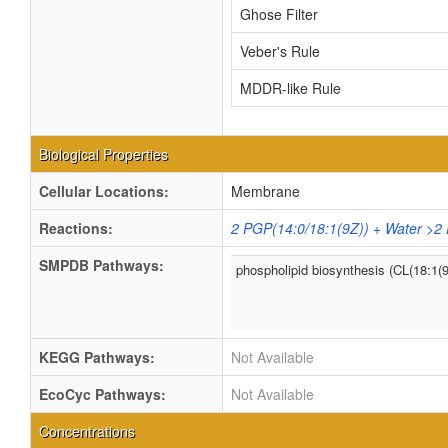
Ghose Filter
Veber's Rule
MDDR-like Rule
Biological Properties
Cellular Locations:
Membrane
Reactions:
2 PGP(14:0/18:1(9Z)) + Water >2
SMPDB Pathways:
phospholipid biosynthesis (CL(18:1(
KEGG Pathways:
Not Available
EcoCyc Pathways:
Not Available
Concentrations