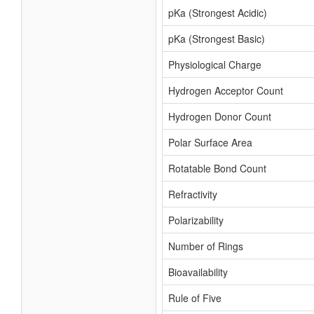
pKa (Strongest Acidic)
pKa (Strongest Basic)
Physiological Charge
Hydrogen Acceptor Count
Hydrogen Donor Count
Polar Surface Area
Rotatable Bond Count
Refractivity
Polarizability
Number of Rings
Bioavailability
Rule of Five