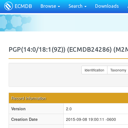
ECMDB
Browse
Search
Downloads
PGP(14:0/18:1(9Z)) (ECMDB24286) (M
Identification
Taxonomy
Record Information
Version
2.0
Creation Date
2015-09-08 19:00:11 -0600