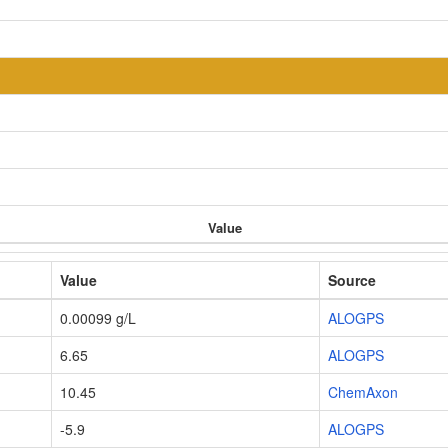
Value
Value
Source
0.00099 g/L
ALOGPS
6.65
ALOGPS
10.45
ChemAxon
-5.9
ALOGPS