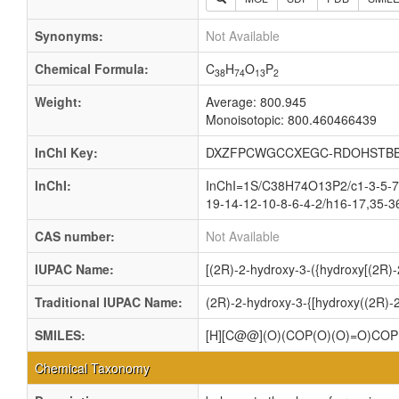
Synonyms:
Not Available
Chemical Formula:
C
H
O
P
38
74
13
2
Weight:
Average: 800.945
Monoisotopic: 800.460466439
InChI Key:
DXZFPCWGCCXEGC-RDOHSTBB
InChI:
InChI=1S/C38H74O13P2/c1-3-5-7-
19-14-12-10-8-6-4-2/h16-17,35-3
CAS number:
Not Available
IUPAC Name:
[(2R)-2-hydroxy-3-({hydroxy[(2R)
Traditional IUPAC Name:
(2R)-2-hydroxy-3-{[hydroxy((2R)-
SMILES:
[H][C@@](O)(COP(O)(O)=O)C
Chemical Taxonomy