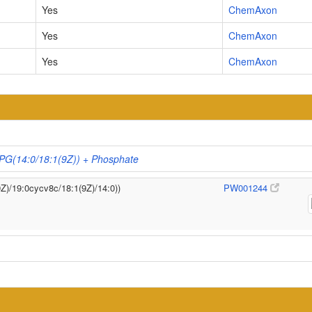
Yes
ChemAxon
Yes
ChemAxon
Yes
ChemAxon
 PG(14:0/18:1(9Z)) + Phosphate
9Z)/19:0cycv8c/18:1(9Z)/14:0))
PW001244