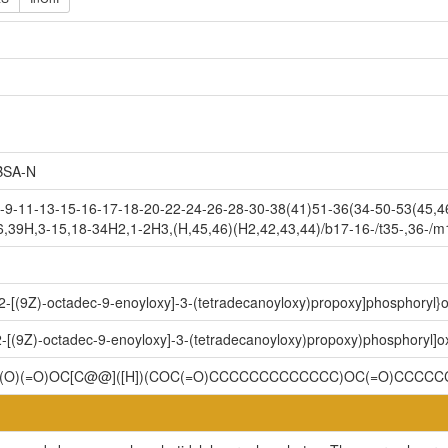
SA-N
9-11-13-15-16-17-18-20-22-24-26-28-30-38(41)51-36(34-50-53(45,46
6,39H,3-15,18-34H2,1-2H3,(H,45,46)(H2,42,43,44)/b17-16-/t35-,36-/m
-2-[(9Z)-octadec-9-enoyloxy]-3-(tetradecanoyloxy)propoxy]phosphoryl}
2-[(9Z)-octadec-9-enoyloxy]-3-(tetradecanoyloxy)propoxy)phosphoryl]
OP(O)(=O)OC[C@@]([H])(COC(=O)CCCCCCCCCCCCC)OC(=O)CCCC