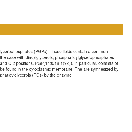
lglycerophosphates (PGPs). These lipids contain a common
s the case with diacylglycerols, phosphatidylglycerophosphates
and C-2 positions. PGP(14:0/18:1(9Z)), in particular, consists of
n be found in the cytoplasmic membrane. The are synthesized by
sphatidylglycerols (PGs) by the enzyme