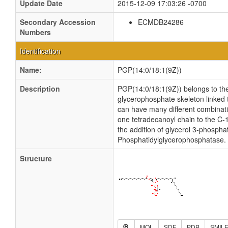
Update Date
2015-12-09 17:03:26 -0700
Secondary Accession
ECMDB24286
Numbers
Identification
Name:
PGP(14:0/18:1(9Z))
Description
PGP(14:0/18:1(9Z)) belongs to th
glycerophosphate skeleton linked t
can have many different combinatio
one tetradecanoyl chain to the C-
the addition of glycerol 3-phosph
Phosphatidylglycerophosphatase.
Structure
MOL
SDF
PDB
SMIL