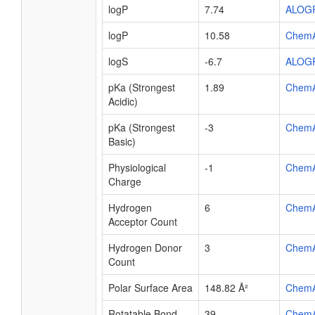
logP
7.74
ALOG
logP
10.58
Chem
logS
-6.7
ALOG
pKa (Strongest
1.89
Chem
Acidic)
pKa (Strongest
-3
Chem
Basic)
Physiological
-1
Chem
Charge
Hydrogen
6
Chem
Acceptor Count
Hydrogen Donor
3
Chem
Count
Polar Surface Area
148.82 Å²
Chem
Rotatable Bond
39
Chem