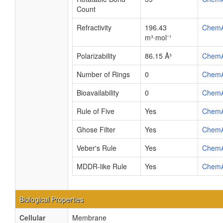
Count
Refractivity
196.43
Chem
m³·mol⁻¹
Polarizability
86.15 Å³
Chem
Number of Rings
0
Chem
Bioavailability
0
Chem
Rule of Five
Yes
Chem
Ghose Filter
Yes
Chem
Veber's Rule
Yes
Chem
MDDR-like Rule
Yes
Chem
Biological Properties
Cellular
Membrane