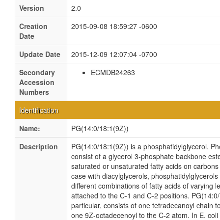
Version
2.0
Creation
2015-09-08 18:59:27 -0600
Date
Update Date
2015-12-09 12:07:04 -0700
Secondary
ECMDB24263
Accession
Numbers
Identification
Name:
PG(14:0/18:1(9Z))
Description
PG(14:0/18:1(9Z)) is a phosphatidylglycerol. Ph
consist of a glycerol 3-phosphate backbone ester
saturated or unsaturated fatty acids on carbons 
case with diacylglycerols, phosphatidylglycero
different combinations of fatty acids of varying 
attached to the C-1 and C-2 positions. PG(14:0/
particular, consists of one tetradecanoyl chain 
one 9Z-octadecenoyl to the C-2 atom. In E. coli