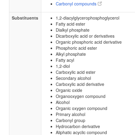
Carbonyl compounds
Substituents
1,2-diacylglycerophosphoglycerol
Fatty acid ester
Dialkyl phosphate
Dicarboxylic acid or derivatives
Organic phosphoric acid derivative
Phosphoric acid ester
Alkyl phosphate
Fatty acyl
1,2-diol
Carboxylic acid ester
Secondary alcohol
Carboxylic acid derivative
Organic oxide
Organooxygen compound
Alcohol
Organic oxygen compound
Primary alcohol
Carbonyl group
Hydrocarbon derivative
Aliphatic acyclic compound