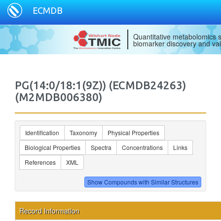
ECMDB
Quantitative metabolomics s
biomarker discovery and val
PG(14:0/18:1(9Z)) (ECMDB24263)
(M2MDB006380)
Identification
Taxonomy
Physical Properties
Biological Properties
Spectra
Concentrations
Links
References
XML
Record Information