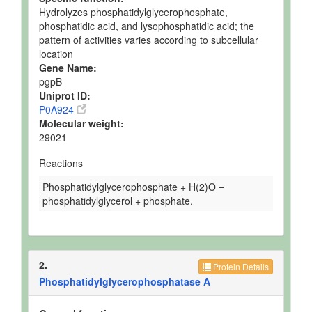
Hydrolyzes phosphatidylglycerophosphate,
phosphatidic acid, and lysophosphatidic acid; the
pattern of activities varies according to subcellular
location
Gene Name:
pgpB
Uniprot ID:
P0A924
Molecular weight:
29021
Reactions
Phosphatidylglycerophosphate + H(2)O =
phosphatidylglycerol + phosphate.
2.
Protein Details
Phosphatidylglycerophosphatase A