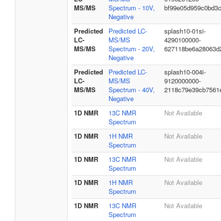
MS/MS
Spectrum - 10V,
bf99e05d959c0bd3
Negative
Predicted
Predicted LC-
splash10-01si-
LC-
MS/MS
4290100000-
MS/MS
Spectrum - 20V,
627118be6a28063d
Negative
Predicted
Predicted LC-
splash10-004i-
LC-
MS/MS
9120000000-
MS/MS
Spectrum - 40V,
2118c79e39cb7561
Negative
1D NMR
13C NMR
Not Available
Spectrum
1D NMR
1H NMR
Not Available
Spectrum
1D NMR
13C NMR
Not Available
Spectrum
1D NMR
1H NMR
Not Available
Spectrum
1D NMR
13C NMR
Not Available
Spectrum