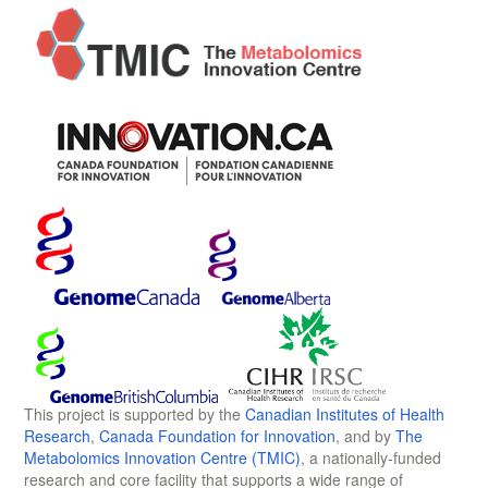
This project is supported by the
Canadian Institutes of Health
Research
,
Canada Foundation for Innovation
, and by
The
Metabolomics Innovation Centre (TMIC)
, a nationally-funded
research and core facility that supports a wide range of