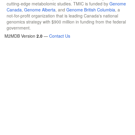
cutting-edge metabolomic studies. TMIC is funded by
Genome
Canada
,
Genome Alberta
, and
Genome British Columbia
, a
not-for-profit organization that is leading Canada's national
genomics strategy with $900 million in funding from the federal
government.
M2MDB Version
2.0
—
Contact Us