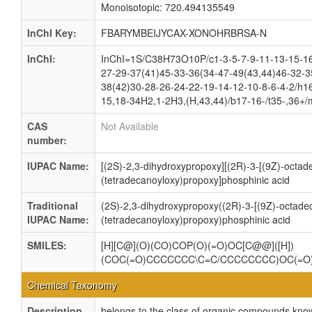
Monoisotopic: 720.494135549
InChI Key:
FBARYMBEIJYCAX-XONOHRBRSA-N
InChI:
InChI=1S/C38H73O10P/c1-3-5-7-9-11-13-15-16
27-29-37(41)45-33-36(34-47-49(43,44)46-32-3
38(42)30-28-26-24-22-19-14-12-10-8-6-4-2/h1
15,18-34H2,1-2H3,(H,43,44)/b17-16-/t35-,36+/
CAS
Not Available
number:
IUPAC Name:
[(2S)-2,3-dihydroxypropoxy][(2R)-3-[(9Z)-octad
(tetradecanoyloxy)propoxy]phosphinic acid
Traditional
(2S)-2,3-dihydroxypropoxy((2R)-3-[(9Z)-octade
IUPAC Name:
(tetradecanoyloxy)propoxy)phosphinic acid
SMILES:
[H][C@](O)(CO)COP(O)(=O)OC[C@@]([H])
(COC(=O)CCCCCCC\C=C/CCCCCCCC)OC(=
Chemical Taxonomy
Description
belongs to the class of organic compounds kno