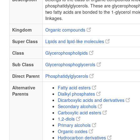
phosphatidylglycerols. These are glycerophosph
two fatty acids are bonded to the 1-glycerol moi
linkages.
Kingdom
Organic compounds
Super Class
Lipids and lipid-like molecules
Class
Glycerophospholipids
Sub Class
Glycerophosphoglycerols
Direct Parent
Phosphatidylglycerols
Alternative
Fatty acid esters
Parents
Dialkyl phosphates
Dicarboxylic acids and derivatives
Secondary alcohols
Carboxylic acid esters
1,2-diols
Primary alcohols
Organic oxides
Hydrocarbon derivatives