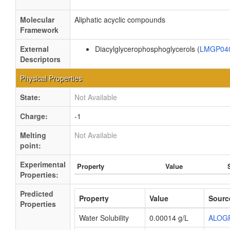
Molecular
Aliphatic acyclic compounds
Framework
External
Diacylglycerophosphoglycerols (
LMGP04
Descriptors
Physical Properties
State:
Not Available
Charge:
-1
Melting
Not Available
point:
Experimental
Property
Value
Properties:
Predicted
Property
Value
Sourc
Properties
Water Solubility
0.00014 g/L
ALOG