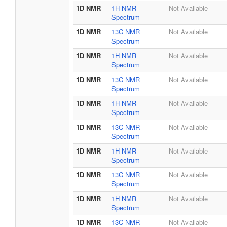
1D NMR
1H NMR
Not Available
Spectrum
1D NMR
13C NMR
Not Available
Spectrum
1D NMR
1H NMR
Not Available
Spectrum
1D NMR
13C NMR
Not Available
Spectrum
1D NMR
1H NMR
Not Available
Spectrum
1D NMR
13C NMR
Not Available
Spectrum
1D NMR
1H NMR
Not Available
Spectrum
1D NMR
13C NMR
Not Available
Spectrum
1D NMR
1H NMR
Not Available
Spectrum
1D NMR
13C NMR
Not Available