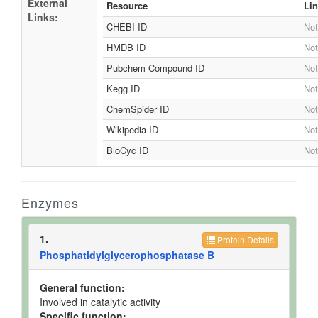
External
Resource
Li
Links:
CHEBI ID
Not
HMDB ID
Not
Pubchem Compound ID
Not
Kegg ID
Not
ChemSpider ID
Not
Wikipedia ID
Not
BioCyc ID
Not
Enzymes
1.
Protein Details
Phosphatidylglycerophosphatase B
General function:
Involved in catalytic activity
Specific function: