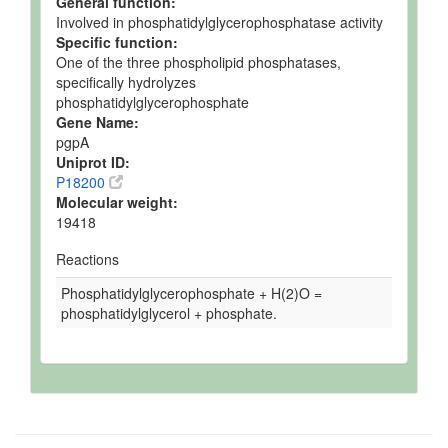
General function:
Involved in phosphatidylglycerophosphatase activity
Specific function:
One of the three phospholipid phosphatases,
specifically hydrolyzes
phosphatidylglycerophosphate
Gene Name:
pgpA
Uniprot ID:
P18200
Molecular weight:
19418
Reactions
Phosphatidylglycerophosphate + H(2)O =
phosphatidylglycerol + phosphate.