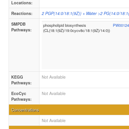
Locations:
Reactions:
2 PGP(14:0/18:1(9Z)) + Water >2 PG(14:0/18:1
SMPDB
phospholipid biosynthesis
PW0012
Pathways:
(CL(18:1(9Z)/19:0cycv8c/18:1(9Z)/14:0))
KEGG
Not Available
Pathways:
EcoCyc
Not Available
Pathways:
Concentrations
Not Available