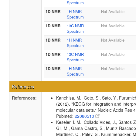
Spectrum
1D NMR
1H NMR
Not Available
Spectrum
1D NMR
13C NMR
Not Available
Spectrum
1D NMR
1H NMR
Not Available
Spectrum
1D NMR
13C NMR
Not Available
Spectrum
1D NMR
1H NMR
Not Available
Spectrum
References
References:
Kanehisa, M., Goto, S., Sato, Y., Furumic
(2012). "KEGG for integration and interpre
molecular data sets." Nucleic Acids Res
Pubmed:
22080510
Keseler, I. M., Collado-Vides, J., Santos-Z
Gil, M., Gama-Castro, S., Muniz-Rascado
Martinez, C., Paley, S., Krummenacker, M.