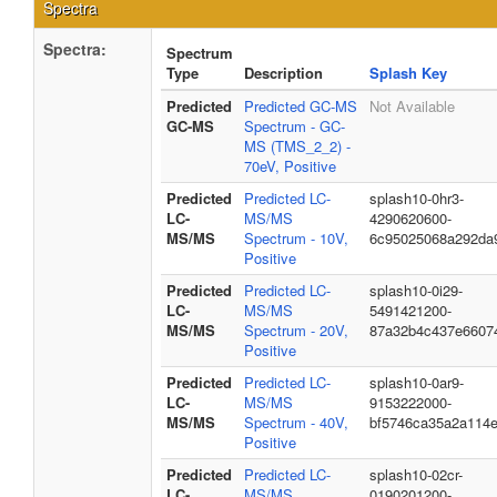
Spectra
Spectra:
Spectrum
Type
Description
Splash Key
Predicted
Predicted GC-MS
Not Available
GC-MS
Spectrum - GC-
MS (TMS_2_2) -
70eV, Positive
Predicted
Predicted LC-
splash10-0hr3-
LC-
MS/MS
4290620600-
MS/MS
Spectrum - 10V,
6c95025068a292da
Positive
Predicted
Predicted LC-
splash10-0i29-
LC-
MS/MS
5491421200-
MS/MS
Spectrum - 20V,
87a32b4c437e6607
Positive
Predicted
Predicted LC-
splash10-0ar9-
LC-
MS/MS
9153222000-
MS/MS
Spectrum - 40V,
bf5746ca35a2a114
Positive
Predicted
Predicted LC-
splash10-02cr-
LC-
MS/MS
0190201200-