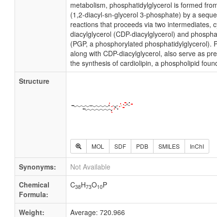
metabolism, phosphatidylglycerol is formed fro
(1,2-diacyl-sn-glycerol 3-phosphate) by a sequ
reactions that proceeds via two intermediates, 
diacylglycerol (CDP-diacylglycerol) and phosph
(PGP, a phosphorylated phosphatidylglycerol). P
along with CDP-diacylglycerol, also serve as pr
the synthesis of cardiolipin, a phospholipid fo
Structure
MOL
SDF
PDB
SMILES
InChI
Synonyms:
Not Available
Chemical
C
H
O
P
38
73
10
Formula:
Weight:
Average: 720.966