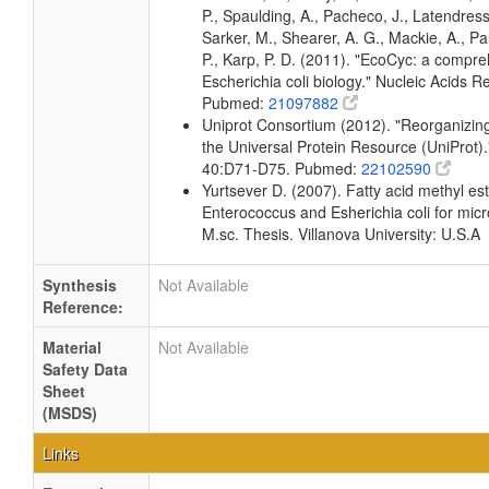
P., Spaulding, A., Pacheco, J., Latendress
Sarker, M., Shearer, A. G., Mackie, A., Pa
P., Karp, P. D. (2011). "EcoCyc: a compr
Escherichia coli biology." Nucleic Acids
Pubmed:
21097882
Uniprot Consortium (2012). "Reorganizing
the Universal Protein Resource (UniProt).
40:D71-D75. Pubmed:
22102590
Yurtsever D. (2007). Fatty acid methyl este
Enterococcus and Esherichia coli for micr
M.sc. Thesis. Villanova University: U.S.A
Synthesis
Not Available
Reference:
Material
Not Available
Safety Data
Sheet
(MSDS)
Links