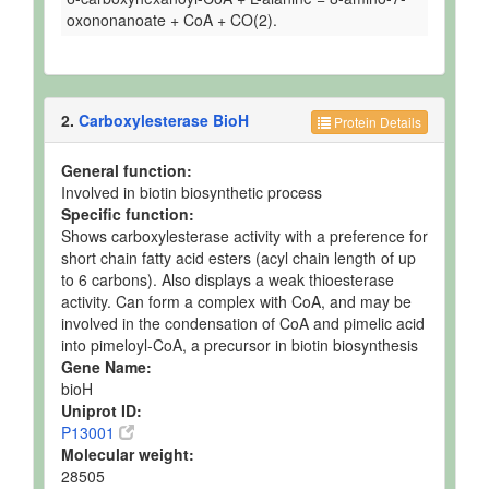
oxononanoate + CoA + CO(2).
2.
Carboxylesterase BioH
Protein Details
General function:
Involved in biotin biosynthetic process
Specific function:
Shows carboxylesterase activity with a preference for
short chain fatty acid esters (acyl chain length of up
to 6 carbons). Also displays a weak thioesterase
activity. Can form a complex with CoA, and may be
involved in the condensation of CoA and pimelic acid
into pimeloyl-CoA, a precursor in biotin biosynthesis
Gene Name:
bioH
Uniprot ID:
P13001
Molecular weight:
28505