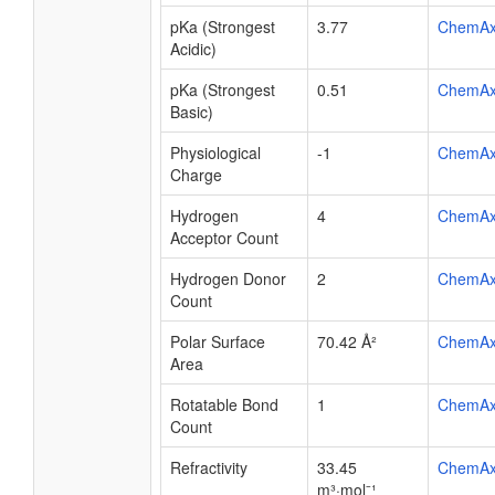
pKa (Strongest
3.77
ChemA
Acidic)
pKa (Strongest
0.51
ChemA
Basic)
Physiological
-1
ChemA
Charge
Hydrogen
4
ChemA
Acceptor Count
Hydrogen Donor
2
ChemA
Count
Polar Surface
70.42 Å²
ChemA
Area
Rotatable Bond
1
ChemA
Count
Refractivity
33.45
ChemA
m³·mol⁻¹