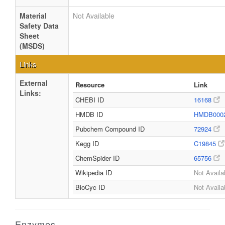
Material
Not Available
Safety Data
Sheet
(MSDS)
Links
External
Resource
Link
Links:
CHEBI ID
16168
HMDB ID
HMDB000
Pubchem Compound ID
72924
Kegg ID
C19845
ChemSpider ID
65756
Wikipedia ID
Not Availa
BioCyc ID
Not Availa
Enzymes