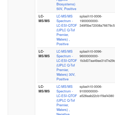
Biosystems)
50V, Positive
LC-
LC-MS/MS
splash10-0006-
MS/MS
Spectrum -
1900000000-
LC-ESI-QTOF
349f5be72008a76679c5
(UPLC Q-Tof
Premier,
Waters) ,
Positive
LC-
LC-MS/MS
splash10-0096-
MS/MS
Spectrum -
9600000000-
LC-ESI-QTOF
1b3d37aa49ae31d7e29
(UPLC Q-Tof
Premier,
Waters) 30V,
Positive
LC-
LC-MS/MS
splash10-0006-
MS/MS
Spectrum -
9100000000-
LC-ESI-QTOF
a528aab22cb1f9af4380
(UPLC Q-Tof
Premier,
Waters) ,
Negative