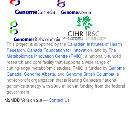
This project is supported by the
Canadian Institutes of Health
Research
,
Canada Foundation for Innovation
, and by
The
Metabolomics Innovation Centre (TMIC)
, a nationally-funded
research and core facility that supports a wide range of
cutting-edge metabolomic studies. TMIC is funded by
Genome
Canada
,
Genome Alberta
, and
Genome British Columbia
, a
not-for-profit organization that is leading Canada's national
genomics strategy with $900 million in funding from the federal
government.
M2MDB Version
2.0
—
Contact Us