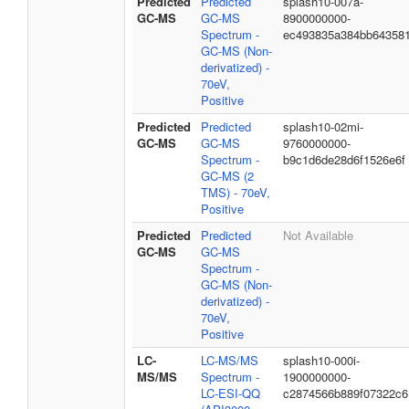
Predicted
Predicted
splash10-007a-
GC-MS
GC-MS
8900000000-
Spectrum -
ec493835a384bb64358
GC-MS (Non-
derivatized) -
70eV,
Positive
Predicted
Predicted
splash10-02mi-
GC-MS
GC-MS
9760000000-
Spectrum -
b9c1d6de28d6f1526e6f
GC-MS (2
TMS) - 70eV,
Positive
Predicted
Predicted
Not Available
GC-MS
GC-MS
Spectrum -
GC-MS (Non-
derivatized) -
70eV,
Positive
LC-
LC-MS/MS
splash10-000i-
MS/MS
Spectrum -
1900000000-
LC-ESI-QQ
c2874566b889f07322c6