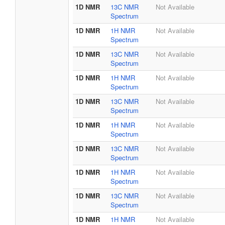
1D NMR
13C NMR
Not Available
Spectrum
1D NMR
1H NMR
Not Available
Spectrum
1D NMR
13C NMR
Not Available
Spectrum
1D NMR
1H NMR
Not Available
Spectrum
1D NMR
13C NMR
Not Available
Spectrum
1D NMR
1H NMR
Not Available
Spectrum
1D NMR
13C NMR
Not Available
Spectrum
1D NMR
1H NMR
Not Available
Spectrum
1D NMR
13C NMR
Not Available
Spectrum
1D NMR
1H NMR
Not Available