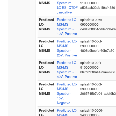
MS/MS
Spectrum -
9100000000-
LC-ESI-QTOF
a528aab22cb1f9af4380
, negative
Predicted
Predicted LC-
splash10-006x-
LC-
MS/MS
0900000000-
MS/MS
Spectrum -
c48a238051ddd4bb840
10V, Positive
Predicted
Predicted LC-
splash10-00dl-
LC-
MS/MS
2900000000-
MS/MS
Spectrum -
4808d9beefef60fc7a30
20V, Positive
Predicted
Predicted LC-
splash10-02fx-
LC-
MS/MS
9100000000-
MS/MS
Spectrum -
067bfb3f0aa479a4996c
40V, Positive
Predicted
Predicted LC-
splash10-000l-
LC-
MS/MS
5900000000-
MS/MS
Spectrum -
2065745b7d041addf9b2
10V,
Negative
Predicted
Predicted LC-
splash10-0006-
LC-
MS/MS
9400000000-