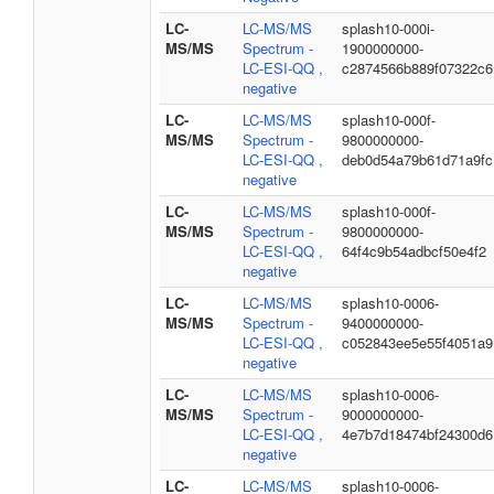
LC-
LC-MS/MS
splash10-000i-
MS/MS
Spectrum -
1900000000-
LC-ESI-QQ ,
c2874566b889f07322c6
negative
LC-
LC-MS/MS
splash10-000f-
MS/MS
Spectrum -
9800000000-
LC-ESI-QQ ,
deb0d54a79b61d71a9fc
negative
LC-
LC-MS/MS
splash10-000f-
MS/MS
Spectrum -
9800000000-
LC-ESI-QQ ,
64f4c9b54adbcf50e4f2
negative
LC-
LC-MS/MS
splash10-0006-
MS/MS
Spectrum -
9400000000-
LC-ESI-QQ ,
c052843ee5e55f4051a9
negative
LC-
LC-MS/MS
splash10-0006-
MS/MS
Spectrum -
9000000000-
LC-ESI-QQ ,
4e7b7d18474bf24300d6
negative
LC-
LC-MS/MS
splash10-0006-