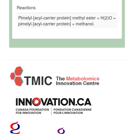
Reactions
Pimelyl-[acyl-carrier protein] methyl ester + H(2)O =
pimelyl-[acyl-carrier protein] + methanol.