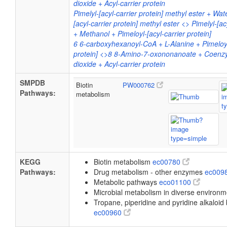
dioxide + Acyl-carrier protein
Pimelyl-[acyl-carrier protein] methyl ester + Wat
[acyl-carrier protein] methyl ester <> Pimelyl-[ac
+ Methanol + Pimeloyl-[acyl-carrier protein]
6 6-carboxyhexanoyl-CoA + L-Alanine + Pimeloyl
protein] <>8 8-Amino-7-oxononanoate + Coen
dioxide + Acyl-carrier protein
SMPDB
Biotin
PW000762
Pathways:
metabolism
KEGG
Biotin metabolism
ec00780
Pathways:
Drug metabolism - other enzymes
ec009
Metabolic pathways
eco01100
Microbial metabolism in diverse environ
Tropane, piperidine and pyridine alkaloid
ec00960