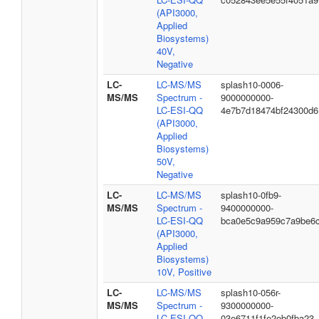
(API3000,
Applied
Biosystems)
40V,
Negative
LC-
LC-MS/MS
splash10-0006-
MS/MS
Spectrum -
9000000000-
LC-ESI-QQ
4e7b7d18474bf24300d6
(API3000,
Applied
Biosystems)
50V,
Negative
LC-
LC-MS/MS
splash10-0fb9-
MS/MS
Spectrum -
9400000000-
LC-ESI-QQ
bca0e5c9a959c7a9be6
(API3000,
Applied
Biosystems)
10V, Positive
LC-
LC-MS/MS
splash10-056r-
MS/MS
Spectrum -
9300000000-
LC-ESI-QQ
03e6711f1fe2eb0fba23