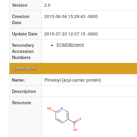
Version
2.0
Creation
2015-06-04 15:29:43 -0600
Date
Update Date
2015-07-23 12:07:15 -0600
Secondary
ECMDB23803
Accession
Numbers
Identification
Name:
Pimeloyl-[acyl-carrier protein]
Description
Structure