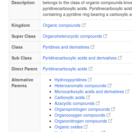
Description
belongs to the class of organic compounds kno
pyridinecarboxylic acids. Pyridinecarboxylic ac
containing a pyridine ring bearing a carboxylic 
Kingdom
Organic compounds
Super Class
Organoheterocyclic compounds
Class
Pyridines and derivatives
Sub Class
Pyridinecarboxylic acids and derivatives
Direct Parent
Pyridinecarboxylic acids
Alternative
Hydroxypyridines
Parents
Heteroaromatic compounds
Monocarboxylic acids and derivatives
Carboxylic acids
Azacyclic compounds
Organopnictogen compounds
Organooxygen compounds
Organonitrogen compounds
Organic oxides