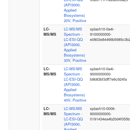
(API3000,
Applied
Biosystems)
20V, Positive
LC-
LC-MS/MS
splash10-0a4i-
MS/MS
Spectrum -
9100000000-
LC-ESI-QQ
e0803e84466b5985c3b
(API3000,
Applied
Biosystems)
30V, Positive
LC-
LC-MS/MS
splash10-0a4i-
MS/MS
Spectrum -
9000000000-
LC-ESI-QQ
b9b83bf3dff7e6c924fa
(API3000,
Applied
Biosystems)
40V, Positive
LC-
LC-MS/MS
splash10-0006-
MS/MS
Spectrum -
9000000000-
LC-ESI-QQ
0191434ea4b20d4f055b
(API3000,
Applied