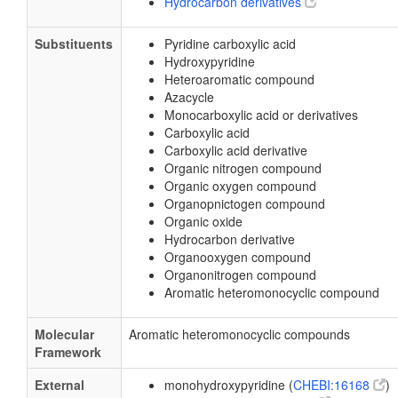
Hydrocarbon derivatives
Substituents
Pyridine carboxylic acid
Hydroxypyridine
Heteroaromatic compound
Azacycle
Monocarboxylic acid or derivatives
Carboxylic acid
Carboxylic acid derivative
Organic nitrogen compound
Organic oxygen compound
Organopnictogen compound
Organic oxide
Hydrocarbon derivative
Organooxygen compound
Organonitrogen compound
Aromatic heteromonocyclic compound
Molecular
Aromatic heteromonocyclic compounds
Framework
External
monohydroxypyridine (
CHEBI:16168
)