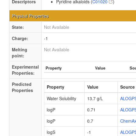
Descriptors
Pyridine alkaloids (
C01020
)
Physical Properties
State:
Not Available
Charge:
-1
Melting
Not Available
point:
Experimental
Property
Value
So
Properties:
Predicted
Property
Value
Source
Properties
Water Solubility
13.7 g/L
ALOGP
logP
0.71
ALOGP
logP
0.7
ChemA
logS
-1
ALOGP