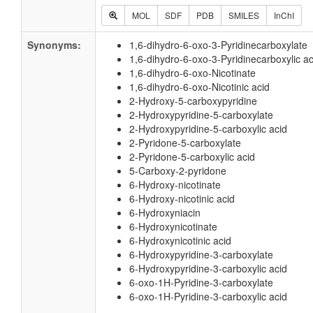
MOL
SDF
PDB
SMILES
InChI
Synonyms:
1,6-dihydro-6-oxo-3-Pyridinecarboxylate
1,6-dihydro-6-oxo-3-Pyridinecarboxylic ac
1,6-dihydro-6-oxo-Nicotinate
1,6-dihydro-6-oxo-Nicotinic acid
2-Hydroxy-5-carboxypyridine
2-Hydroxypyridine-5-carboxylate
2-Hydroxypyridine-5-carboxylic acid
2-Pyridone-5-carboxylate
2-Pyridone-5-carboxylic acid
5-Carboxy-2-pyridone
6-Hydroxy-nicotinate
6-Hydroxy-nicotinic acid
6-Hydroxyniacin
6-Hydroxynicotinate
6-Hydroxynicotinic acid
6-Hydroxypyridine-3-carboxylate
6-Hydroxypyridine-3-carboxylic acid
6-oxo-1H-Pyridine-3-carboxylate
6-oxo-1H-Pyridine-3-carboxylic acid