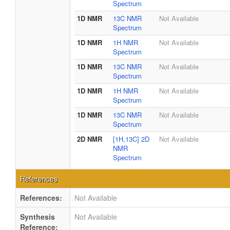
Spectrum
1D NMR
13C NMR
Not Available
Spectrum
1D NMR
1H NMR
Not Available
Spectrum
1D NMR
13C NMR
Not Available
Spectrum
1D NMR
1H NMR
Not Available
Spectrum
1D NMR
13C NMR
Not Available
Spectrum
2D NMR
[1H,13C] 2D
Not Available
NMR
Spectrum
References
References:
Not Available
Synthesis
Not Available
Reference: