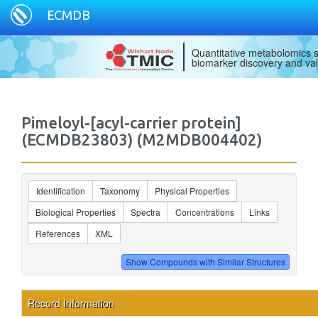
ECMDB
Quantitative metabolomics s
biomarker discovery and val
Pimeloyl-[acyl-carrier protein]
(ECMDB23803) (M2MDB004402)
Identification
Taxonomy
Physical Properties
Biological Properties
Spectra
Concentrations
Links
References
XML
Record Information