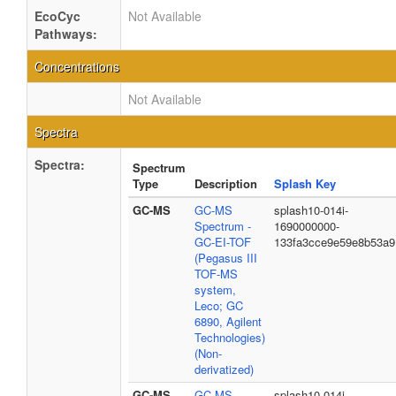
EcoCyc
Not Available
Pathways:
Concentrations
Not Available
Spectra
Spectra:
Spectrum
Type
Description
Splash Key
GC-MS
GC-MS
splash10-014i-
Spectrum -
1690000000-
GC-EI-TOF
133fa3cce9e59e8b53a9
(Pegasus III
TOF-MS
system,
Leco; GC
6890, Agilent
Technologies)
(Non-
derivatized)
GC-MS
GC-MS
splash10-014i-