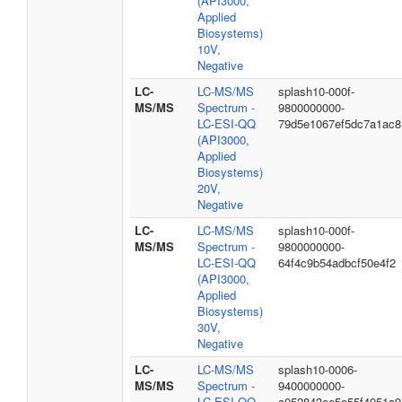
(API3000,
Applied
Biosystems)
10V,
Negative
LC-
LC-MS/MS
splash10-000f-
MS/MS
Spectrum -
9800000000-
LC-ESI-QQ
79d5e1067ef5dc7a1ac8
(API3000,
Applied
Biosystems)
20V,
Negative
LC-
LC-MS/MS
splash10-000f-
MS/MS
Spectrum -
9800000000-
LC-ESI-QQ
64f4c9b54adbcf50e4f2
(API3000,
Applied
Biosystems)
30V,
Negative
LC-
LC-MS/MS
splash10-0006-
MS/MS
Spectrum -
9400000000-
LC-ESI-QQ
c052843ee5e55f4051a9