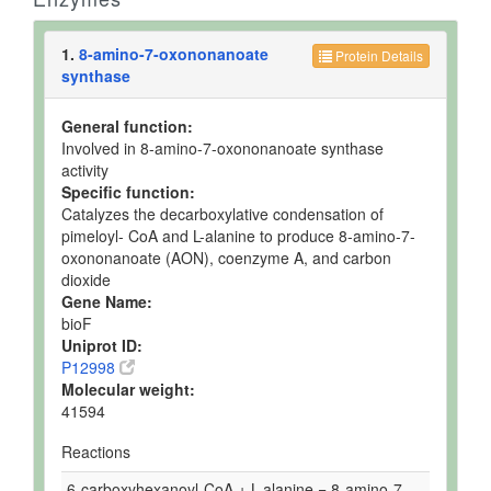
1.
8-amino-7-oxononanoate
Protein Details
synthase
General function:
Involved in 8-amino-7-oxononanoate synthase
activity
Specific function:
Catalyzes the decarboxylative condensation of
pimeloyl- CoA and L-alanine to produce 8-amino-7-
oxononanoate (AON), coenzyme A, and carbon
dioxide
Gene Name:
bioF
Uniprot ID:
P12998
Molecular weight:
41594
Reactions
6-carboxyhexanoyl-CoA + L-alanine = 8-amino-7-