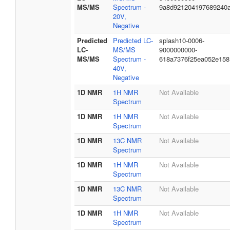
MS/MS
Spectrum -
9a8d921204197689240
20V,
Negative
Predicted
Predicted LC-
splash10-0006-
LC-
MS/MS
9000000000-
MS/MS
Spectrum -
618a7376f25ea052e158
40V,
Negative
1D NMR
1H NMR
Not Available
Spectrum
1D NMR
1H NMR
Not Available
Spectrum
1D NMR
13C NMR
Not Available
Spectrum
1D NMR
1H NMR
Not Available
Spectrum
1D NMR
13C NMR
Not Available
Spectrum
1D NMR
1H NMR
Not Available
Spectrum