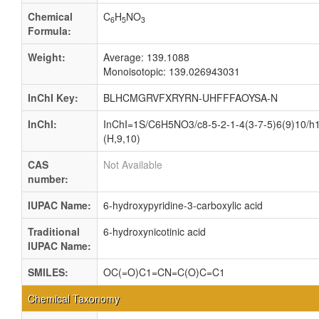
Chemical
C
H
NO
6
5
3
Formula:
Weight:
Average: 139.1088
Monoisotopic: 139.026943031
InChI Key:
BLHCMGRVFXRYRN-UHFFFAOYSA-N
InChI:
InChI=1S/C6H5NO3/c8-5-2-1-4(3-7-5)6(9)10/h1
(H,9,10)
CAS
Not Available
number:
IUPAC Name:
6-hydroxypyridine-3-carboxylic acid
Traditional
6-hydroxynicotinic acid
IUPAC Name:
SMILES:
OC(=O)C1=CN=C(O)C=C1
Chemical Taxonomy