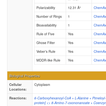
Polarizability
12.31 Å³
ChemA
Number of Rings
1
ChemA
Bioavailability
1
ChemA
Rule of Five
Yes
ChemA
Ghose Filter
Yes
ChemA
Veber's Rule
Yes
ChemA
MDDR-like Rule
Yes
ChemA
Biological Properties
Cellular
Cytoplasm
Locations:
Reactions:
6-Carboxyhexanoyl-CoA + L-Alanine + Pimeloyl-[
protein] <> 8-Amino-7-oxononanoate + Coenzy