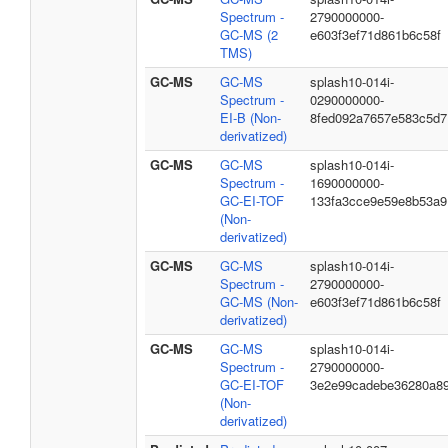
Spectrum -
2790000000-
GC-MS (2
e603f3ef71d861b6c58f
TMS)
GC-MS
GC-MS
splash10-014i-
Spectrum -
0290000000-
EI-B (Non-
8fed092a7657e583c5d7
derivatized)
GC-MS
GC-MS
splash10-014i-
Spectrum -
1690000000-
GC-EI-TOF
133fa3cce9e59e8b53a9
(Non-
derivatized)
GC-MS
GC-MS
splash10-014i-
Spectrum -
2790000000-
GC-MS (Non-
e603f3ef71d861b6c58f
derivatized)
GC-MS
GC-MS
splash10-014i-
Spectrum -
2790000000-
GC-EI-TOF
3e2e99cadebe36280a8
(Non-
derivatized)