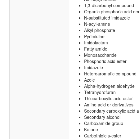
1,3-dicarbonyl compound
Organic phosphoric acid der
N-substituted imidazole
N-acyl-amine
Alkyl phosphate
Pyrimidine
Imidolactam
Fatty amide
Monosaccharide
Phosphoric acid ester
Imidazole
Heteroaromatic compound
Azole
Alpha-hydrogen aldehyde
Tetrahydrofuran
Thiocarboxylic acid ester
Amino acid or derivatives
Secondary carboxylic acid 
Secondary alcohol
Carboxamide group
Ketone
Carbothioic s-ester