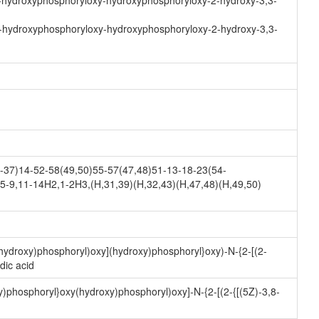
-hydroxyphosphoryloxy-hydroxyphosphoryloxy-2-hydroxy-3,3-
-hydroxyphosphoryloxy-hydroxyphosphoryloxy-2-hydroxy-3,3-
37)14-52-58(49,50)55-57(47,48)51-13-18-23(54-
5-9,11-14H2,1-2H3,(H,31,39)(H,32,43)(H,47,48)(H,49,50)
hydroxy)phosphoryl)oxy](hydroxy)phosphoryl}oxy)-N-{2-[(2-
dic acid
)phosphoryl}oxy(hydroxy)phosphoryl)oxy]-N-{2-[(2-{[(5Z)-3,8-