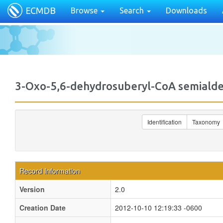
ECMDB
Browse
Search
Downloads
3-Oxo-5,6-dehydrosuberyl-CoA semia
Identification
Taxonomy
Record Information
Version
2.0
Creation Date
2012-10-10 12:19:33 -0600