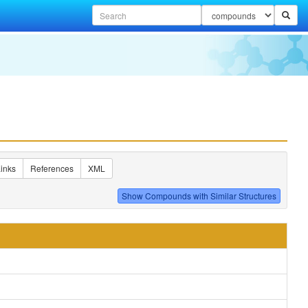
inks
References
XML