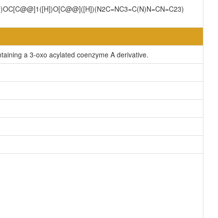
=O)OC[C@@]1([H])O[C@@]([H])(N2C=NC3=C(N)N=CN=C23)
aining a 3-oxo acylated coenzyme A derivative.