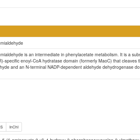
emialdehyde
aldehyde is an intermediate in phenylacetate metabolism. It is a subs
R)-specific enoyl-CoA hydratase domain (formerly MaoC) that cleaves t
hyde and an N-terminal NADP-dependent aldehyde dehydrogenase domai
ES
InChI