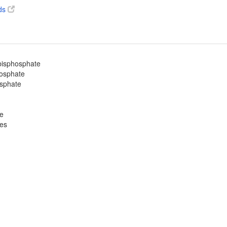
ds
-bisphosphate
hosphate
osphate
te
ves