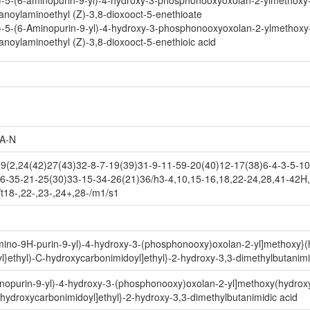
)-5-(6-aminopurin-9-yl)-4-hydroxy-3-phosphonooxyoxolan-2-ylmethoxy
noylaminoethyl (Z)-3,8-dioxooct-5-enethioate
)-5-(6-Aminopurin-9-yl)-4-hydroxy-3-phosphonooxyoxolan-2-ylmethoxy
noylaminoethyl (Z)-3,8-dioxooct-5-enethioic acid
A-N
2,24(42)27(43)32-8-7-19(39)31-9-11-59-20(40)12-17(38)6-4-3-5-10-
6-35-21-25(30)33-15-34-26(21)36/h3-4,10,15-16,18,22-24,28,41-42H,
/t18-,22-,23-,24+,28-/m1/s1
amino-9H-purin-9-yl)-4-hydroxy-3-(phosphonooxy)oxolan-2-yl]methoxy}(
yl}ethyl)-C-hydroxycarbonimidoyl]ethyl}-2-hydroxy-3,3-dimethylbutanimi
inopurin-9-yl)-4-hydroxy-3-(phosphonooxy)oxolan-2-yl]methoxy(hydroxy
C-hydroxycarbonimidoyl]ethyl}-2-hydroxy-3,3-dimethylbutanimidic acid