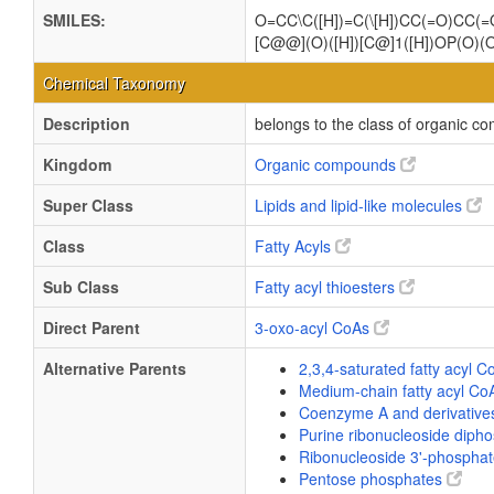
SMILES:
O=CC\C([H])=C(\[H])CC(=O)CC
[C@@](O)([H])[C@]1([H])OP(O)(
Chemical Taxonomy
Description
belongs to the class of organic 
Kingdom
Organic compounds
Super Class
Lipids and lipid-like molecules
Class
Fatty Acyls
Sub Class
Fatty acyl thioesters
Direct Parent
3-oxo-acyl CoAs
Alternative Parents
2,3,4-saturated fatty acyl 
Medium-chain fatty acyl C
Coenzyme A and derivativ
Purine ribonucleoside diph
Ribonucleoside 3'-phospha
Pentose phosphates