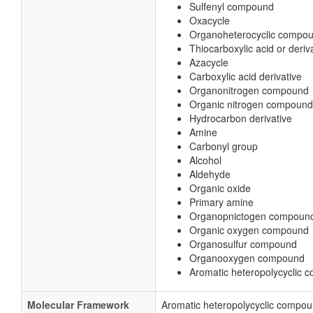
Sulfenyl compound
Oxacycle
Organoheterocyclic compo
Thiocarboxylic acid or deriv
Azacycle
Carboxylic acid derivative
Organonitrogen compound
Organic nitrogen compound
Hydrocarbon derivative
Amine
Carbonyl group
Alcohol
Aldehyde
Organic oxide
Primary amine
Organopnictogen compoun
Organic oxygen compound
Organosulfur compound
Organooxygen compound
Aromatic heteropolycyclic
Molecular Framework
Aromatic heteropolycyclic compo