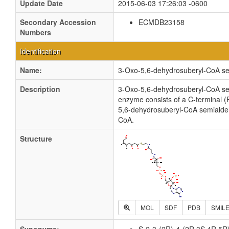
Update Date
2015-06-03 17:26:03 -0600
Secondary Accession
ECMDB23158
Numbers
Identification
Name:
3-Oxo-5,6-dehydrosuberyl-CoA s
Description
3-Oxo-5,6-dehydrosuberyl-CoA semi
enzyme consists of a C-terminal (
5,6-dehydrosuberyl-CoA semialde
CoA.
Structure
MOL
SDF
PDB
SMIL