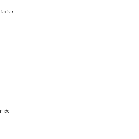
ivative
amide