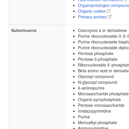
Organopnictogen compoun
Organic oxides
Primary amines
Substituents
Coenzyme a or derivatives
Purine ribonucleoside 3',5'
Purine ribonucleoside bisp
Purine ribonucleoside diph
Pentose phosphate
Pentose-5-phosphate
Ribonucleoside 3'-phospha
Beta amino acid or derivati
Glycosyl compound
N-glycosyl compound
6-aminopurine
Monosaccharide phosphate
Organic pyrophosphate
Pentose monosaccharide
Imidazopyrimidine
Purine
Monoalkyl phosphate
Aminopyrimidine