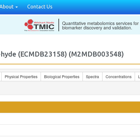
About
Contact Us
Quantitative metabolomics services for
biomarker discovery and validation.
ldehyde (ECMDB23158) (M2MDB003548)
Physical Properties
Biological Properties
Spectra
Concentrations
L