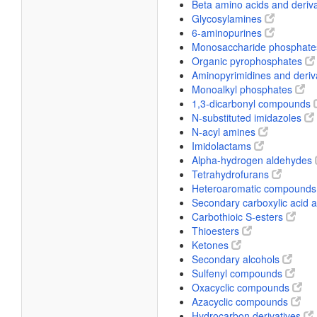
Beta amino acids and deriv
Glycosylamines
6-aminopurines
Monosaccharide phosphat
Organic pyrophosphates
Aminopyrimidines and deriv
Monoalkyl phosphates
1,3-dicarbonyl compounds
N-substituted imidazoles
N-acyl amines
Imidolactams
Alpha-hydrogen aldehydes
Tetrahydrofurans
Heteroaromatic compound
Secondary carboxylic acid
Carbothioic S-esters
Thioesters
Ketones
Secondary alcohols
Sulfenyl compounds
Oxacyclic compounds
Azacyclic compounds
Hydrocarbon derivatives