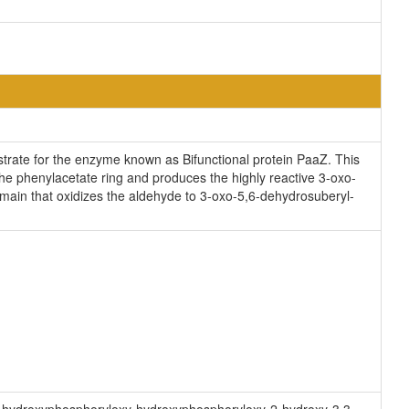
trate for the enzyme known as Bifunctional protein PaaZ. This
he phenylacetate ring and produces the highly reactive 3-oxo-
n that oxidizes the aldehyde to 3-oxo-5,6-dehydrosuberyl-