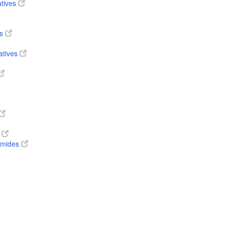
atives
es
atives
s
 amides