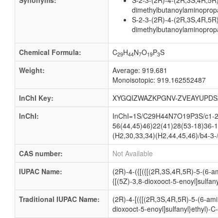
Synonyms:
S-2-3-(2R)-4-(2R,3S,4R,5R
dimethylbutanoylaminopropa
S-2-3-(2R)-4-(2R,3S,4R,5R
dimethylbutanoylaminopropa
Chemical Formula:
C
H
N
O
P
S
29
44
7
19
3
Weight:
Average: 919.681
Monoisotopic: 919.162552487
InChI Key:
XYGQIZWAZKPGNV-ZVEAYUPDS
InChI:
InChI=1S/C29H44N7O19P3S/c1-29(
56(44,45)46)22(41)28(53-18)36-1
(H2,30,33,34)(H2,44,45,46)/b4-3-
CAS number:
Not Available
IUPAC Name:
(2R)-4-({[({[(2R,3S,4R,5R)-5-(6-
{[(5Z)-3,8-dioxooct-5-enoyl]sulfan
Traditional IUPAC Name:
(2R)-4-[({[(2R,3S,4R,5R)-5-(6-am
dioxooct-5-enoyl]sulfanyl}ethyl)-