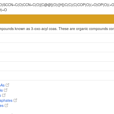
(=O)SCCN=C(O)CCN=C(O)[C@@](O)([H])C(C)(C)COP(O)(=O)OP(O)(
O)=O
compounds known as 3-oxo-acyl coas. These are organic compounds cont
CoAs
oAs
es
osphates
tes