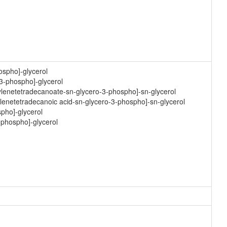
ospho]-glycerol
-3-phospho]-glycerol
hylenetetradecanoate-sn-glycero-3-phospho]-sn-glycerol
ylenetetradecanoic acid-sn-glycero-3-phospho]-sn-glycerol
spho]-glycerol
-phospho]-glycerol