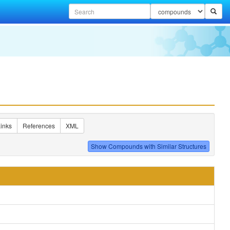
inks
References
XML