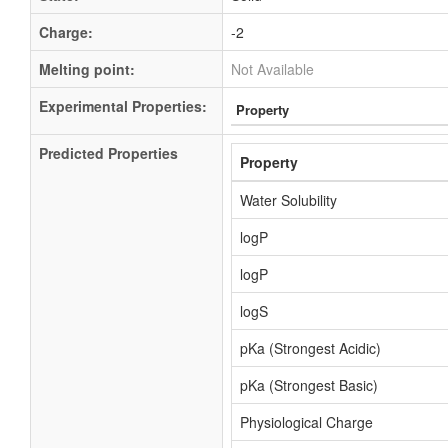
Charge:
-2
Melting point:
Not Available
Experimental Properties:
Property
Predicted Properties
Property
Water Solubility
logP
logP
logS
pKa (Strongest Acidic)
pKa (Strongest Basic)
Physiological Charge