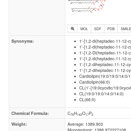
MOL
SDF
PDB
SMIL
Synonyms:
1'-[1,2-di(heptadec-11-12-c
1'-[1,2-di(heptadec-11-12-c
1'-[1,2-Di(heptadec-11-12-c
1'-[1,2-di(heptadec-11-12-c
1'-[1,2-diheptadec-11-12-cy
1'-[1,2-diheptadec-11-12-cy
Cardiolipin(19:0/19:0/14:0/1
Cardiolipin(66:0)
CL(1'-[19:0cycv8c/19:0cycv8
CL(19:0/19:0/14:0/14:0)
CL(66:0)
Chemical Formula:
C
H
O
P
76
142
17
2
Weight:
Average: 1389.903
Monoisotopic: 1388.972227108