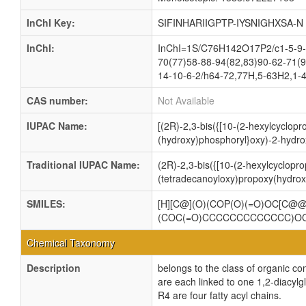
InChI Key:
SIFINHARIIGPTP-IYSNIGHXSA-N
InChI:
InChI=1S/C76H142O17P2/c1-5-9-1
70(77)58-88-94(82,83)90-62-71(9
14-10-6-2/h64-72,77H,5-63H2,1-4
CAS number:
Not Available
IUPAC Name:
[(2R)-2,3-bis({[10-(2-hexylcyclopr
(hydroxy)phosphoryl}oxy)-2-hydro
Traditional IUPAC Name:
(2R)-2,3-bis({[10-(2-hexylcyclopro
(tetradecanoyloxy)propoxy(hydrox
SMILES:
[H][C@](O)(COP(O)(=O)OC[C
(COC(=O)CCCCCCCCCCCCC)O
Chemical Taxonomy
Description
belongs to the class of organic c
are each linked to one 1,2-dia
R4 are four fatty acyl chains.