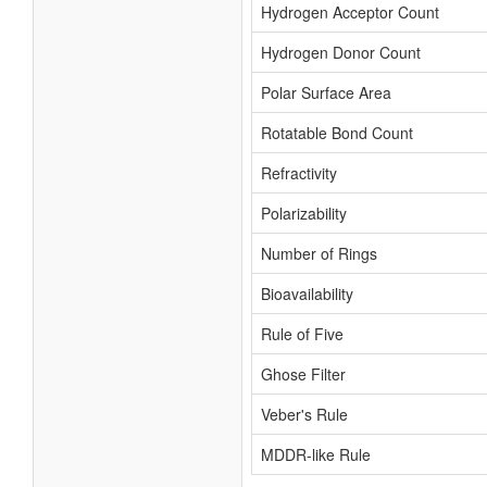
Hydrogen Acceptor Count
Hydrogen Donor Count
Polar Surface Area
Rotatable Bond Count
Refractivity
Polarizability
Number of Rings
Bioavailability
Rule of Five
Ghose Filter
Veber's Rule
MDDR-like Rule