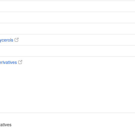
ycerols
erivatives
vatives