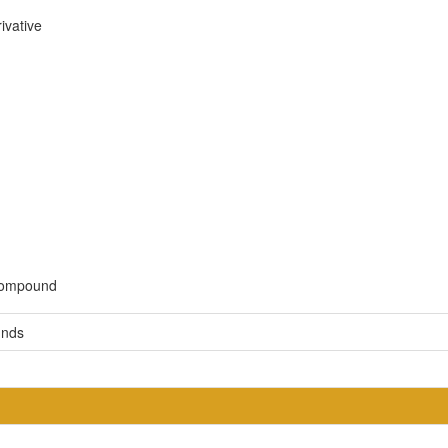
ivative
 compound
unds