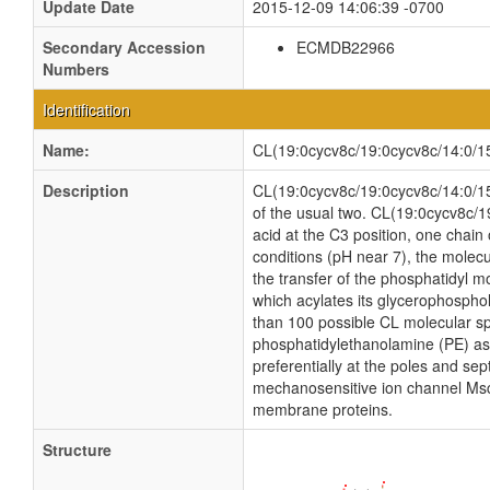
Update Date
2015-12-09 14:06:39 -0700
Secondary Accession
ECMDB22966
Numbers
Identification
Name:
CL(19:0cycv8c/19:0cycv8c/14:0/15
Description
CL(19:0cycv8c/19:0cycv8c/14:0/15:0
of the usual two. CL(19:0cycv8c/1
acid at the C3 position, one chain 
conditions (pH near 7), the molec
the transfer of the phosphatidyl mo
which acylates its glycerophosphol
than 100 possible CL molecular sp
phosphatidylethanolamine (PE) as w
preferentially at the poles and sep
mechanosensitive ion channel MscS i
membrane proteins.
Structure