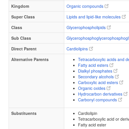
Kingdom
Organic compounds
Super Class
Lipids and lipid-like molecules
Class
Glycerophospholipids
Sub Class
Glycerophosphoglycerophosphogl
Direct Parent
Cardiolipins
Alternative Parents
Tetracarboxylic acids and d
Fatty acid esters
Dialkyl phosphates
Secondary alcohols
Carboxylic acid esters
Organic oxides
Hydrocarbon derivatives
Carbonyl compounds
Substituents
Cardiolipin
Tetracarboxylic acid or deri
Fatty acid ester