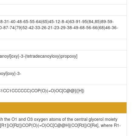
8-31-40-48-65-55-64(65)45-12-8-4)63-91-95(84,85)89-59-
0-87-74(79)52-42-33-26-21-23-29-38-49-68-56-66(68)46-36-
ctanoyl]oxy}-3-(tetradecanoyloxy)propoxy]
noyl]oxy}-3-
1CC1CCCCCC)COP(O)(=O)OC[C@@]([H])
ch the O1 and O3 oxygen atoms of the central glycerol moiety
](CO[R1])O[R2])COP(O)(=O)OC[C@@H](CO[R3])O[R4], where R1-