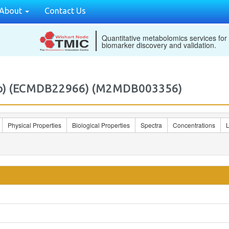
About
Contact Us
Quantitative metabolomics services for
biomarker discovery and validation.
clo) (ECMDB22966) (M2MDB003356)
Physical Properties
Biological Properties
Spectra
Concentrations
L