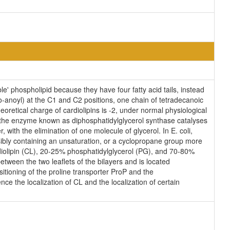
e' phospholipid because they have four fatty acid tails, instead
-anoyl) at the C1 and C2 positions, one chain of tetradecanoic
eoretical charge of cardiolipins is -2, under normal physiological
, the enzyme known as diphosphatidylglycerol synthase catalyses
 with the elimination of one molecule of glycerol. In E. coli,
sibly containing an unsaturation, or a cyclopropane group more
diolipin (CL), 20-25% phosphatidylglycerol (PG), and 70-80%
tween the two leaflets of the bilayers and is located
ositioning of the proline transporter ProP and the
ce the localization of CL and the localization of certain