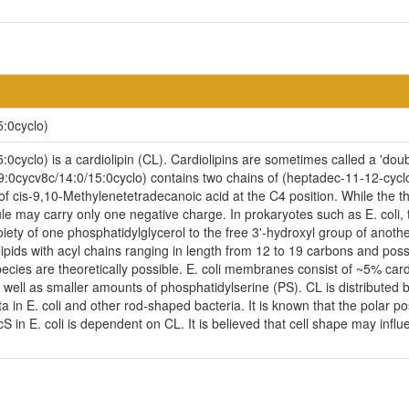
:0cyclo)
cyclo) is a cardiolipin (CL). Cardiolipins are sometimes called a 'doubl
9:0cycv8c/14:0/15:0cyclo) contains two chains of (heptadec-11-12-cyclo
of cis-9,10-Methylenetetradecanoic acid at the C4 position. While the th
ule may carry only one negative charge. In prokaryotes such as E. coli
iety of one phosphatidylglycerol to the free 3'-hydroxyl group of another,
ipids with acyl chains ranging in length from 12 to 19 carbons and pos
ecies are theoretically possible. E. coli membranes consist of ~5% car
ell as smaller amounts of phosphatidylserine (PS). CL is distributed be
ta in E. coli and other rod-shaped bacteria. It is known that the polar p
n E. coli is dependent on CL. It is believed that cell shape may influen