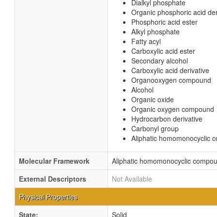
Dialkyl phosphate
Organic phosphoric acid der
Phosphoric acid ester
Alkyl phosphate
Fatty acyl
Carboxylic acid ester
Secondary alcohol
Carboxylic acid derivative
Organooxygen compound
Alcohol
Organic oxide
Organic oxygen compound
Hydrocarbon derivative
Carbonyl group
Aliphatic homomonocyclic
Molecular Framework
Aliphatic homomonocyclic compo
External Descriptors
Not Available
Physical Properties
State:
Solid