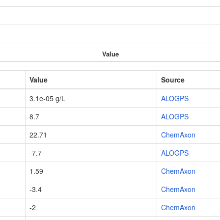
Value
Value
Source
3.1e-05 g/L
ALOGPS
8.7
ALOGPS
22.71
ChemAxon
-7.7
ALOGPS
1.59
ChemAxon
-3.4
ChemAxon
-2
ChemAxon