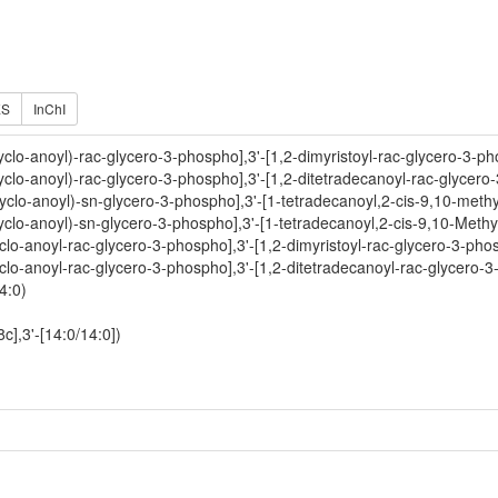
ES
InChI
yclo-anoyl)-rac-glycero-3-phospho],3'-[1,2-dimyristoyl-rac-glycero-3-ph
yclo-anoyl)-rac-glycero-3-phospho],3'-[1,2-ditetradecanoyl-rac-glycero
yclo-anoyl)-sn-glycero-3-phospho],3'-[1-tetradecanoyl,2-cis-9,10-met
yclo-anoyl)-sn-glycero-3-phospho],3'-[1-tetradecanoyl,2-cis-9,10-Meth
clo-anoyl-rac-glycero-3-phospho],3'-[1,2-dimyristoyl-rac-glycero-3-pho
clo-anoyl-rac-glycero-3-phospho],3'-[1,2-ditetradecanoyl-rac-glycero-3
4:0)
c],3'-[14:0/14:0])