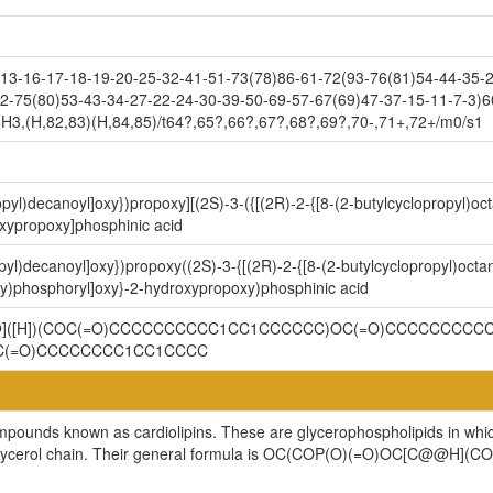
3-16-17-18-19-20-25-32-41-51-73(78)86-61-72(93-76(81)54-44-35-2
2-75(80)53-43-34-27-22-24-30-39-50-69-57-67(69)47-37-15-11-7-3)6
H3,(H,82,83)(H,84,85)/t64?,65?,66?,67?,68?,69?,70-,71+,72+/m0/s1
opyl)decanoyl]oxy})propoxy][(2S)-3-({[(2R)-2-{[8-(2-butylcyclopropyl)o
xypropoxy]phosphinic acid
pyl)decanoyl]oxy})propoxy((2S)-3-{[(2R)-2-{[8-(2-butylcyclopropyl)octa
y)phosphoryl]oxy}-2-hydroxypropoxy)phosphinic acid
@@]([H])(COC(=O)CCCCCCCCCC1CC1CCCCCC)OC(=O)CCCCCCCCCC
C(=O)CCCCCCCC1CC1CCCC
ompounds known as cardiolipins. These are glycerophospholipids in whi
cylglycerol chain. Their general formula is OC(COP(O)(=O)OC[C@@H