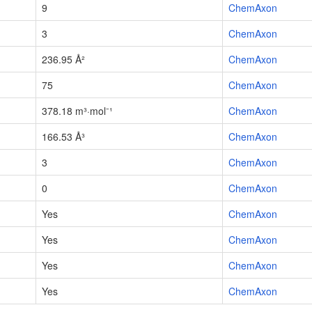
9
ChemAxon
3
ChemAxon
236.95 Å²
ChemAxon
75
ChemAxon
378.18 m³·mol⁻¹
ChemAxon
166.53 Å³
ChemAxon
3
ChemAxon
0
ChemAxon
Yes
ChemAxon
Yes
ChemAxon
Yes
ChemAxon
Yes
ChemAxon