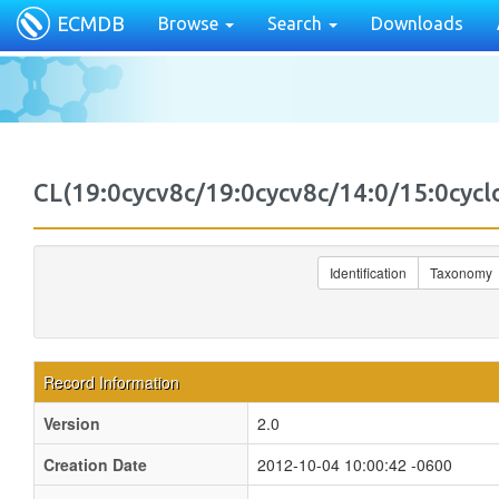
ECMDB
Browse
Search
Downloads
CL(19:0cycv8c/19:0cycv8c/14:0/15:0cy
Identification
Taxonomy
Record Information
Version
2.0
Creation Date
2012-10-04 10:00:42 -0600