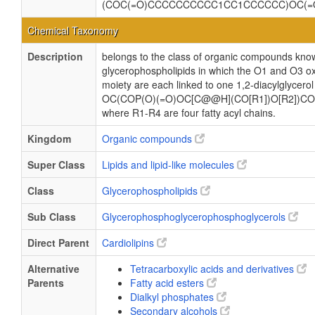
(COC(=O)CCCCCCCCCC1CC1CCCCCC)OC(=
Chemical Taxonomy
Description
belongs to the class of organic compounds know
glycerophospholipids in which the O1 and O3 ox
moiety are each linked to one 1,2-diacylglycerol
OC(COP(O)(=O)OC[C@@H](CO[R1])O[R2])CO
where R1-R4 are four fatty acyl chains.
Kingdom
Organic compounds
Super Class
Lipids and lipid-like molecules
Class
Glycerophospholipids
Sub Class
Glycerophosphoglycerophosphoglycerols
Direct Parent
Cardiolipins
Alternative
Tetracarboxylic acids and derivatives
Parents
Fatty acid esters
Dialkyl phosphates
Secondary alcohols