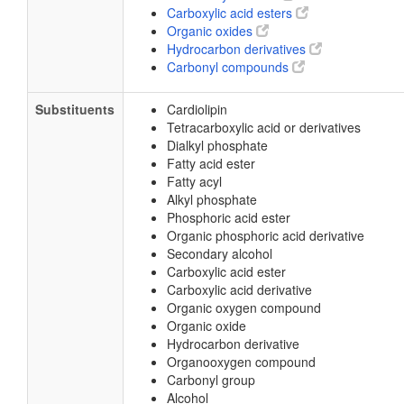
Carboxylic acid esters
Organic oxides
Hydrocarbon derivatives
Carbonyl compounds
Substituents
Cardiolipin
Tetracarboxylic acid or derivatives
Dialkyl phosphate
Fatty acid ester
Fatty acyl
Alkyl phosphate
Phosphoric acid ester
Organic phosphoric acid derivative
Secondary alcohol
Carboxylic acid ester
Carboxylic acid derivative
Organic oxygen compound
Organic oxide
Hydrocarbon derivative
Organooxygen compound
Carbonyl group
Alcohol