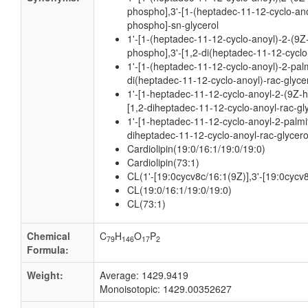
phospho],3'-[1-(heptadec-11-12-cyclo-an
phospho]-sn-glycerol
1'-[1-(heptadec-11-12-cyclo-anoyl)-2-(9Z
phospho],3'-[1,2-di(heptadec-11-12-cyclo
1'-[1-(heptadec-11-12-cyclo-anoyl)-2-palm
di(heptadec-11-12-cyclo-anoyl)-rac-glyce
1'-[1-heptadec-11-12-cyclo-anoyl-2-(9Z-
[1,2-diheptadec-11-12-cyclo-anoyl-rac-gl
1'-[1-heptadec-11-12-cyclo-anoyl-2-palmit
diheptadec-11-12-cyclo-anoyl-rac-glycer
Cardiolipin(19:0/16:1/19:0/19:0)
Cardiolipin(73:1)
CL(1'-[19:0cycv8c/16:1(9Z)],3'-[19:0cycv
CL(19:0/16:1/19:0/19:0)
CL(73:1)
Chemical
C
H
O
P
79
146
17
2
Formula:
Weight:
Average: 1429.9419
Monoisotopic: 1429.00352627