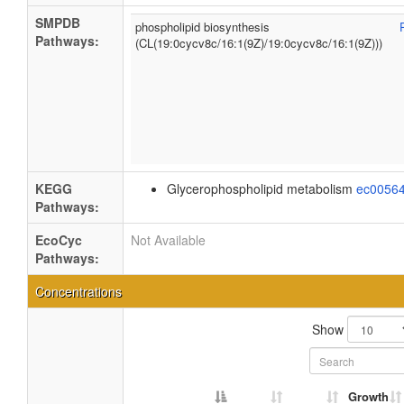
SMPDB
phospholipid biosynthesis
Pathways:
(CL(19:0cycv8c/16:1(9Z)/19:0cycv8c/16:1(9Z)))
KEGG
Glycerophospholipid metabolism
ec0056
Pathways:
EcoCyc
Not Available
Pathways:
Concentrations
Show
Growth