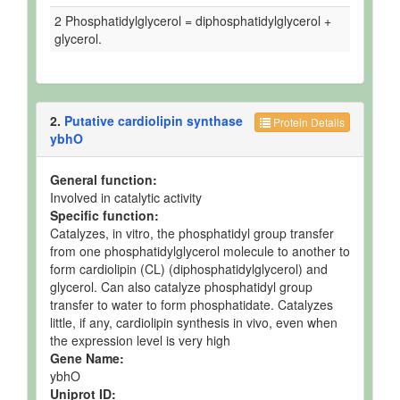
2 Phosphatidylglycerol = diphosphatidylglycerol +
glycerol.
2.
Putative cardiolipin synthase
Protein Details
ybhO
General function:
Involved in catalytic activity
Specific function:
Catalyzes, in vitro, the phosphatidyl group transfer
from one phosphatidylglycerol molecule to another to
form cardiolipin (CL) (diphosphatidylglycerol) and
glycerol. Can also catalyze phosphatidyl group
transfer to water to form phosphatidate. Catalyzes
little, if any, cardiolipin synthesis in vivo, even when
the expression level is very high
Gene Name:
ybhO
Uniprot ID: