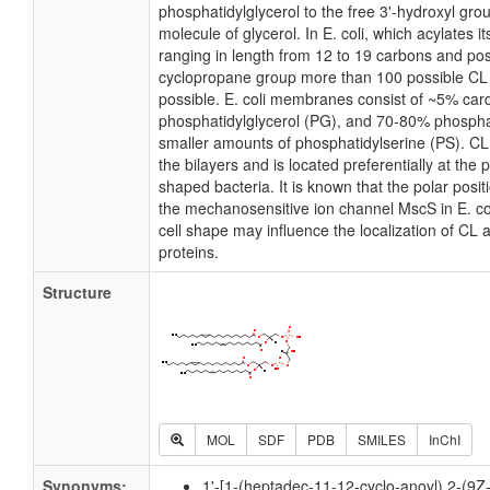
phosphatidylglycerol to the free 3'-hydroxyl grou
molecule of glycerol. In E. coli, which acylates 
ranging in length from 12 to 19 carbons and pos
cyclopropane group more than 100 possible CL m
possible. E. coli membranes consist of ~5% card
phosphatidylglycerol (PG), and 70-80% phospha
smaller amounts of phosphatidylserine (PS). CL i
the bilayers and is located preferentially at the 
shaped bacteria. It is known that the polar posit
the mechanosensitive ion channel MscS in E. coli
cell shape may influence the localization of CL 
proteins.
Structure
MOL
SDF
PDB
SMILES
InChI
Synonyms:
1'-[1-(heptadec-11-12-cyclo-anoyl),2-(9Z