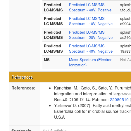
Predicted
Predicted LC-MS/MS
splas
LC-MS/MS
Spectrum - 40V, Positive
3fc5d
Predicted
Predicted LC-MS/MS
splas
LC-MS/MS
Spectrum - 10V, Negative
a9904
Predicted
Predicted LC-MS/MS
splas
LC-MS/MS
Spectrum - 20V, Negative
ae240
Predicted
Predicted LC-MS/MS
splas
LC-MS/MS
Spectrum - 40V, Negative
19a83
MS
Mass Spectrum (Electron
Not Av
Ionization)
References
References:
Kanehisa, M., Goto, S., Sato, Y., Furumi
integration and interpretation of large-sc
Res 40:D109-D114. Pubmed:
22080510
Yurtsever D. (2007). Fatty acid methyl es
Esherichia coli for microbial source tracki
U.S.A
Synthesis
Not Available