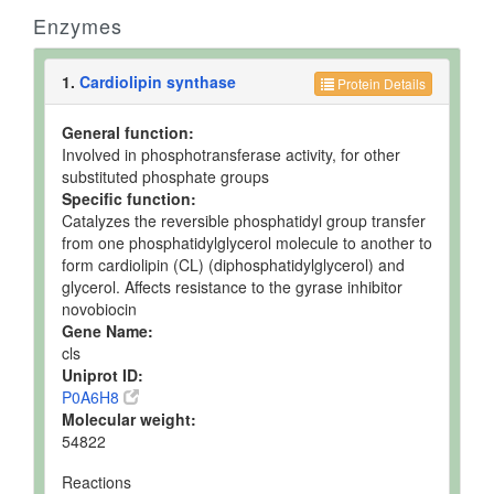
Enzymes
1.
Cardiolipin synthase
Protein Details
General function:
Involved in phosphotransferase activity, for other
substituted phosphate groups
Specific function:
Catalyzes the reversible phosphatidyl group transfer
from one phosphatidylglycerol molecule to another to
form cardiolipin (CL) (diphosphatidylglycerol) and
glycerol. Affects resistance to the gyrase inhibitor
novobiocin
Gene Name:
cls
Uniprot ID:
P0A6H8
Molecular weight:
54822
Reactions