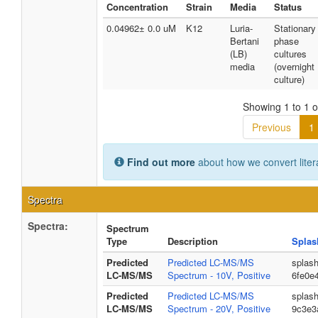
Concentration
Strain
Media
Status
0.04962± 0.0 uM
K12
Luria-
Stationary
Bertani
phase
(LB)
cultures
media
(overnight
culture)
Showing 1 to 1 of
Previous
1
Find out more
about how we convert liter
Spectra
Spectra:
Spectrum
Type
Description
Splas
Predicted
Predicted LC-MS/MS
splas
LC-MS/MS
Spectrum - 10V, Positive
6fe0e
Predicted
Predicted LC-MS/MS
splas
LC-MS/MS
Spectrum - 20V, Positive
9c3e3