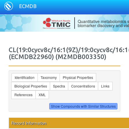
ECMDB
Quantitative metabolomics s
biomarker discovery and val
CL(19:0cycv8c/16:1(9Z)/19:0cycv8c/16:1
(ECMDB22960) (M2MDB003350)
Identification
Taxonomy
Physical Properties
Biological Properties
Spectra
Concentrations
Links
References
XML
Record Information