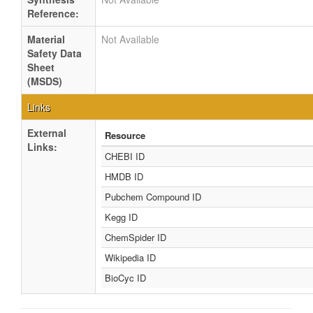
Reference:
Material
Not Available
Safety Data
Sheet
(MSDS)
Links
External
Resource
Links:
CHEBI ID
HMDB ID
Pubchem Compound ID
Kegg ID
ChemSpider ID
Wikipedia ID
BioCyc ID