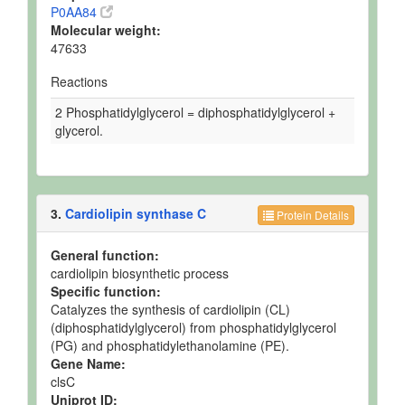
P0AA84
Molecular weight:
47633
Reactions
2 Phosphatidylglycerol = diphosphatidylglycerol +
glycerol.
3.
Cardiolipin synthase C
Protein Details
General function:
cardiolipin biosynthetic process
Specific function:
Catalyzes the synthesis of cardiolipin (CL)
(diphosphatidylglycerol) from phosphatidylglycerol
(PG) and phosphatidylethanolamine (PE).
Gene Name:
clsC
Uniprot ID: