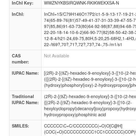
InChI Key:
WWZNYKBSIRQWNK-RKIKWEKXSA-N
InChI:
InChI=1S/C79H146O17P2/c1-5-9-13-17-19-21-2
74(65-89-76(81)57-49-41-37-31-33-39-47-55-7
97(85,86)91-63-73(80)64-92-98(87,88)94-68-7
22-20-18-14-10-6-2)66-90-77(82)58-50-42-38-
12-8-4/h21-24,69-75,80H,5-20,25-68H2,1-4H3,(
22-/t69?,70?,71?,72?,73?,74-,75-/m1/s1
CAS
Not Available
number:
IUPAC Name:
[(2R)-2-[(9Z)-hexadec-9-enoyloxy]-3-{[10-(2-he
({[(2R)-2-[(9Z)-hexadec-9-enoyloxy]-3-{[10-(2-
(hydroxy)phosphoryl}oxy)-2-hydroxypropoxy]pho
Traditional
(2R)-2-[(9Z)-hexadec-9-enoyloxy]-3-{[10-(2-hex
IUPAC Name:
{[(2R)-2-[(9Z)-hexadec-9-enoyloxy]-3-{[10-(2-
hexylcyclopropyl)decanoyl]oxy}propoxy(hydroxy
hydroxypropoxy)phosphinic acid
SMILES:
CCCCCC\C=C/CCCCCCCC(=O)O[C@H]
(COC(=O)CCCCCCCCCC1CC1CCCCCC)COP(O