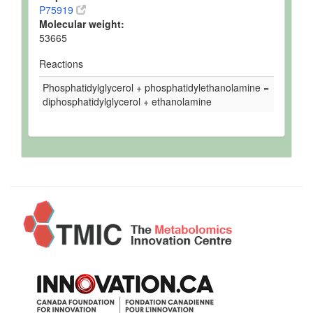
P75919
Molecular weight:
53665
Reactions
Phosphatidylglycerol + phosphatidylethanolamine =
diphosphatidylglycerol + ethanolamine