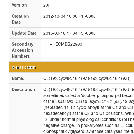
Version
2.0
Creation
2012-10-04 10:00:41 -0600
Date
Update Date
2015-09-16 17:34:45 -0600
Secondary
ECMDB22960
Accession
Numbers
Identification
Name:
CL(19:0cycv8c/16:1(9Z)/19:0cycv8c/16:1(9Z))
Description
CL(19:0cycv8c/16:1(9Z)/19:0cycv8c/16:1(9Z)) is 
sometimes called a 'double' phospholipid because
of the usual two. CL(19:0cycv8c/16:1(9Z)/19:0c
(heptadec-11-12-cyclo-anoyl) at the C1 and C3 p
hexadecenoyl) at the C2 and C4 positions. While 
-2, under normal physiological conditions (pH n
negative charge. In prokaryotes such as E. col
diphosphatidylglycerol synthase catalyses the tr