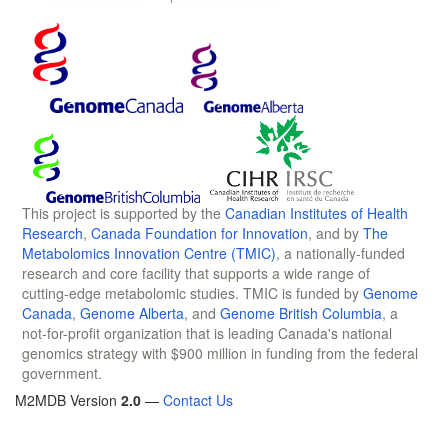
This project is supported by the
Canadian Institutes of Health
Research
,
Canada Foundation for Innovation
, and by
The
Metabolomics Innovation Centre (TMIC)
, a nationally-funded
research and core facility that supports a wide range of
cutting-edge metabolomic studies. TMIC is funded by
Genome
Canada
,
Genome Alberta
, and
Genome British Columbia
, a
not-for-profit organization that is leading Canada's national
genomics strategy with $900 million in funding from the federal
government.
M2MDB Version
2.0
—
Contact Us