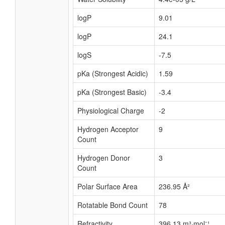
logP
9.01
logP
24.1
logS
-7.5
pKa (Strongest Acidic)
1.59
pKa (Strongest Basic)
-3.4
Physiological Charge
-2
Hydrogen Acceptor
9
Count
Hydrogen Donor
3
Count
Polar Surface Area
236.95 Å²
Rotatable Bond Count
78
Refractivity
396.13 m³·mol⁻¹