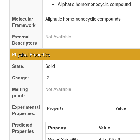
Aliphatic homomonocyclic compound
Molecular
Aliphatic homomonocyclic compounds
Framework
External
Not Available
Descriptors
Physical Properties
State:
Solid
Charge:
-2
Melting
Not Available
point:
Experimental
Property
Value
Properties:
Predicted
Property
Value
Properties
Water Solubility
4.4e-05 g/L