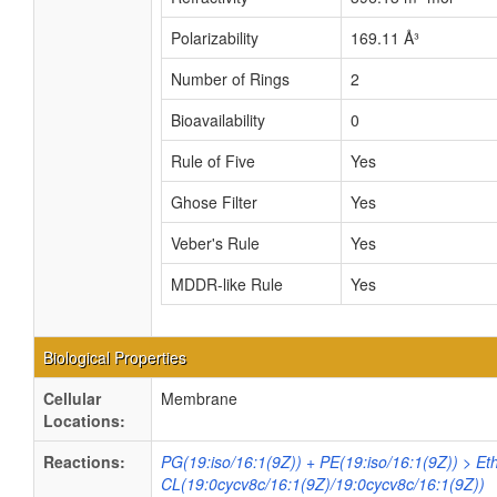
Polarizability
169.11 Å³
Number of Rings
2
Bioavailability
0
Rule of Five
Yes
Ghose Filter
Yes
Veber's Rule
Yes
MDDR-like Rule
Yes
Biological Properties
Cellular
Membrane
Locations:
Reactions:
PG(19:iso/16:1(9Z)) + PE(19:iso/16:1(9Z)) > E
CL(19:0cycv8c/16:1(9Z)/19:0cycv8c/16:1(9Z))