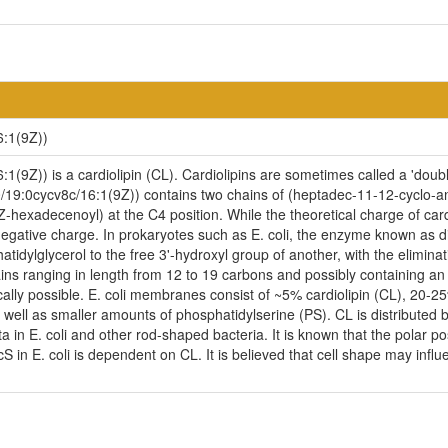
6:1(9Z))
(9Z)) is a cardiolipin (CL). Cardiolipins are sometimes called a 'double
/19:0cycv8c/16:1(9Z)) contains two chains of (heptadec-11-12-cyclo-an
Z-hexadecenoyl) at the C4 position. While the theoretical charge of card
egative charge. In prokaryotes such as E. coli, the enzyme known as di
idylglycerol to the free 3'-hydroxyl group of another, with the eliminatio
ains ranging in length from 12 to 19 carbons and possibly containing a
cally possible. E. coli membranes consist of ~5% cardiolipin (CL), 20-
ell as smaller amounts of phosphatidylserine (PS). CL is distributed be
ta in E. coli and other rod-shaped bacteria. It is known that the polar p
n E. coli is dependent on CL. It is believed that cell shape may influen