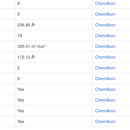
9
ChemAxon
3
ChemAxon
236.95 Å²
ChemAxon
79
ChemAxon
395.01 m³·mol⁻¹
ChemAxon
172.13 Å³
ChemAxon
2
ChemAxon
0
ChemAxon
Yes
ChemAxon
Yes
ChemAxon
Yes
ChemAxon
Yes
ChemAxon