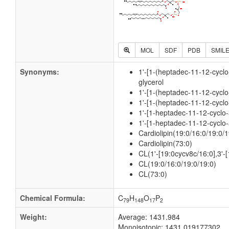
MOL
SDF
PDB
SMIL
Synonyms:
1'-[1-(heptadec-11-12-cycl
glycerol
1'-[1-(heptadec-11-12-cyclo
1'-[1-(heptadec-11-12-cyclo
1'-[1-heptadec-11-12-cyclo
1'-[1-heptadec-11-12-cyclo-
Cardiolipin(19:0/16:0/19:0/1
Cardiolipin(73:0)
CL(1'-[19:0cycv8c/16:0],3'-
CL(19:0/16:0/19:0/19:0)
CL(73:0)
Chemical Formula:
C
H
O
P
79
148
17
2
Weight:
Average: 1431.984
Monoisotopic: 1431.019177302