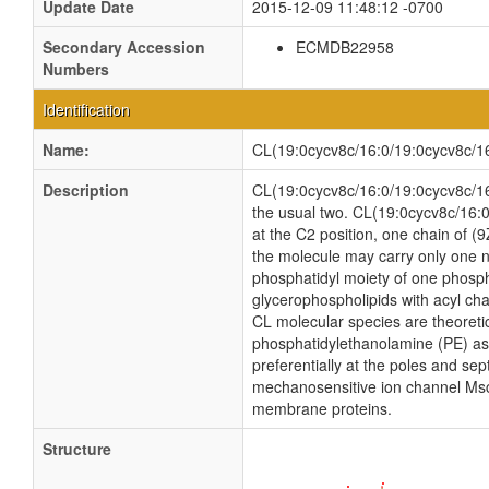
Update Date
2015-12-09 11:48:12 -0700
Secondary Accession
ECMDB22958
Numbers
Identification
Name:
CL(19:0cycv8c/16:0/19:0cycv8c/1
Description
CL(19:0cycv8c/16:0/19:0cycv8c/16:1
the usual two. CL(19:0cycv8c/16:0
at the C2 position, one chain of (9
the molecule may carry only one n
phosphatidyl moiety of one phosphat
glycerophospholipids with acyl ch
CL molecular species are theoreti
phosphatidylethanolamine (PE) as w
preferentially at the poles and sep
mechanosensitive ion channel MscS i
membrane proteins.
Structure