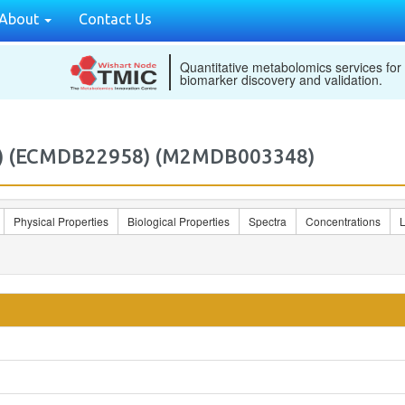
About
Contact Us
Quantitative metabolomics services for
biomarker discovery and validation.
Z)) (ECMDB22958) (M2MDB003348)
Physical Properties
Biological Properties
Spectra
Concentrations
L