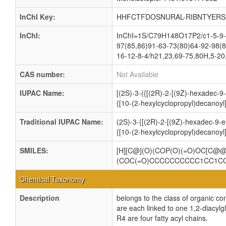
InChI Key:
HHFCTFDOSNURAL-RIBNTYERS
InChI:
InChI=1S/C79H148O17P2/c1-5-9-1
97(85,86)91-63-73(80)64-92-98(8
16-12-8-4/h21,23,69-75,80H,5-20
CAS number:
Not Available
IUPAC Name:
[(2S)-3-({[(2R)-2-[(9Z)-hexadec-
{[10-(2-hexylcyclopropyl)decanoyl
Traditional IUPAC Name:
(2S)-3-{[(2R)-2-[(9Z)-hexadec-9-
{[10-(2-hexylcyclopropyl)decanoyl
SMILES:
[H][C@](O)(COP(O)(=O)OC[C
(COC(=O)CCCCCCCCCC1CC1C
Chemical Taxonomy
Description
belongs to the class of organic c
are each linked to one 1,2-dia
R4 are four fatty acyl chains.