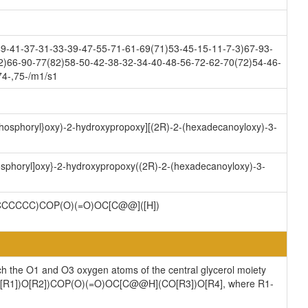
9-41-37-31-33-39-47-55-71-61-69(71)53-45-15-11-7-3)67-93-
2)66-90-77(82)58-50-42-38-32-34-40-48-56-72-62-70(72)54-46-
74-,75-/m1/s1
)phosphoryl}oxy)-2-hydroxypropoxy][(2R)-2-(hexadecanoyloxy)-3-
hosphoryl]oxy}-2-hydroxypropoxy((2R)-2-(hexadecanoyloxy)-3-
CCCCC)COP(O)(=O)OC[C@@]([H])
ch the O1 and O3 oxygen atoms of the central glycerol moiety
](CO[R1])O[R2])COP(O)(=O)OC[C@@H](CO[R3])O[R4], where R1-