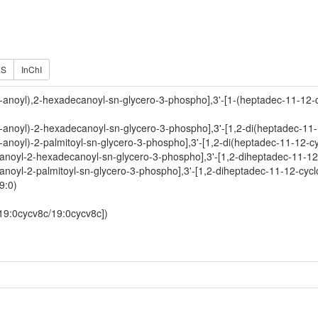
ES
InChI
o-anoyl),2-hexadecanoyl-sn-glycero-3-phospho],3'-[1-(heptadec-11-12-
-anoyl)-2-hexadecanoyl-sn-glycero-3-phospho],3'-[1,2-di(heptadec-11-
-anoyl)-2-palmitoyl-sn-glycero-3-phospho],3'-[1,2-di(heptadec-11-12-c
-anoyl-2-hexadecanoyl-sn-glycero-3-phospho],3'-[1,2-diheptadec-11-12
anoyl-2-palmitoyl-sn-glycero-3-phospho],3'-[1,2-diheptadec-11-12-cycl
9:0)
[19:0cycv8c/19:0cycv8c])