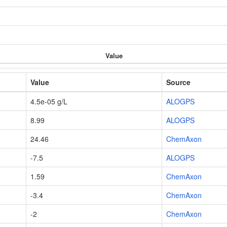
Value
Value
Source
4.5e-05 g/L
ALOGPS
8.99
ALOGPS
24.46
ChemAxon
-7.5
ALOGPS
1.59
ChemAxon
-3.4
ChemAxon
-2
ChemAxon