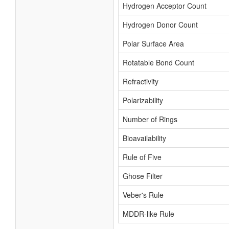
Hydrogen Acceptor Count
Hydrogen Donor Count
Polar Surface Area
Rotatable Bond Count
Refractivity
Polarizability
Number of Rings
Bioavailability
Rule of Five
Ghose Filter
Veber's Rule
MDDR-like Rule