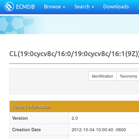
ECMDB
Browse
Search
Downloads
CL(19:0cycv8c/16:0/19:0cycv8c/16:1(9
Identification
Taxonomy
Record Information
Version
2.0
Creation Date
2012-10-04 10:00:40 -0600