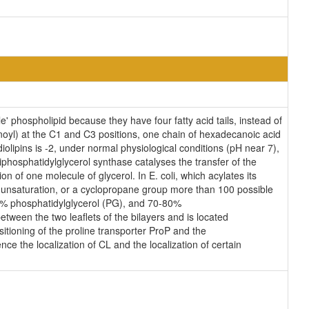
' phospholipid because they have four fatty acid tails, instead of
oyl) at the C1 and C3 positions, one chain of hexadecanoic acid
iolipins is -2, under normal physiological conditions (pH near 7),
phosphatidylglycerol synthase catalyses the transfer of the
n of one molecule of glycerol. In E. coli, which acylates its
n unsaturation, or a cyclopropane group more than 100 possible
25% phosphatidylglycerol (PG), and 70-80%
tween the two leaflets of the bilayers and is located
ositioning of the proline transporter ProP and the
ce the localization of CL and the localization of certain