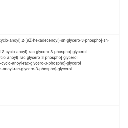
cyclo-anoyl),2-(9Z-hexadecenoyl)-sn-glycero-3-phospho]-sn-
12-cyclo-anoyl)-rac-glycero-3-phospho]-glycerol
yclo-anoyl)-rac-glycero-3-phospho]-glycerol
-cyclo-anoyl-rac-glycero-3-phospho]-glycerol
o-anoyl-rac-glycero-3-phospho]-glycerol