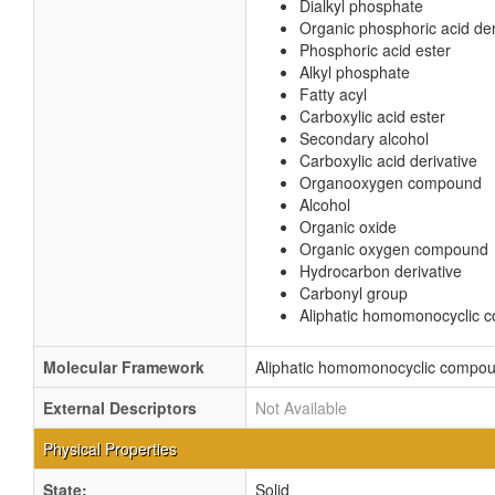
Dialkyl phosphate
Organic phosphoric acid der
Phosphoric acid ester
Alkyl phosphate
Fatty acyl
Carboxylic acid ester
Secondary alcohol
Carboxylic acid derivative
Organooxygen compound
Alcohol
Organic oxide
Organic oxygen compound
Hydrocarbon derivative
Carbonyl group
Aliphatic homomonocyclic
Molecular Framework
Aliphatic homomonocyclic compo
External Descriptors
Not Available
Physical Properties
State:
Solid