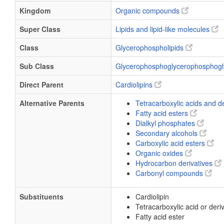
Kingdom
Organic compounds
Super Class
Lipids and lipid-like molecules
Class
Glycerophospholipids
Sub Class
Glycerophosphoglycerophosphogl
Direct Parent
Cardiolipins
Alternative Parents
Tetracarboxylic acids and d
Fatty acid esters
Dialkyl phosphates
Secondary alcohols
Carboxylic acid esters
Organic oxides
Hydrocarbon derivatives
Carbonyl compounds
Substituents
Cardiolipin
Tetracarboxylic acid or deri
Fatty acid ester