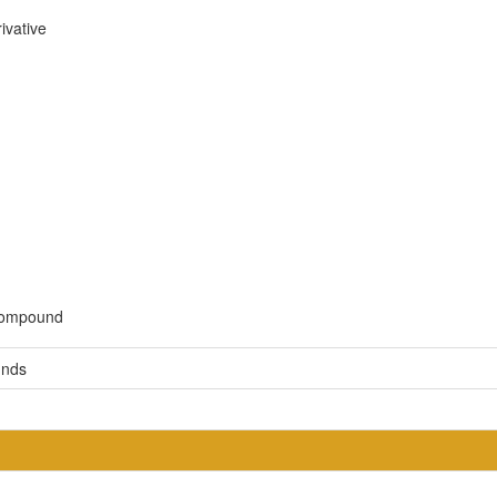
ivative
 compound
unds