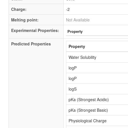
Charge:
-2
Melting point:
Not Available
Experimental Properties:
Property
Predicted Properties
Property
Water Solubility
logP
logP
logS
pKa (Strongest Acidic)
pKa (Strongest Basic)
Physiological Charge