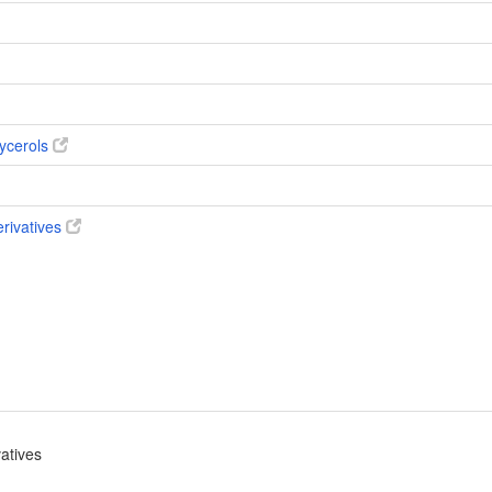
ycerols
erivatives
vatives