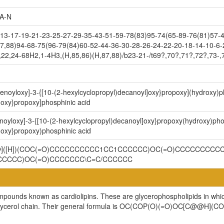
A-N
3-17-19-21-23-25-27-29-35-43-51-59-78(83)95-74(65-89-76(81)57-4
7,88)94-68-75(96-79(84)60-52-44-36-30-28-26-24-22-20-18-14-10-6-
,22,24-68H2,1-4H3,(H,85,86)(H,87,88)/b23-21-/t69?,70?,71?,72?,73-,
9-enoyloxy]-3-{[10-(2-hexylcyclopropyl)decanoyl]oxy}propoxy](hydroxy
]oxy}propoxy]phosphinic acid
enoyloxy]-3-{[10-(2-hexylcyclopropyl)decanoyl]oxy}propoxy(hydroxy)p
]oxy}propoxy)phosphinic acid
@@]([H])(COC(=O)CCCCCCCCCC1CC1CCCCCC)OC(=O)CCCCCCCCCC
CCCCC)OC(=O)CCCCCCC\C=C/CCCCCC
ompounds known as cardiolipins. These are glycerophospholipids in whi
cylglycerol chain. Their general formula is OC(COP(O)(=O)OC[C@@H