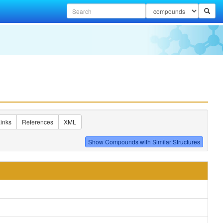
inks
References
XML