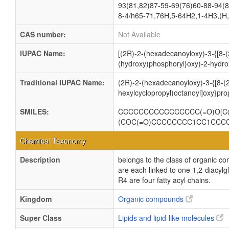
93(81,82)87-59-69(76)60-88-94(8
8-4/h65-71,76H,5-64H2,1-4H3,(H,
CAS number:
Not Available
IUPAC Name:
[(2R)-2-(hexadecanoyloxy)-3-{[8-(
(hydroxy)phosphoryl}oxy)-2-hydro
Traditional IUPAC Name:
(2R)-2-(hexadecanoyloxy)-3-{[8-(2
hexylcyclopropyl)octanoyl]oxy}pr
SMILES:
CCCCCCCCCCCCCCCC(=O)O[C@
(COC(=O)CCCCCCCC1CC1CCC
Chemical Taxonomy
Description
belongs to the class of organic c
are each linked to one 1,2-dia
R4 are four fatty acyl chains.
Kingdom
Organic compounds
Super Class
Lipids and lipid-like molecules