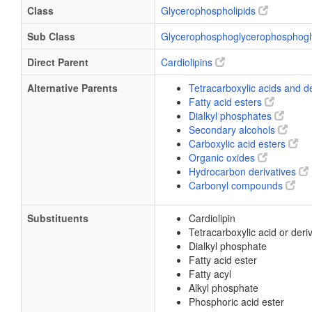
Class
Glycerophospholipids
Sub Class
Glycerophosphoglycerophosphogl
Direct Parent
Cardiolipins
Alternative Parents
Tetracarboxylic acids and d
Fatty acid esters
Dialkyl phosphates
Secondary alcohols
Carboxylic acid esters
Organic oxides
Hydrocarbon derivatives
Carbonyl compounds
Substituents
Cardiolipin
Tetracarboxylic acid or deri
Dialkyl phosphate
Fatty acid ester
Fatty acyl
Alkyl phosphate
Phosphoric acid ester