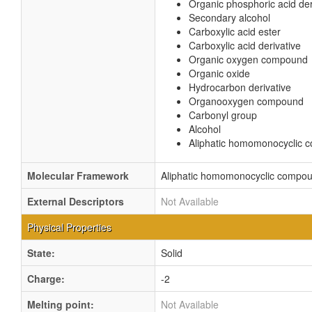
Organic phosphoric acid der
Secondary alcohol
Carboxylic acid ester
Carboxylic acid derivative
Organic oxygen compound
Organic oxide
Hydrocarbon derivative
Organooxygen compound
Carbonyl group
Alcohol
Aliphatic homomonocyclic
Molecular Framework
Aliphatic homomonocyclic compo
External Descriptors
Not Available
Physical Properties
State:
Solid
Charge:
-2
Melting point:
Not Available