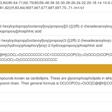
3,84)90-64-71(92-75(80)56-48-38-32-30-28-26-24-22-20-18-14-10-6-
81,82)(H,83,84)/t65?,66?,67?,68?,69?,70-,71-/m1/s1
2-hexylcyclopropyl)octanoyl]oxy}propoxy][3-({[(2R)-2-(hexadecanoyloxy
xypropoxy]phosphinic acid
-hexylcyclopropyl)octanoyl]oxy}propoxy(3-{[(2R)-2-(hexadecanoyloxy)-
opoxy(hydroxy)phosphoryl]oxy}-2-hydroxypropoxy)phosphinic acid
H](COC(=O)CCCCCCCC1CC1CCCCCC)COP(O)(=O)OCC(O)COP(O
CCC)OC(=O)CCCCCCCCCCCCCCC
ompounds known as cardiolipins. These are glycerophospholipids in whi
cylglycerol chain. Their general formula is OC(COP(O)(=O)OC[C@@H