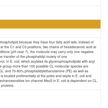
ospholipid because they have four fatty acid tails, instead of
at the C1 and C3 positions, two chains of hexadecanoic acid at
onditions (pH near 7), the molecule may carry only one negative
e transfer of the phosphatidyl moiety of one
ol. In E. coli, which acylates its glycerophospholipids with acyl
ane group more than 100 possible CL molecular species are
(PG), and 70-80% phosphatidylethanolamine (PE) as well as
s located preferentially at the poles and septa in E. coli and
 mechanosensitive ion channel MscS in E. coli is dependent on CL.
 proteins.