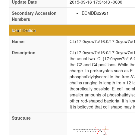
Update Date
2015-09-16 17:34:43 -0600
Secondary Accession
ECMDB22921
Numbers
Identification
Name:
CL(17:0cycw7c/16:0/17:0cycw7c/1
Description
CL(17:0cycw7c/16:0/17:0cycw7c/16:0
the usual two. CL(17:0cycw7c/16:0
the C2 and C4 positions. While the
charge. In prokaryotes such as E. 
phosphatidylglycerol to the free 3'
chains ranging in length from 12 
theoretically possible. E. coli m
smaller amounts of phosphatidylseri
other rod-shaped bacteria. It is k
It is believed that cell shape may 
Structure