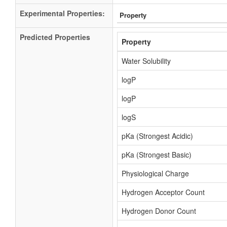
Experimental Properties:
Property
Predicted Properties
Property
Water Solubility
logP
logP
logS
pKa (Strongest Acidic)
pKa (Strongest Basic)
Physiological Charge
Hydrogen Acceptor Count
Hydrogen Donor Count