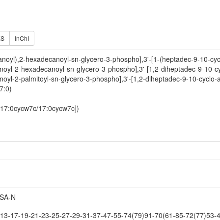
ES
InChI
-anoyl),2-hexadecanoyl-sn-glycero-3-phospho],3'-[1-(heptadec-9-10-cy
anoyl-2-hexadecanoyl-sn-glycero-3-phospho],3'-[1,2-diheptadec-9-10-cy
noyl-2-palmitoyl-sn-glycero-3-phospho],3'-[1,2-diheptadec-9-10-cyclo-
7:0)
-[17:0cycw7c/17:0cycw7c])
SA-N
3-17-19-21-23-25-27-29-31-37-47-55-74(79)91-70(61-85-72(77)53-4