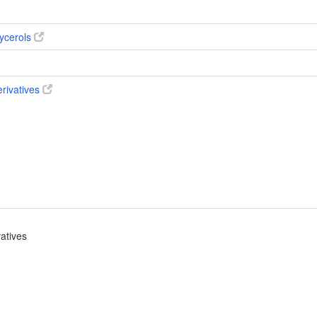
ycerols
erivatives
vatives