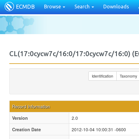
ECMDB
Browse
Search
Downloads
CL(17:0cycw7c/16:0/17:0cycw7c/16:0)
Identification
Taxonomy
Record Information
Version
2.0
Creation Date
2012-10-04 10:00:31 -0600