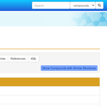
inks
References
XML