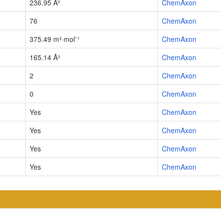
236.95 Å²
ChemAxon
76
ChemAxon
375.49 m³·mol⁻¹
ChemAxon
165.14 Å³
ChemAxon
2
ChemAxon
0
ChemAxon
Yes
ChemAxon
Yes
ChemAxon
Yes
ChemAxon
Yes
ChemAxon