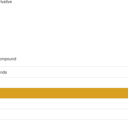
ivative
 compound
unds