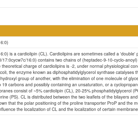
6:0)
) is a cardiolipin (CL). Cardiolipins are sometimes called a 'double' ph
/17:0cycw7c/16:0) contains two chains of (heptadec-9-10-cyclo-anoyl) 
 theoretical charge of cardiolipins is -2, under normal physiological c
coli, the enzyme known as diphosphatidylglycerol synthase catalyses th
-hydroxyl group of another, with the elimination of one molecule of glycer
to 19 carbons and possibly containing an unsaturation, or a cycloprop
embranes consist of ~5% cardiolipin (CL), 20-25% phosphatidylglycerol 
ne (PS). CL is distributed between the two leaflets of the bilayers and i
nown that the polar positioning of the proline transporter ProP and the
influence the localization of CL and the localization of certain membrane