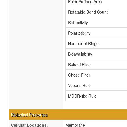
Polar Surface Area
Rotatable Bond Count
Refractivity
Polarizability
Number of Rings
Bioavailability
Rule of Five
Ghose Filter
Veber's Rule
MDDR-like Rule
Biological Properties
Cellular Locations:
Membrane