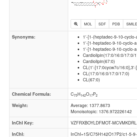
MOL
SDF
PDB
SMIL
Synonyms:
1'-[1-(heptadec-9-10-cyclo
1'-[1-heptadec-9-10-cyclo-
1'-[1-heptadec-9-10-cyclo-a
Cardiolipin(17:0/16:0/17:0/1
Cardiolipin(67:0)
CL(1'-[17:0cycw7c/16:0],3'
CL(17:0/16:0/17:0/17:0)
CL(67:0)
Chemical Formula:
C
H
O
P
75
142
17
2
Weight:
Average: 1377.8673
Monoisotopic: 1376.972226142
InChI Key:
VZFRXBOYLDFMOT-MCVMKDRL
InChI:
InChI=1S/C75H142O17P2/c1-5-9-1