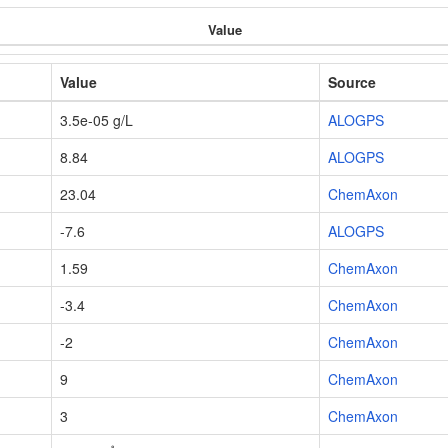
Value
Value
Source
3.5e-05 g/L
ALOGPS
8.84
ALOGPS
23.04
ChemAxon
-7.6
ALOGPS
1.59
ChemAxon
-3.4
ChemAxon
-2
ChemAxon
9
ChemAxon
3
ChemAxon