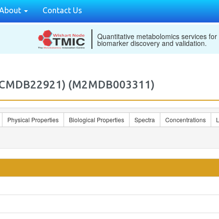
About
Contact Us
Quantitative metabolomics services for
biomarker discovery and validation.
 (ECMDB22921) (M2MDB003311)
Physical Properties
Biological Properties
Spectra
Concentrations
L