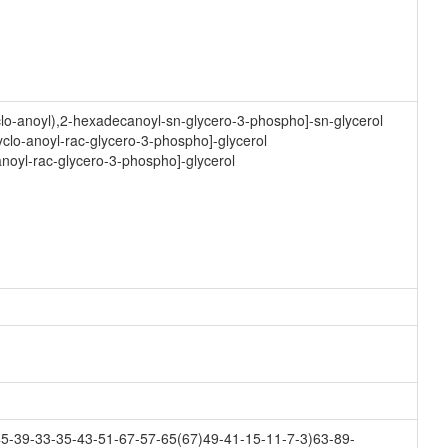
clo-anoyl),2-hexadecanoyl-sn-glycero-3-phospho]-sn-glycerol
clo-anoyl-rac-glycero-3-phospho]-glycerol
anoyl-rac-glycero-3-phospho]-glycerol
5-39-33-35-43-51-67-57-65(67)49-41-15-11-7-3)63-89-