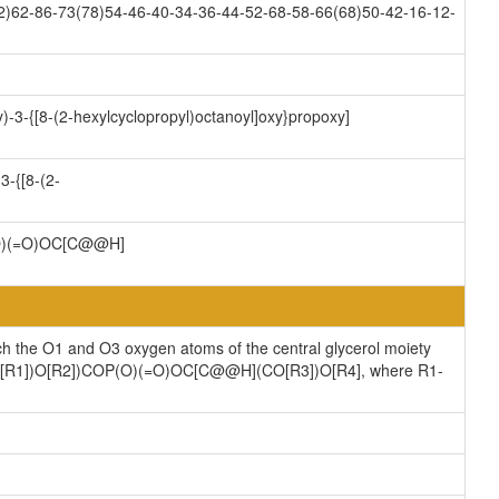
2)62-86-73(78)54-46-40-34-36-44-52-68-58-66(68)50-42-16-12-
)-3-{[8-(2-hexylcyclopropyl)octanoyl]oxy}propoxy]
3-{[8-(2-
)(=O)OC[C@@H]
ch the O1 and O3 oxygen atoms of the central glycerol moiety
](CO[R1])O[R2])COP(O)(=O)OC[C@@H](CO[R3])O[R4], where R1-