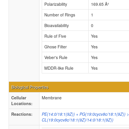
Polarizability
169.65 Å³
Number of Rings
1
Bioavailability
0
Rule of Five
Yes
Ghose Filter
Yes
Veber's Rule
Yes
MDDR-like Rule
Yes
Biological Properties
Cellular
Membrane
Locations:
Reactions:
PE(14:0/18:1(9Z)) + PG(19:0cycv8c/18:1(9Z)) 
CL(19:0cycv8c/18:1(9Z)/14:0/18:1(9Z))