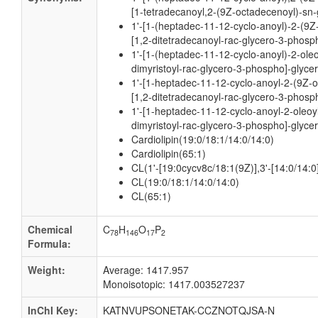
[1-tetradecanoyl,2-(9Z-octadecenoyl)-sn-
1'-[1-(heptadec-11-12-cyclo-anoyl)-2-(9Z
[1,2-ditetradecanoyl-rac-glycero-3-phosph
1'-[1-(heptadec-11-12-cyclo-anoyl)-2-oleo
dimyristoyl-rac-glycero-3-phospho]-glycer
1'-[1-heptadec-11-12-cyclo-anoyl-2-(9Z-o
[1,2-ditetradecanoyl-rac-glycero-3-phosph
1'-[1-heptadec-11-12-cyclo-anoyl-2-oleoy
dimyristoyl-rac-glycero-3-phospho]-glycer
Cardiolipin(19:0/18:1/14:0/14:0)
Cardiolipin(65:1)
CL(1'-[19:0cycv8c/18:1(9Z)],3'-[14:0/14:0
CL(19:0/18:1/14:0/14:0)
CL(65:1)
Chemical
C
H
O
P
78
146
17
2
Formula:
Weight:
Average: 1417.957
Monoisotopic: 1417.003527237
InChI Key:
KATNVUPSONETAK-CCZNOTQJSA-N