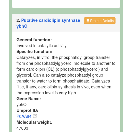
2.
Putative cardiolipin synthase
Protein Details
ybhO
General function:
Involved in catalytic activity
Specific function:
Catalyzes, in vitro, the phosphatidyl group transfer
from one phosphatidylglycerol molecule to another to
form cardiolipin (CL) (diphosphatidylglycerol) and
glycerol. Can also catalyze phosphatidyl group
transfer to water to form phosphatidate. Catalyzes
little, if any, cardiolipin synthesis in vivo, even when
the expression level is very high
Gene Name:
ybhO
Uniprot ID:
P0AA84
Molecular weight:
47633