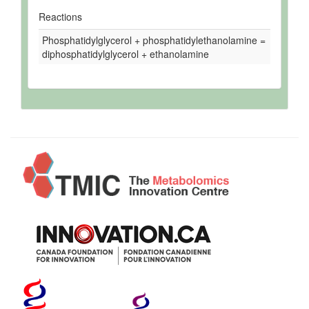
Reactions
Phosphatidylglycerol + phosphatidylethanolamine =
diphosphatidylglycerol + ethanolamine