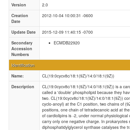
Version
2.0
Creation
2012-10-04 10:00:31 -0600
Date
Update Date
2015-12-09 11:40:15 -0700
Secondary
ECMDB22920
Accession
Numbers
Identification
Name:
CL(19:0cycv8c/18:1(9Z)/14:0/18:1(9Z))
Description
CL(19:0cycv8c/18:1(9Z)/14:0/18:1(9Z)) is a card
called a 'double' phospholipid because they have 
two. CL(19:0cycv8c/18:1(9Z)/14:0/18:1(9Z)) con
cyclo-anoyl) at the C1 position, two chains of 
positions, one chain of tetradecanoic acid at the
of cardiolipins is -2, under normal physiologica
carry only one negative charge. In prokaryotes
diphosphatidylglycerol synthase catalyses the tr