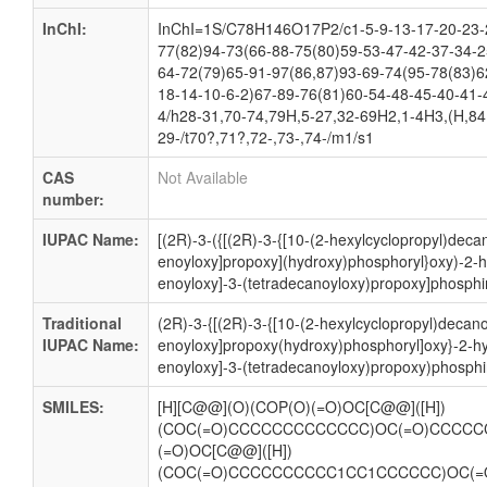
InChI:
InChI=1S/C78H146O17P2/c1-5-9-13-17-20-23-2
77(82)94-73(66-88-75(80)59-53-47-42-37-34-2
64-72(79)65-91-97(86,87)93-69-74(95-78(83)6
18-14-10-6-2)67-89-76(81)60-54-48-45-40-41-
4/h28-31,70-74,79H,5-27,32-69H2,1-4H3,(H,84,
29-/t70?,71?,72-,73-,74-/m1/s1
CAS
Not Available
number:
IUPAC Name:
[(2R)-3-({[(2R)-3-{[10-(2-hexylcyclopropyl)deca
enoyloxy]propoxy](hydroxy)phosphoryl}oxy)-2-h
enoyloxy]-3-(tetradecanoyloxy)propoxy]phosphin
Traditional
(2R)-3-{[(2R)-3-{[10-(2-hexylcyclopropyl)decano
IUPAC Name:
enoyloxy]propoxy(hydroxy)phosphoryl]oxy}-2-h
enoyloxy]-3-(tetradecanoyloxy)propoxy)phosphi
SMILES:
[H][C@@](O)(COP(O)(=O)OC[C@@]([H])
(COC(=O)CCCCCCCCCCCCC)OC(=O)CCCCC
(=O)OC[C@@]([H])
(COC(=O)CCCCCCCCCC1CC1CCCCCC)OC(=