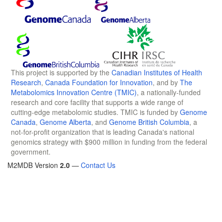
This project is supported by the
Canadian Institutes of Health
Research
,
Canada Foundation for Innovation
, and by
The
Metabolomics Innovation Centre (TMIC)
, a nationally-funded
research and core facility that supports a wide range of
cutting-edge metabolomic studies. TMIC is funded by
Genome
Canada
,
Genome Alberta
, and
Genome British Columbia
, a
not-for-profit organization that is leading Canada's national
genomics strategy with $900 million in funding from the federal
government.
M2MDB Version
2.0
—
Contact Us