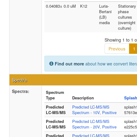
0.04083± 0.0 uM
K12
Luria-
Stationary
Bertani
phase
(LB)
cultures
media
(overnight
culture)
Showing 1 to 1 of
Previous
1
Find out more
about how we convert liter
Spectra
Spectra:
Spectrum
Type
Description
Splash
Predicted
Predicted LC-MS/MS
splash
LC-MS/MS
Spectrum - 10V, Positive
57613e
Predicted
Predicted LC-MS/MS
splash
LC-MS/MS
Spectrum - 20V, Positive
e225c5
Predicted
Predicted LC-MS/MS
splash