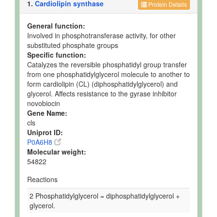
1.
Cardiolipin synthase
Protein Details
General function:
Involved in phosphotransferase activity, for other
substituted phosphate groups
Specific function:
Catalyzes the reversible phosphatidyl group transfer
from one phosphatidylglycerol molecule to another to
form cardiolipin (CL) (diphosphatidylglycerol) and
glycerol. Affects resistance to the gyrase inhibitor
novobiocin
Gene Name:
cls
Uniprot ID:
P0A6H8
Molecular weight:
54822
Reactions
2 Phosphatidylglycerol = diphosphatidylglycerol +
glycerol.