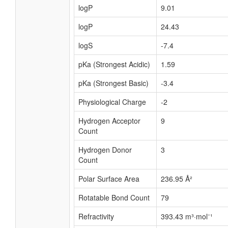
logP
9.01
logP
24.43
logS
-7.4
pKa (Strongest Acidic)
1.59
pKa (Strongest Basic)
-3.4
Physiological Charge
-2
Hydrogen Acceptor
9
Count
Hydrogen Donor
3
Count
Polar Surface Area
236.95 Å²
Rotatable Bond Count
79
Refractivity
393.43 m³·mol⁻¹