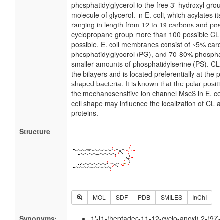
phosphatidylglycerol to the free 3'-hydroxyl grou
molecule of glycerol. In E. coli, which acylates 
ranging in length from 12 to 19 carbons and pos
cyclopropane group more than 100 possible CL m
possible. E. coli membranes consist of ~5% card
phosphatidylglycerol (PG), and 70-80% phospha
smaller amounts of phosphatidylserine (PS). CL i
the bilayers and is located preferentially at the 
shaped bacteria. It is known that the polar posit
the mechanosensitive ion channel MscS in E. coli
cell shape may influence the localization of CL 
proteins.
Structure
MOL
SDF
PDB
SMILES
InChI
Synonyms:
1'-[1-(heptadec-11-12-cyclo-anoyl),2-(9Z