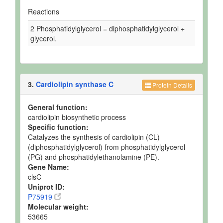
Reactions
2 Phosphatidylglycerol = diphosphatidylglycerol +
glycerol.
3.
Cardiolipin synthase C
Protein Details
General function:
cardiolipin biosynthetic process
Specific function:
Catalyzes the synthesis of cardiolipin (CL)
(diphosphatidylglycerol) from phosphatidylglycerol
(PG) and phosphatidylethanolamine (PE).
Gene Name:
clsC
Uniprot ID:
P75919
Molecular weight:
53665