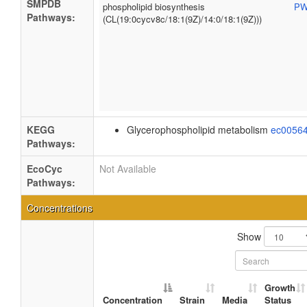
SMPDB
phospholipid biosynthesis
PW
Pathways:
(CL(19:0cycv8c/18:1(9Z)/14:0/18:1(9Z)))
KEGG
Glycerophospholipid metabolism
ec0056
Pathways:
EcoCyc
Not Available
Pathways:
Concentrations
Show
Growth
Concentration
Strain
Media
Status