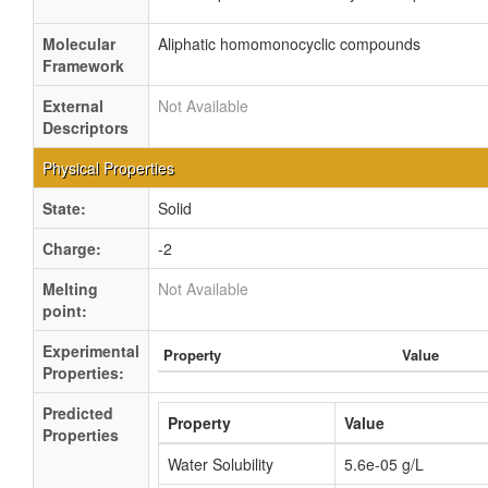
Molecular
Aliphatic homomonocyclic compounds
Framework
External
Not Available
Descriptors
Physical Properties
State:
Solid
Charge:
-2
Melting
Not Available
point:
Experimental
Property
Value
Properties:
Predicted
Property
Value
Properties
Water Solubility
5.6e-05 g/L