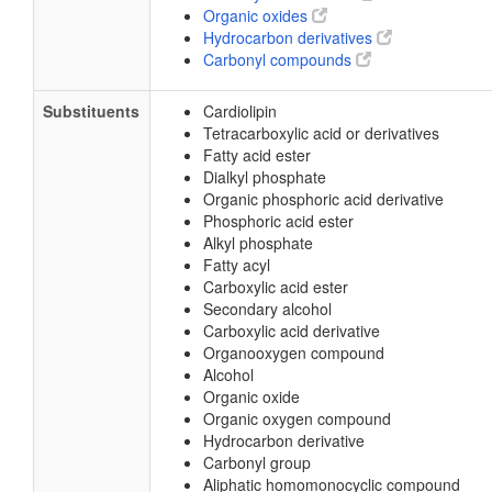
Organic oxides
Hydrocarbon derivatives
Carbonyl compounds
Substituents
Cardiolipin
Tetracarboxylic acid or derivatives
Fatty acid ester
Dialkyl phosphate
Organic phosphoric acid derivative
Phosphoric acid ester
Alkyl phosphate
Fatty acyl
Carboxylic acid ester
Secondary alcohol
Carboxylic acid derivative
Organooxygen compound
Alcohol
Organic oxide
Organic oxygen compound
Hydrocarbon derivative
Carbonyl group
Aliphatic homomonocyclic compound