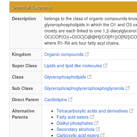
Chemical Taxonomy
Description
belongs to the class of organic compounds know
glycerophospholipids in which the O1 and O3 ox
moiety are each linked to one 1,2-diacylglycerol
OC(COP(O)(=O)OC[C@@H](CO[R1])O[R2])CO
where R1-R4 are four fatty acyl chains.
Kingdom
Organic compounds
Super Class
Lipids and lipid-like molecules
Class
Glycerophospholipids
Sub Class
Glycerophosphoglycerophosphoglycerols
Direct Parent
Cardiolipins
Alternative
Tetracarboxylic acids and derivatives
Parents
Fatty acid esters
Dialkyl phosphates
Secondary alcohols
Carboxylic acid esters