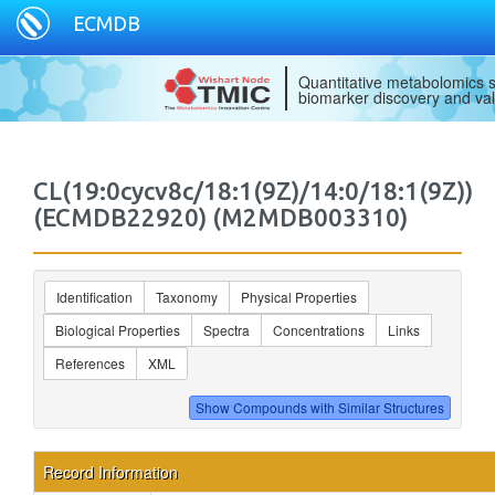
ECMDB
Quantitative metabolomics s
biomarker discovery and val
CL(19:0cycv8c/18:1(9Z)/14:0/18:1(9Z))
(ECMDB22920) (M2MDB003310)
Identification
Taxonomy
Physical Properties
Biological Properties
Spectra
Concentrations
Links
References
XML
Record Information