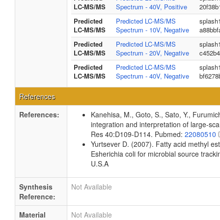
LC-MS/MS
Spectrum - 40V, Positive
20f38b
Predicted
Predicted LC-MS/MS
splash
LC-MS/MS
Spectrum - 10V, Negative
a88bbf
Predicted
Predicted LC-MS/MS
splash
LC-MS/MS
Spectrum - 20V, Negative
c452b4
Predicted
Predicted LC-MS/MS
splash
LC-MS/MS
Spectrum - 40V, Negative
bf6278
References
References:
Kanehisa, M., Goto, S., Sato, Y., Furumi
integration and interpretation of large-sc
Res 40:D109-D114. Pubmed:
22080510
Yurtsever D. (2007). Fatty acid methyl es
Esherichia coli for microbial source tracki
U.S.A
Synthesis
Not Available
Reference:
Material
Not Available