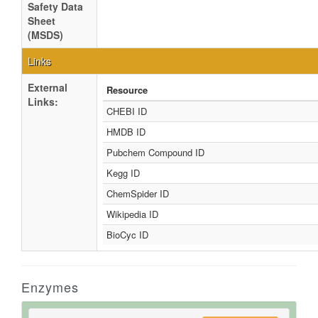
Safety Data
Sheet
(MSDS)
Links
External
Resource
Links:
CHEBI ID
HMDB ID
Pubchem Compound ID
Kegg ID
ChemSpider ID
Wikipedia ID
BioCyc ID
Enzymes