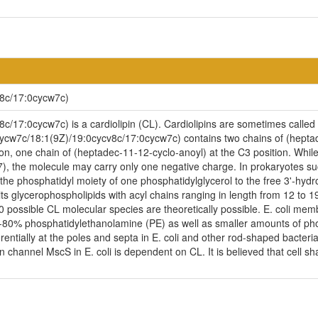
8c/17:0cycw7c)
17:0cycw7c) is a cardiolipin (CL). Cardiolipins are sometimes called a 
cycw7c/18:1(9Z)/19:0cycv8c/17:0cycw7c) contains two chains of (heptad
on, one chain of (heptadec-11-12-cyclo-anoyl) at the C3 position. While 
 7), the molecule may carry only one negative charge. In prokaryotes s
 the phosphatidyl moiety of one phosphatidylglycerol to the free 3'-hydr
s its glycerophospholipids with acyl chains ranging in length from 12 to
possible CL molecular species are theoretically possible. E. coli mem
-80% phosphatidylethanolamine (PE) as well as smaller amounts of phosp
erentially at the poles and septa in E. coli and other rod-shaped bacteria.
channel MscS in E. coli is dependent on CL. It is believed that cell sha