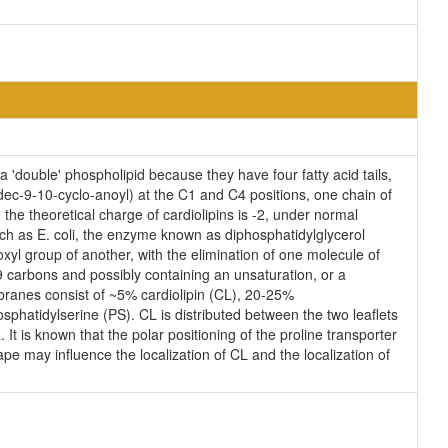
'double' phospholipid because they have four fatty acid tails,
ec-9-10-cyclo-anoyl) at the C1 and C4 positions, one chain of
the theoretical charge of cardiolipins is -2, under normal
uch as E. coli, the enzyme known as diphosphatidylglycerol
oxyl group of another, with the elimination of one molecule of
 19 carbons and possibly containing an unsaturation, or a
branes consist of ~5% cardiolipin (CL), 20-25%
hatidylserine (PS). CL is distributed between the two leaflets
 It is known that the polar positioning of the proline transporter
pe may influence the localization of CL and the localization of