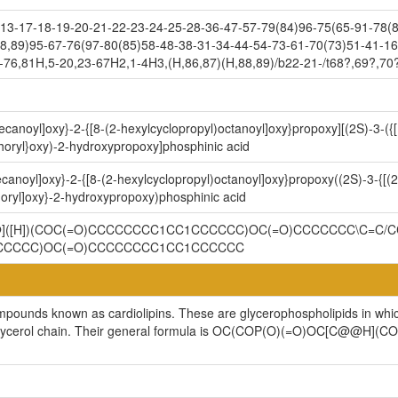
3-17-18-19-20-21-22-23-24-25-28-36-47-57-79(84)96-75(65-91-78(8
8,89)95-67-76(97-80(85)58-48-38-31-34-44-54-73-61-70(73)51-41-16
-76,81H,5-20,23-67H2,1-4H3,(H,86,87)(H,88,89)/b22-21-/t68?,69?,70
ecanoyl]oxy}-2-{[8-(2-hexylcyclopropyl)octanoyl]oxy}propoxy][(2S)-3-({
oryl}oxy)-2-hydroxypropoxy]phosphinic acid
canoyl]oxy}-2-{[8-(2-hexylcyclopropyl)octanoyl]oxy}propoxy((2S)-3-{[(2
ryl]oxy}-2-hydroxypropoxy)phosphinic acid
@@]([H])(COC(=O)CCCCCCCC1CC1CCCCCC)OC(=O)CCCCCCC\C=C/C
CCCCC)OC(=O)CCCCCCCC1CC1CCCCCC
ompounds known as cardiolipins. These are glycerophospholipids in whi
cylglycerol chain. Their general formula is OC(COP(O)(=O)OC[C@@H