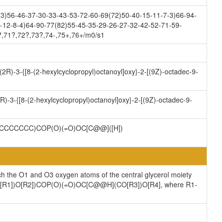
3)56-46-37-30-33-43-53-72-60-69(72)50-40-15-11-7-3)66-94-
-12-8-4)64-90-77(82)55-45-35-29-26-27-32-42-52-71-59-
?,71?,72?,73?,74-,75+,76+/m0/s1
[(2R)-3-{[8-(2-hexylcyclopropyl)octanoyl]oxy}-2-[(9Z)-octadec-9-
R)-3-{[8-(2-hexylcyclopropyl)octanoyl]oxy}-2-[(9Z)-octadec-9-
CCCCCCC)COP(O)(=O)OC[C@@]([H])
ch the O1 and O3 oxygen atoms of the central glycerol moiety
](CO[R1])O[R2])COP(O)(=O)OC[C@@H](CO[R3])O[R4], where R1-