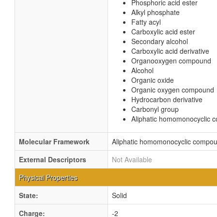
Phosphoric acid ester
Alkyl phosphate
Fatty acyl
Carboxylic acid ester
Secondary alcohol
Carboxylic acid derivative
Organooxygen compound
Alcohol
Organic oxide
Organic oxygen compound
Hydrocarbon derivative
Carbonyl group
Aliphatic homomonocyclic
Molecular Framework
Aliphatic homomonocyclic compo
External Descriptors
Not Available
Physical Properties
State:
Solid
Charge:
-2