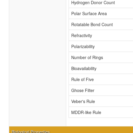
Hydrogen Donor Count
Polar Surface Area
Rotatable Bond Count
Refractivity
Polarizability
Number of Rings
Bioavailability
Rule of Five
Ghose Filter
Veber's Rule
MDDR-like Rule
Biological Properties