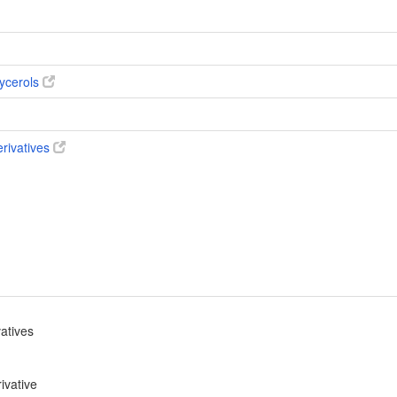
ycerols
erivatives
vatives
ivative