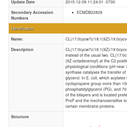
Update Date
2015-12-09 11:24:01 -0700
Secondary Accession
ECMDB22829
Numbers
Identification
Name:
CL(17:0cycw7c/18:1(9Z)/19:0cycv
Description
CL(17:0cycw7c/18:1(9Z)/19:0cycv8c/
instead of the usual two. CL(17:0
(9Z-octadecenoyl) at the C2 positi
physiological conditions (pH near
synthase catalyses the transfer of
glycerol. In E. coli, which acylate
cyclopropane group more than 100 
phosphatidylglycerol (PG), and 70
of the bilayers and is located pref
ProP and the mechanosensitive ion 
certain membrane proteins.
Structure