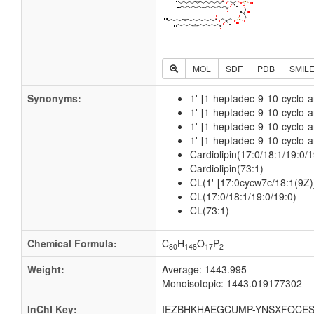
MOL
SDF
PDB
SMIL
Synonyms:
1'-[1-heptadec-9-10-cyclo-a
1'-[1-heptadec-9-10-cyclo-a
1'-[1-heptadec-9-10-cyclo-a
1'-[1-heptadec-9-10-cyclo-a
Cardiolipin(17:0/18:1/19:0/1
Cardiolipin(73:1)
CL(1'-[17:0cycw7c/18:1(9Z)]
CL(17:0/18:1/19:0/19:0)
CL(73:1)
Chemical Formula:
C
H
O
P
80
148
17
2
Weight:
Average: 1443.995
Monoisotopic: 1443.019177302
InChI Key:
IEZBHKHAEGCUMP-YNSXFOCES