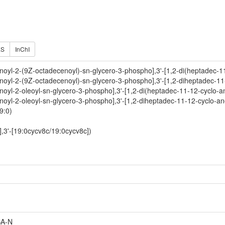
ES
InChI
noyl-2-(9Z-octadecenoyl)-sn-glycero-3-phospho],3'-[1,2-di(heptadec-1
noyl-2-(9Z-octadecenoyl)-sn-glycero-3-phospho],3'-[1,2-diheptadec-11
noyl-2-oleoyl-sn-glycero-3-phospho],3'-[1,2-di(heptadec-11-12-cyclo-a
noyl-2-oleoyl-sn-glycero-3-phospho],3'-[1,2-diheptadec-11-12-cyclo-an
9:0)
,3'-[19:0cycv8c/19:0cycv8c])
A-N