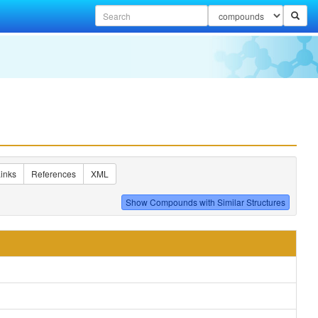
inks
References
XML