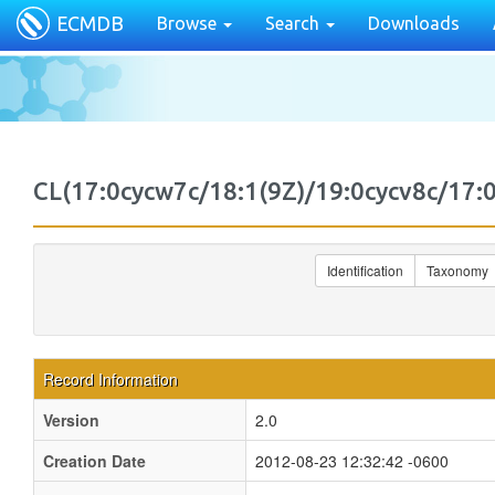
ECMDB
Browse
Search
Downloads
CL(17:0cycw7c/18:1(9Z)/19:0cycv8c/1
Identification
Taxonomy
Record Information
Version
2.0
Creation Date
2012-08-23 12:32:42 -0600