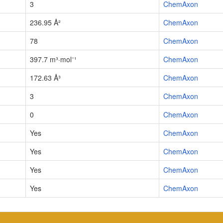
3
ChemAxon
236.95 Å²
ChemAxon
78
ChemAxon
397.7 m³·mol⁻¹
ChemAxon
172.63 Å³
ChemAxon
3
ChemAxon
0
ChemAxon
Yes
ChemAxon
Yes
ChemAxon
Yes
ChemAxon
Yes
ChemAxon