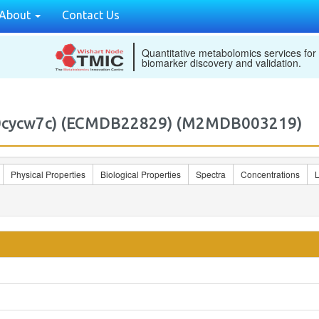
About
Contact Us
Quantitative metabolomics services for
biomarker discovery and validation.
7:0cycw7c) (ECMDB22829) (M2MDB003219)
Physical Properties
Biological Properties
Spectra
Concentrations
L