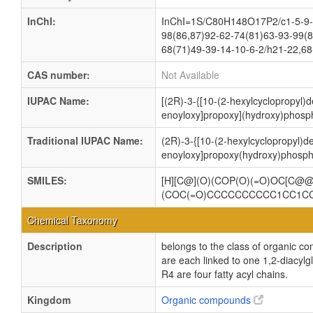
InChI:
InChI=1S/C80H148O17P2/c1-5-9-1
98(86,87)92-62-74(81)63-93-99(8
68(71)49-39-14-10-6-2/h21-22,68
CAS number:
Not Available
IUPAC Name:
[(2R)-3-{[10-(2-hexylcyclopropyl)d
enoyloxy]propoxy](hydroxy)phosph
Traditional IUPAC Name:
(2R)-3-{[10-(2-hexylcyclopropyl)de
enoyloxy]propoxy(hydroxy)phospho
SMILES:
[H][C@](O)(COP(O)(=O)OC[C
(COC(=O)CCCCCCCCCC1CC1C
Chemical Taxonomy
Description
belongs to the class of organic c
are each linked to one 1,2-dia
R4 are four fatty acyl chains.
Kingdom
Organic compounds