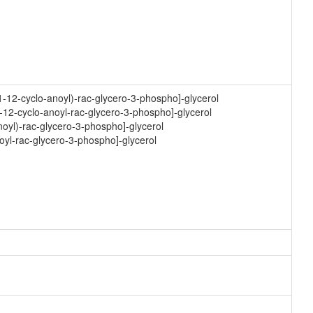
1-12-cyclo-anoyl)-rac-glycero-3-phospho]-glycerol
-12-cyclo-anoyl-rac-glycero-3-phospho]-glycerol
noyl)-rac-glycero-3-phospho]-glycerol
oyl-rac-glycero-3-phospho]-glycerol