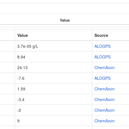
Value
Value
Source
3.7e-05 g/L
ALOGPS
8.94
ALOGPS
24.13
ChemAxon
-7.6
ALOGPS
1.59
ChemAxon
-3.4
ChemAxon
-2
ChemAxon
9
ChemAxon