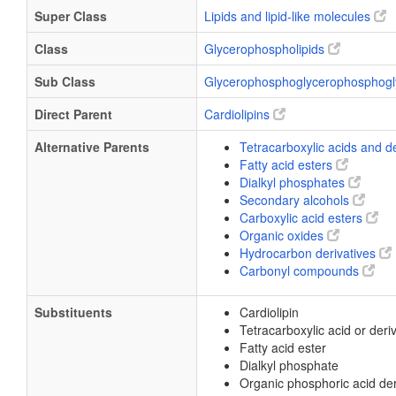
Super Class
Lipids and lipid-like molecules
Class
Glycerophospholipids
Sub Class
Glycerophosphoglycerophosphogl
Direct Parent
Cardiolipins
Alternative Parents
Tetracarboxylic acids and d
Fatty acid esters
Dialkyl phosphates
Secondary alcohols
Carboxylic acid esters
Organic oxides
Hydrocarbon derivatives
Carbonyl compounds
Substituents
Cardiolipin
Tetracarboxylic acid or deri
Fatty acid ester
Dialkyl phosphate
Organic phosphoric acid der