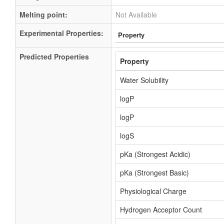
Melting point:
Not Available
Experimental Properties:
Property
Predicted Properties
Property
Water Solubility
logP
logP
logS
pKa (Strongest Acidic)
pKa (Strongest Basic)
Physiological Charge
Hydrogen Acceptor Count