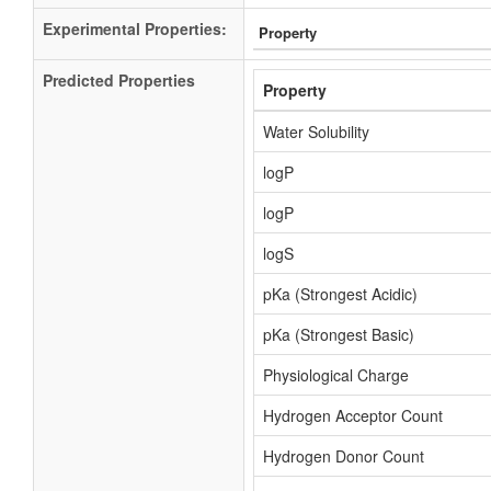
Experimental Properties:
Property
Predicted Properties
Property
Water Solubility
logP
logP
logS
pKa (Strongest Acidic)
pKa (Strongest Basic)
Physiological Charge
Hydrogen Acceptor Count
Hydrogen Donor Count