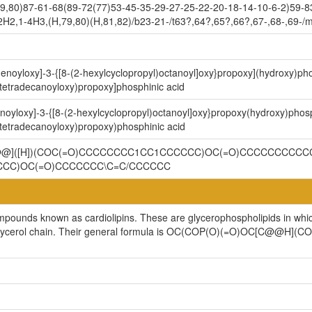
9,80)87-61-68(89-72(77)53-45-35-29-27-25-22-20-18-14-10-6-2)59-8
2H2,1-4H3,(H,79,80)(H,81,82)/b23-21-/t63?,64?,65?,66?,67-,68-,69-/
-enoyloxy]-3-{[8-(2-hexylcyclopropyl)octanoyl]oxy}propoxy](hydroxy)ph
(tetradecanoyloxy)propoxy]phosphinic acid
noyloxy]-3-{[8-(2-hexylcyclopropyl)octanoyl]oxy}propoxy(hydroxy)phos
(tetradecanoyloxy)propoxy)phosphinic acid
C@@]([H])(COC(=O)CCCCCCCC1CC1CCCCCC)OC(=O)CCCCCCCCCCC
CCC)OC(=O)CCCCCCC\C=C/CCCCCC
ompounds known as cardiolipins. These are glycerophospholipids in whi
cylglycerol chain. Their general formula is OC(COP(O)(=O)OC[C@@H