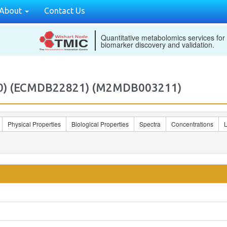
About
Contact Us
Quantitative metabolomics services for
biomarker discovery and validation.
4:0) (ECMDB22821) (M2MDB003211)
Physical Properties
Biological Properties
Spectra
Concentrations
L