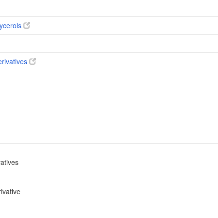
ycerols
erivatives
vatives
ivative