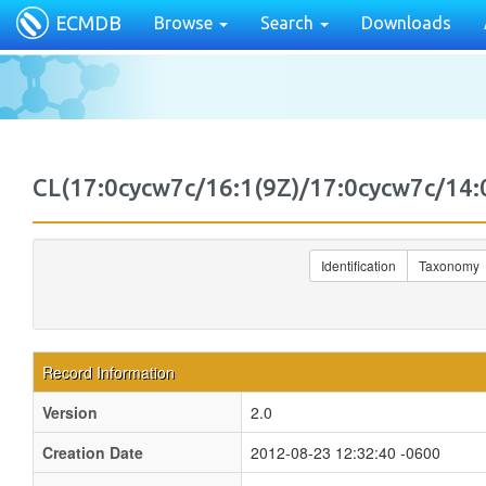
ECMDB
Browse
Search
Downloads
CL(17:0cycw7c/16:1(9Z)/17:0cycw7c/1
Identification
Taxonomy
Record Information
Version
2.0
Creation Date
2012-08-23 12:32:40 -0600