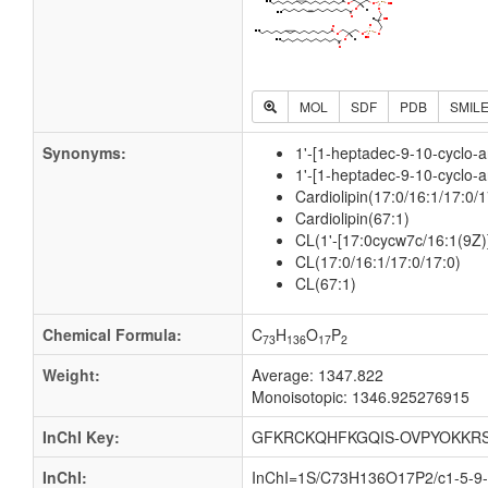
MOL
SDF
PDB
SMIL
Synonyms:
1'-[1-heptadec-9-10-cyclo-a
1'-[1-heptadec-9-10-cyclo-a
Cardiolipin(17:0/16:1/17:0/1
Cardiolipin(67:1)
CL(1'-[17:0cycw7c/16:1(9Z)
CL(17:0/16:1/17:0/17:0)
CL(67:1)
Chemical Formula:
C
H
O
P
73
136
17
2
Weight:
Average: 1347.822
Monoisotopic: 1346.925276915
InChI Key:
GFKRCKQHFKGQIS-OVPYOKKRS
InChI:
InChI=1S/C73H136O17P2/c1-5-9-1