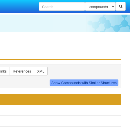
inks
References
XML