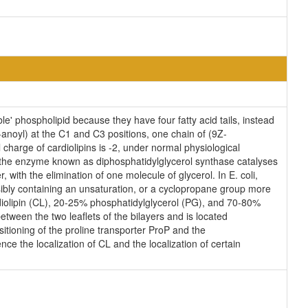
e' phospholipid because they have four fatty acid tails, instead
anoyl) at the C1 and C3 positions, one chain of (9Z-
 charge of cardiolipins is -2, under normal physiological
, the enzyme known as diphosphatidylglycerol synthase catalyses
 with the elimination of one molecule of glycerol. In E. coli,
sibly containing an unsaturation, or a cyclopropane group more
diolipin (CL), 20-25% phosphatidylglycerol (PG), and 70-80%
tween the two leaflets of the bilayers and is located
ositioning of the proline transporter ProP and the
ce the localization of CL and the localization of certain