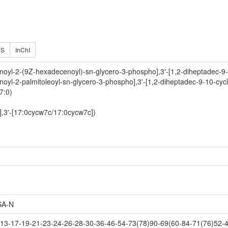
ES
InChI
noyl-2-(9Z-hexadecenoyl)-sn-glycero-3-phospho],3'-[1,2-diheptadec-9-
noyl-2-palmitoleoyl-sn-glycero-3-phospho],3'-[1,2-diheptadec-9-10-cyc
7:0)
],3'-[17:0cycw7c/17:0cycw7c])
A-N
3-17-19-21-23-24-26-28-30-36-46-54-73(78)90-69(60-84-71(76)52-4