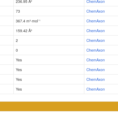
236.95 Å²
ChemAxon
73
ChemAxon
367.4 m³·mol⁻¹
ChemAxon
159.42 Å³
ChemAxon
2
ChemAxon
0
ChemAxon
Yes
ChemAxon
Yes
ChemAxon
Yes
ChemAxon
Yes
ChemAxon