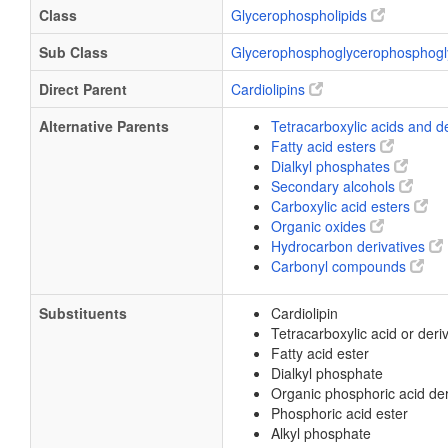
Class
Glycerophospholipids
Sub Class
Glycerophosphoglycerophosphogl
Direct Parent
Cardiolipins
Alternative Parents
Tetracarboxylic acids and d
Fatty acid esters
Dialkyl phosphates
Secondary alcohols
Carboxylic acid esters
Organic oxides
Hydrocarbon derivatives
Carbonyl compounds
Substituents
Cardiolipin
Tetracarboxylic acid or deri
Fatty acid ester
Dialkyl phosphate
Organic phosphoric acid der
Phosphoric acid ester
Alkyl phosphate