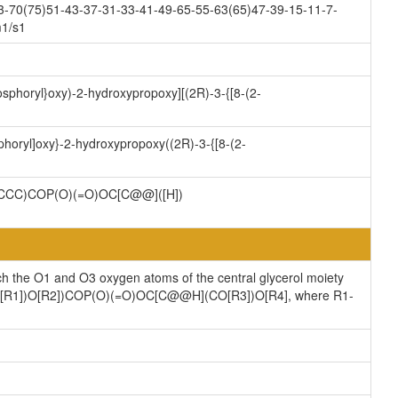
3-70(75)51-43-37-31-33-41-49-65-55-63(65)47-39-15-11-7-
m1/s1
osphoryl}oxy)-2-hydroxypropoxy][(2R)-3-{[8-(2-
phoryl]oxy}-2-hydroxypropoxy((2R)-3-{[8-(2-
CC)COP(O)(=O)OC[C@@]([H])
ch the O1 and O3 oxygen atoms of the central glycerol moiety
](CO[R1])O[R2])COP(O)(=O)OC[C@@H](CO[R3])O[R4], where R1-