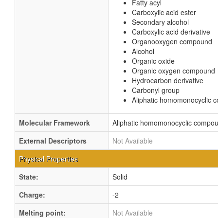
Fatty acyl
Carboxylic acid ester
Secondary alcohol
Carboxylic acid derivative
Organooxygen compound
Alcohol
Organic oxide
Organic oxygen compound
Hydrocarbon derivative
Carbonyl group
Aliphatic homomonocyclic
Molecular Framework
Aliphatic homomonocyclic compo
External Descriptors
Not Available
Physical Properties
State:
Solid
Charge:
-2
Melting point:
Not Available