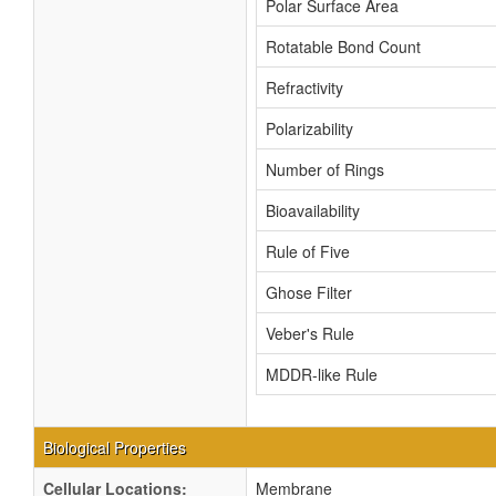
Polar Surface Area
Rotatable Bond Count
Refractivity
Polarizability
Number of Rings
Bioavailability
Rule of Five
Ghose Filter
Veber's Rule
MDDR-like Rule
Biological Properties
Cellular Locations:
Membrane