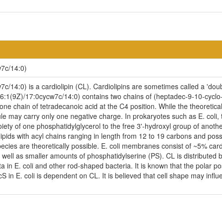
7c/14:0)
14:0) is a cardiolipin (CL). Cardiolipins are sometimes called a 'doubl
6:1(9Z)/17:0cycw7c/14:0) contains two chains of (heptadec-9-10-cyclo-
ne chain of tetradecanoic acid at the C4 position. While the theoretical
ule may carry only one negative charge. In prokaryotes such as E. coli
iety of one phosphatidylglycerol to the free 3'-hydroxyl group of another,
ipids with acyl chains ranging in length from 12 to 19 carbons and pos
ecies are theoretically possible. E. coli membranes consist of ~5% car
ell as smaller amounts of phosphatidylserine (PS). CL is distributed be
ta in E. coli and other rod-shaped bacteria. It is known that the polar p
n E. coli is dependent on CL. It is believed that cell shape may influen