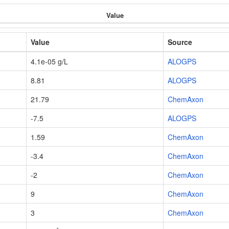
Value
Value
Source
4.1e-05 g/L
ALOGPS
8.81
ALOGPS
21.79
ChemAxon
-7.5
ALOGPS
1.59
ChemAxon
-3.4
ChemAxon
-2
ChemAxon
9
ChemAxon
3
ChemAxon