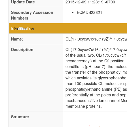
Update Date
2015-12-09 11:23:19 -0700
Secondary Accession
ECMDB22821
Numbers
Identification
Name:
CL(17:0cycw7c/16:1(9Z)/17:0cycw
Description
CL(17:0cycw7c/16:1(9Z)/17:0cycw7c/
of the usual two. CL(17:0cycw7c/1
hexadecenoyl) at the C2 position, o
conditions (pH near 7), the molec
the transfer of the phosphatidyl mo
which acylates its glycerophosphol
than 100 possible CL molecular sp
phosphatidylethanolamine (PE) as w
preferentially at the poles and sep
mechanosensitive ion channel MscS i
membrane proteins.
Structure