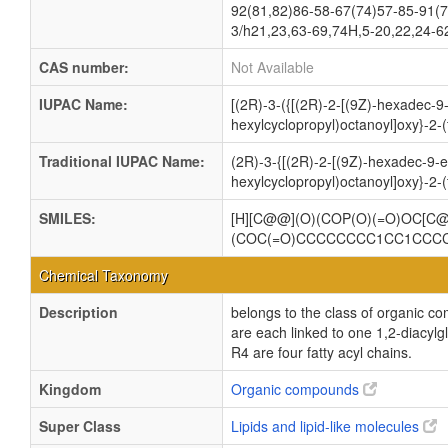
92(81,82)86-58-67(74)57-85-91(7
3/h21,23,63-69,74H,5-20,22,24-6
CAS number:
Not Available
IUPAC Name:
[(2R)-3-({[(2R)-2-[(9Z)-hexadec-9
hexylcyclopropyl)octanoyl]oxy}-2-
Traditional IUPAC Name:
(2R)-3-{[(2R)-2-[(9Z)-hexadec-9-e
hexylcyclopropyl)octanoyl]oxy}-2-
SMILES:
[H][C@@](O)(COP(O)(=O)OC[
(COC(=O)CCCCCCCC1CC1CCC
Chemical Taxonomy
Description
belongs to the class of organic c
are each linked to one 1,2-dia
R4 are four fatty acyl chains.
Kingdom
Organic compounds
Super Class
Lipids and lipid-like molecules