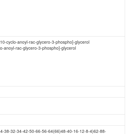
10-cyclo-anoyl-rac-glycero-3-phospho]-glycerol
lo-anoyl-rac-glycero-3-phospho]-glycerol
4-38-32-34-42-50-66-56-64(66)48-40-16-12-8-4)62-88-