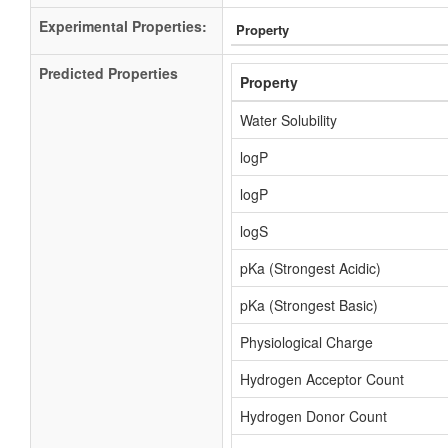
Experimental Properties:
Property
Predicted Properties
Property
Water Solubility
logP
logP
logS
pKa (Strongest Acidic)
pKa (Strongest Basic)
Physiological Charge
Hydrogen Acceptor Count
Hydrogen Donor Count