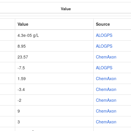
Value
Value
Source
4.3e-05 g/L
ALOGPS
8.95
ALOGPS
23.57
ChemAxon
-7.5
ALOGPS
1.59
ChemAxon
-3.4
ChemAxon
-2
ChemAxon
9
ChemAxon
3
ChemAxon