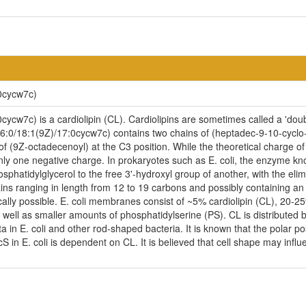
0cycw7c)
cw7c) is a cardiolipin (CL). Cardiolipins are sometimes called a 'doubl
6:0/18:1(9Z)/17:0cycw7c) contains two chains of (heptadec-9-10-cyclo-
of (9Z-octadecenoyl) at the C3 position. While the theoretical charge of
nly one negative charge. In prokaryotes such as E. coli, the enzyme kno
phatidylglycerol to the free 3'-hydroxyl group of another, with the elimin
ains ranging in length from 12 to 19 carbons and possibly containing a
cally possible. E. coli membranes consist of ~5% cardiolipin (CL), 20-
ell as smaller amounts of phosphatidylserine (PS). CL is distributed be
ta in E. coli and other rod-shaped bacteria. It is known that the polar p
n E. coli is dependent on CL. It is believed that cell shape may influen