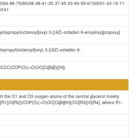
2)64-88-75(80)56-48-41-35-37-45-53-69-59-67(69)51-43-15-11-
m0/s1
cyclopropyl)octanoyl]oxy}-3-[(9Z)-octadec-9-enoyloxy]propoxy]
lopropyl)octanoyl]oxy}-3-[(9Z)-octadec-9-
CCC)COP(O)(=O)OC[C@@]([H])
ch the O1 and O3 oxygen atoms of the central glycerol moiety
](CO[R1])O[R2])COP(O)(=O)OC[C@@H](CO[R3])O[R4], where R1-