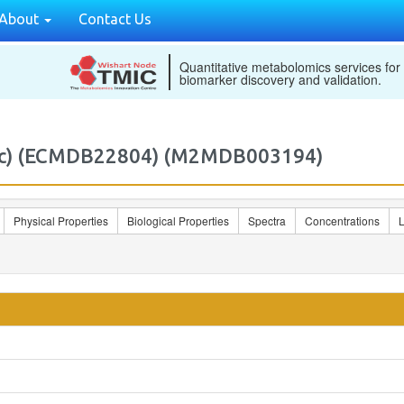
About
Contact Us
Quantitative metabolomics services for
biomarker discovery and validation.
w7c) (ECMDB22804) (M2MDB003194)
Physical Properties
Biological Properties
Spectra
Concentrations
L