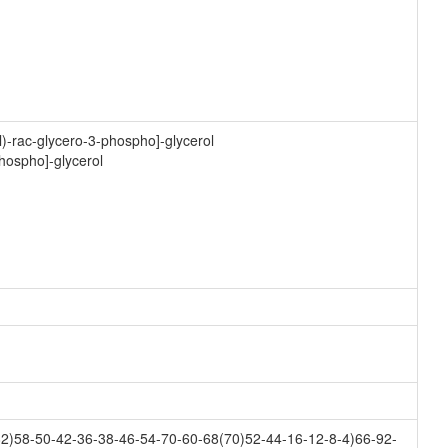
)-rac-glycero-3-phospho]-glycerol
phospho]-glycerol
2)58-50-42-36-38-46-54-70-60-68(70)52-44-16-12-8-4)66-92-