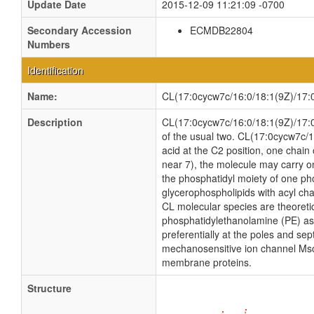
Update Date
2015-12-09 11:21:09 -0700
Secondary Accession
ECMDB22804
Numbers
Identification
Name:
CL(17:0cycw7c/16:0/18:1(9Z)/17:
Description
CL(17:0cycw7c/16:0/18:1(9Z)/17:0cy
of the usual two. CL(17:0cycw7c/1
acid at the C2 position, one chain 
near 7), the molecule may carry o
the phosphatidyl moiety of one phos
glycerophospholipids with acyl ch
CL molecular species are theoreti
phosphatidylethanolamine (PE) as w
preferentially at the poles and sep
mechanosensitive ion channel MscS i
membrane proteins.
Structure