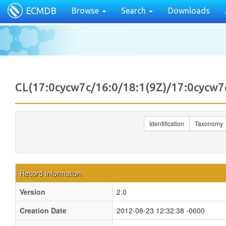
ECMDB
Browse
Search
Downloads
CL(17:0cycw7c/16:0/18:1(9Z)/17:0cyc
Identification
Taxonomy
Record Information
Version
2.0
Creation Date
2012-08-23 12:32:38 -0600