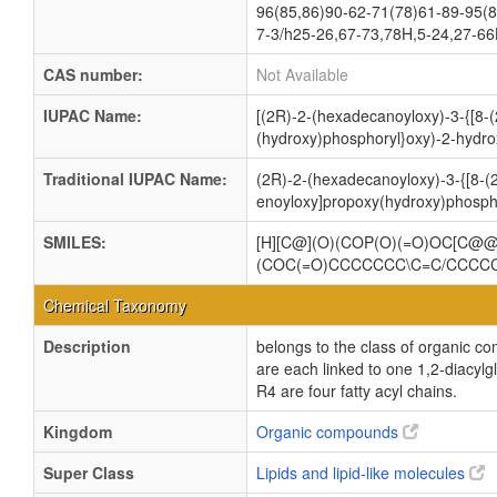
96(85,86)90-62-71(78)61-89-95(8
7-3/h25-26,67-73,78H,5-24,27-66
CAS number:
Not Available
IUPAC Name:
[(2R)-2-(hexadecanoyloxy)-3-{[8-(
(hydroxy)phosphoryl}oxy)-2-hydro
Traditional IUPAC Name:
(2R)-2-(hexadecanoyloxy)-3-{[8-(2
enoyloxy]propoxy(hydroxy)phospho
SMILES:
[H][C@](O)(COP(O)(=O)OC[C
(COC(=O)CCCCCCC\C=C/CCC
Chemical Taxonomy
Description
belongs to the class of organic c
are each linked to one 1,2-dia
R4 are four fatty acyl chains.
Kingdom
Organic compounds
Super Class
Lipids and lipid-like molecules