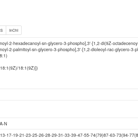
ES
InChI
noyl-2-hexadecanoyl-sn-glycero-3-phospho],3'-[1,2-di(9Z-octadecenoyl
noyl-2-palmitoyl-sn-glycero-3-phospho],3'-[1,2-dioleoyl-rac-glycero-3-
8:1)
[18:1(9Z)/18:1(9Z)])
A-N
3-17-19-21-23-25-26-28-29-31-33-39-47-55-74(79)87-63-73(94-77(8