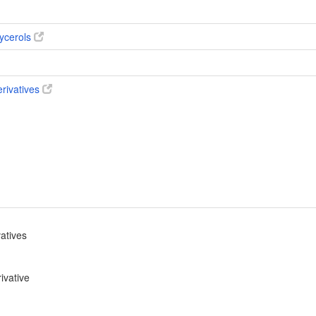
ycerols
erivatives
vatives
ivative