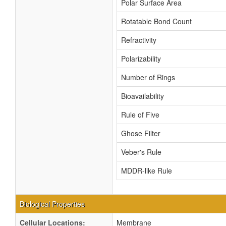
Polar Surface Area
Rotatable Bond Count
Refractivity
Polarizability
Number of Rings
Bioavailability
Rule of Five
Ghose Filter
Veber's Rule
MDDR-like Rule
Biological Properties
Cellular Locations:
Membrane