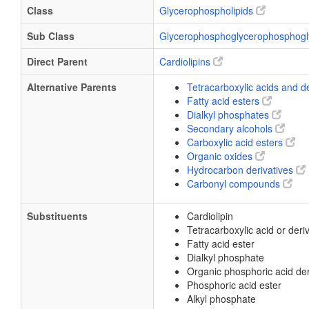
Class
Glycerophospholipids
Sub Class
Glycerophosphoglycerophosphogl
Direct Parent
Cardiolipins
Alternative Parents
Tetracarboxylic acids and d
Fatty acid esters
Dialkyl phosphates
Secondary alcohols
Carboxylic acid esters
Organic oxides
Hydrocarbon derivatives
Carbonyl compounds
Substituents
Cardiolipin
Tetracarboxylic acid or deri
Fatty acid ester
Dialkyl phosphate
Organic phosphoric acid der
Phosphoric acid ester
Alkyl phosphate