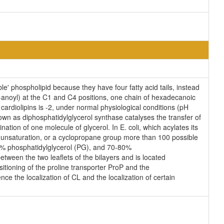
e' phospholipid because they have four fatty acid tails, instead
anoyl) at the C1 and C4 positions, one chain of hexadecanoic
 cardiolipins is -2, under normal physiological conditions (pH
wn as diphosphatidylglycerol synthase catalyses the transfer of
ation of one molecule of glycerol. In E. coli, which acylates its
n unsaturation, or a cyclopropane group more than 100 possible
25% phosphatidylglycerol (PG), and 70-80%
tween the two leaflets of the bilayers and is located
ositioning of the proline transporter ProP and the
ce the localization of CL and the localization of certain