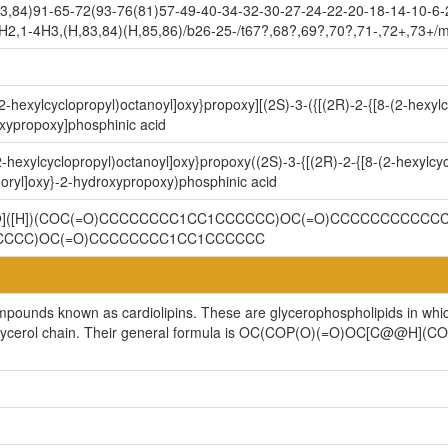
3,84)91-65-72(93-76(81)57-49-40-34-32-30-27-24-22-20-18-14-10-6-
H2,1-4H3,(H,83,84)(H,85,86)/b26-25-/t67?,68?,69?,70?,71-,72+,73+/
2-hexylcyclopropyl)octanoyl]oxy}propoxy][(2S)-3-({[(2R)-2-{[8-(2-hexyl
xypropoxy]phosphinic acid
-hexylcyclopropyl)octanoyl]oxy}propoxy((2S)-3-{[(2R)-2-{[8-(2-hexylcyc
ryl]oxy}-2-hydroxypropoxy)phosphinic acid
@@]([H])(COC(=O)CCCCCCCC1CC1CCCCCC)OC(=O)CCCCCCCCCCCC
CCCCC)OC(=O)CCCCCCCC1CC1CCCCCC
ompounds known as cardiolipins. These are glycerophospholipids in whi
cylglycerol chain. Their general formula is OC(COP(O)(=O)OC[C@@H