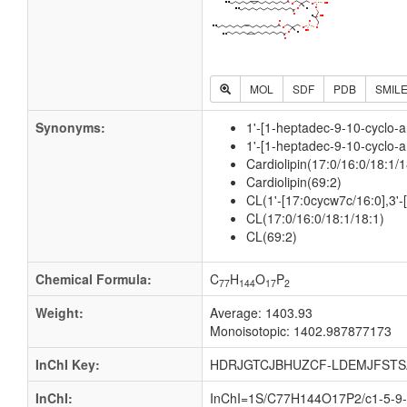
MOL
SDF
PDB
SMIL
Synonyms:
1'-[1-heptadec-9-10-cyclo-a
1'-[1-heptadec-9-10-cyclo-a
Cardiolipin(17:0/16:0/18:1/1
Cardiolipin(69:2)
CL(1'-[17:0cycw7c/16:0],3'-
CL(17:0/16:0/18:1/18:1)
CL(69:2)
Chemical Formula:
C
H
O
P
77
144
17
2
Weight:
Average: 1403.93
Monoisotopic: 1402.987877173
InChI Key:
HDRJGTCJBHUZCF-LDEMJFSTS
InChI:
InChI=1S/C77H144O17P2/c1-5-9-1