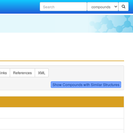
inks
References
XML