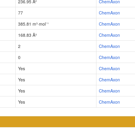
236.95 Å²
ChemAxon
77
ChemAxon
385.81 m³·mol⁻¹
ChemAxon
168.83 Å³
ChemAxon
2
ChemAxon
0
ChemAxon
Yes
ChemAxon
Yes
ChemAxon
Yes
ChemAxon
Yes
ChemAxon