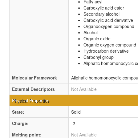
Fatty acyl
Carboxylic acid ester
Secondary alcohol
Carboxylic acid derivative
Organooxygen compound
Alcohol
Organic oxide
Organic oxygen compound
Hydrocarbon derivative
Carbonyl group
Aliphatic homomonocyclic
Molecular Framework
Aliphatic homomonocyclic compo
External Descriptors
Not Available
Physical Properties
State:
Solid
Charge:
-2
Melting point:
Not Available