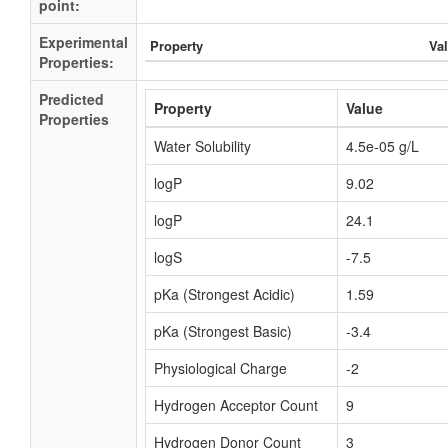
point:
Experimental
Property
Va
Properties:
Predicted
Property
Value
Properties
Water Solubility
4.5e-05 g/L
logP
9.02
logP
24.1
logS
-7.5
pKa (Strongest Acidic)
1.59
pKa (Strongest Basic)
-3.4
Physiological Charge
-2
Hydrogen Acceptor Count
9
Hydrogen Donor Count
3