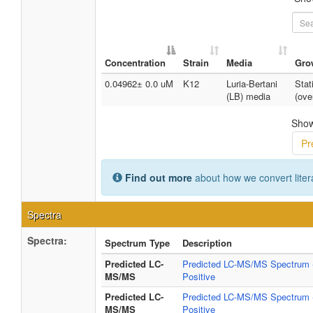
Concentration
Strain
Media
Gro
0.04962± 0.0 uM
K12
Luria-Bertani
Stat
(LB) media
(ove
Show
Pr
Find out more
about how we convert liter
Spectra
Spectra:
Spectrum Type
Description
Predicted LC-
Predicted LC-MS/MS Spectrum 
MS/MS
Positive
Predicted LC-
Predicted LC-MS/MS Spectrum 
MS/MS
Positive