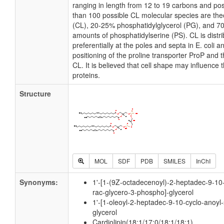
ranging in length from 12 to 19 carbons and po
than 100 possible CL molecular species are theo
(CL), 20-25% phosphatidylglycerol (PG), and 7
amounts of phosphatidylserine (PS). CL is distri
preferentially at the poles and septa in E. coli 
positioning of the proline transporter ProP and
CL. It is believed that cell shape may influence 
proteins.
Structure
MOL
SDF
PDB
SMILES
InChI
Synonyms:
1'-[1-(9Z-octadecenoyl)-2-heptadec-9-10-
rac-glycero-3-phospho]-glycerol
1'-[1-oleoyl-2-heptadec-9-10-cyclo-anoyl-
glycerol
Cardiolipin(18:1/17:0/18:1/18:1)