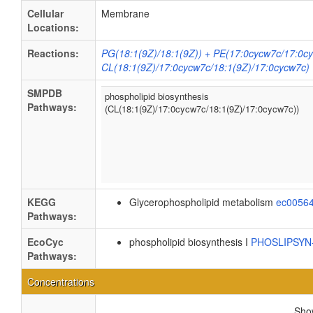
Cellular
Membrane
Locations:
Reactions:
PG(18:1(9Z)/18:1(9Z)) + PE(17:0cycw7c/17:0c
CL(18:1(9Z)/17:0cycw7c/18:1(9Z)/17:0cycw7c)
SMPDB
phospholipid biosynthesis
Pathways:
(CL(18:1(9Z)/17:0cycw7c/18:1(9Z)/17:0cycw7c))
KEGG
Glycerophospholipid metabolism
ec0056
Pathways:
EcoCyc
phospholipid biosynthesis I
PHOSLIPSY
Pathways:
Concentrations
Sh