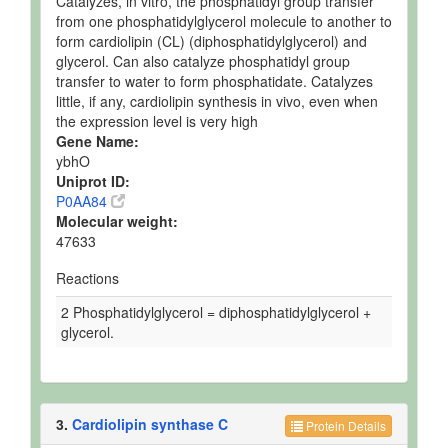
Catalyzes, in vitro, the phosphatidyl group transfer
from one phosphatidylglycerol molecule to another to
form cardiolipin (CL) (diphosphatidylglycerol) and
glycerol. Can also catalyze phosphatidyl group
transfer to water to form phosphatidate. Catalyzes
little, if any, cardiolipin synthesis in vivo, even when
the expression level is very high
Gene Name:
ybhO
Uniprot ID:
P0AA84
Molecular weight:
47633
Reactions
2 Phosphatidylglycerol = diphosphatidylglycerol +
glycerol.
3.
Cardiolipin synthase C
Protein Details