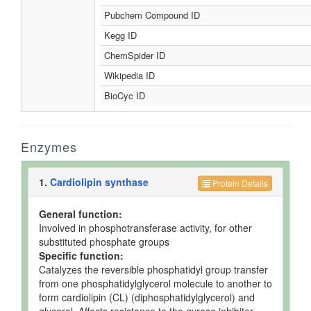
Pubchem Compound ID
Kegg ID
ChemSpider ID
Wikipedia ID
BioCyc ID
Enzymes
1.
Cardiolipin synthase
Protein Details
General function:
Involved in phosphotransferase activity, for other
substituted phosphate groups
Specific function:
Catalyzes the reversible phosphatidyl group transfer
from one phosphatidylglycerol molecule to another to
form cardiolipin (CL) (diphosphatidylglycerol) and