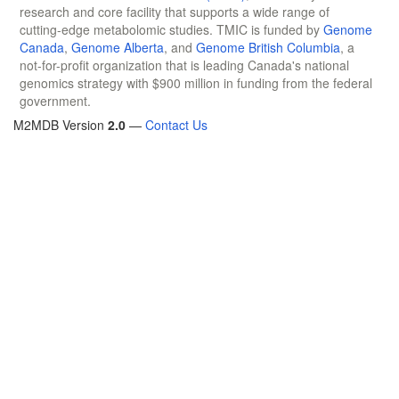
research and core facility that supports a wide range of
cutting-edge metabolomic studies. TMIC is funded by
Genome
Canada
,
Genome Alberta
, and
Genome British Columbia
, a
not-for-profit organization that is leading Canada's national
genomics strategy with $900 million in funding from the federal
government.
M2MDB Version
2.0
—
Contact Us