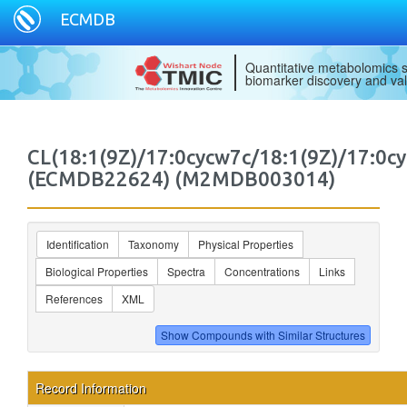
ECMDB
Quantitative metabolomics s
biomarker discovery and val
CL(18:1(9Z)/17:0cycw7c/18:1(9Z)/17:0c
(ECMDB22624) (M2MDB003014)
Identification
Taxonomy
Physical Properties
Biological Properties
Spectra
Concentrations
Links
References
XML
Record Information