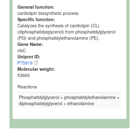
General function:
cardiolipin biosynthetic process
Specific function:
Catalyzes the synthesis of cardiolipin (CL)
(diphosphatidylglycerol) from phosphatidylglycerol
(PG) and phosphatidylethanolamine (PE).
Gene Name:
clsC
Uniprot ID:
P75919
Molecular weight:
53665
Reactions
Phosphatidylglycerol + phosphatidylethanolamine =
diphosphatidylglycerol + ethanolamine