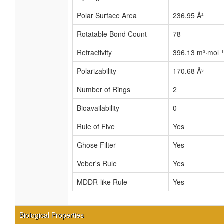
Polar Surface Area
236.95 Å²
Rotatable Bond Count
78
Refractivity
396.13 m³·mol⁻¹
Polarizability
170.68 Å³
Number of Rings
2
Bioavailability
0
Rule of Five
Yes
Ghose Filter
Yes
Veber's Rule
Yes
MDDR-like Rule
Yes
Biological Properties