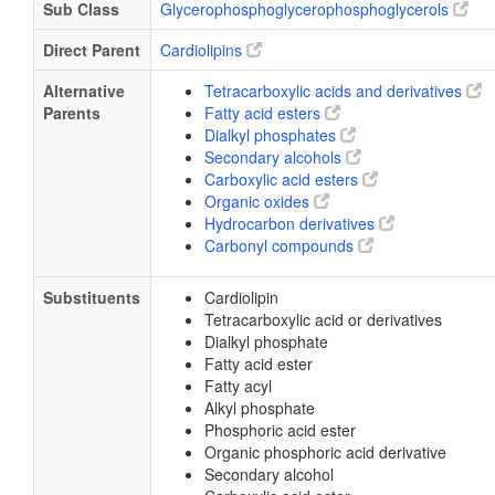
Sub Class
Glycerophosphoglycerophosphoglycerols
Direct Parent
Cardiolipins
Alternative
Tetracarboxylic acids and derivatives
Parents
Fatty acid esters
Dialkyl phosphates
Secondary alcohols
Carboxylic acid esters
Organic oxides
Hydrocarbon derivatives
Carbonyl compounds
Substituents
Cardiolipin
Tetracarboxylic acid or derivatives
Dialkyl phosphate
Fatty acid ester
Fatty acyl
Alkyl phosphate
Phosphoric acid ester
Organic phosphoric acid derivative
Secondary alcohol