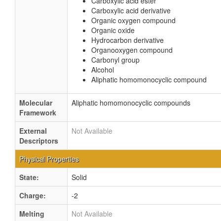
Carboxylic acid ester
Carboxylic acid derivative
Organic oxygen compound
Organic oxide
Hydrocarbon derivative
Organooxygen compound
Carbonyl group
Alcohol
Aliphatic homomonocyclic compound
Molecular
Aliphatic homomonocyclic compounds
Framework
External
Not Available
Descriptors
Physical Properties
State:
Solid
Charge:
-2
Melting
Not Available