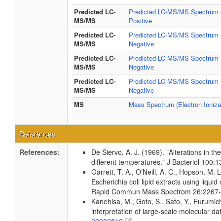
Predicted LC-
Predicted LC-MS/MS Spectrum 
MS/MS
Positive
Predicted LC-
Predicted LC-MS/MS Spectrum 
MS/MS
Negative
Predicted LC-
Predicted LC-MS/MS Spectrum 
MS/MS
Negative
Predicted LC-
Predicted LC-MS/MS Spectrum 
MS/MS
Negative
MS
Mass Spectrum (Electron Ioniza
References
References:
De Siervo, A. J. (1969). "Alterations in t
different temperatures." J Bacteriol 10
Garrett, T. A., O'Neill, A. C., Hopson, M. 
Escherichia coli lipid extracts using liqu
Rapid Commun Mass Spectrom 26:2267
Kanehisa, M., Goto, S., Sato, Y., Furumic
interpretation of large-scale molecular 