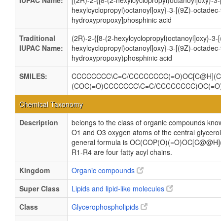
IUPAC Name:
[(2R)-2-{[8-(2-hexylcyclopropyl)octanoyl]oxy}-3-
hexylcyclopropyl)octanoyl]oxy}-3-[(9Z)-octadec
hydroxypropoxy]phosphinic acid
Traditional
(2R)-2-{[8-(2-hexylcyclopropyl)octanoyl]oxy}-3-
IUPAC Name:
hexylcyclopropyl)octanoyl]oxy}-3-[(9Z)-octadec
hydroxypropoxy)phosphinic acid
SMILES:
CCCCCCCC\C=C/CCCCCCCC(=O)OC[C@H](C
(COC(=O)CCCCCCC\C=C/CCCCCCCC)OC(=
Chemical Taxonomy
Description
belongs to the class of organic compounds know
O1 and O3 oxygen atoms of the central glycerol 
general formula is OC(COP(O)(=O)OC[C@@H
R1-R4 are four fatty acyl chains.
Kingdom
Organic compounds
Super Class
Lipids and lipid-like molecules
Class
Glycerophospholipids