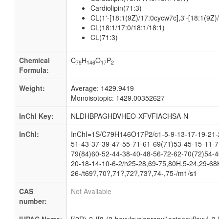
Cardiolipin(71:3)
CL(1'-[18:1(9Z)/17:0cycw7c],3'-[18:1(9Z)/
CL(18:1/17:0/18:1/18:1)
CL(71:3)
Chemical
C
H
O
P
79
146
17
2
Formula:
Weight:
Average: 1429.9419
Monoisotopic: 1429.00352627
InChI Key:
NLDHBPAGHDVHEO-XFVFIACHSA-N
InChI:
InChI=1S/C79H146O17P2/c1-5-9-13-17-19-21-2
51-43-37-39-47-55-71-61-69(71)53-45-15-11-7
79(84)60-52-44-38-40-48-56-72-62-70(72)54-4
20-18-14-10-6-2/h25-28,69-75,80H,5-24,29-68H
26-/t69?,70?,71?,72?,73?,74-,75-/m1/s1
CAS
Not Available
number: