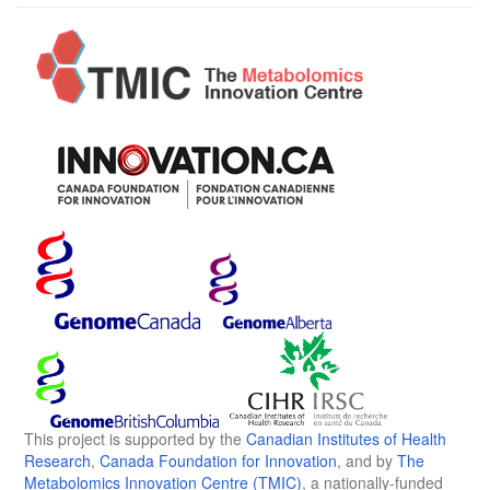
This project is supported by the
Canadian Institutes of Health
Research
,
Canada Foundation for Innovation
, and by
The
Metabolomics Innovation Centre (TMIC)
, a nationally-funded