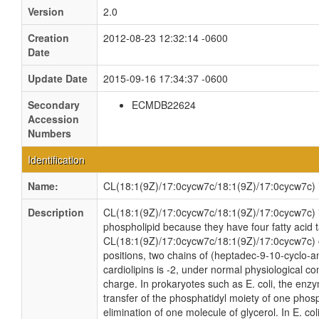
Version
2.0
Creation
2012-08-23 12:32:14 -0600
Date
Update Date
2015-09-16 17:34:37 -0600
Secondary
ECMDB22624
Accession
Numbers
Identification
Name:
CL(18:1(9Z)/17:0cycw7c/18:1(9Z)/17:0cycw7c)
Description
CL(18:1(9Z)/17:0cycw7c/18:1(9Z)/17:0cycw7c) is 
phospholipid because they have four fatty acid ta
CL(18:1(9Z)/17:0cycw7c/18:1(9Z)/17:0cycw7c) c
positions, two chains of (heptadec-9-10-cyclo-an
cardiolipins is -2, under normal physiological c
charge. In prokaryotes such as E. coli, the enz
transfer of the phosphatidyl moiety of one phosph
elimination of one molecule of glycerol. In E. co