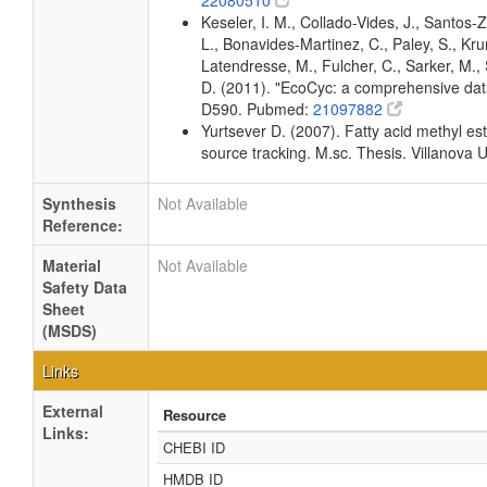
22080510
Keseler, I. M., Collado-Vides, J., Santos
L., Bonavides-Martinez, C., Paley, S., Kr
Latendresse, M., Fulcher, C., Sarker, M., 
D. (2011). "EcoCyc: a comprehensive data
D590. Pubmed:
21097882
Yurtsever D. (2007). Fatty acid methyl est
source tracking. M.sc. Thesis. Villanova U
Synthesis
Not Available
Reference:
Material
Not Available
Safety Data
Sheet
(MSDS)
Links
External
Resource
Links:
CHEBI ID
HMDB ID