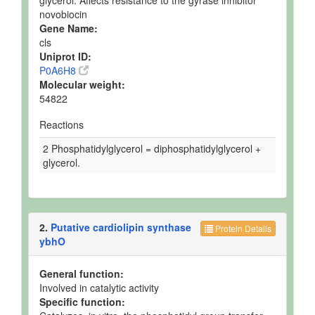
glycerol. Affects resistance to the gyrase inhibitor
novobiocin
Gene Name:
cls
Uniprot ID:
P0A6H8
Molecular weight:
54822
Reactions
2 Phosphatidylglycerol = diphosphatidylglycerol +
glycerol.
2.
Putative cardiolipin synthase
Protein Details
ybhO
General function:
Involved in catalytic activity
Specific function: