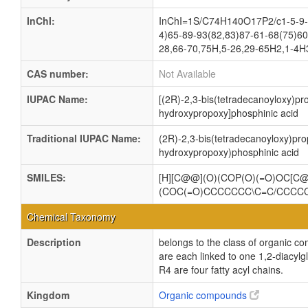
InChI:
InChI=1S/C74H140O17P2/c1-5-9-1
4)65-89-93(82,83)87-61-68(75)60
28,66-70,75H,5-26,29-65H2,1-4H3
CAS number:
Not Available
IUPAC Name:
[(2R)-2,3-bis(tetradecanoyloxy)pr
hydroxypropoxy]phosphinic acid
Traditional IUPAC Name:
(2R)-2,3-bis(tetradecanoyloxy)pro
hydroxypropoxy)phosphinic acid
SMILES:
[H][C@@](O)(COP(O)(=O)OC[
(COC(=O)CCCCCCC\C=C/CCC
Chemical Taxonomy
Description
belongs to the class of organic c
are each linked to one 1,2-dia
R4 are four fatty acyl chains.
Kingdom
Organic compounds