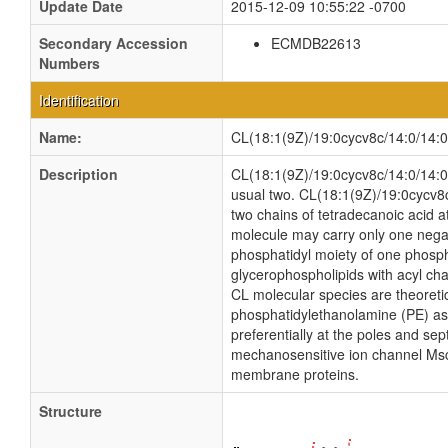
Update Date
2015-12-09 10:55:22 -0700
Secondary Accession
ECMDB22613
Numbers
Identification
Name:
CL(18:1(9Z)/19:0cycv8c/14:0/14:0
Description
CL(18:1(9Z)/19:0cycv8c/14:0/14:0) 
usual two. CL(18:1(9Z)/19:0cycv8c
two chains of tetradecanoic acid at
molecule may carry only one negat
phosphatidyl moiety of one phosphat
glycerophospholipids with acyl ch
CL molecular species are theoreti
phosphatidylethanolamine (PE) as w
preferentially at the poles and sep
mechanosensitive ion channel MscS i
membrane proteins.
Structure