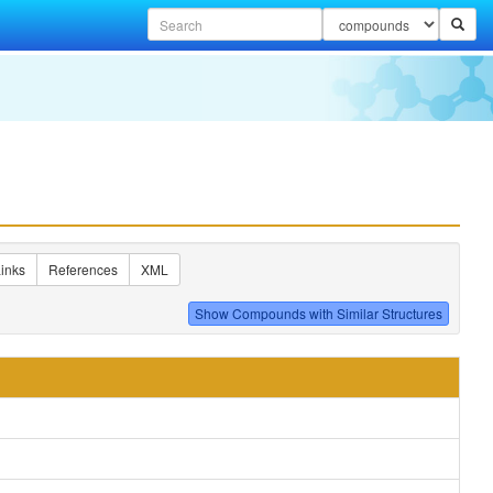
inks
References
XML