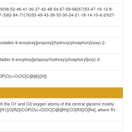
9)58-52-46-41-36-37-42-48-54-67-59-66(67)53-47-16-12-8-
7-3)62-84-71(76)55-49-43-38-33-30-24-21-18-14-10-6-2/h27-
)-octadec-9-enoyloxy]propoxy](hydroxy)phosphoryl}oxy)-2-
octadec-9-enoyloxy]propoxy(hydroxy)phosphoryl]oxy}-2-
P(O)(=O)OC[C@@]([H])
ch the O1 and O3 oxygen atoms of the central glycerol moiety
](CO[R1])O[R2])COP(O)(=O)OC[C@@H](CO[R3])O[R4], where R1-