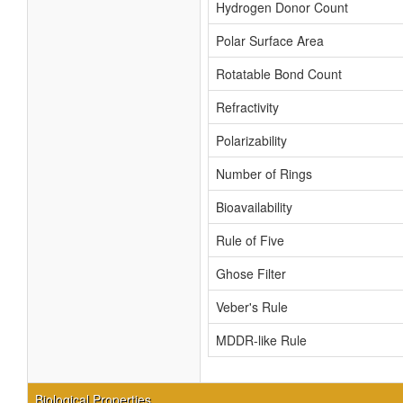
Hydrogen Donor Count
Polar Surface Area
Rotatable Bond Count
Refractivity
Polarizability
Number of Rings
Bioavailability
Rule of Five
Ghose Filter
Veber's Rule
MDDR-like Rule
Biological Properties