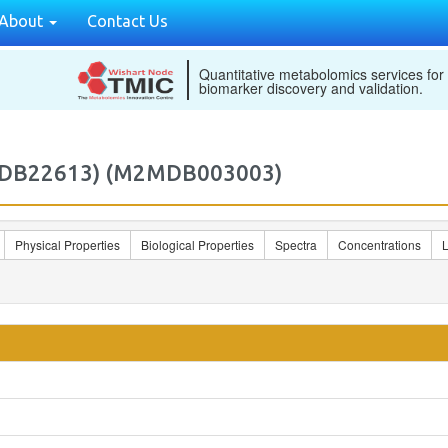
About
Contact Us
Quantitative metabolomics services for
biomarker discovery and validation.
ECMDB22613) (M2MDB003003)
Physical Properties
Biological Properties
Spectra
Concentrations
L