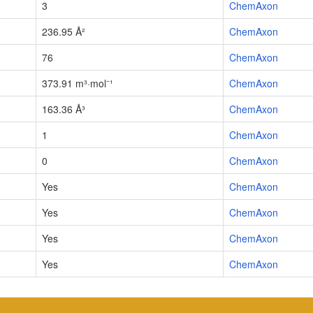
3
ChemAxon
236.95 Å²
ChemAxon
76
ChemAxon
373.91 m³·mol⁻¹
ChemAxon
163.36 Å³
ChemAxon
1
ChemAxon
0
ChemAxon
Yes
ChemAxon
Yes
ChemAxon
Yes
ChemAxon
Yes
ChemAxon