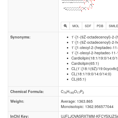
MOL
SDF
PDB
SMIL
Synonyms:
1'-[1-(9Z-octadecenoyl)-2-(
1'-[1-(9Z-octadecenoyl)-2-h
1'-[1-oleoyl-2-(heptadec-11
1'-[1-oleoyl-2-heptadec-11-
Cardiolipin(18:1/19:0/14:0/1
Cardiolipin(65:1)
CL(1'-[18:1(9Z)/19:0cycv8c],
CL(18:1/19:0/14:0/14:0)
CL(65:1)
Chemical Formula:
C
H
O
P
74
140
17
2
Weight:
Average: 1363.865
Monoisotopic: 1362.956577044
InChI Key:
UJFLJOVASRXTMM-KFCYSXJZS