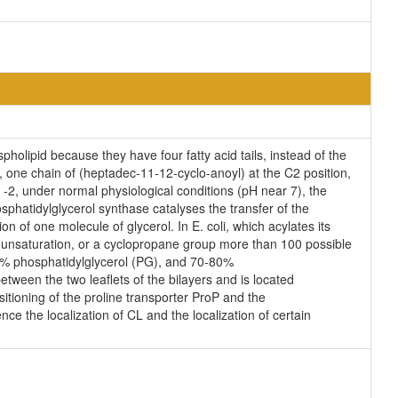
holipid because they have four fatty acid tails, instead of the
 one chain of (heptadec-11-12-cyclo-anoyl) at the C2 position,
s -2, under normal physiological conditions (pH near 7), the
phatidylglycerol synthase catalyses the transfer of the
n of one molecule of glycerol. In E. coli, which acylates its
n unsaturation, or a cyclopropane group more than 100 possible
25% phosphatidylglycerol (PG), and 70-80%
tween the two leaflets of the bilayers and is located
ositioning of the proline transporter ProP and the
ce the localization of CL and the localization of certain