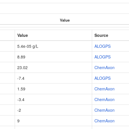
Value
Value
Source
5.4e-05 g/L
ALOGPS
8.89
ALOGPS
23.02
ChemAxon
-7.4
ALOGPS
1.59
ChemAxon
-3.4
ChemAxon
-2
ChemAxon
9
ChemAxon