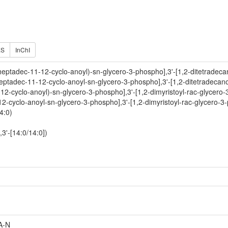
ES
InChI
heptadec-11-12-cyclo-anoyl)-sn-glycero-3-phospho],3'-[1,2-ditetradeca
eptadec-11-12-cyclo-anoyl-sn-glycero-3-phospho],3'-[1,2-ditetradecano
-12-cyclo-anoyl)-sn-glycero-3-phospho],3'-[1,2-dimyristoyl-rac-glycero-
12-cyclo-anoyl-sn-glycero-3-phospho],3'-[1,2-dimyristoyl-rac-glycero-3
4:0)
3'-[14:0/14:0])
A-N