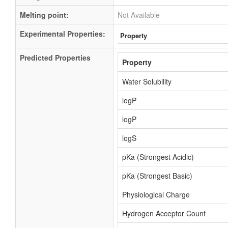
Melting point:
Not Available
Experimental Properties:
Property
Predicted Properties
Property
Water Solubility
logP
logP
logS
pKa (Strongest Acidic)
pKa (Strongest Basic)
Physiological Charge
Hydrogen Acceptor Count