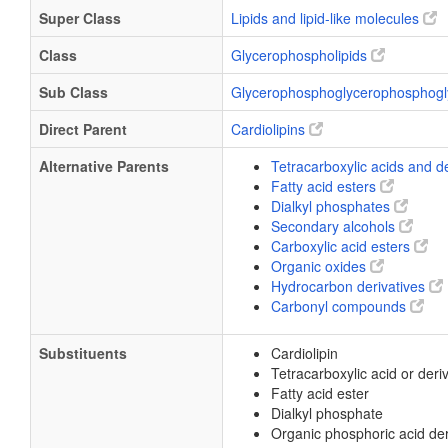
Super Class
Lipids and lipid-like molecules
Class
Glycerophospholipids
Sub Class
Glycerophosphoglycerophosphogl
Direct Parent
Cardiolipins
Alternative Parents
Tetracarboxylic acids and d
Fatty acid esters
Dialkyl phosphates
Secondary alcohols
Carboxylic acid esters
Organic oxides
Hydrocarbon derivatives
Carbonyl compounds
Substituents
Cardiolipin
Tetracarboxylic acid or deri
Fatty acid ester
Dialkyl phosphate
Organic phosphoric acid der