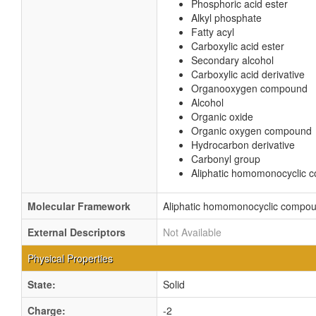
Phosphoric acid ester
Alkyl phosphate
Fatty acyl
Carboxylic acid ester
Secondary alcohol
Carboxylic acid derivative
Organooxygen compound
Alcohol
Organic oxide
Organic oxygen compound
Hydrocarbon derivative
Carbonyl group
Aliphatic homomonocyclic
Molecular Framework
Aliphatic homomonocyclic compo
External Descriptors
Not Available
Physical Properties
State:
Solid
Charge:
-2