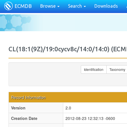
ECMDB
Browse
Search
Downloads
CL(18:1(9Z)/19:0cycv8c/14:0/14:0) (
Identification
Taxonomy
Record Information
Version
2.0
Creation Date
2012-08-23 12:32:13 -0600