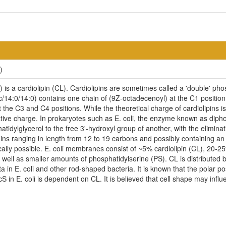
)
is a cardiolipin (CL). Cardiolipins are sometimes called a 'double' phosp
/14:0/14:0) contains one chain of (9Z-octadecenoyl) at the C1 position,
 the C3 and C4 positions. While the theoretical charge of cardiolipins i
ive charge. In prokaryotes such as E. coli, the enzyme known as diphos
idylglycerol to the free 3'-hydroxyl group of another, with the eliminatio
ains ranging in length from 12 to 19 carbons and possibly containing a
cally possible. E. coli membranes consist of ~5% cardiolipin (CL), 20-
ell as smaller amounts of phosphatidylserine (PS). CL is distributed be
ta in E. coli and other rod-shaped bacteria. It is known that the polar p
n E. coli is dependent on CL. It is believed that cell shape may influen