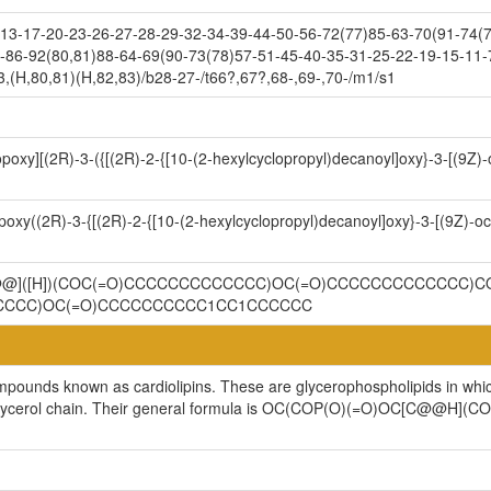
3-17-20-23-26-27-28-29-32-34-39-44-50-56-72(77)85-63-70(91-74(7
-86-92(80,81)88-64-69(90-73(78)57-51-45-40-35-31-25-22-19-15-11-
,(H,80,81)(H,82,83)/b28-27-/t66?,67?,68-,69-,70-/m1/s1
opoxy][(2R)-3-({[(2R)-2-{[10-(2-hexylcyclopropyl)decanoyl]oxy}-3-[(9Z
poxy((2R)-3-{[(2R)-2-{[10-(2-hexylcyclopropyl)decanoyl]oxy}-3-[(9Z)-
C@@]([H])(COC(=O)CCCCCCCCCCCCC)OC(=O)CCCCCCCCCCCCC)CO
CCCCC)OC(=O)CCCCCCCCCC1CC1CCCCCC
ompounds known as cardiolipins. These are glycerophospholipids in whi
cylglycerol chain. Their general formula is OC(COP(O)(=O)OC[C@@H