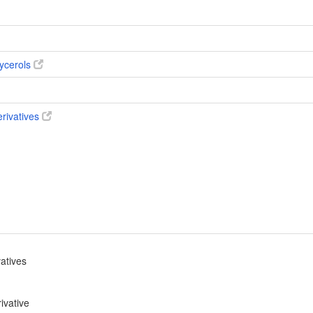
ycerols
erivatives
vatives
ivative