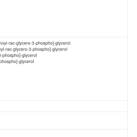
noyl-rac-glycero-3-phospho]-glycerol
yl-rac-glycero-3-phospho]-glycerol
3-phospho]-glycerol
-phospho]-glycerol