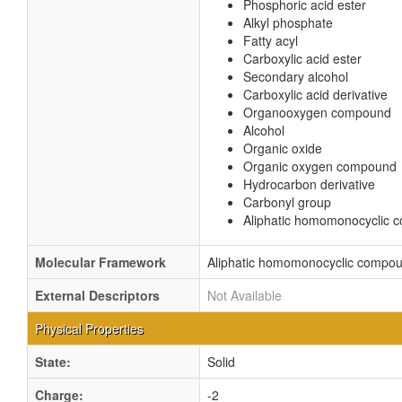
Phosphoric acid ester
Alkyl phosphate
Fatty acyl
Carboxylic acid ester
Secondary alcohol
Carboxylic acid derivative
Organooxygen compound
Alcohol
Organic oxide
Organic oxygen compound
Hydrocarbon derivative
Carbonyl group
Aliphatic homomonocyclic
Molecular Framework
Aliphatic homomonocyclic compo
External Descriptors
Not Available
Physical Properties
State:
Solid
Charge:
-2