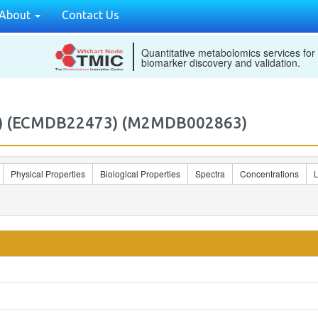
About
Contact Us
Quantitative metabolomics services for
biomarker discovery and validation.
8c) (ECMDB22473) (M2MDB002863)
Physical Properties
Biological Properties
Spectra
Concentrations
L