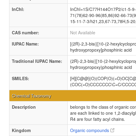
InChI:
InChI=1S/C77H144O17P2/c1-5-9-1
71(78)62-90-96(85,86)92-66-73(9
15-11-7-3/h21,23,67-73,78H,5-20
CAS number:
Not Available
IUPAC Name:
[(2R)-2,3-bis({[10-(2-hexylcyclop
hydroxypropoxy]phosphinic acid
Traditional IUPAC Name:
(2R)-2,3-bis({[10-(2-hexylcyclopr
hydroxypropoxy)phosphinic acid
SMILES:
[H][C@@](O)(COP(O)(=O)OC[
(COC(=O)CCCCCCC\C=C/CCC
Chemical Taxonomy
Description
belongs to the class of organic c
are each linked to one 1,2-dia
R4 are four fatty acyl chains.
Kingdom
Organic compounds