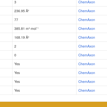
3
ChemAxon
236.95 Å²
ChemAxon
77
ChemAxon
385.81 m³·mol⁻¹
ChemAxon
168.19 Å³
ChemAxon
2
ChemAxon
0
ChemAxon
Yes
ChemAxon
Yes
ChemAxon
Yes
ChemAxon
Yes
ChemAxon