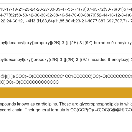
3-17-19-21-23-24-26-27-33-39-47-55-74(79)87-63-72(93-76(81)57-4
4-77(82)58-50-42-36-30-32-38-46-54-70-60-68(70)52-44-16-12-8-4)6
,22,24-66H2,1-4H3,(H,83,84)(H,85,86)/b23-21-/t67?,68?,69?,70?,71-
ropyl)decanoyl]oxy})propoxy][(2R)-3-({[(2R)-3-[(9Z)-hexadec-9-enoylox
opyl)decanoyl]oxy})propoxy((2R)-3-{[(2R)-3-[(9Z)-hexadec-9-enoyloxy]
C@@]([H])(COC(=O)CCCCCCCCCC1CC1CCCCCC)OC(=O)CCCCCCCC
CCC)OC(=O)CCCCCCCCCCCCC
ompounds known as cardiolipins. These are glycerophospholipids in whi
cylglycerol chain. Their general formula is OC(COP(O)(=O)OC[C@@H