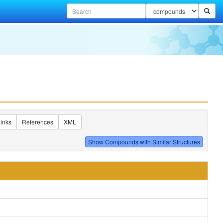
inks
References
XML