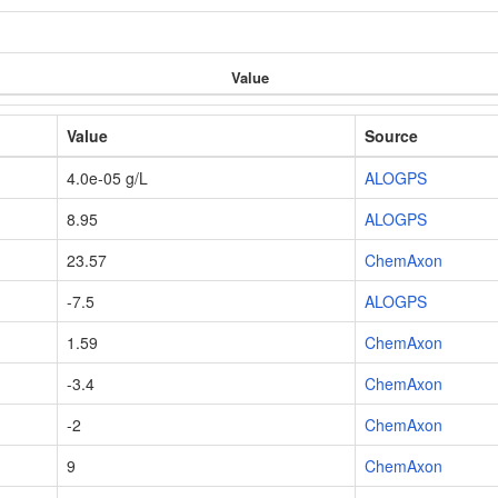
Value
Value
Source
4.0e-05 g/L
ALOGPS
8.95
ALOGPS
23.57
ChemAxon
-7.5
ALOGPS
1.59
ChemAxon
-3.4
ChemAxon
-2
ChemAxon
9
ChemAxon