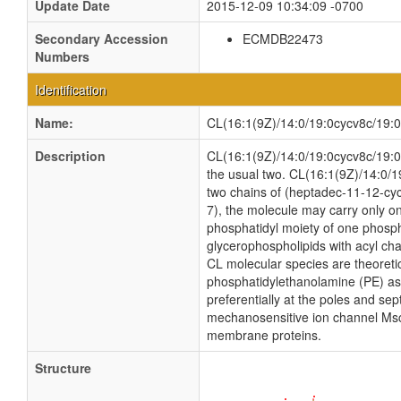
Update Date
2015-12-09 10:34:09 -0700
Secondary Accession
ECMDB22473
Numbers
Identification
Name:
CL(16:1(9Z)/14:0/19:0cycv8c/19:
Description
CL(16:1(9Z)/14:0/19:0cycv8c/19:0cy
the usual two. CL(16:1(9Z)/14:0/1
two chains of (heptadec-11-12-cycl
7), the molecule may carry only on
phosphatidyl moiety of one phosphat
glycerophospholipids with acyl ch
CL molecular species are theoreti
phosphatidylethanolamine (PE) as w
preferentially at the poles and sep
mechanosensitive ion channel MscS i
membrane proteins.
Structure