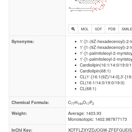
MOL
SDF
PDB
SMIL
Synonyms:
1'-[1-(9Z-hexadecenoyl)-2-t
1'-[1-(9Z-hexadecenoyl)-2-t
1'-[1-palmitoleoyl-2-myrist
1'-[1-palmitoleoyl-2-myrist
Cardiolipin(16:1/14:0/19:0/1
Cardiolipin(68:1)
CL(1'-[16:1(9Z)/14:0],3'-[1
CL(16:1/14:0/19:0/19:0)
CL(68:1)
Chemical Formula:
C
H
O
P
77
144
17
2
Weight:
Average: 1403.93
Monoisotopic: 1402.987877173
InChI Key:
XOTFLZXYZDJOGW-ZFEFGUEIS