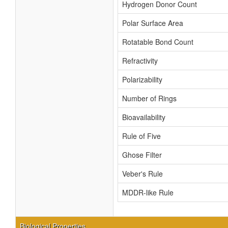
Hydrogen Donor Count
Polar Surface Area
Rotatable Bond Count
Refractivity
Polarizability
Number of Rings
Bioavailability
Rule of Five
Ghose Filter
Veber's Rule
MDDR-like Rule
Biological Properties