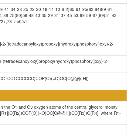
9-41-34-28-25-22-20-18-14-10-6-2)65-91-95(83,84)89-61-
4-88-75(80)56-48-40-35-29-31-37-45-53-69-59-67(69)51-43-
,72+,73+/m0/s1
y]-2-(tetradecanoyloxy)propoxy](hydroxy)phosphoryl}oxy)-2-
-2-(tetradecanoyloxy)propoxy(hydroxy)phosphoryl]oxy}-2-
CC1CC1CCCCCC)COP(O)(=O)OC[C@@]([H])
ch the O1 and O3 oxygen atoms of the central glycerol moiety
](CO[R1])O[R2])COP(O)(=O)OC[C@@H](CO[R3])O[R4], where R1-