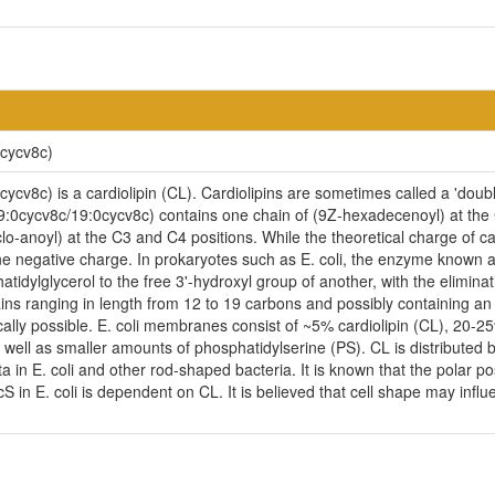
0cycv8c)
cv8c) is a cardiolipin (CL). Cardiolipins are sometimes called a 'double
9:0cycv8c/19:0cycv8c) contains one chain of (9Z-hexadecenoyl) at the C1
o-anoyl) at the C3 and C4 positions. While the theoretical charge of car
e negative charge. In prokaryotes such as E. coli, the enzyme known as
idylglycerol to the free 3'-hydroxyl group of another, with the eliminatio
ains ranging in length from 12 to 19 carbons and possibly containing a
cally possible. E. coli membranes consist of ~5% cardiolipin (CL), 20-
ell as smaller amounts of phosphatidylserine (PS). CL is distributed be
ta in E. coli and other rod-shaped bacteria. It is known that the polar p
n E. coli is dependent on CL. It is believed that cell shape may influen