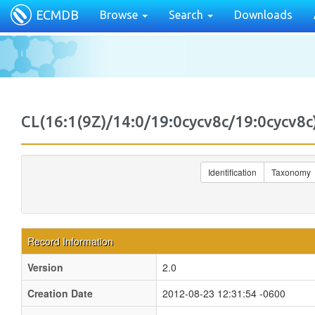
ECMDB
Browse
Search
Downloads
CL(16:1(9Z)/14:0/19:0cycv8c/19:0cycv
Identification
Taxonomy
Record Information
Version
2.0
Creation Date
2012-08-23 12:31:54 -0600