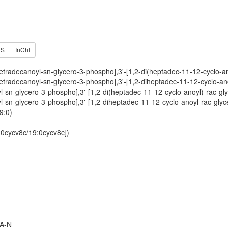
ES
InChI
etradecanoyl-sn-glycero-3-phospho],3'-[1,2-di(heptadec-11-12-cyclo-an
etradecanoyl-sn-glycero-3-phospho],3'-[1,2-diheptadec-11-12-cyclo-an
oyl-sn-glycero-3-phospho],3'-[1,2-di(heptadec-11-12-cyclo-anoyl)-rac-gl
oyl-sn-glycero-3-phospho],3'-[1,2-diheptadec-11-12-cyclo-anoyl-rac-gly
9:0)
9:0cycv8c/19:0cycv8c])
A-N