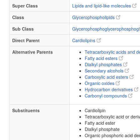
Super Class
Lipids and lipid-like molecules
Class
Glycerophospholipids
Sub Class
Glycerophosphoglycerophosphogl
Direct Parent
Cardiolipins
Alternative Parents
Tetracarboxylic acids and d
Fatty acid esters
Dialkyl phosphates
Secondary alcohols
Carboxylic acid esters
Organic oxides
Hydrocarbon derivatives
Carbonyl compounds
Substituents
Cardiolipin
Tetracarboxylic acid or deri
Fatty acid ester
Dialkyl phosphate
Organic phosphoric acid der