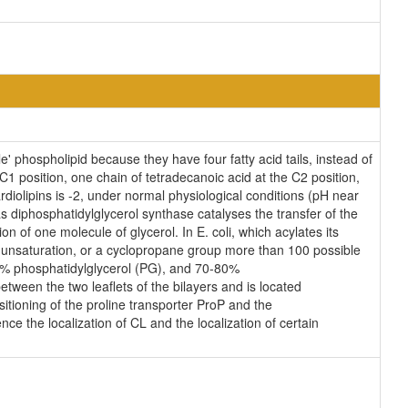
' phospholipid because they have four fatty acid tails, instead of
 position, one chain of tetradecanoic acid at the C2 position,
diolipins is -2, under normal physiological conditions (pH near
 diphosphatidylglycerol synthase catalyses the transfer of the
n of one molecule of glycerol. In E. coli, which acylates its
n unsaturation, or a cyclopropane group more than 100 possible
25% phosphatidylglycerol (PG), and 70-80%
tween the two leaflets of the bilayers and is located
ositioning of the proline transporter ProP and the
ce the localization of CL and the localization of certain