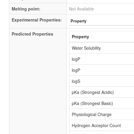
Melting point:
Not Available
Experimental Properties:
Property
Predicted Properties
Property
Water Solubility
logP
logP
logS
pKa (Strongest Acidic)
pKa (Strongest Basic)
Physiological Charge
Hydrogen Acceptor Count