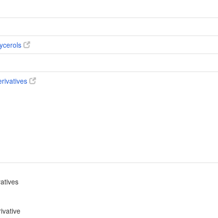
ycerols
erivatives
vatives
ivative