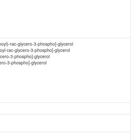
oyl)-rac-glycero-3-phospho]-glycerol
oyl-rac-glycero-3-phospho]-glycerol
ycero-3-phospho]-glycerol
cero-3-phospho]-glycerol