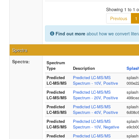
Showing 1 to 1 of
Previous
1
Find out more
about how we convert liter
Spectra
Spectra:
Spectrum
Type
Description
Splas
Predicted
Predicted LC-MS/MS
splash
LC-MS/MS
Spectrum - 10V, Positive
000e2
Predicted
Predicted LC-MS/MS
splash
LC-MS/MS
Spectrum - 20V, Positive
499ce
Predicted
Predicted LC-MS/MS
splash
LC-MS/MS
Spectrum - 40V, Positive
6d08c
Predicted
Predicted LC-MS/MS
splash
LC-MS/MS
Spectrum - 10V, Negative
e9cb0
Predicted
Predicted LC-MS/MS
splash