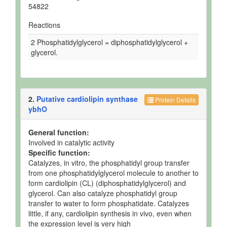
54822
Reactions
2 Phosphatidylglycerol = diphosphatidylglycerol +
glycerol.
2.
Putative cardiolipin synthase
Protein Details
ybhO
General function:
Involved in catalytic activity
Specific function:
Catalyzes, in vitro, the phosphatidyl group transfer
from one phosphatidylglycerol molecule to another to
form cardiolipin (CL) (diphosphatidylglycerol) and
glycerol. Can also catalyze phosphatidyl group
transfer to water to form phosphatidate. Catalyzes
little, if any, cardiolipin synthesis in vivo, even when
the expression level is very high