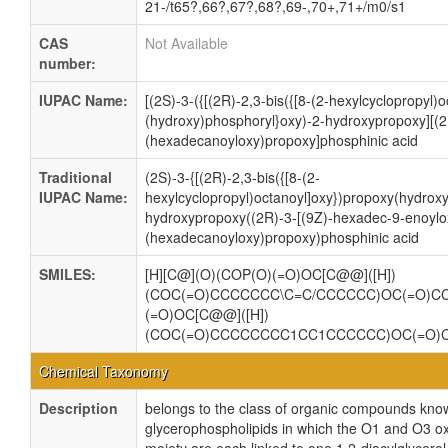
21-/t65?,66?,67?,68?,69-,70+,71+/m0/s1
CAS
Not Available
number:
IUPAC Name:
[(2S)-3-({[(2R)-2,3-bis({[8-(2-hexylcyclopropyl)
(hydroxy)phosphoryl}oxy)-2-hydroxypropoxy][(2
(hexadecanoyloxy)propoxy]phosphinic acid
Traditional
(2S)-3-{[(2R)-2,3-bis({[8-(2-
IUPAC Name:
hexylcyclopropyl)octanoyl]oxy})propoxy(hydroxy
hydroxypropoxy((2R)-3-[(9Z)-hexadec-9-enoylo
(hexadecanoyloxy)propoxy)phosphinic acid
SMILES:
[H][C@](O)(COP(O)(=O)OC[C@@]([H])
(COC(=O)CCCCCCC\C=C/CCCCCC)OC(=O)
(=O)OC[C@@]([H])
(COC(=O)CCCCCCCC1CC1CCCCCC)OC(=O
Chemical Taxonomy
Description
belongs to the class of organic compounds know
glycerophospholipids in which the O1 and O3 ox