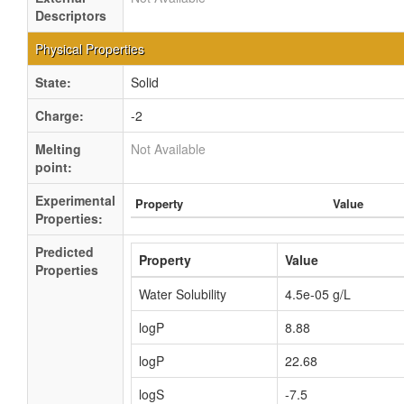
Descriptors
Physical Properties
State:
Solid
Charge:
-2
Melting
Not Available
point:
Experimental
Property
Value
Properties:
Predicted
Property
Value
Properties
Water Solubility
4.5e-05 g/L
logP
8.88
logP
22.68
logS
-7.5