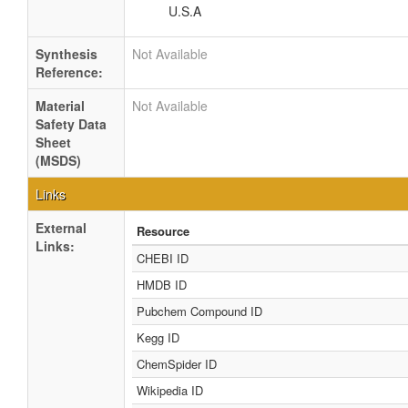
U.S.A
Synthesis
Not Available
Reference:
Material
Not Available
Safety Data
Sheet
(MSDS)
Links
External
Resource
Links:
CHEBI ID
HMDB ID
Pubchem Compound ID
Kegg ID
ChemSpider ID
Wikipedia ID