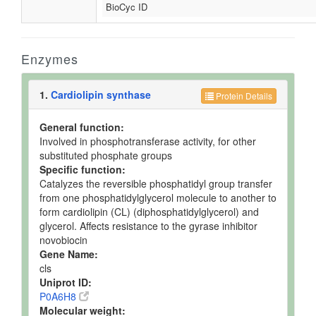
BioCyc ID
Enzymes
1.
Cardiolipin synthase
Protein Details
General function:
Involved in phosphotransferase activity, for other
substituted phosphate groups
Specific function:
Catalyzes the reversible phosphatidyl group transfer
from one phosphatidylglycerol molecule to another to
form cardiolipin (CL) (diphosphatidylglycerol) and
glycerol. Affects resistance to the gyrase inhibitor
novobiocin
Gene Name:
cls
Uniprot ID:
P0A6H8
Molecular weight: