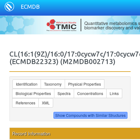
ECMDB
Quantitative metabolomics s
biomarker discovery and val
CL(16:1(9Z)/16:0/17:0cycw7c/17:0cycw7
(ECMDB22323) (M2MDB002713)
Identification
Taxonomy
Physical Properties
Biological Properties
Spectra
Concentrations
Links
References
XML
Record Information