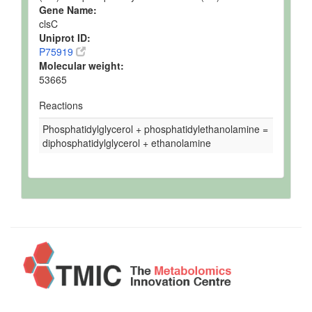
Gene Name:
clsC
Uniprot ID:
P75919
Molecular weight:
53665
Reactions
Phosphatidylglycerol + phosphatidylethanolamine =
diphosphatidylglycerol + ethanolamine