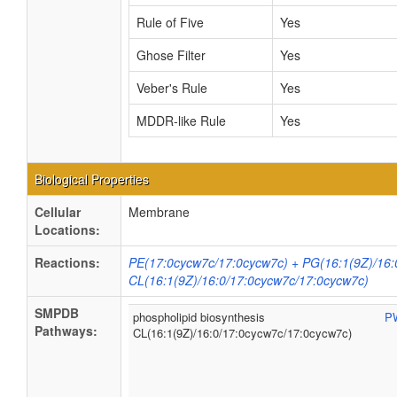
Rule of Five
Yes
Ghose Filter
Yes
Veber's Rule
Yes
MDDR-like Rule
Yes
Biological Properties
Cellular
Membrane
Locations:
Reactions:
PE(17:0cycw7c/17:0cycw7c) + PG(16:1(9Z)/16:
CL(16:1(9Z)/16:0/17:0cycw7c/17:0cycw7c)
SMPDB
phospholipid biosynthesis
P
Pathways:
CL(16:1(9Z)/16:0/17:0cycw7c/17:0cycw7c)