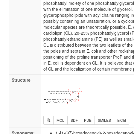
phosphatidyl moiety of one phosphatidylglycerol 
with the elimination of one molecule of glycerol. I
glycerophospholipids with acyl chains ranging i
possibly containing an unsaturation, or a cycl
molecular species are theoretically possible. E
cardiolipin (CL), 20-25% phosphatidylglycerol 
phosphatidylethanolamine (PE) as well as small
CL is distributed between the two leaflets of the 
the poles and septa in E. coli and other rod-shap
positioning of the proline transporter ProP an
in E. coli is dependent on CL. It is believed that
of CL and the localization of certain membrane 
Structure
MOL
SDF
PDB
SMILES
InChI
Synonyms:
1'-[1-(9Z-hexadecenoyl)-2-hexadecanoyl-