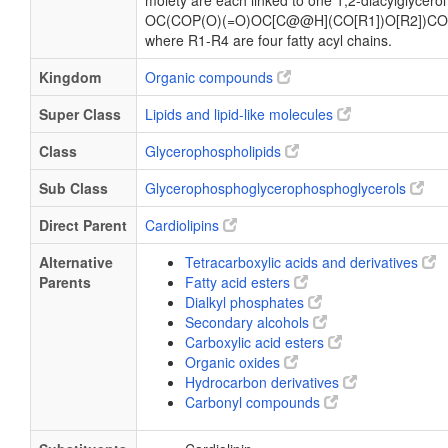
moiety are each linked to one 1,2-diacylglycerol
OC(COP(O)(=O)OC[C@@H](CO[R1])O[R2])CO
where R1-R4 are four fatty acyl chains.
Kingdom
Organic compounds
Super Class
Lipids and lipid-like molecules
Class
Glycerophospholipids
Sub Class
Glycerophosphoglycerophosphoglycerols
Direct Parent
Cardiolipins
Alternative
Tetracarboxylic acids and derivatives
Parents
Fatty acid esters
Dialkyl phosphates
Secondary alcohols
Carboxylic acid esters
Organic oxides
Hydrocarbon derivatives
Carbonyl compounds