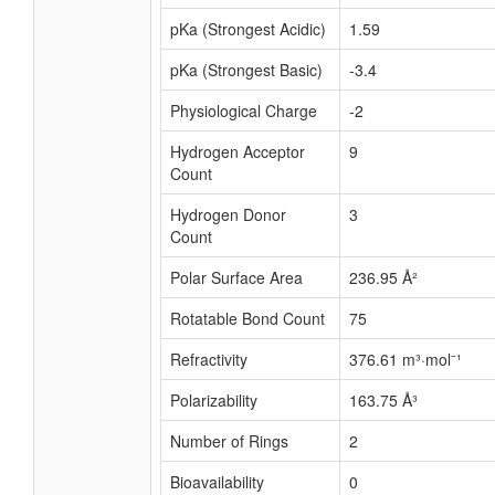
pKa (Strongest Acidic)
1.59
pKa (Strongest Basic)
-3.4
Physiological Charge
-2
Hydrogen Acceptor
9
Count
Hydrogen Donor
3
Count
Polar Surface Area
236.95 Å²
Rotatable Bond Count
75
Refractivity
376.61 m³·mol⁻¹
Polarizability
163.75 Å³
Number of Rings
2
Bioavailability
0