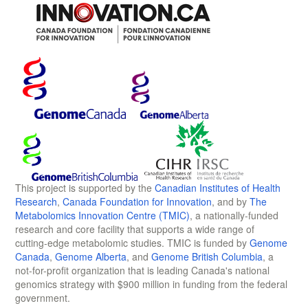
This project is supported by the
Canadian Institutes of Health
Research
,
Canada Foundation for Innovation
, and by
The
Metabolomics Innovation Centre (TMIC)
, a nationally-funded
research and core facility that supports a wide range of
cutting-edge metabolomic studies. TMIC is funded by
Genome
Canada
,
Genome Alberta
, and
Genome British Columbia
, a
not-for-profit organization that is leading Canada's national
genomics strategy with $900 million in funding from the federal
government.