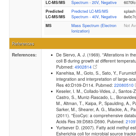
LC-MS/MS
Spectrum - 20V, Negative
6070f
Predicted
Predicted LC-MS/MS
splash
LC-MS/MS
Spectrum - 40V, Negative
8e0c7
MS
Mass Spectrum (Electron
Not Av
Ionization)
References
References:
De Siervo, A. J. (1969). "Alterations in t
coli B during growth at different temperat
Pubmed:
4902814
Kanehisa, M., Goto, S., Sato, Y., Furumi
integration and interpretation of large-sc
Res 40:D109-D114. Pubmed:
22080510
Keseler, I. M., Collado-Vides, J., Santos-
Castro, S., Muniz-Rascado, L., Bonavides
M., Altman, T., Kaipa, P., Spaulding, A., 
Sarker, M., Shearer, A. G., Mackie, A., Pau
(2011). "EcoCyc: a comprehensive databas
Acids Res 39:D583-D590. Pubmed:
2109
Yurtsever D. (2007). Fatty acid methyl es
Esherichia coli for microbial source tracki