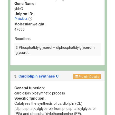
Gene Name:
ybhO
Uniprot ID:
P0AA84
Molecular weight:
47633
Reactions
2 Phosphatidylglycerol = diphosphatidylglycerol +
glycerol.
3.
Cardiolipin synthase C
Protein Details
General function:
cardiolipin biosynthetic process
Specific function:
Catalyzes the synthesis of cardiolipin (CL)
(diphosphatidylglycerol) from phosphatidylglycerol
(PG) and phosphatidylethanolamine (PE).