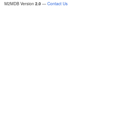
M2MDB Version
2.0
—
Contact Us