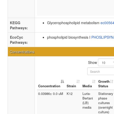
KEGG
Glycerophospholipid metabolism
ec0056
Pathways:
EcoCyc
phospholipid biosynthesis I
PHOSLIPSY
Pathways:
Concentrations
Show
Growth
Concentration
Strain
Media
Status
0.03986± 0.0 uM
K12
Luria-
Stationary
Bertani
phase
(LB)
cultures
media
(overnight
culture)