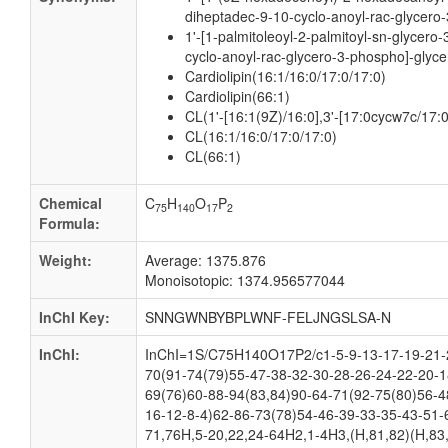
diheptadec-9-10-cyclo-anoyl-rac-glycero-
1'-[1-palmitoleoyl-2-palmitoyl-sn-glycero
cyclo-anoyl-rac-glycero-3-phospho]-glyce
Cardiolipin(16:1/16:0/17:0/17:0)
Cardiolipin(66:1)
CL(1'-[16:1(9Z)/16:0],3'-[17:0cycw7c/17:
CL(16:1/16:0/17:0/17:0)
CL(66:1)
Chemical
C
H
O
P
75
140
17
2
Formula:
Weight:
Average: 1375.876
Monoisotopic: 1374.956577044
InChI Key:
SNNGWNBYBPLWNF-FELJNGSLSA-N
InChI:
InChI=1S/C75H140O17P2/c1-5-9-13-17-19-21-2
70(91-74(79)55-47-38-32-30-28-26-24-22-20-1
69(76)60-88-94(83,84)90-64-71(92-75(80)56-4
16-12-8-4)62-86-73(78)54-46-39-33-35-43-51-
71,76H,5-20,22,24-64H2,1-4H3,(H,81,82)(H,83,