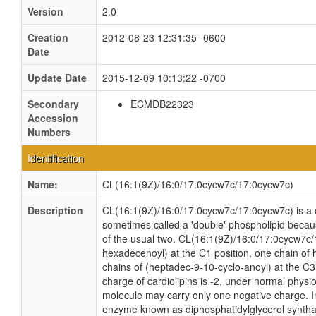
Version
2.0
Creation
2012-08-23 12:31:35 -0600
Date
Update Date
2015-12-09 10:13:22 -0700
Secondary
ECMDB22323
Accession
Numbers
Identification
Name:
CL(16:1(9Z)/16:0/17:0cycw7c/17:0cycw7c)
Description
CL(16:1(9Z)/16:0/17:0cycw7c/17:0cycw7c) is a ca
sometimes called a 'double' phospholipid because
of the usual two. CL(16:1(9Z)/16:0/17:0cycw7c/
hexadecenoyl) at the C1 position, one chain of 
chains of (heptadec-9-10-cyclo-anoyl) at the C3 
charge of cardiolipins is -2, under normal physio
molecule may carry only one negative charge. In
enzyme known as diphosphatidylglycerol synthas