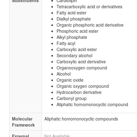
Substituents
Cardiolipin
Tetracarboxylic acid or derivatives
Fatty acid ester
Dialkyl phosphate
Organic phosphoric acid derivative
Phosphoric acid ester
Alkyl phosphate
Fatty acyl
Carboxylic acid ester
Secondary alcohol
Carboxylic acid derivative
Organooxygen compound
Alcohol
Organic oxide
Organic oxygen compound
Hydrocarbon derivative
Carbonyl group
Aliphatic homomonocyclic compound
Molecular
Aliphatic homomonocyclic compounds
Framework
External
Not Available